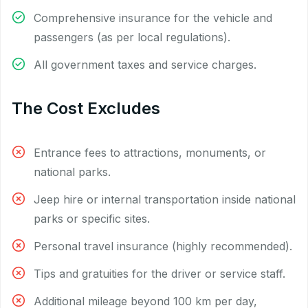
Comprehensive insurance for the vehicle and
passengers (as per local regulations).
All government taxes and service charges.
The Cost Excludes
Entrance fees to attractions, monuments, or
national parks.
Jeep hire or internal transportation inside national
parks or specific sites.
Personal travel insurance (highly recommended).
Tips and gratuities for the driver or service staff.
Additional mileage beyond 100 km per day,