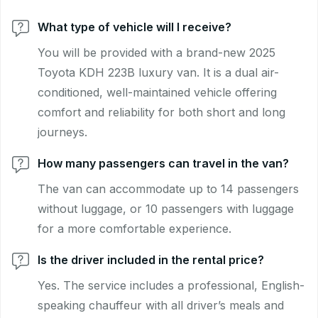
What type of vehicle will I receive?
You will be provided with a brand-new 2025
Toyota KDH 223B luxury van. It is a dual air-
conditioned, well-maintained vehicle offering
comfort and reliability for both short and long
journeys.
How many passengers can travel in the van?
The van can accommodate up to 14 passengers
without luggage, or 10 passengers with luggage
for a more comfortable experience.
Is the driver included in the rental price?
Yes. The service includes a professional, English-
speaking chauffeur with all driver’s meals and