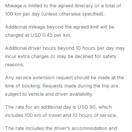
Mileage is limited to the agreed itinerary or a total of
100 km per day (unless otherwise specified).
Additional mileage beyond the agreed limit will be
charged at USD 0.45 per km.
Additional driver hours beyond 10 hours per day may
incur extra charges or may be declined for safety
reasons.
Any service extension request should be made at the
time of booking. Requests made during the trip are
subject to vehicle and driver availability.
The rate for an additional day is USD 90, which
includes 100 km of travel and 10 hours of service.
The rate includes the driver’s accommodation and