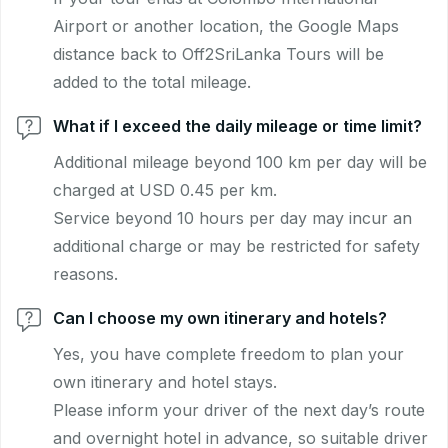
Airport or another location, the Google Maps
distance back to Off2SriLanka Tours will be
added to the total mileage.
What if I exceed the daily mileage or time limit?
Additional mileage beyond 100 km per day will be
charged at USD 0.45 per km.
Service beyond 10 hours per day may incur an
additional charge or may be restricted for safety
reasons.
Can I choose my own itinerary and hotels?
Yes, you have complete freedom to plan your
own itinerary and hotel stays.
Please inform your driver of the next day’s route
and overnight hotel in advance, so suitable driver