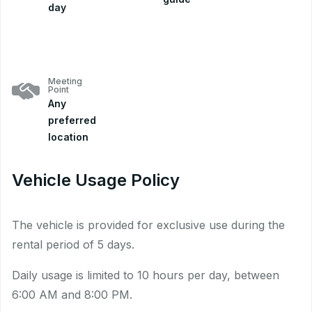
day
Meeting
Point
Any
preferred
location
Vehicle Usage Policy
The vehicle is provided for exclusive use during the
rental period of 5 days.
Daily usage is limited to 10 hours per day, between
6:00 AM and 8:00 PM.