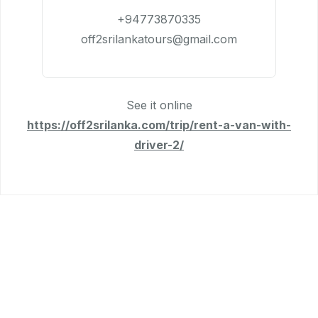
+94773870335
off2srilankatours@gmail.com
See it online
https://off2srilanka.com/trip/rent-a-van-with-
driver-2/