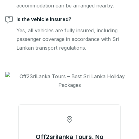
accommodation can be arranged nearby.
Is the vehicle insured?
Yes, all vehicles are fully insured, including
passenger coverage in accordance with Sri
Lankan transport regulations.
Off2srilanka Tours, No