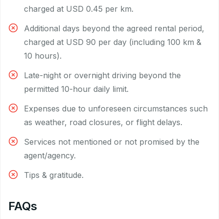
charged at USD 0.45 per km.
Additional days beyond the agreed rental period,
charged at USD 90 per day (including 100 km &
10 hours).
Late-night or overnight driving beyond the
permitted 10-hour daily limit.
Expenses due to unforeseen circumstances such
as weather, road closures, or flight delays.
Services not mentioned or not promised by the
agent/agency.
Tips & gratitude.
FAQs