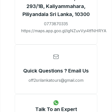
293/1B, Kaliyammahara,
Piliyandala Sri Lanka, 10300
0773870335
https://maps.app.goo.gl/igNZuvVyi4tfNHRYA
Quick Questions ? Email Us
off2srilankatours@gmail.com
Talk To an Expert