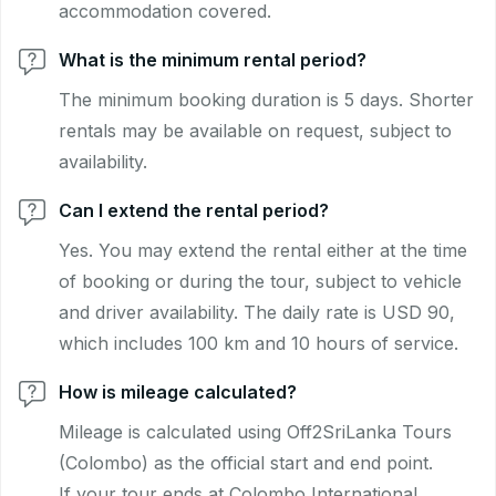
accommodation covered.
What is the minimum rental period?
The minimum booking duration is 5 days. Shorter
rentals may be available on request, subject to
availability.
Can I extend the rental period?
Yes. You may extend the rental either at the time
of booking or during the tour, subject to vehicle
and driver availability. The daily rate is USD 90,
which includes 100 km and 10 hours of service.
How is mileage calculated?
Mileage is calculated using Off2SriLanka Tours
(Colombo) as the official start and end point.
If your tour ends at Colombo International