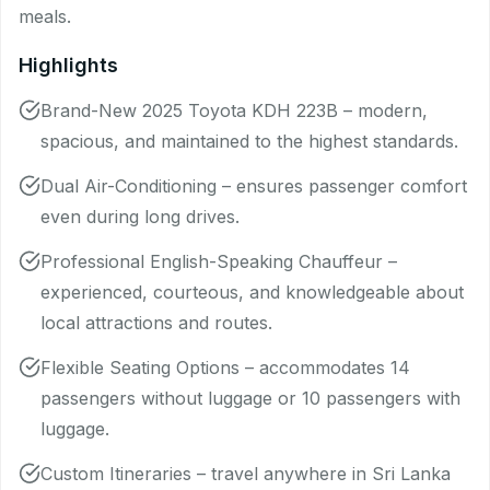
meals.
Highlights
Brand-New 2025 Toyota KDH 223B – modern,
spacious, and maintained to the highest standards.
Dual Air-Conditioning – ensures passenger comfort
even during long drives.
Professional English-Speaking Chauffeur –
experienced, courteous, and knowledgeable about
local attractions and routes.
Flexible Seating Options – accommodates 14
passengers without luggage or 10 passengers with
luggage.
Custom Itineraries – travel anywhere in Sri Lanka