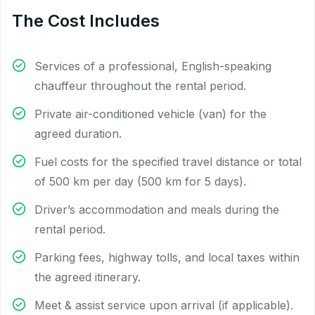
The Cost Includes
Services of a professional, English-speaking
chauffeur throughout the rental period.
Private air-conditioned vehicle (van) for the
agreed duration.
Fuel costs for the specified travel distance or total
of 500 km per day (500 km for 5 days).
Driver’s accommodation and meals during the
rental period.
Parking fees, highway tolls, and local taxes within
the agreed itinerary.
Meet & assist service upon arrival (if applicable).