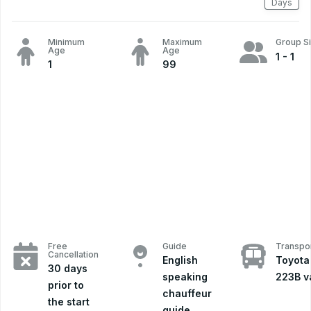
Days
Minimum
Maximum
Group S
Age
Age
1 - 1
1
99
Free
Guide
Transpor
Cancellation
English
Toyota
30 days
speaking
223B v
prior to
chauffeur
the start
guide