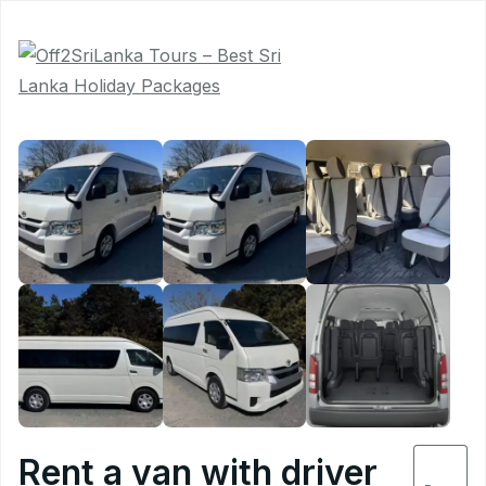
Book
Now
5
Rent a van with driver