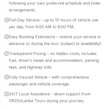
following your own preferred schedule and hotel
arrangements.
Full-Day Service – up to 10 hours of vehicle use
per day, from 6:00 AM to 8:00 PM.
Easy Booking Extensions – extend your service in
advance or during the tour (subject to availability).
Transparent Pricing – no hidden costs; includes
fuel, driver’s meals and accommodation, parking
fees, and highway tolls.
Fully Insured Vehicle – with comprehensive
passenger and vehicle coverage.
24/7 Local Assistance – direct support from
Off2SriLanka Tours during your journey.