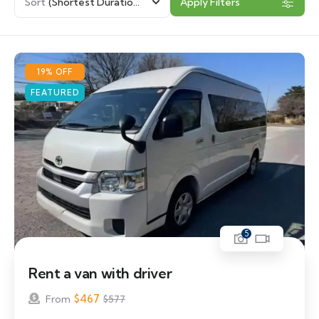
Sort
(Shortest Duration First)
Apply Filters
19% OFF
FEATURED
5
Rent a van with driver
$
467
From
$
577