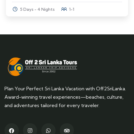
5 Days - 4 Nights
1-1
Plan Your Perfect Sri Lanka Vacation with Off2SriLanka.
Award-winning travel experiences—beaches, culture,
and adventures tailored for every traveler.