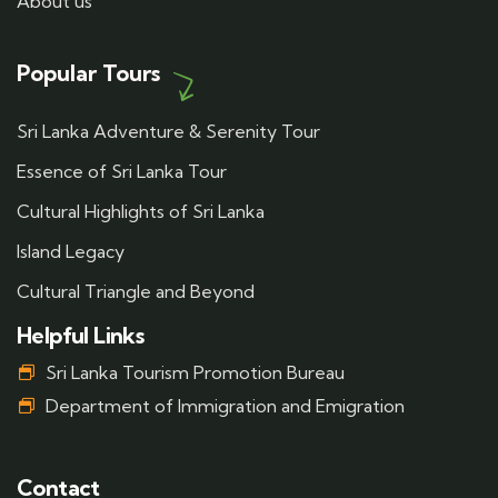
About us
Popular Tours
Sri Lanka Adventure & Serenity Tour
Essence of Sri Lanka Tour
Cultural Highlights of Sri Lanka
Island Legacy
Cultural Triangle and Beyond
Helpful Links
Sri Lanka Tourism Promotion Bureau
Department of Immigration and Emigration
Contact