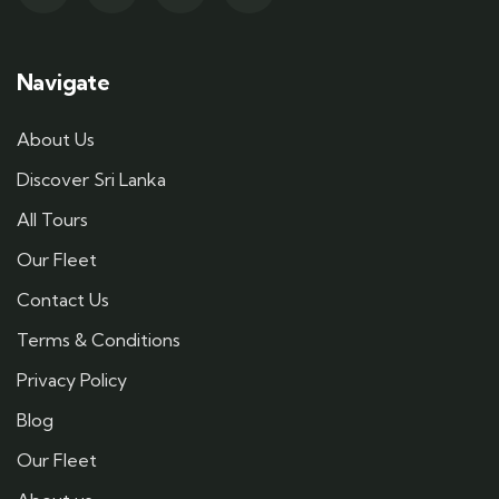
Navigate
About Us
Discover Sri Lanka
All Tours
Our Fleet
Contact Us
Terms & Conditions
Privacy Policy
Blog
Our Fleet