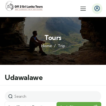
Tours
Home
Trip
Udawalawe