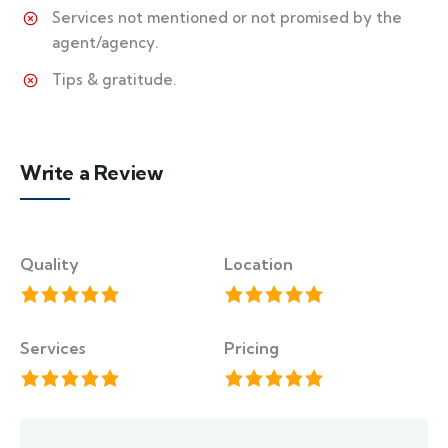
Services not mentioned or not promised by the
agent/agency.
Tips & gratitude.
Write a Review
Quality
Location
Services
Pricing