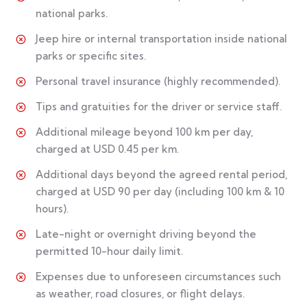
national parks.
Jeep hire or internal transportation inside national
parks or specific sites.
Personal travel insurance (highly recommended).
Tips and gratuities for the driver or service staff.
Additional mileage beyond 100 km per day,
charged at USD 0.45 per km.
Additional days beyond the agreed rental period,
charged at USD 90 per day (including 100 km & 10
hours).
Late-night or overnight driving beyond the
permitted 10-hour daily limit.
Expenses due to unforeseen circumstances such
as weather, road closures, or flight delays.