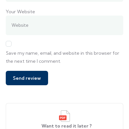
Your Website
Save my name, email, and website in this browser for
the next time I comment.
Want to read it later ?