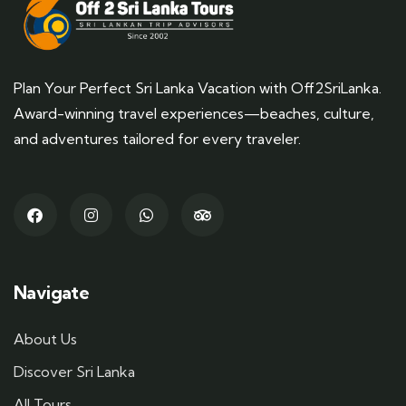
Plan Your Perfect Sri Lanka Vacation with Off2SriLanka.
Award-winning travel experiences—beaches, culture,
and adventures tailored for every traveler.
Navigate
About Us
Discover Sri Lanka
All Tours