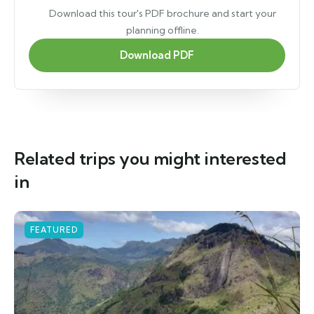
Download this tour's PDF brochure and start your
planning offline.
Download PDF
Related trips you might interested
in
FEATURED