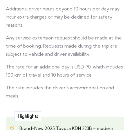
Additional driver hours beyond 10 hours per day may
incur extra charges or may be declined for safety
reasons.
Any service extension request should be made at the
time of booking. Requests made during the trip are
subject to vehicle and driver availability.
The rate for an additional day is USD 90, which includes
100 km of travel and 10 hours of service.
The rate includes the driver’s accommodation and
meals.
Highlights
Brand-New 2025 Toyota KDH 223B – modern,