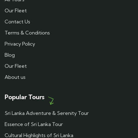
Our Fleet
Contact Us
Terms & Conditions
Privacy Policy
Blog
Our Fleet
About us
Popular Tours
Sri Lanka Adventure & Serenity Tour
Essence of Sri Lanka Tour
Cultural Highlights of Sri Lanka