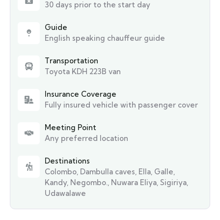
30 days prior to the start day
Guide
English speaking chauffeur guide
Transportation
Toyota KDH 223B van
Insurance Coverage
Fully insured vehicle with passenger cover
Meeting Point
Any preferred location
Destinations
Colombo
,
Dambulla caves
,
Ella
,
Galle
,
Kandy
,
Negombo.
,
Nuwara Eliya
,
Sigiriya
,
Udawalawe