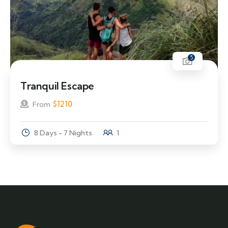
5
Tranquil Escape
$
1210
From
8 Days - 7 Nights
1