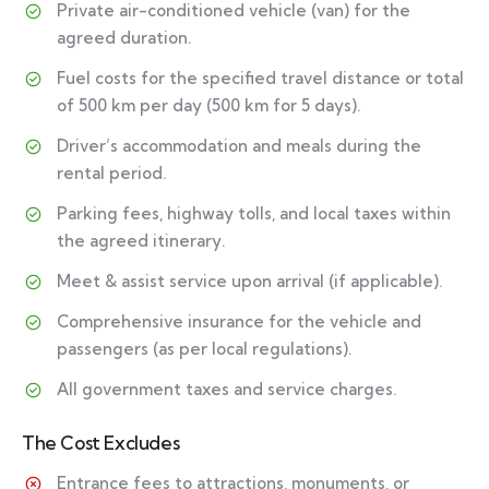
Private air-conditioned vehicle (van) for the
agreed duration.
Fuel costs for the specified travel distance or total
of 500 km per day (500 km for 5 days).
Driver’s accommodation and meals during the
rental period.
Parking fees, highway tolls, and local taxes within
the agreed itinerary.
Meet & assist service upon arrival (if applicable).
Comprehensive insurance for the vehicle and
passengers (as per local regulations).
All government taxes and service charges.
The Cost Excludes
Entrance fees to attractions, monuments, or