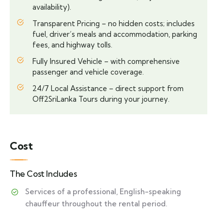
availability).
Transparent Pricing – no hidden costs; includes
fuel, driver’s meals and accommodation, parking
fees, and highway tolls.
Fully Insured Vehicle – with comprehensive
passenger and vehicle coverage.
24/7 Local Assistance – direct support from
Off2SriLanka Tours during your journey.
Cost
The Cost Includes
Services of a professional, English-speaking
chauffeur throughout the rental period.