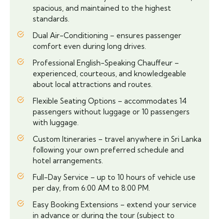
spacious, and maintained to the highest
standards.
Dual Air-Conditioning – ensures passenger
comfort even during long drives.
Professional English-Speaking Chauffeur –
experienced, courteous, and knowledgeable
about local attractions and routes.
Flexible Seating Options – accommodates 14
passengers without luggage or 10 passengers
with luggage.
Custom Itineraries – travel anywhere in Sri Lanka
following your own preferred schedule and
hotel arrangements.
Full-Day Service – up to 10 hours of vehicle use
per day, from 6:00 AM to 8:00 PM.
Easy Booking Extensions – extend your service
in advance or during the tour (subject to