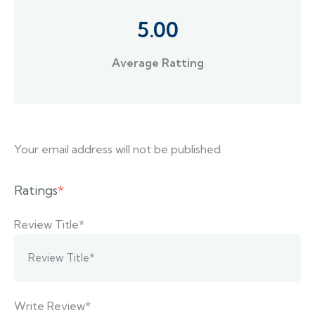
5.00
Average Ratting
Your email address will not be published.
Ratings
*
Review Title*
Write Review*