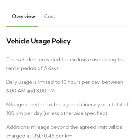
Overview
Cost
Vehicle Usage Policy
The vehicle is provided for exclusive use during the
rental period of 5 days.
Daily usage is limited to 10 hours per day, between
6:00 AM and 8:00 PM.
Mileage is limited to the agreed itinerary or a total of
100 km per day (unless otherwise specified).
Additional mileage beyond the agreed limit will be
charged at USD 0.45 per km.