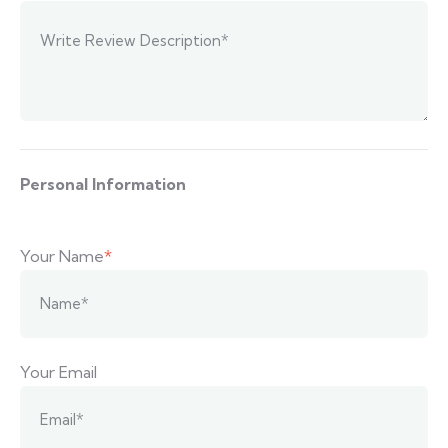
Personal Information
Your Name
*
Your Email