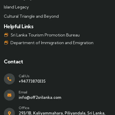
Island Legacy
Cultural Triangle and Beyond
Helpful Links
Sri Lanka Tourism Promotion Bureau
Department of Immigration and Emigration
Contact
Call Us
+94773870335
Email
info@off2srilanka.com
Office
293/1B, Kaliyammahara, Piliyandala, Sri Lanka,