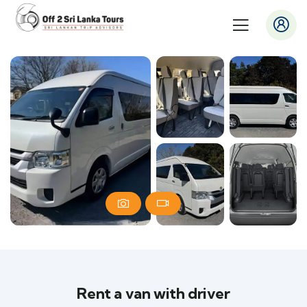
Rent a van with driver