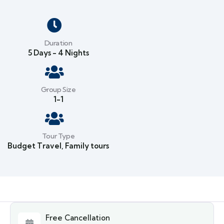
Duration
5 Days - 4 Nights
Group Size
1-1
Tour Type
Budget Travel
,
Family tours
Free Cancellation