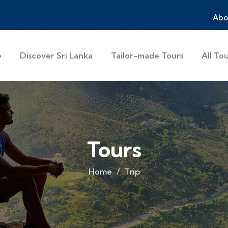
Abo
e
Discover Sri Lanka
Tailor-made Tours
All To
Tours
Home
Trip