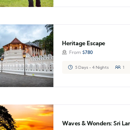
Heritage Escape
From
$
780
5 Days - 4 Nights
1
Waves & Wonders: Sri Lan