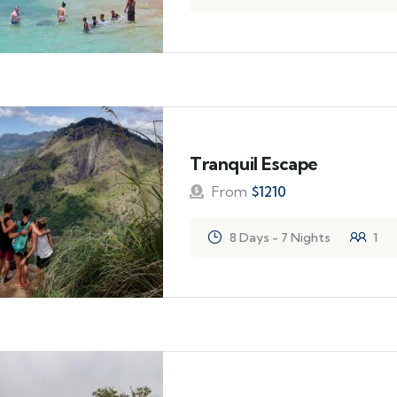
Tranquil Escape
From
$
1210
8 Days - 7 Nights
1