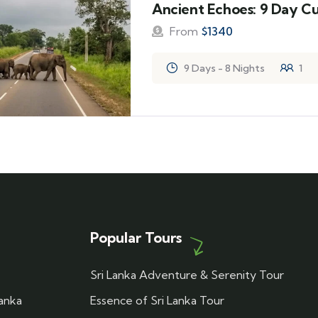
Ancient Echoes: 9 Day Cu
From
$
1340
9 Days - 8 Nights
1
Popular Tours
Sri Lanka Adventure & Serenity Tour
Lanka
Essence of Sri Lanka Tour