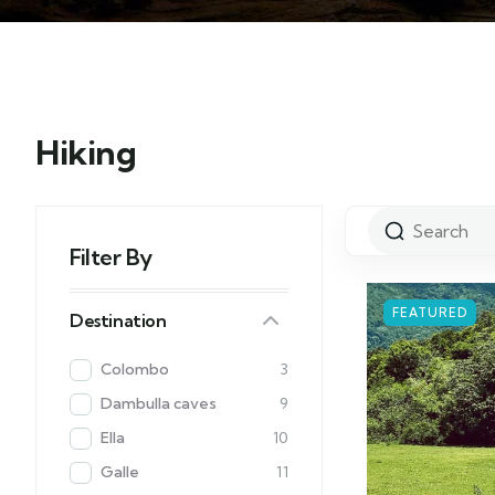
Hiking
Filter By
FEATURED
Destination
Colombo
3
Dambulla caves
9
Ella
10
Galle
11