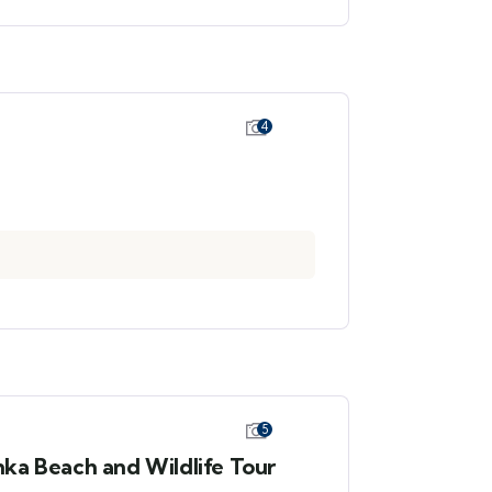
4
5
ka Beach and Wildlife Tour