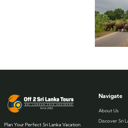
Navigate
About Us
Discover Sri 
Plan Your Perfect Sri Lanka Vacation