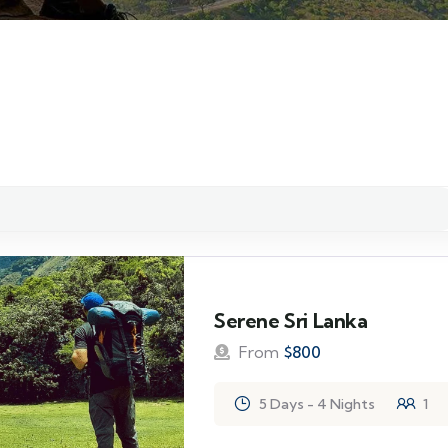
Serene Sri Lanka
From
$
800
5 Days - 4 Nights
1