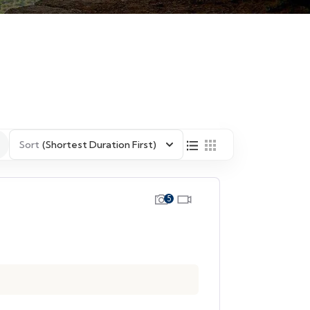
Sort
(Shortest Duration First)
5