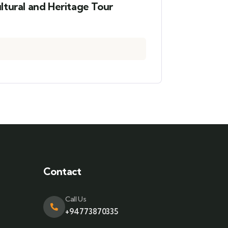
ltural and Heritage Tour
Contact
Call Us
+94773870335