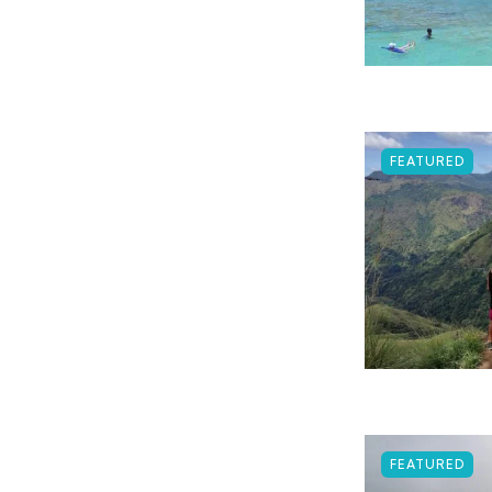
FEATURED
FEATURED