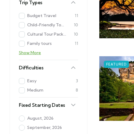
Trip Types
Budget Travel
11
Child-Friendly Tour Packages in Sri Lanka
10
Cultural Tour Packages in Sri Lanka
10
Family tours
11
Show More
FEATURED
Difficulties
Easy
3
Medium
8
Fixed Starting Dates
August, 2026
September, 2026