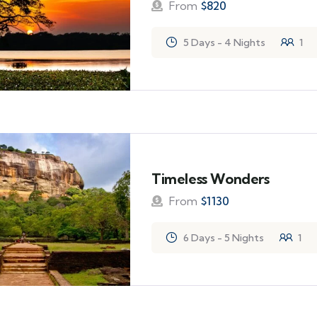
From
$
820
5 Days - 4 Nights
1
Timeless Wonders
From
$
1130
6 Days - 5 Nights
1