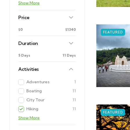
Show More
Price
$0
$1340
FEATURED
Duration
5 Days
11 Days
Activities
Adventures
1
Boating
11
City Tour
11
Hiking
11
FEATURED
Show More