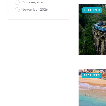
October, 2026
November, 2026
FEATURED
FEATURED