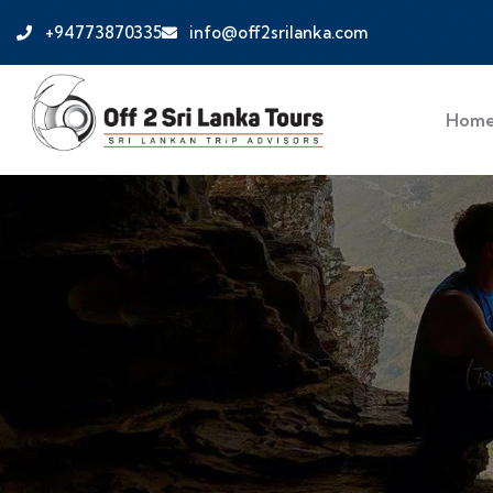
+94773870335
info@off2srilanka.com
Hom