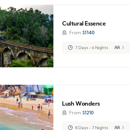
Cultural Essence
From
$
1140
7 Days - 6 Nights
1
Lush Wonders
From
$
1210
8 Days - 7 Nights
1