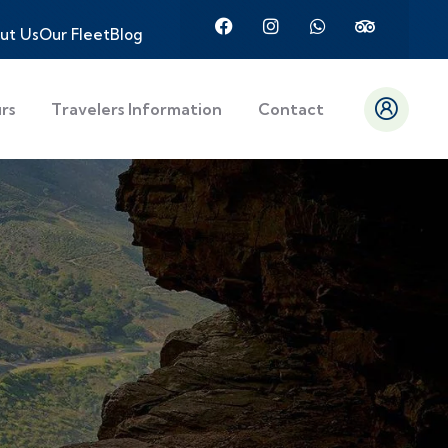
ut Us
Our Fleet
Blog
urs
Travelers Information
Contact