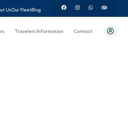
ut Us
Our Fleet
Blog
urs
Travelers Information
Contact
es,
tures with