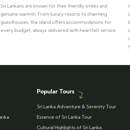
Sri Lankans are known for their friendly smiles and
genuine warmth. From luxury resorts to charming
guesthouses, the island offers accommodations for
every budget, always delivered with heartfelt service.
Popular Tours
Sri Lanka Adventure & Serenity Tour
Lanka
Essence of Sri Lanka Tour
Cultural Highlights of Sri Lanka