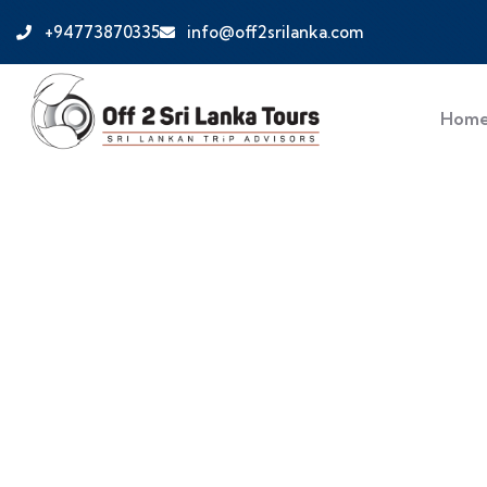
+94773870335
info@off2srilanka.com
Hom
Discover Sri Lank
Safaris & Cultural
Plan your dream Sri Lanka holiday. Discover bea
Off 2 Sri Lanka’s expert-guided tours.