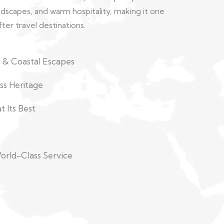
andscapes, and warm hospitality, making it one
ter travel destinations.
 & Coastal Escapes
ss Heritage
 Its Best
orld-Class Service