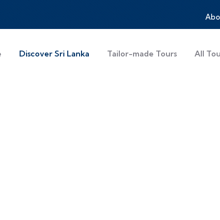
Abo
e
Discover Sri Lanka
Tailor-made Tours
All To
a Holidays – Beach
 Tour
ches, wildlife safaris, heritage sites, and adven