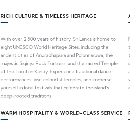
RICH CULTURE & TIMELESS HERITAGE
With over 2,500 years of history, Sri Lanka is home to
eight UNESCO World Heritage Sites, including the
ancient cities of Anuradhapura and Polonnaruwa, the
majestic Sigiriya Rock Fortress, and the sacred Temple
of the Tooth in Kandy. Experience traditional dance
performances, visit colourful temples, and immerse
yourself in local festivals that celebrate the island’s
deep-rooted traditions.
WARM HOSPITALITY & WORLD-CLASS SERVICE