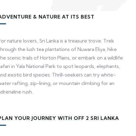
ADVENTURE & NATURE AT ITS BEST
For nature lovers, Sri Lanka is a treasure trove. Trek
through the lush tea plantations of Nuwara Eliya, hike
the scenic trails of Horton Plains, or embark on a wildlife
safari in Yala National Park to spot leopards, elephants,
and exotic bird species. Thrill-seekers can try white-
water rafting, zip-lining, or mountain climbing for an
adrenaline rush.
PLAN YOUR JOURNEY WITH OFF 2 SRI LANKA