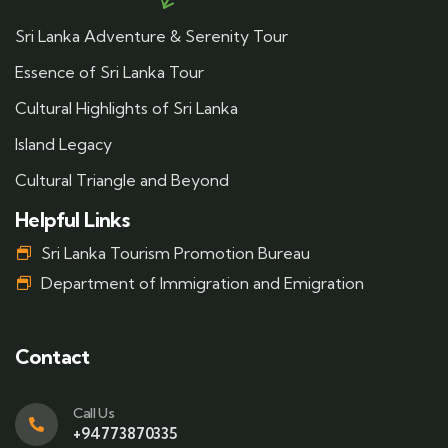
Sri Lanka Adventure & Serenity Tour
Essence of Sri Lanka Tour
Cultural Highlights of Sri Lanka
Island Legacy
Cultural Triangle and Beyond
Helpful Links
Sri Lanka Tourism Promotion Bureau
Department of Immigration and Emigration
Contact
Call Us
+94773870335