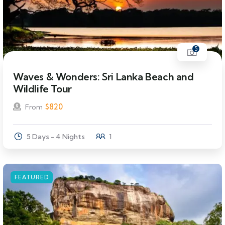
5
Waves & Wonders: Sri Lanka Beach and
Wildlife Tour
$
820
From
5 Days - 4 Nights
1
FEATURED