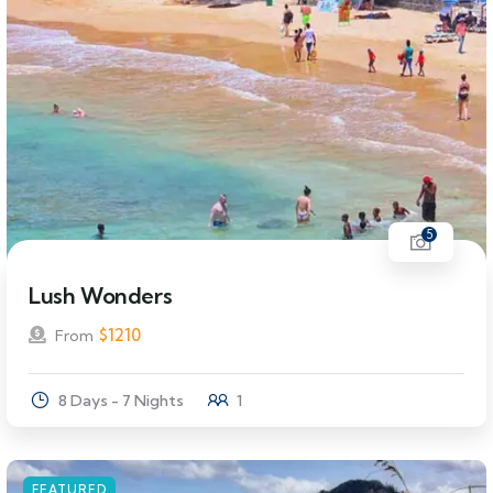
5
Lush Wonders
$
1210
From
8 Days - 7 Nights
1
FEATURED