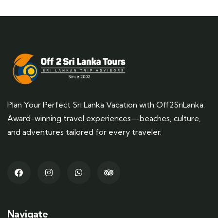
Plan Your Perfect Sri Lanka Vacation with Off2SriLanka.
Award-winning travel experiences—beaches, culture,
and adventures tailored for every traveler.
Navigate