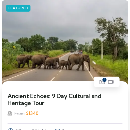
FEATURED
4
Ancient Echoes: 9 Day Cultural and
Heritage Tour
$
1340
From