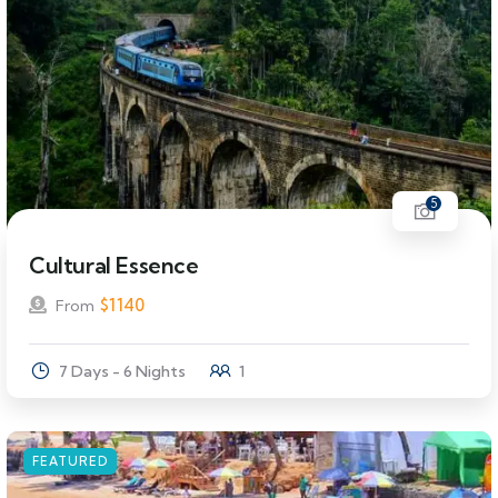
5
Cultural Essence
$
1140
From
7 Days - 6 Nights
1
FEATURED