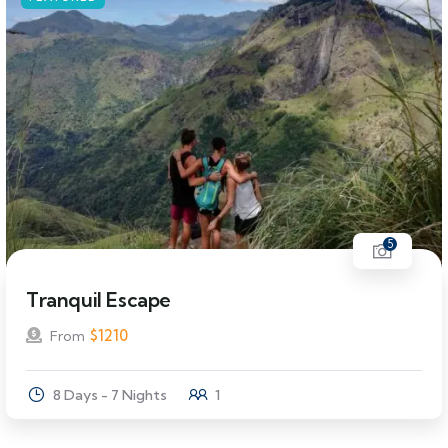
5
Tranquil Escape
$
1210
From
8 Days - 7 Nights
1