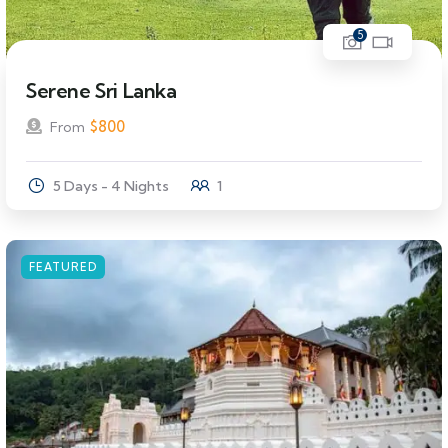
5
Serene Sri Lanka
$
800
From
5 Days - 4 Nights
1
FEATURED