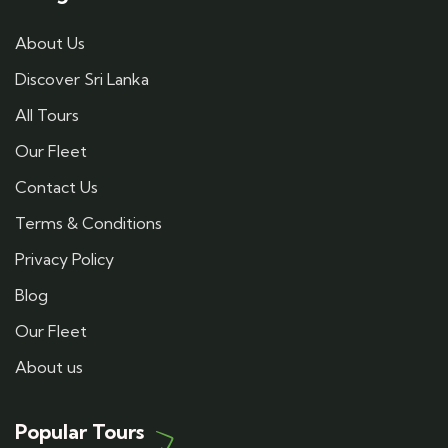
About Us
Discover Sri Lanka
All Tours
Our Fleet
Contact Us
Terms & Conditions
Privacy Policy
Blog
Our Fleet
About us
Popular Tours