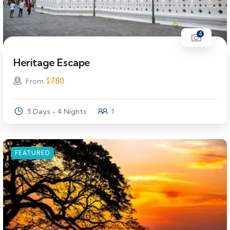
4
Heritage Escape
$
780
From
5 Days - 4 Nights
1
FEATURED