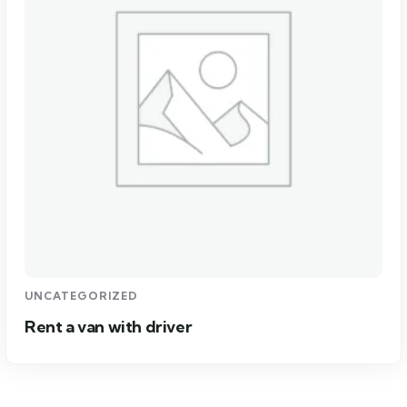
UNCATEGORIZED
Rent a van with driver