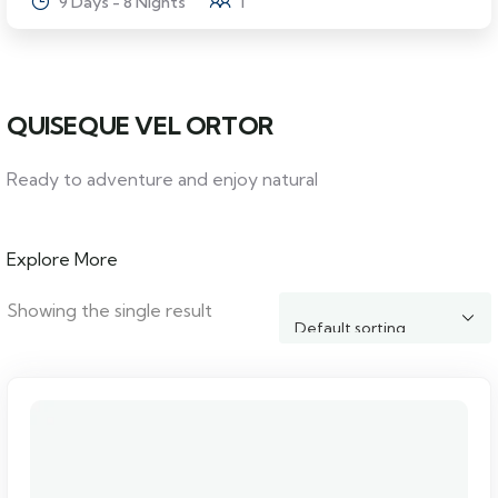
9 Days - 8 Nights
1
QUISEQUE VEL ORTOR
Ready to adventure and enjoy natural
Explore More
Showing the single result