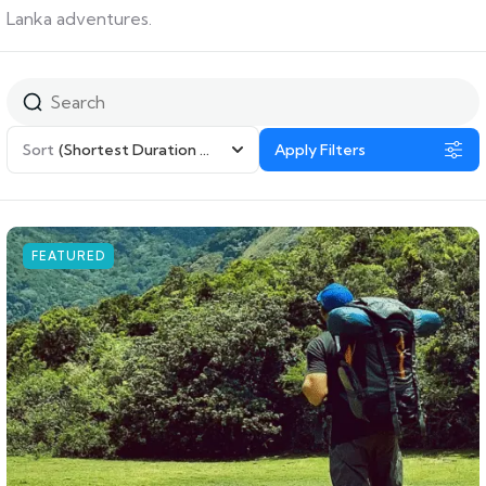
Lanka adventures.
Sort
(Shortest Duration First)
Apply Filters
FEATURED