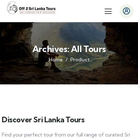
Archives:
All Tours
Home
Product
Discover Sri Lanka Tours
Find your perfect tour from our full range of curated Sri