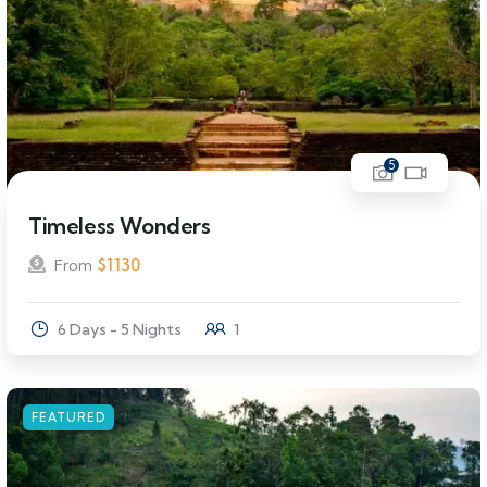
5
Timeless Wonders
$
1130
From
6 Days - 5 Nights
1
FEATURED