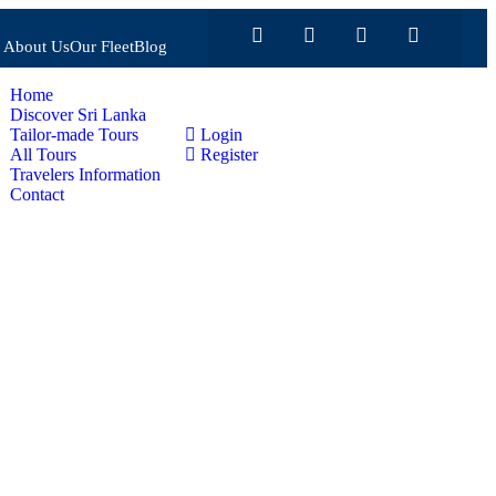
About Us
Our Fleet
Blog
Home
Discover Sri Lanka
Tailor-made Tours
Login
All Tours
Register
Travelers Information
Contact