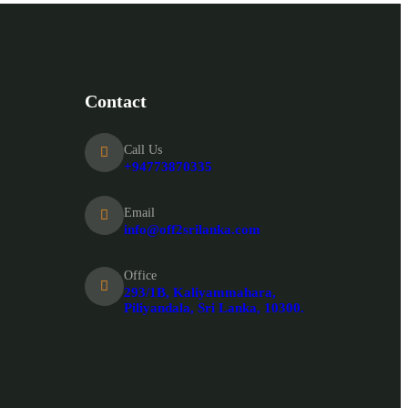
Contact
Call Us
+94773870335
Email
info@off2srilanka.com
Office
293/1B, Kaliyammahara,
Piliyandala, Sri Lanka, 10300.