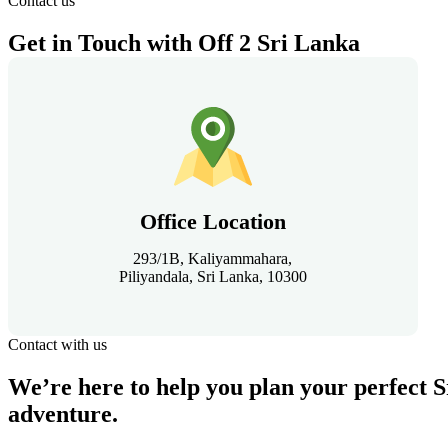
Contact us
Get in Touch with Off 2 Sri Lanka
Office Location
293/1B, Kaliyammahara,
Piliyandala, Sri Lanka, 10300
Contact with us
We’re here to help you plan your perfect 
adventure.