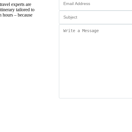
ravel experts are
tinerary tailored to
in hours – because