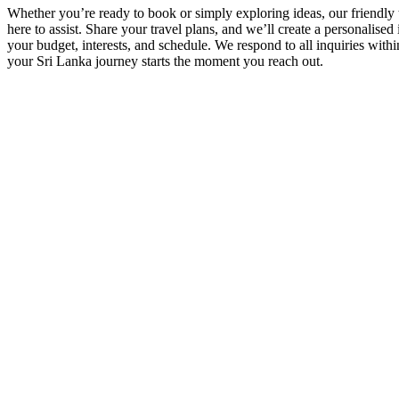
Whether you’re ready to book or simply exploring ideas, our friendly t
here to assist. Share your travel plans, and we’ll create a personalised i
your budget, interests, and schedule. We respond to all inquiries with
your Sri Lanka journey starts the moment you reach out.