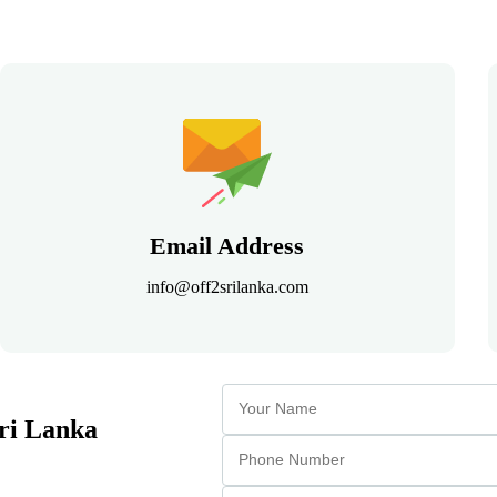
Email Address
info@off2srilanka.com
Sri Lanka