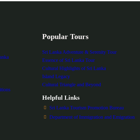
Popular Tours
Sri Lanka Adventure & Serenity Tour
Lanka
Essence of Sri Lanka Tour
Cultural Highlights of Sri Lanka
Island Legacy
Cultural Triangle and Beyond
tions
Helpful Links
Sri Lanka Tourism Promotion Bureau
Department of Immigration and Emigration