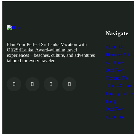
Navigate
Plan Your Perfect Sri Lanka Vacation with
About Us
Off2SriLanka. Award-winning travel
Discover Sri 
experiences—beaches, culture, and adventures
tailored for every traveler.
All Tours
Our Fleet
Contact Us
Terms & Condi
Privacy Policy
Blog
Our Fleet
About us