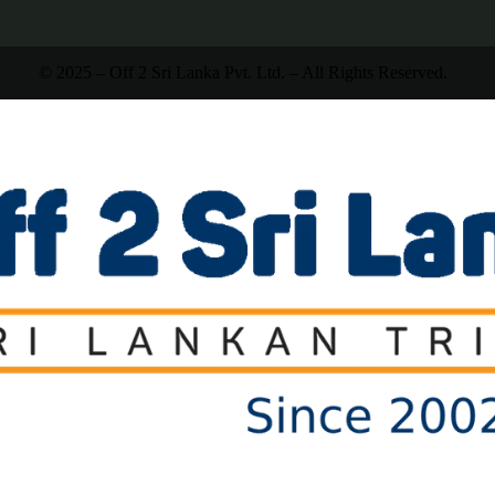
© 2025 – Off 2 Sri Lanka Pvt. Ltd. – All Rights Reserved.