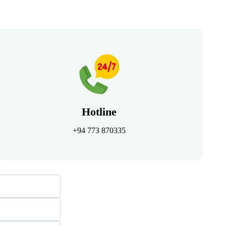
Hotline
+94 773 870335