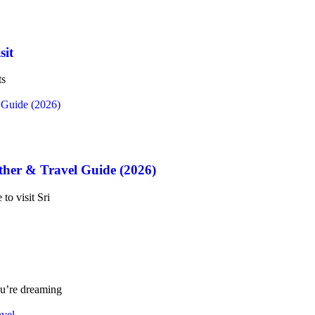
sit
ts
ther & Travel Guide (2026)
to visit Sri
ou’re dreaming
avel