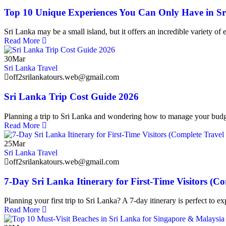
Top 10 Unique Experiences You Can Only Have in S
Sri Lanka may be a small island, but it offers an incredible variety of
Read More
30
Mar
Sri Lanka Travel
off2srilankatours.web@gmail.com
Sri Lanka Trip Cost Guide 2026
Planning a trip to Sri Lanka and wondering how to manage your budg
Read More
25
Mar
Sri Lanka Travel
off2srilankatours.web@gmail.com
7-Day Sri Lanka Itinerary for First-Time Visitors (C
Planning your first trip to Sri Lanka? A 7-day itinerary is perfect to e
Read More