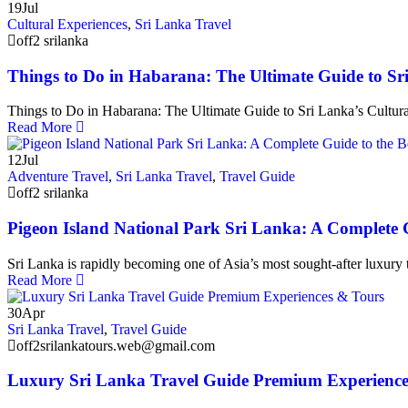
19
Jul
Cultural Experiences
,
Sri Lanka Travel
off2 srilanka
Things to Do in Habarana: The Ultimate Guide to Sri
Things to Do in Habarana: The Ultimate Guide to Sri Lanka’s Cultura
Read More
12
Jul
Adventure Travel
,
Sri Lanka Travel
,
Travel Guide
off2 srilanka
Pigeon Island National Park Sri Lanka: A Complete G
Sri Lanka is rapidly becoming one of Asia’s most sought-after luxury t
Read More
30
Apr
Sri Lanka Travel
,
Travel Guide
off2srilankatours.web@gmail.com
Luxury Sri Lanka Travel Guide Premium Experience