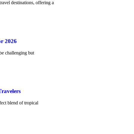
ravel destinations, offering a
or 2026
be challenging but
ravelers
ect blend of tropical