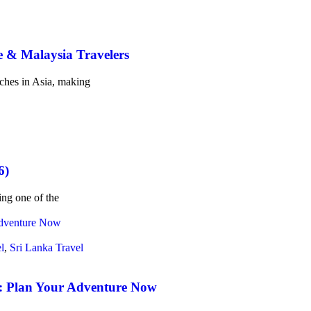
e & Malaysia Travelers
aches in Asia, making
6)
ing one of the
l
,
Sri Lanka Travel
n: Plan Your Adventure Now