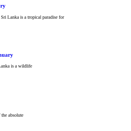
ary
i Lanka is a tropical paradise for
anuary
nka is a wildlife
 the absolute