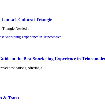
 Lanka’s Cultural Triangle
l Triangle Nestled in
uide to the Best Snorkeling Experience in Trincomale
ravel destinations, offering a
s & Tours