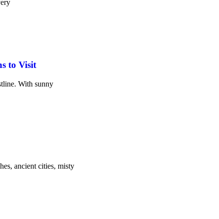
very
 to Visit
stline. With sunny
es, ancient cities, misty