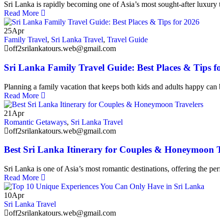
Sri Lanka is rapidly becoming one of Asia’s most sought-after luxury t
Read More
25
Apr
Family Travel
,
Sri Lanka Travel
,
Travel Guide
off2srilankatours.web@gmail.com
Sri Lanka Family Travel Guide: Best Places & Tips f
Planning a family vacation that keeps both kids and adults happy can 
Read More
21
Apr
Romantic Getaways
,
Sri Lanka Travel
off2srilankatours.web@gmail.com
Best Sri Lanka Itinerary for Couples & Honeymoon T
Sri Lanka is one of Asia’s most romantic destinations, offering the perf
Read More
10
Apr
Sri Lanka Travel
off2srilankatours.web@gmail.com