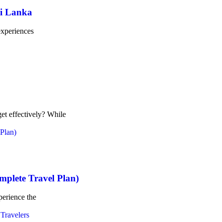
ri Lanka
 experiences
et effectively? While
omplete Travel Plan)
xperience the