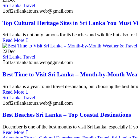
Sri Lanka Travel
off2srilankatours.web@gmail.com
Top Cultural Heritage Sites in Sri Lanka You Must Vi
Sri Lanka is not only famous for its beaches and wildlife but also for i
Read More
22
Dec
Sri Lanka Travel
off2srilankatours.web@gmail.com
Best Time to Visit Sri Lanka – Month-by-Month Wea
Sri Lanka is a year-round travel destination, but choosing the best time 
Read More
Sri Lanka Travel
off2srilankatours.web@gmail.com
Best Beaches Sri Lanka – Top Coastal Destinations
December is one of the best months to visit Sri Lanka, especially if y
Read More
Adventure Travel
,
Cultural Experiences
,
Family Travel
,
Sri Lanka Tr