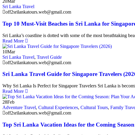
20
Mar
Sri Lanka Travel
off2srilankatours.web@gmail.com
Top 10 Must-Visit Beaches in Sri Lanka for Singapor
Sri Lanka’s coastline is dotted with some of the most breathtaking be
Read More
10
Mar
Sri Lanka Travel
,
Travel Guide
off2srilankatours.web@gmail.com
Sri Lanka Travel Guide for Singapore Travelers (202
Why Sri Lanka Is Perfect for Singapore Travelers Sri Lanka is becom
Read More
28
Feb
Adventure Travel
,
Cultural Experiences
,
Cultural Tours
,
Family Trave
off2srilankatours.web@gmail.com
Top Sri Lanka Vacation Ideas for the Coming Seaso