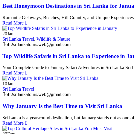
Best Honeymoon Destinations in Sri Lanka for Janu
Romantic Getaways, Beaches, Hill Country, and Unique Experiences Sr
Read More
20
Jan
Sri Lanka Travel
,
Wildlife & Nature
off2srilankatours.web@gmail.com
Top Wildlife Safaris in Sri Lanka to Experience in J
Your Complete Guide to January Safari Adventures in Sri Lanka Sri La
Read More
10
Jan
Sri Lanka Travel
off2srilankatours.web@gmail.com
Why January Is the Best Time to Visit Sri Lanka
Sri Lanka is a year-round destination, but January stands out as one of
Read More
29
Dec