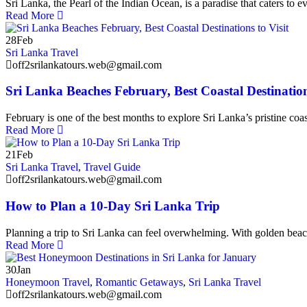
Sri Lanka, the Pearl of the Indian Ocean, is a paradise that caters to e
Read More
28
Feb
Sri Lanka Travel
off2srilankatours.web@gmail.com
Sri Lanka Beaches February, Best Coastal Destinations
February is one of the best months to explore Sri Lanka’s pristine coa
Read More
21
Feb
Sri Lanka Travel
,
Travel Guide
off2srilankatours.web@gmail.com
How to Plan a 10-Day Sri Lanka Trip
Planning a trip to Sri Lanka can feel overwhelming. With golden beach
Read More
30
Jan
Honeymoon Travel
,
Romantic Getaways
,
Sri Lanka Travel
off2srilankatours.web@gmail.com