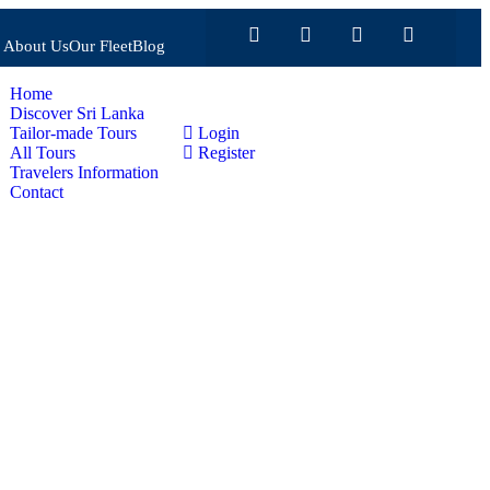
About Us
Our Fleet
Blog
Home
Discover Sri Lanka
Tailor-made Tours
Login
All Tours
Register
Travelers Information
Contact