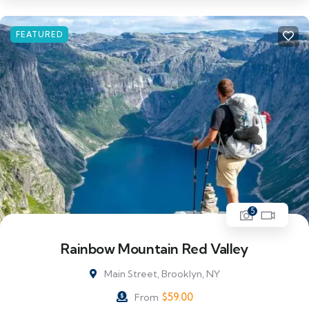
FEATURED
5
Rainbow Mountain Red Valley
Main Street, Brooklyn, NY
$
59.00
From