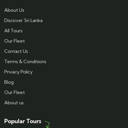
About Us
Discover Sri Lanka
All Tours
Our Fleet
Contact Us
Terms & Conditions
Privacy Policy
Blog
Our Fleet
About us
Popular Tours