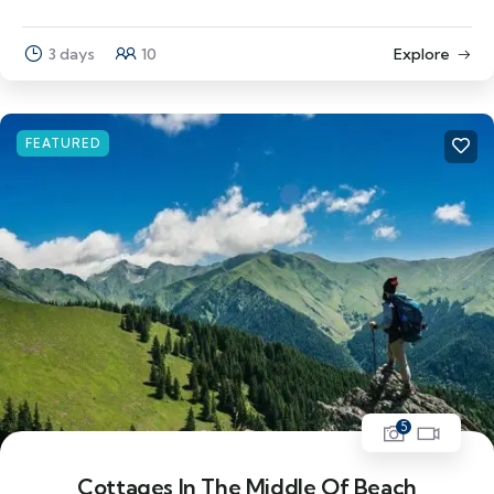
3 days
10
Explore
FEATURED
5
Cottages In The Middle Of Beach