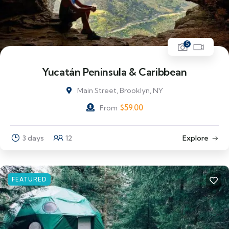
5
Yucatán Peninsula & Caribbean
Main Street, Brooklyn, NY
$
59.00
From
3 days
12
Explore
FEATURED