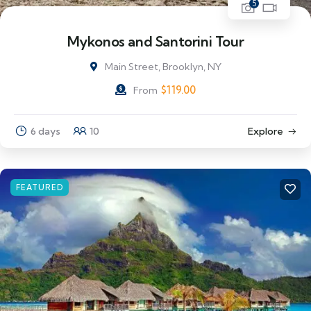
5
Mykonos and Santorini Tour
Main Street, Brooklyn, NY
$
119.00
From
6 days
10
Explore
FEATURED