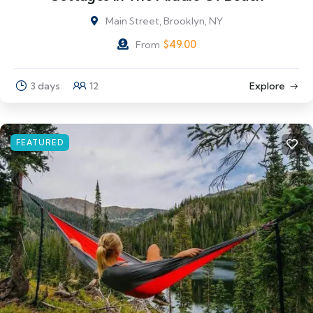
Main Street, Brooklyn, NY
$
49.00
From
3 days
12
Explore
FEATURED