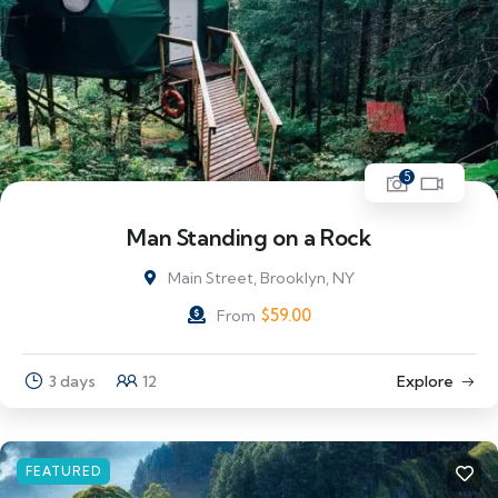
5
Man Standing on a Rock
Main Street, Brooklyn, NY
$
59.00
From
3 days
12
Explore
FEATURED