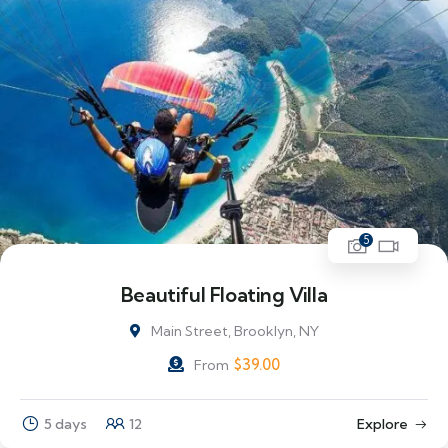
5
Beautiful Floating Villa
Main Street, Brooklyn, NY
$
39.00
From
5 days
12
Explore