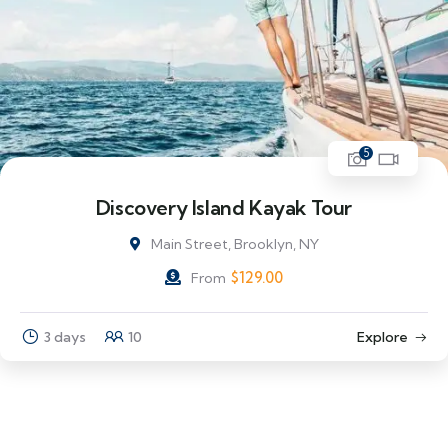
5
Discovery Island Kayak Tour
Main Street, Brooklyn, NY
$
129.00
From
3 days
10
Explore