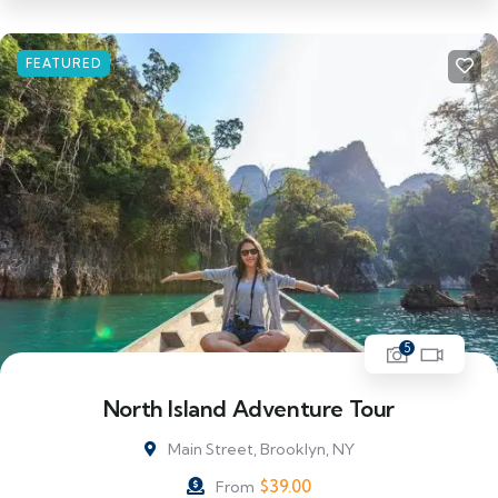
FEATURED
5
North Island Adventure Tour
Main Street, Brooklyn, NY
$
39.00
From