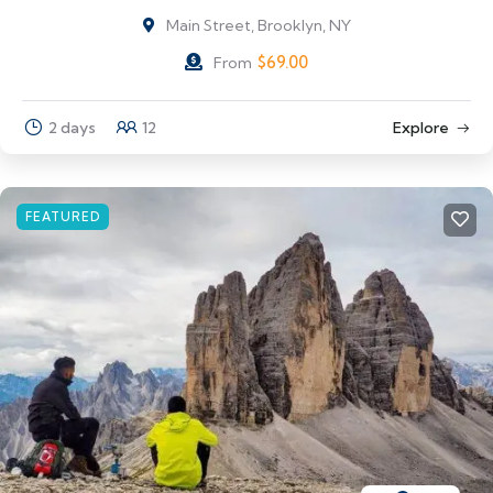
Main Street, Brooklyn, NY
$
69.00
From
2 days
12
Explore
FEATURED