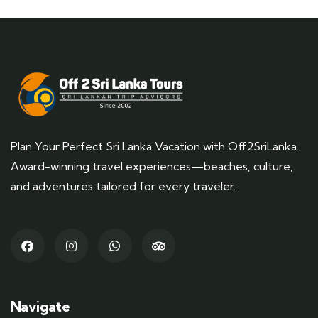
Plan Your Perfect Sri Lanka Vacation with Off2SriLanka.
Award-winning travel experiences—beaches, culture,
and adventures tailored for every traveler.
Navigate