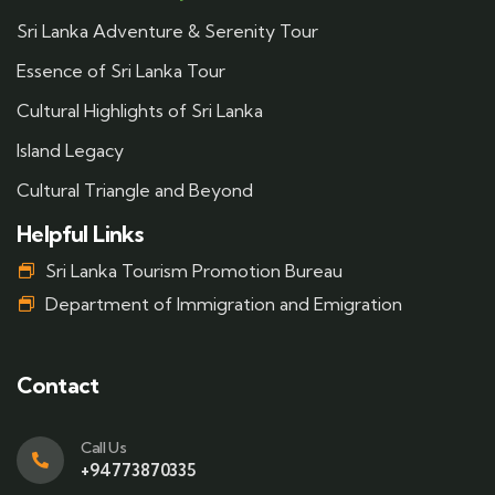
Sri Lanka Adventure & Serenity Tour
Essence of Sri Lanka Tour
Cultural Highlights of Sri Lanka
Island Legacy
Cultural Triangle and Beyond
Helpful Links
Sri Lanka Tourism Promotion Bureau
Department of Immigration and Emigration
Contact
Call Us
+94773870335