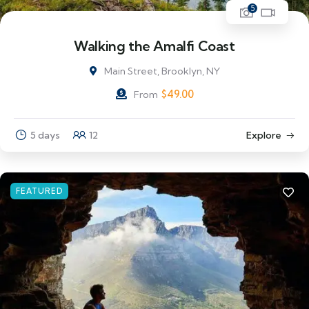
5
Walking the Amalfi Coast
Main Street, Brooklyn, NY
$
49.00
From
5 days
12
Explore
FEATURED