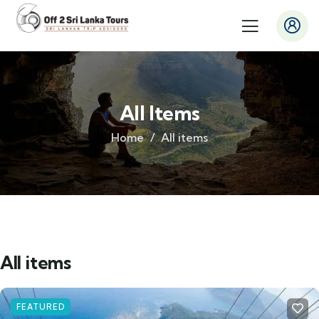
All Items
Home
All items
All items
FEATURED