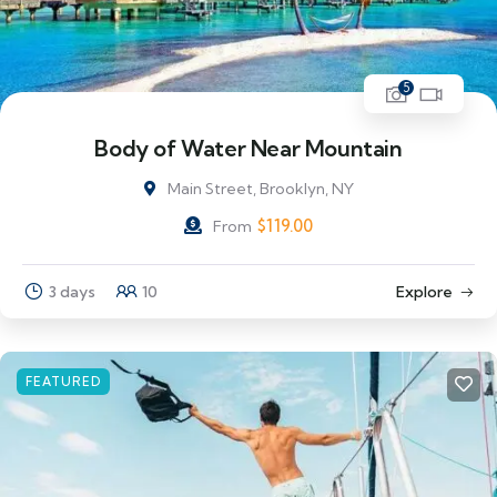
5
Body of Water Near Mountain
Main Street, Brooklyn, NY
$
119.00
From
3 days
10
Explore
FEATURED