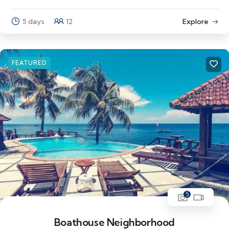
5 days
12
Explore
FEATURED
5
Boathouse Neighborhood