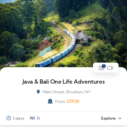
5
Java & Bali One Life Adventures
Main Street, Brooklyn, NY
$
59.00
From
3 days
10
Explore