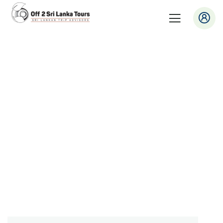
Consulting for Every Business
Charity activities are taken place around the
world.