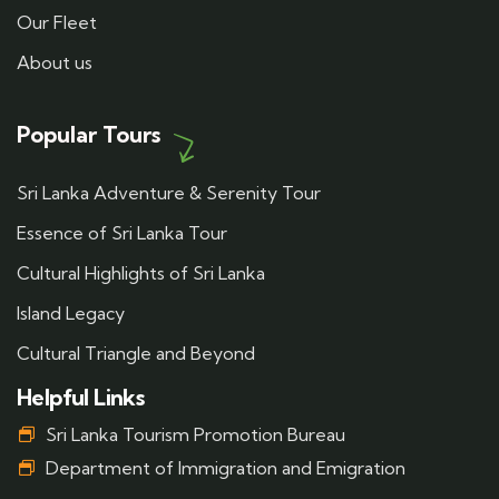
Our Fleet
About us
Popular Tours
Sri Lanka Adventure & Serenity Tour
Essence of Sri Lanka Tour
Cultural Highlights of Sri Lanka
Island Legacy
Cultural Triangle and Beyond
Helpful Links
Sri Lanka Tourism Promotion Bureau
Department of Immigration and Emigration