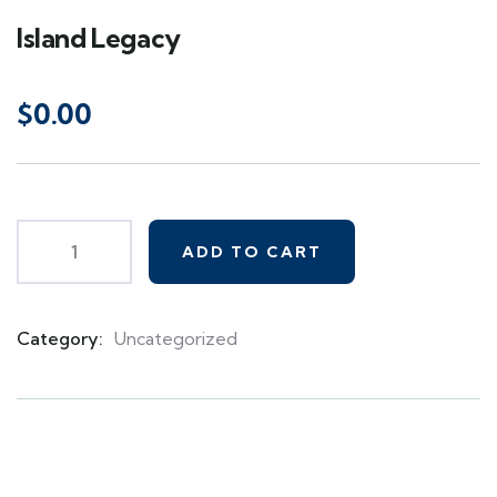
Island Legacy
$
0.00
ADD TO CART
Category:
Uncategorized
Product
Meta