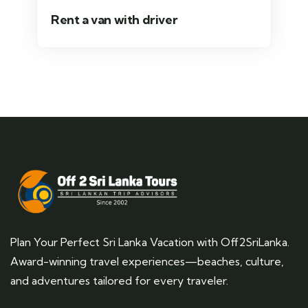
Rent a van with driver
Plan Your Perfect Sri Lanka Vacation with Off2SriLanka.
Award-winning travel experiences—beaches, culture,
and adventures tailored for every traveler.