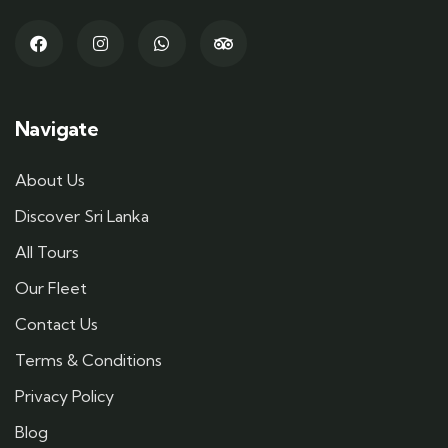
Navigate
About Us
Discover Sri Lanka
All Tours
Our Fleet
Contact Us
Terms & Conditions
Privacy Policy
Blog