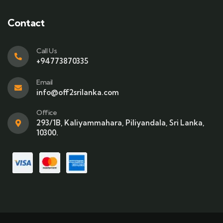
Contact
Call Us
+94773870335
Email
info@off2srilanka.com
Office
293/1B, Kaliyammahara, Piliyandala, Sri Lanka,
10300.