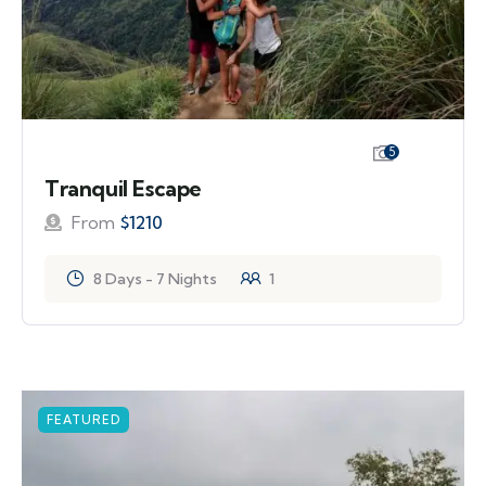
5
Tranquil Escape
From
$
1210
8 Days - 7 Nights
1
FEATURED