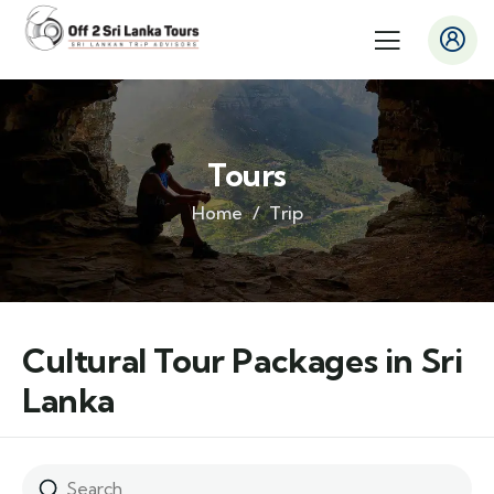
Tours
Home
Trip
Cultural Tour Packages in Sri
Lanka