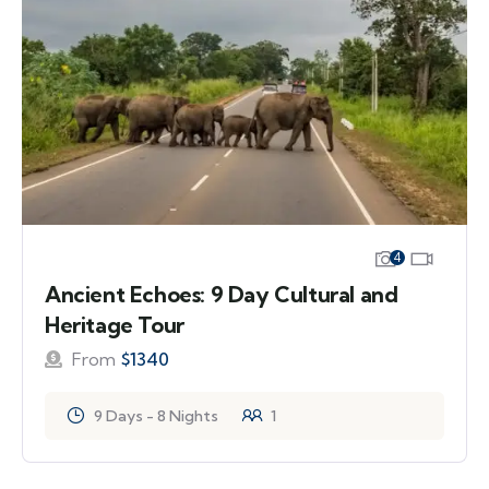
4
Ancient Echoes: 9 Day Cultural and
Heritage Tour
From
$
1340
9 Days - 8 Nights
1