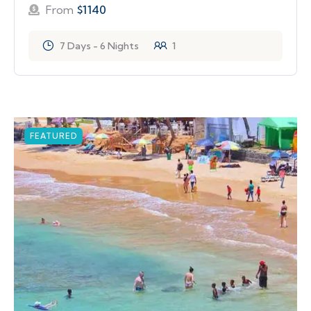
From
$
1140
7 Days - 6 Nights
1
FEATURED