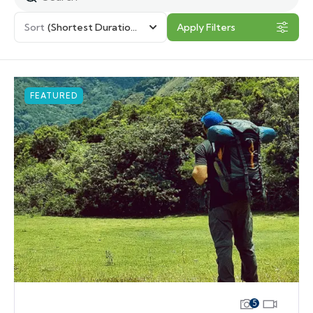
Sort
(Shortest Duration First)
Apply Filters
FEATURED
5