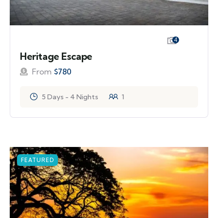
4
Heritage Escape
From
$
780
5 Days - 4 Nights
1
FEATURED