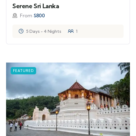
Serene Sri Lanka
From
$
800
5 Days - 4 Nights
1
FEATURED