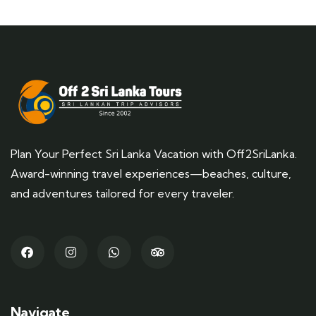
Plan Your Perfect Sri Lanka Vacation with Off2SriLanka.
Award-winning travel experiences—beaches, culture,
and adventures tailored for every traveler.
Navigate