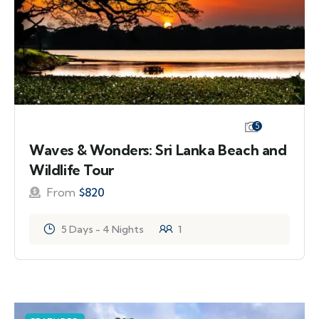
5
Waves & Wonders: Sri Lanka Beach and
Wildlife Tour
From
$
820
5 Days - 4 Nights
1