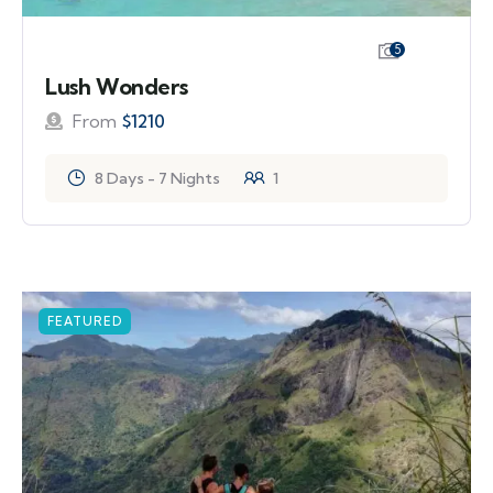
5
Lush Wonders
From
$
1210
8 Days - 7 Nights
1
FEATURED