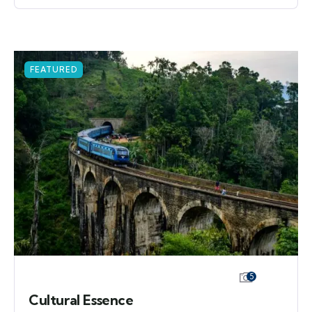
FEATURED
5
Cultural Essence