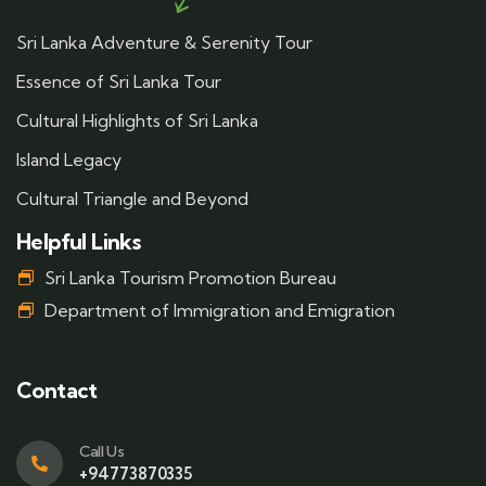
Sri Lanka Adventure & Serenity Tour
Essence of Sri Lanka Tour
Cultural Highlights of Sri Lanka
Island Legacy
Cultural Triangle and Beyond
Helpful Links
Sri Lanka Tourism Promotion Bureau
Department of Immigration and Emigration
Contact
Call Us
+94773870335