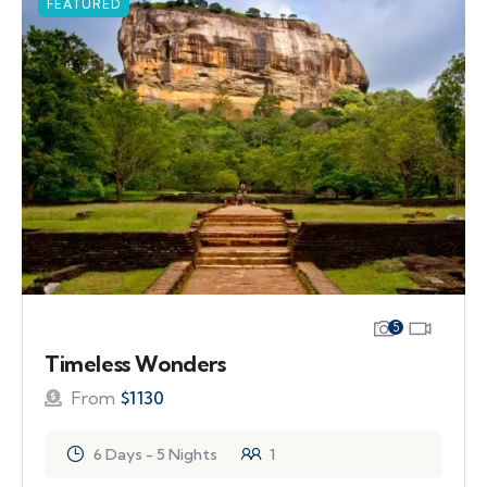
FEATURED
5
Timeless Wonders
From
$
1130
6 Days - 5 Nights
1