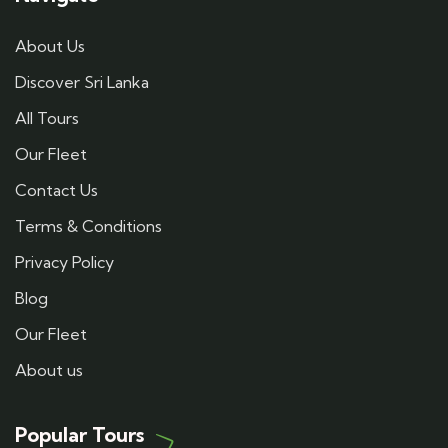
About Us
Discover Sri Lanka
All Tours
Our Fleet
Contact Us
Terms & Conditions
Privacy Policy
Blog
Our Fleet
About us
Popular Tours