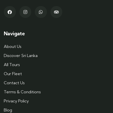
Navigate
About Us
Discover Sri Lanka
All Tours
Our Fleet
Contact Us
Terms & Conditions
Privacy Policy
Blog