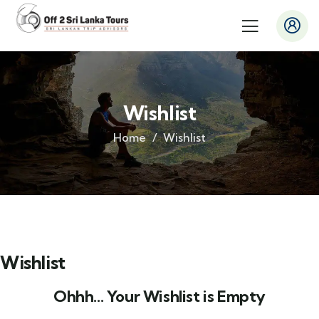
Wishlist
Home
Wishlist
Wishlist
Ohhh... Your Wishlist is Empty