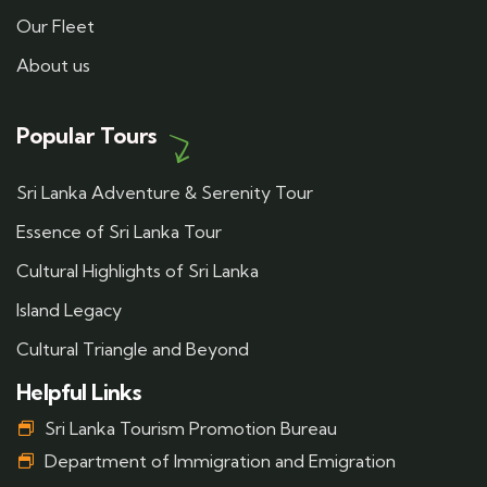
Our Fleet
About us
Popular Tours
Sri Lanka Adventure & Serenity Tour
Essence of Sri Lanka Tour
Cultural Highlights of Sri Lanka
Island Legacy
Cultural Triangle and Beyond
Helpful Links
Sri Lanka Tourism Promotion Bureau
Department of Immigration and Emigration