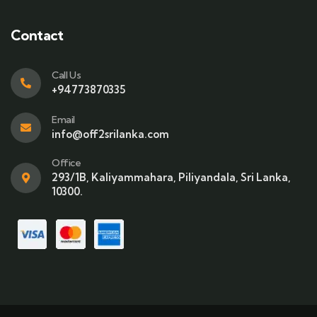
Contact
Call Us
+94773870335
Email
info@off2srilanka.com
Office
293/1B, Kaliyammahara, Piliyandala, Sri Lanka,
10300.