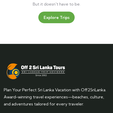
But it doesn't have to be.
Explore Trips
Plan Your Perfect Sri Lanka Vacation with Off2SriLanka.
Award-winning travel experiences—beaches, culture,
and adventures tailored for every traveler.