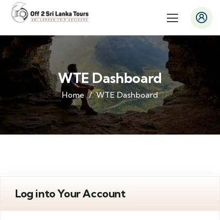
WTE Dashboard
Home
WTE Dashboard
Log into Your Account