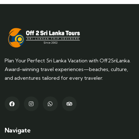
Plan Your Perfect Sri Lanka Vacation with Off2SriLanka.
Award-winning travel experiences—beaches, culture,
and adventures tailored for every traveler.
Navigate