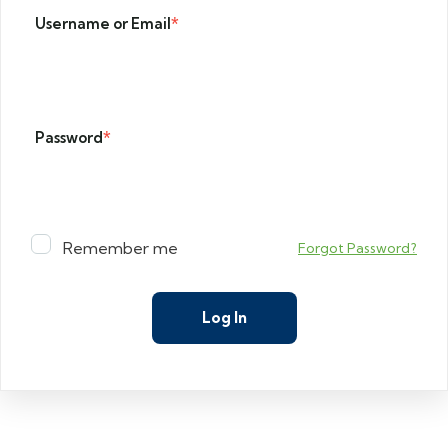
Username or Email
*
Password
*
Remember me
Forgot Password?