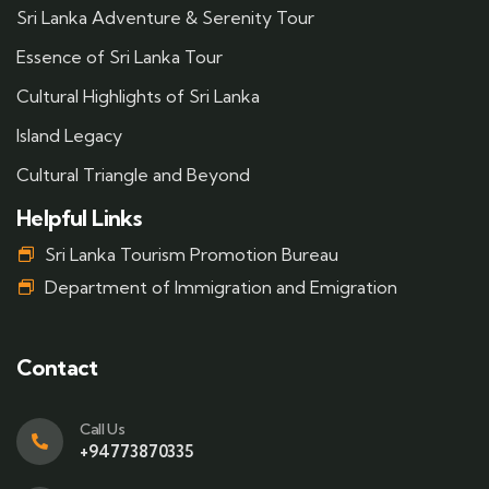
Sri Lanka Adventure & Serenity Tour
Essence of Sri Lanka Tour
Cultural Highlights of Sri Lanka
Island Legacy
Cultural Triangle and Beyond
Helpful Links
Sri Lanka Tourism Promotion Bureau
Department of Immigration and Emigration
Contact
Call Us
+94773870335