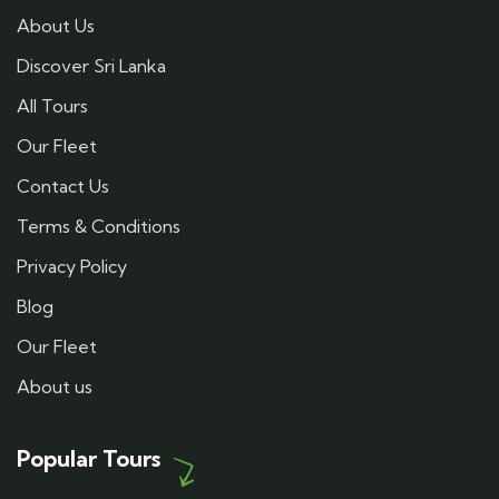
About Us
Discover Sri Lanka
All Tours
Our Fleet
Contact Us
Terms & Conditions
Privacy Policy
Blog
Our Fleet
About us
Popular Tours