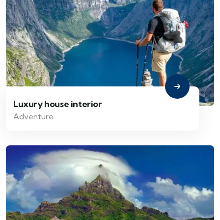
Luxury house interior
Adventure