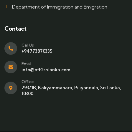
Department of Immigration and Emigration
Contact
Call Us
+94773870335
Email
info@off2srilanka.com
Office
293/1B, Kaliyammahara, Piliyandala, Sri Lanka,
10300.