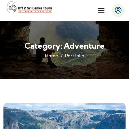
Category:
Adventure
Home
Portfolio