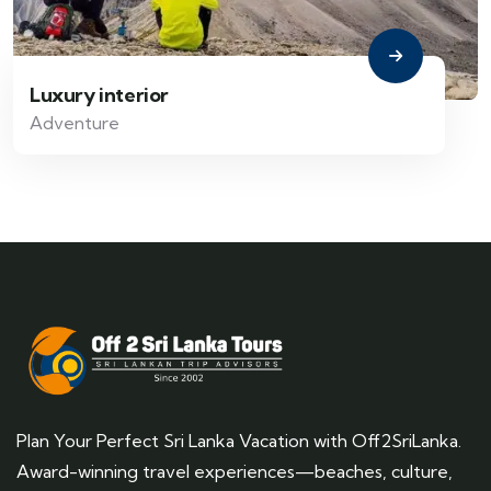
Luxury interior
Adventure
Plan Your Perfect Sri Lanka Vacation with Off2SriLanka.
Award-winning travel experiences—beaches, culture,