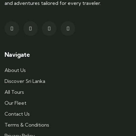
and adventures tailored for every traveler.
Navigate
About Us
Discover Sri Lanka
All Tours
Our Fleet
Contact Us
Terms & Conditions
Privacy Policy