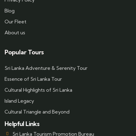
Blog
Our Fleet
About us
Popular Tours
Sri Lanka Adventure & Serenity Tour
Essence of Sri Lanka Tour
Cultural Highlights of Sri Lanka
Island Legacy
Cultural Triangle and Beyond
Helpful Links
Sri Lanka Tourism Promotion Bureau