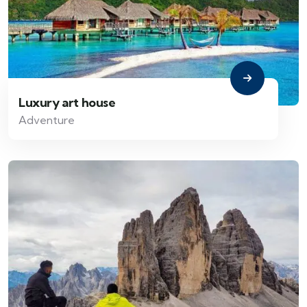
Luxury art house
Adventure