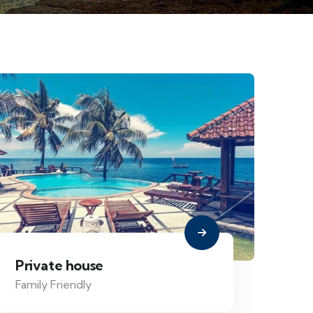
Private house
Family Friendly