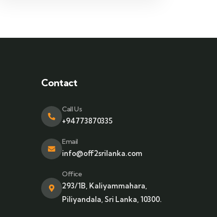
Contact
Call Us
+94773870335
Email
info@off2srilanka.com
Office
293/1B, Kaliyammahara,
Piliyandala, Sri Lanka, 10300.