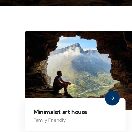
Minimalist art house
Family Friendly