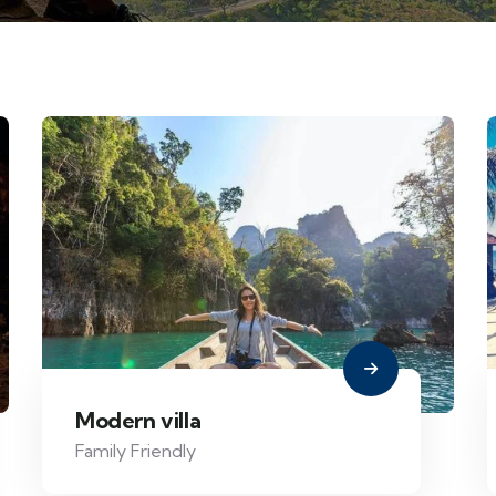
Modern villa
Family Friendly