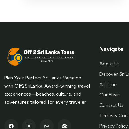
Navigate
About Us
Discover Sri 
Plan Your Perfect Sri Lanka Vacation
All Tours
with Off2SriLanka. Award-winning travel
experiences—beaches, culture, and
Our Fleet
adventures tailored for every traveler.
Contact Us
Terms & Cond
Privacy Policy