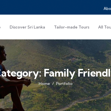
Abo
e
Discover Sri Lanka
Tailor-made Tours
All To
ategory:
Family Friend
Home
Portfolio