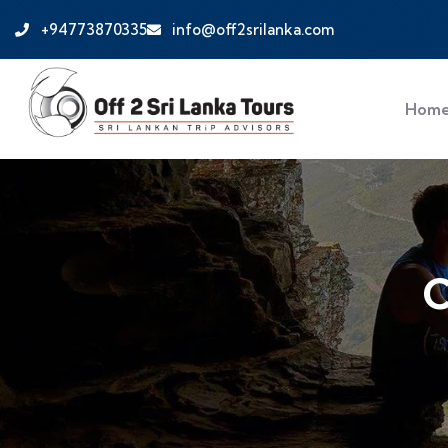
+94773870335
info@off2srilanka.com
Hom
C