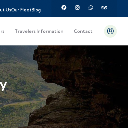
ut Us
Our Fleet
Blog
urs
Travelers Information
Contact
ly