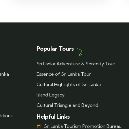
Popular Tours
Sri Lanka Adventure & Serenity Tour
Lanka
Essence of Sri Lanka Tour
Cultural Highlights of Sri Lanka
Island Legacy
Cultural Triangle and Beyond
itions
Helpful Links
Sri Lanka Tourism Promotion Bureau