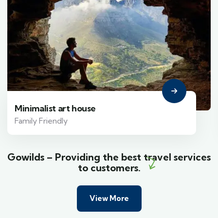
Minimalist art house
Family Friendly
Gowilds – Providing the best travel services
to customers.
View More