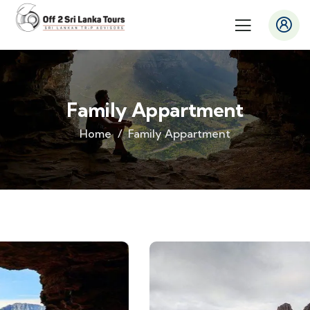
Family Appartment
Home
Family Appartment