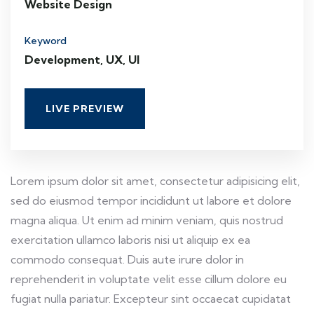
Website Design
Keyword
Development, UX, UI
LIVE PREVIEW
Lorem ipsum dolor sit amet, consectetur adipisicing elit,
sed do eiusmod tempor incididunt ut labore et dolore
magna aliqua. Ut enim ad minim veniam, quis nostrud
exercitation ullamco laboris nisi ut aliquip ex ea
commodo consequat. Duis aute irure dolor in
reprehenderit in voluptate velit esse cillum dolore eu
fugiat nulla pariatur. Excepteur sint occaecat cupidatat