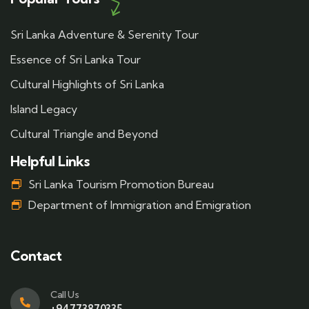
Sri Lanka Adventure & Serenity Tour
Essence of Sri Lanka Tour
Cultural Highlights of Sri Lanka
Island Legacy
Cultural Triangle and Beyond
Helpful Links
Sri Lanka Tourism Promotion Bureau
Department of Immigration and Emigration
Contact
Call Us
+94773870335