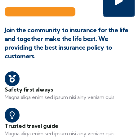
Join the community to insurance for the life
and together make the life best. We
providing the best insurance policy to
customers.
Safety first always
Magna aliqa enim sed ipsum nisi ainy veniam quis.
Trusted travel guide
Magna aliqa enim sed ipsum nisi ainy veniam quis.