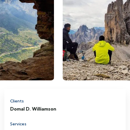
Clients
Domal D. Williamson
Services