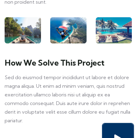
non proident sunt.
How We Solve This Project
Sed do eiusmod tempor incididunt ut labore et dolore
magna aliqua. Ut enim ad minim veniam, quis nostrud
exercitation ullamco laboris nisi ut aliquip ex ea
commodo consequat. Duis aute irure dolor in reprehen
derit in voluptate velit esse cillum dolore eu fugiat nulla
pariatur.