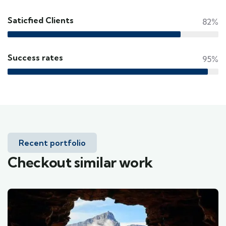
Saticfied Clients
82%
Success rates
95%
Recent portfolio
Checkout similar work