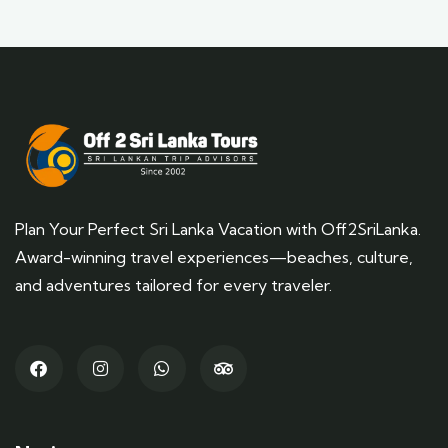
Plan Your Perfect Sri Lanka Vacation with Off2SriLanka.
Award-winning travel experiences—beaches, culture,
and adventures tailored for every traveler.