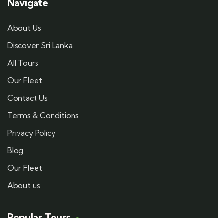
Navigate
About Us
Discover Sri Lanka
All Tours
Our Fleet
Contact Us
Terms & Conditions
Privacy Policy
Blog
Our Fleet
About us
Popular Tours