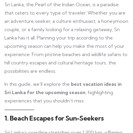
Sri Lanka, the Pearl of the Indian Ocean, is a paradise
that caters to every type of traveler. Whether you are
an adventure seeker, a culture enthusiast, a honeymoon
couple, or a family looking for a relaxing getaway, Sri
Lanka has it all. Planning your trip according to the
upcoming season can help you make the most of your
experience. From pristine beaches and wildlife safaris to
hill country escapes and cultural heritage tours, the
possibilities are endless.
In this guide, we’ll explore the
best vacation ideas in
Sri Lanka for the upcoming season
, highlighting
experiences that you shouldn’t miss.
1. Beach Escapes for Sun-Seekers
Sri Lanka’s coastline stretches over 1,300 km, offering