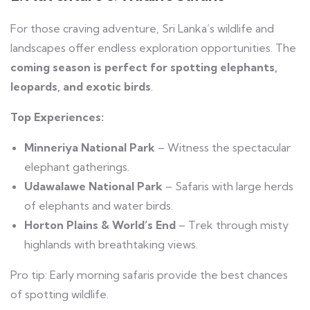
For those craving adventure, Sri Lanka’s wildlife and
landscapes offer endless exploration opportunities. The
coming season is perfect for spotting elephants,
leopards, and exotic birds
.
Top Experiences:
Minneriya National Park
– Witness the spectacular
elephant gatherings.
Udawalawe National Park
– Safaris with large herds
of elephants and water birds.
Horton Plains & World’s End
– Trek through misty
highlands with breathtaking views.
Pro tip: Early morning safaris provide the best chances
of spotting wildlife.