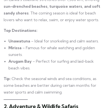
sun-drenched beaches, turquoise waters, and soft
sandy shores
. The coming season is ideal for beach
lovers who want to relax, swim, or enjoy water sports.
Top Destinations:
Unawatuna
– Ideal for snorkeling and calm waters.
Mirissa
– Famous for whale watching and golden
sunsets.
Arugam Bay
– Perfect for surfing and laid-back
beach vibes.
Tip:
Check the seasonal winds and sea conditions, as
some beaches are better during certain months for
water sports and calm swimming.
2. Adventure & Wildlife Safaris