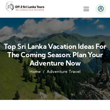
Top Sri Lanka Vacation Ideas For
The Coming Season: Plan Your
Adventure Now
Home
Adventure Travel