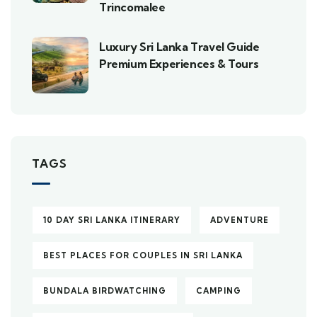
Trincomalee
Luxury Sri Lanka Travel Guide
Premium Experiences & Tours
TAGS
10 DAY SRI LANKA ITINERARY
ADVENTURE
BEST PLACES FOR COUPLES IN SRI LANKA
BUNDALA BIRDWATCHING
CAMPING