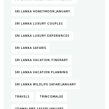
SRI LANKA HONEYMOON JANUARY
SRI LANKA LUXURY COUPLES
SRI LANKA LUXURY EXPERIENCES
SRI LANKA SAFARIS
SRI LANKA VACATION ITINERARY
SRI LANKA VACATION PLANNING
SRI LANKA WILDLIFE SAFARI JANUARY
TRAVELS
TRINCOMALEE
UDAWALAWE SAFARI JANUARY