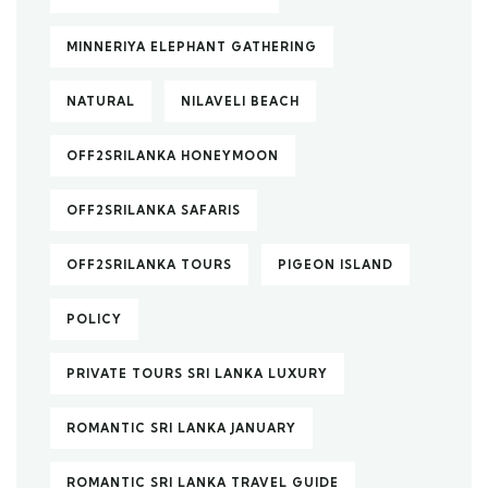
MINNERIYA ELEPHANT GATHERING
NATURAL
NILAVELI BEACH
OFF2SRILANKA HONEYMOON
OFF2SRILANKA SAFARIS
OFF2SRILANKA TOURS
PIGEON ISLAND
POLICY
PRIVATE TOURS SRI LANKA LUXURY
ROMANTIC SRI LANKA JANUARY
ROMANTIC SRI LANKA TRAVEL GUIDE