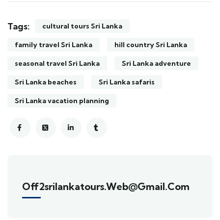
Tags:
cultural tours Sri Lanka
family travel Sri Lanka
hill country Sri Lanka
seasonal travel Sri Lanka
Sri Lanka adventure
Sri Lanka beaches
Sri Lanka safaris
Sri Lanka vacation planning
Off2srilankatours.web@gmail.com