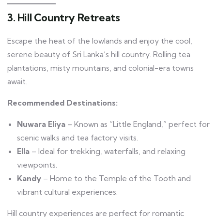
3. Hill Country Retreats
Escape the heat of the lowlands and enjoy the cool,
serene beauty of Sri Lanka’s hill country. Rolling tea
plantations, misty mountains, and colonial-era towns
await.
Recommended Destinations:
Nuwara Eliya
– Known as “Little England,” perfect for
scenic walks and tea factory visits.
Ella
– Ideal for trekking, waterfalls, and relaxing
viewpoints.
Kandy
– Home to the Temple of the Tooth and
vibrant cultural experiences.
Hill country experiences are perfect for romantic