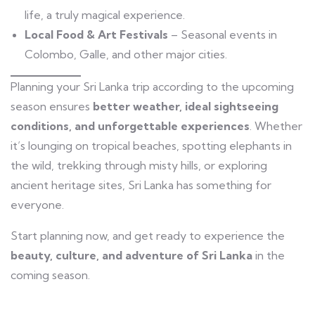
life, a truly magical experience.
Local Food & Art Festivals
– Seasonal events in
Colombo, Galle, and other major cities.
Planning your Sri Lanka trip according to the upcoming
season ensures
better weather, ideal sightseeing
conditions, and unforgettable experiences
. Whether
it’s lounging on tropical beaches, spotting elephants in
the wild, trekking through misty hills, or exploring
ancient heritage sites, Sri Lanka has something for
everyone.
Start planning now, and get ready to experience the
beauty, culture, and adventure of Sri Lanka
in the
coming season.