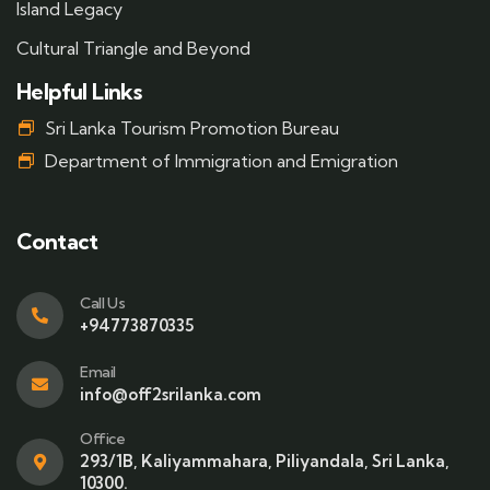
Island Legacy
Cultural Triangle and Beyond
Helpful Links
Sri Lanka Tourism Promotion Bureau
Department of Immigration and Emigration
Contact
Call Us
+94773870335
Email
info@off2srilanka.com
Office
293/1B, Kaliyammahara, Piliyandala, Sri Lanka,
10300.