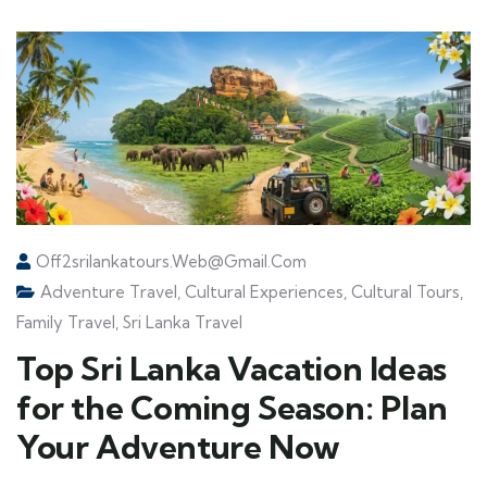
Off2srilankatours.web@gmail.com
Adventure Travel
,
Cultural Experiences
,
Cultural Tours
,
Family Travel
,
Sri Lanka Travel
Top Sri Lanka Vacation Ideas
for the Coming Season: Plan
Your Adventure Now