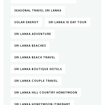
SEASONAL TRAVEL SRI LANKA
SOLAR ENERGY
SRI LANKA 10 DAY TOUR
SRI LANKA ADVENTURE
SRI LANKA BEACHES
SRI LANKA BEACH TRAVEL
SRI LANKA BOUTIQUE HOTELS
SRI LANKA COUPLE TRAVEL
SRI LANKA HILL COUNTRY HONEYMOON
SRI LANKA HONEYMOON ITINERARY