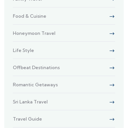
Food & Cuisine
Honeymoon Travel
Life Style
Offbeat Destinations
Romantic Getaways
Sri Lanka Travel
Travel Guide