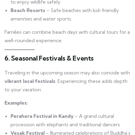
to enjoy wildlife safely.
Beach Resorts
– Safe beaches with kid-friendly
amenities and water sports.
Families can combine beach days with cultural tours for a
well-rounded experience.
6. Seasonal Festivals & Events
Traveling in the upcoming season may also coincide with
vibrant local festivals
. Experiencing these adds depth
to your vacation.
Examples:
Perahera Festival in Kandy
– A grand cultural
procession with elephants and traditional dancers.
Vesak Festival
– Illuminated celebrations of Buddha’s