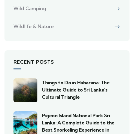
Wild Camping
Wildlife & Nature
RECENT POSTS
Things to Do in Habarana: The
Ultimate Guide to Sri Lanka’s
Cultural Triangle
Pigeon Island National Park Sri
Lanka: A Complete Guide to the
Best Snorkeling Experience in