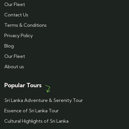
Our Fleet
Contact Us
Terms & Conditions
Privacy Policy
Blog
Our Fleet
About us
Popular Tours
Sri Lanka Adventure & Serenity Tour
Essence of Sri Lanka Tour
Cultural Highlights of Sri Lanka