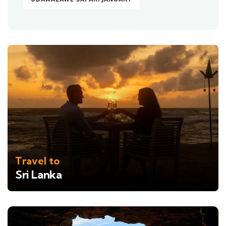
Travel to
Sri Lanka