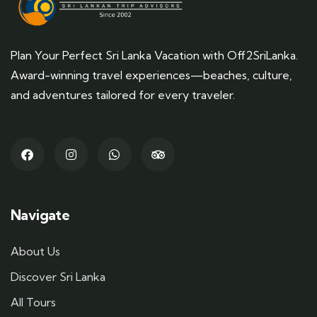
Plan Your Perfect Sri Lanka Vacation with Off2SriLanka.
Award-winning travel experiences—beaches, culture,
and adventures tailored for every traveler.
Navigate
About Us
Discover Sri Lanka
All Tours