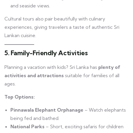
and seaside views.
Cultural tours also pair beautifully with culinary
experiences, giving travelers a taste of authentic Sri
Lankan cuisine.
5. Family-Friendly Activities
Planning a vacation with kids? Sri Lanka has
plenty of
activities and attractions
suitable for families of all
ages.
Top Options:
Pinnawala Elephant Orphanage
– Watch elephants
being fed and bathed.
National Parks
– Short, exciting safaris for children