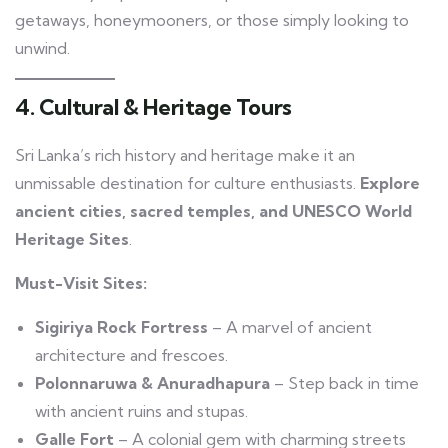
getaways, honeymooners, or those simply looking to
unwind.
4. Cultural & Heritage Tours
Sri Lanka’s rich history and heritage make it an
unmissable destination for culture enthusiasts.
Explore
ancient cities, sacred temples, and UNESCO World
Heritage Sites
.
Must-Visit Sites:
Sigiriya Rock Fortress
– A marvel of ancient
architecture and frescoes.
Polonnaruwa & Anuradhapura
– Step back in time
with ancient ruins and stupas.
Galle Fort
– A colonial gem with charming streets