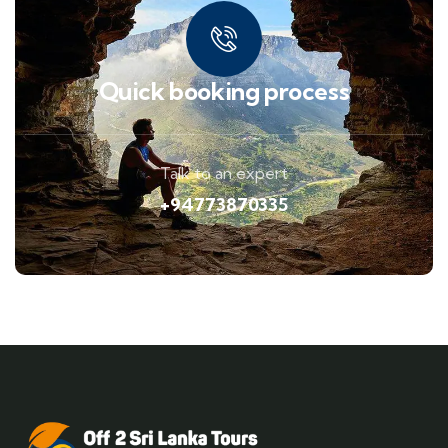
Quick booking process
Talk to an expert
+94773870335