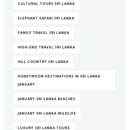
CULTURAL TOURS SRI LANKA
ELEPHANT SAFARI SRI LANKA
FAMILY TRAVEL SRI LANKA
HIGH-END TRAVEL SRI LANKA
HILL COUNTRY SRI LANKA
HONEYMOON DESTINATIONS IN SRI LANKA
JANUARY
JANUARY SRI LANKA BEACHES
JANUARY SRI LANKA WILDLIFE
LUXURY SRI LANKA TOURS