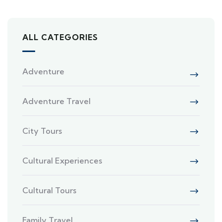
ALL CATEGORIES
Adventure
Adventure Travel
City Tours
Cultural Experiences
Cultural Tours
Family Travel