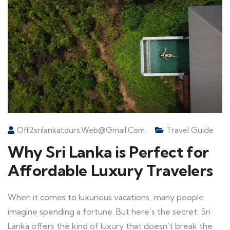
Off2srilankatours.web@gmail.com
Travel Guide
Why Sri Lanka is Perfect for
Affordable Luxury Travelers
When it comes to luxurious vacations, many people
imagine spending a fortune. But here’s the secret: Sri
Lanka offers the kind of luxury that doesn’t break the