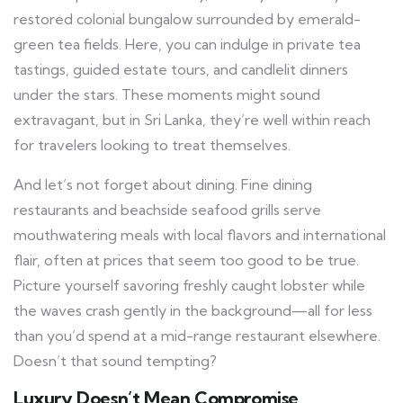
restored colonial bungalow surrounded by emerald-
green tea fields. Here, you can indulge in private tea
tastings, guided estate tours, and candlelit dinners
under the stars. These moments might sound
extravagant, but in Sri Lanka, they’re well within reach
for travelers looking to treat themselves.
And let’s not forget about dining. Fine dining
restaurants and beachside seafood grills serve
mouthwatering meals with local flavors and international
flair, often at prices that seem too good to be true.
Picture yourself savoring freshly caught lobster while
the waves crash gently in the background—all for less
than you’d spend at a mid-range restaurant elsewhere.
Doesn’t that sound tempting?
Luxury Doesn’t Mean Compromise