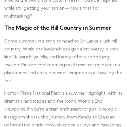
while still getting your tan on—how’s that for
multitasking?
The Magic of the Hill Country in Summer
Come summer, it’s time to head to Sri Lanka’s lush hill
country. While the lowlands can get a bit toasty, places
like Nuwara Eliya, Ella, and Kandy offer a refreshing
escape. Picture cool mornings with mist rolling over tea
plantations and cozy evenings wrapped in a shawl by the
fire.
Horton Plains National Park is a summer highlight, with its
dramatic landscapes and the iconic World’s End
viewpoint. If you’re a train enthusiast (or just love epic
Instagram shots), the journey from Kandy to Ella is an
unforgettable ride through green valleys and cascading