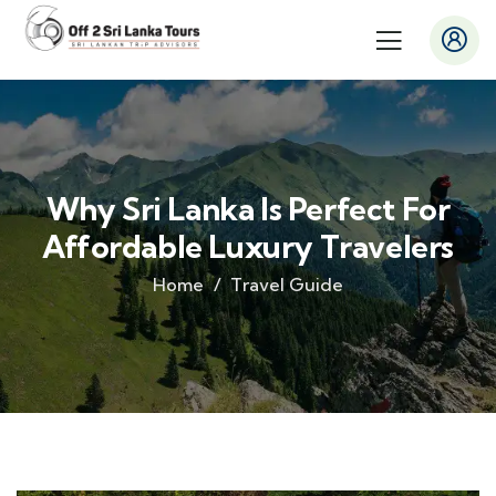
Why Sri Lanka Is Perfect For
Affordable Luxury Travelers
Home
Travel Guide