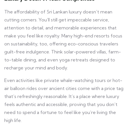
The affordability of Sri Lankan luxury doesn’t mean
cutting corners. You’ll still get impeccable service,
attention to detail, and memorable experiences that
make you feel like royalty. Many high-end resorts focus
on sustainability, too, offering eco-conscious travelers
guilt-free indulgence. Think solar-powered villas, farm-
to-table dining, and even yoga retreats designed to
recharge your mind and body.
Even activities like private whale-watching tours or hot-
air balloon rides over ancient cities come with a price tag
that’s refreshingly reasonable. It’s a place where luxury
feels authentic and accessible, proving that you don’t
need to spend a fortune to feel like you’re living the
high life.