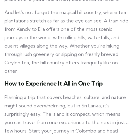
And let’s not forget the magical hill country, where tea
plantations stretch as far as the eye can see. A train ride
from Kandy to Ella offers one of the most scenic
journeys in the world, with rolling hills, waterfalls, and
quaint villages along the way. Whether you’re hiking
through lush greenery or sipping on freshly brewed
Ceylon tea, the hill country offers tranquility like no
other.
How to Experience It All in One Trip
Planning a trip that covers beaches, culture, and nature
might sound overwhelming, but in Sri Lanka, it’s
surprisingly easy. The island is compact, which means
you can travel from one experience to the next in just a
few hours. Start your journey in Colombo and head