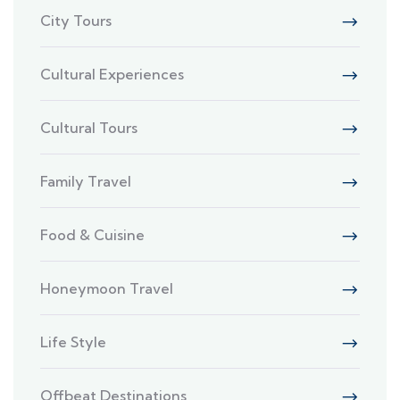
City Tours
Cultural Experiences
Cultural Tours
Family Travel
Food & Cuisine
Honeymoon Travel
Life Style
Offbeat Destinations