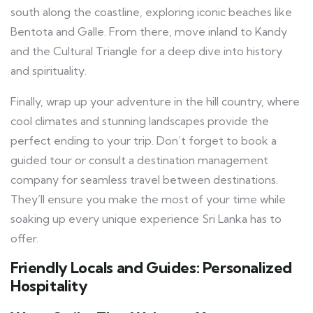
south along the coastline, exploring iconic beaches like
Bentota and Galle. From there, move inland to Kandy
and the Cultural Triangle for a deep dive into history
and spirituality.
Finally, wrap up your adventure in the hill country, where
cool climates and stunning landscapes provide the
perfect ending to your trip. Don’t forget to book a
guided tour or consult a destination management
company for seamless travel between destinations.
They’ll ensure you make the most of your time while
soaking up every unique experience Sri Lanka has to
offer.
Friendly Locals and Guides: Personalized
Hospitality