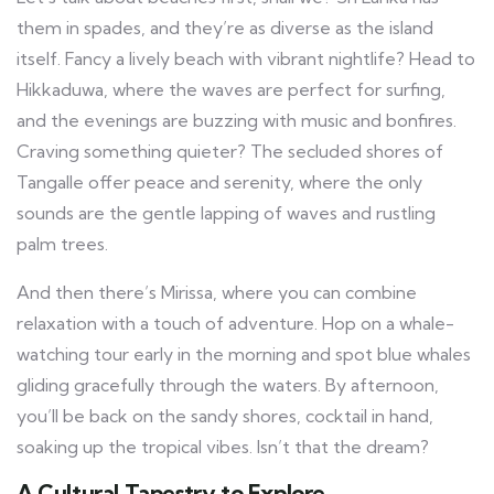
them in spades, and they’re as diverse as the island
itself. Fancy a lively beach with vibrant nightlife? Head to
Hikkaduwa, where the waves are perfect for surfing,
and the evenings are buzzing with music and bonfires.
Craving something quieter? The secluded shores of
Tangalle offer peace and serenity, where the only
sounds are the gentle lapping of waves and rustling
palm trees.
And then there’s Mirissa, where you can combine
relaxation with a touch of adventure. Hop on a whale-
watching tour early in the morning and spot blue whales
gliding gracefully through the waters. By afternoon,
you’ll be back on the sandy shores, cocktail in hand,
soaking up the tropical vibes. Isn’t that the dream?
A Cultural Tapestry to Explore