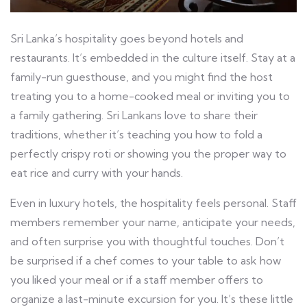
Sri Lanka’s hospitality goes beyond hotels and
restaurants. It’s embedded in the culture itself. Stay at a
family-run guesthouse, and you might find the host
treating you to a home-cooked meal or inviting you to
a family gathering. Sri Lankans love to share their
traditions, whether it’s teaching you how to fold a
perfectly crispy roti or showing you the proper way to
eat rice and curry with your hands.
Even in luxury hotels, the hospitality feels personal. Staff
members remember your name, anticipate your needs,
and often surprise you with thoughtful touches. Don’t
be surprised if a chef comes to your table to ask how
you liked your meal or if a staff member offers to
organize a last-minute excursion for you. It’s these little