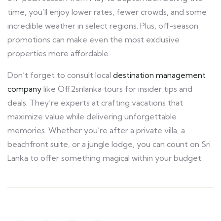
time, you’ll enjoy lower rates, fewer crowds, and some
incredible weather in select regions. Plus, off-season
promotions can make even the most exclusive
properties more affordable.
Don’t forget to consult local
destination management
company
like Off2srilanka tours for insider tips and
deals. They’re experts at crafting vacations that
maximize value while delivering unforgettable
memories. Whether you’re after a private villa, a
beachfront suite, or a jungle lodge, you can count on Sri
Lanka to offer something magical within your budget.