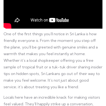
One of the first things you’ll notice in Sri Lanka is how
friendly everyone is. From the moment you step off
the plane, you’ll be greeted with genuine smiles and a
warmth that makes you feel instantly at home.
Whether it’s a local shopkeeper offering you a free
sample of tropical fruit or a tuk-tuk driver sharing insider
tips on hidden spots, Sri Lankans go out of their way to
make you feel welcome. It’s not just about good
service; it’s about treating you like a friend.
Locals here have an incredible knack for making visitors
feel valued. They’ll happily strike up a conversation,