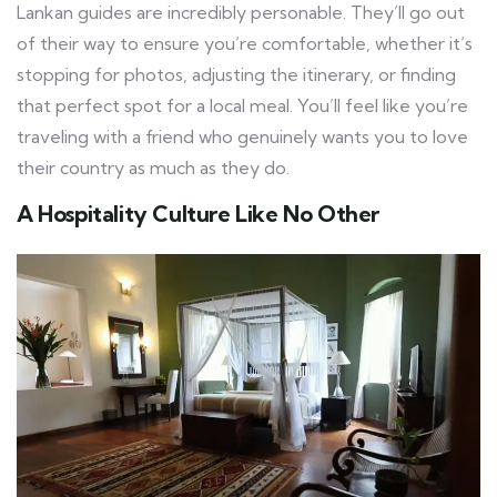
Lankan guides are incredibly personable. They’ll go out
of their way to ensure you’re comfortable, whether it’s
stopping for photos, adjusting the itinerary, or finding
that perfect spot for a local meal. You’ll feel like you’re
traveling with a friend who genuinely wants you to love
their country as much as they do.
A Hospitality Culture Like No Other