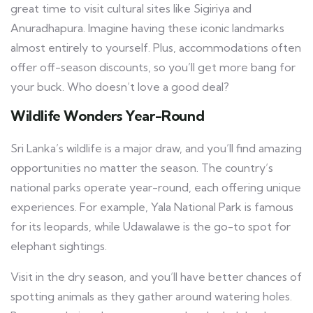
great time to visit cultural sites like Sigiriya and
Anuradhapura. Imagine having these iconic landmarks
almost entirely to yourself. Plus, accommodations often
offer off-season discounts, so you’ll get more bang for
your buck. Who doesn’t love a good deal?
Wildlife Wonders Year-Round
Sri Lanka’s wildlife is a major draw, and you’ll find amazing
opportunities no matter the season. The country’s
national parks operate year-round, each offering unique
experiences. For example, Yala National Park is famous
for its leopards, while Udawalawe is the go-to spot for
elephant sightings.
Visit in the dry season, and you’ll have better chances of
spotting animals as they gather around watering holes.