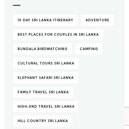
10 DAY SRI LANKA ITINERARY
ADVENTURE
BEST PLACES FOR COUPLES IN SRI LANKA
BUNDALA BIRDWATCHING
CAMPING
CULTURAL TOURS SRI LANKA
ELEPHANT SAFARI SRI LANKA
FAMILY TRAVEL SRI LANKA
HIGH-END TRAVEL SRI LANKA
HILL COUNTRY SRI LANKA