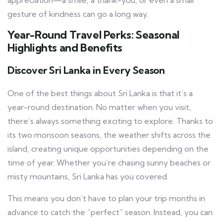
gesture of kindness can go a long way.
Year-Round Travel Perks: Seasonal
Highlights and Benefits
Discover Sri Lanka in Every Season
One of the best things about Sri Lanka is that it’s a
year-round destination. No matter when you visit,
there’s always something exciting to explore. Thanks to
its two monsoon seasons, the weather shifts across the
island, creating unique opportunities depending on the
time of year. Whether you’re chasing sunny beaches or
misty mountains, Sri Lanka has you covered.
This means you don’t have to plan your trip months in
advance to catch the “perfect” season. Instead, you can