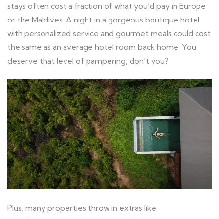
stays often cost a fraction of what you’d pay in Europe
or the Maldives. A night in a gorgeous boutique hotel
with personalized service and gourmet meals could cost
the same as an average hotel room back home. You
deserve that level of pampering, don’t you?
Plus, many properties throw in extras like