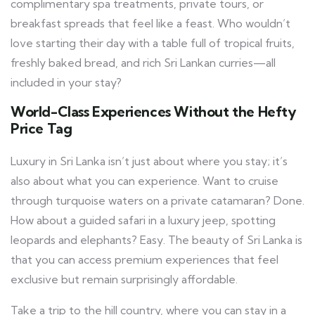
complimentary spa treatments, private tours, or
breakfast spreads that feel like a feast. Who wouldn’t
love starting their day with a table full of tropical fruits,
freshly baked bread, and rich Sri Lankan curries—all
included in your stay?
World-Class Experiences Without the Hefty
Price Tag
Luxury in Sri Lanka isn’t just about where you stay; it’s
also about what you can experience. Want to cruise
through turquoise waters on a private catamaran? Done.
How about a guided safari in a luxury jeep, spotting
leopards and elephants? Easy. The beauty of Sri Lanka is
that you can access premium experiences that feel
exclusive but remain surprisingly affordable.
Take a trip to the hill country, where you can stay in a