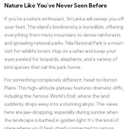
Nature Like You’ve Never Seen Before
If you’re a nature enthusiast, Sri Lanka will sweep you off
your feet. The island’s biodiversity is incredible, offering
everything from misty mountains to dense rainforests
and sprawling national parks. Yala National Park is a must-
visit for wildlife lovers. Hop on a safari and keep your
eyes peeled for leopards, elephants, and a variety of
bird species that call this park home.
For something completely different, head to Horton
Plains. This high-altitude plateau features dramatic cliffs,
including the famous World’s End, where the land
suddenly drops away into a stunning abyss. The views
here are jaw-dropping, especially during sunrise when
the landscape is bathed in golden light. It’s the kind of
place where you’ll feel utterly connected to nature.