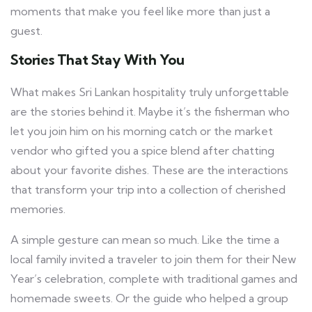
moments that make you feel like more than just a
guest.
Stories That Stay With You
What makes Sri Lankan hospitality truly unforgettable
are the stories behind it. Maybe it’s the fisherman who
let you join him on his morning catch or the market
vendor who gifted you a spice blend after chatting
about your favorite dishes. These are the interactions
that transform your trip into a collection of cherished
memories.
A simple gesture can mean so much. Like the time a
local family invited a traveler to join them for their New
Year’s celebration, complete with traditional games and
homemade sweets. Or the guide who helped a group