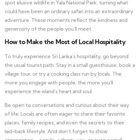
spot elusive wildlife in Yala National Park, turning what
could have been an ordinary safari into an extraordinary
adventure. These moments reflect the kindness and
generosity of the people you’ll meet.
How to Make the Most of Local Hospitality
To truly experience Sri Lanka’s hospitality, go beyond
the usual tourist path. Stay in a small guesthouse, book a
village tour, or try a cooking class run by locals. The
more you engage with people, the more you’ll
experience the island’s heart and soul.
Be open to conversations and curious about their way
of life. Locals are often eager to share their favorite
places, family recipes, and even the secrets to their
laid-back lifestyle. And don’t forget to show
appreciation—a smile, a thank-you, or even a small