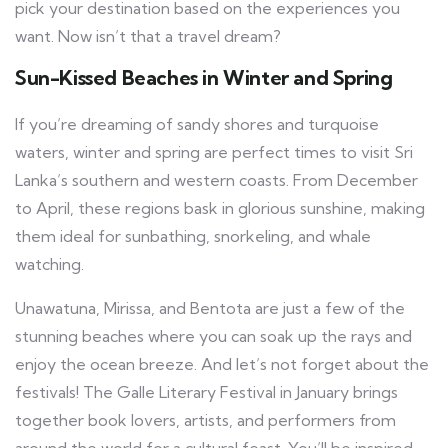
pick your destination based on the experiences you
want. Now isn’t that a travel dream?
Sun-Kissed Beaches in Winter and Spring
If you’re dreaming of sandy shores and turquoise
waters, winter and spring are perfect times to visit Sri
Lanka’s southern and western coasts. From December
to April, these regions bask in glorious sunshine, making
them ideal for sunbathing, snorkeling, and whale
watching.
Unawatuna, Mirissa, and Bentota are just a few of the
stunning beaches where you can soak up the rays and
enjoy the ocean breeze. And let’s not forget about the
festivals! The Galle Literary Festival in January brings
together book lovers, artists, and performers from
around the world for a cultural feast. You’ll be inspired