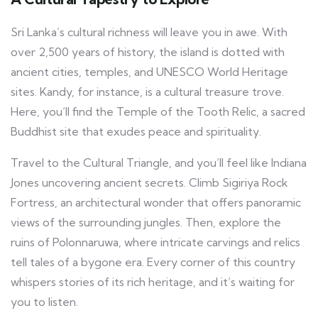
Sri Lanka’s cultural richness will leave you in awe. With
over 2,500 years of history, the island is dotted with
ancient cities, temples, and UNESCO World Heritage
sites. Kandy, for instance, is a cultural treasure trove.
Here, you’ll find the Temple of the Tooth Relic, a sacred
Buddhist site that exudes peace and spirituality.
Travel to the Cultural Triangle, and you’ll feel like Indiana
Jones uncovering ancient secrets. Climb Sigiriya Rock
Fortress, an architectural wonder that offers panoramic
views of the surrounding jungles. Then, explore the
ruins of Polonnaruwa, where intricate carvings and relics
tell tales of a bygone era. Every corner of this country
whispers stories of its rich heritage, and it’s waiting for
you to listen.