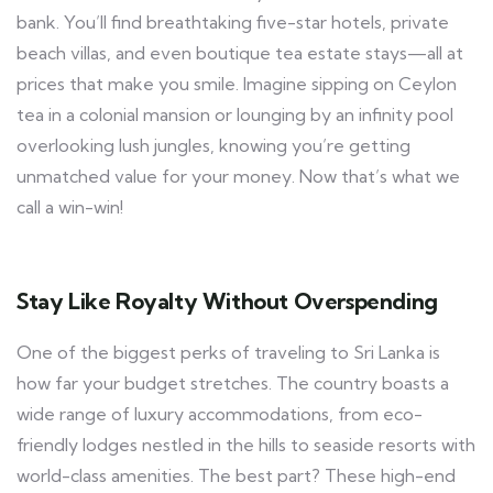
bank. You’ll find breathtaking five-star hotels, private
beach villas, and even boutique tea estate stays—all at
prices that make you smile. Imagine sipping on Ceylon
tea in a colonial mansion or lounging by an infinity pool
overlooking lush jungles, knowing you’re getting
unmatched value for your money. Now that’s what we
call a win-win!
Stay Like Royalty Without Overspending
One of the biggest perks of traveling to Sri Lanka is
how far your budget stretches. The country boasts a
wide range of luxury accommodations, from eco-
friendly lodges nestled in the hills to seaside resorts with
world-class amenities. The best part? These high-end