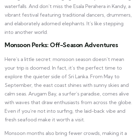
waterfalls. And don’t miss the Esala Perahera in Kandy, a
vibrant festival featuring traditional dancers, drummers,
and elaborately adorned elephants. It’s like stepping
into another world.
Monsoon Perks: Off-Season Adventures
Here’s a little secret: monsoon season doesn’t mean
your trip is doomed. In fact, it’s the perfect time to
explore the quieter side of Sri Lanka. From May to
September, the east coast shines with sunny skies and
calm seas. Arugam Bay, a surfer’s paradise, comes alive
with waves that draw enthusiasts from across the globe.
Even if you’re not into surfing, the laid-back vibe and
fresh seafood make it worth a visit.
Monsoon months also bring fewer crowds, making it a