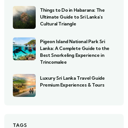
Things to Do in Habarana: The
Ultimate Guide to Sri Lanka’s
Cultural Triangle
Pigeon Island National Park Sri
Lanka: A Complete Guide to the
Best Snorkeling Experience in
Trincomalee
Luxury Sri Lanka Travel Guide
Premium Experiences & Tours
TAGS