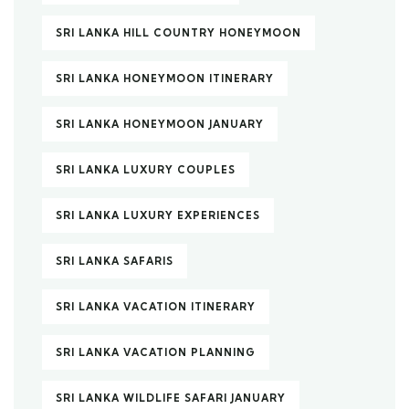
SRI LANKA HILL COUNTRY HONEYMOON
SRI LANKA HONEYMOON ITINERARY
SRI LANKA HONEYMOON JANUARY
SRI LANKA LUXURY COUPLES
SRI LANKA LUXURY EXPERIENCES
SRI LANKA SAFARIS
SRI LANKA VACATION ITINERARY
SRI LANKA VACATION PLANNING
SRI LANKA WILDLIFE SAFARI JANUARY