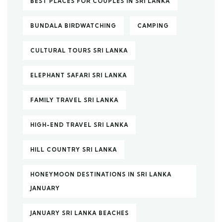
BEST PLACES FOR COUPLES IN SRI LANKA
BUNDALA BIRDWATCHING
CAMPING
CULTURAL TOURS SRI LANKA
ELEPHANT SAFARI SRI LANKA
FAMILY TRAVEL SRI LANKA
HIGH-END TRAVEL SRI LANKA
HILL COUNTRY SRI LANKA
HONEYMOON DESTINATIONS IN SRI LANKA
JANUARY
JANUARY SRI LANKA BEACHES