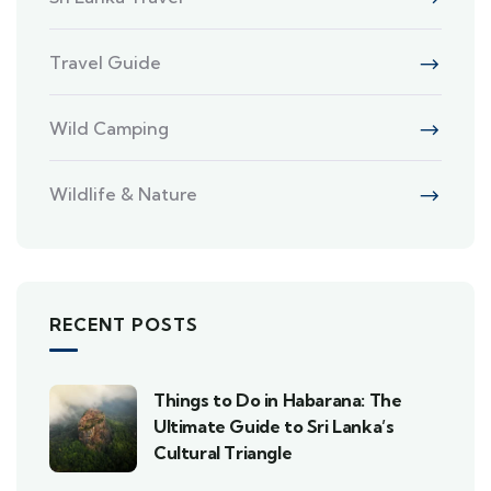
Travel Guide
Wild Camping
Wildlife & Nature
RECENT POSTS
Things to Do in Habarana: The
Ultimate Guide to Sri Lanka’s
Cultural Triangle