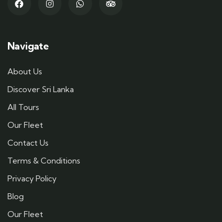
Navigate
About Us
Discover Sri Lanka
All Tours
Our Fleet
Contact Us
Terms & Conditions
Privacy Policy
Blog
Our Fleet