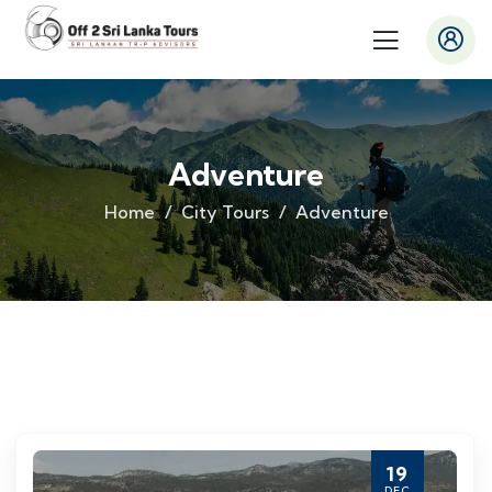
Adventure
Home
City Tours
Adventure
19
DEC