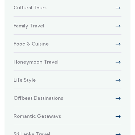
Cultural Tours
Family Travel
Food & Cuisine
Honeymoon Travel
Life Style
Offbeat Destinations
Romantic Getaways
Sri Lanka Travel