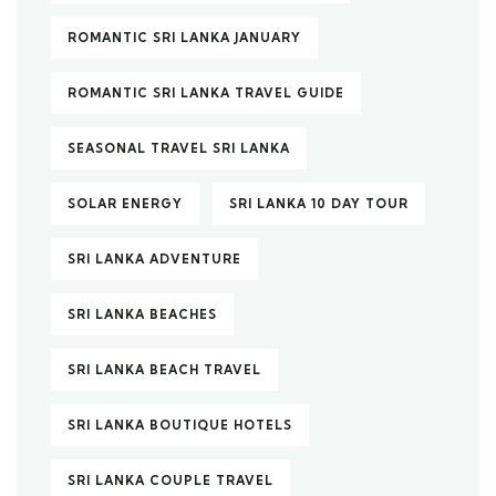
ROMANTIC SRI LANKA JANUARY
ROMANTIC SRI LANKA TRAVEL GUIDE
SEASONAL TRAVEL SRI LANKA
SOLAR ENERGY
SRI LANKA 10 DAY TOUR
SRI LANKA ADVENTURE
SRI LANKA BEACHES
SRI LANKA BEACH TRAVEL
SRI LANKA BOUTIQUE HOTELS
SRI LANKA COUPLE TRAVEL