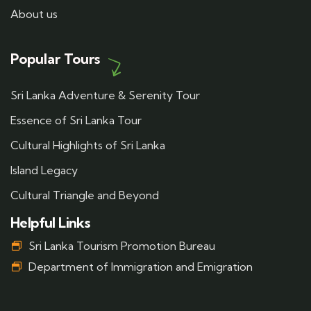
About us
Popular Tours
Sri Lanka Adventure & Serenity Tour
Essence of Sri Lanka Tour
Cultural Highlights of Sri Lanka
Island Legacy
Cultural Triangle and Beyond
Helpful Links
Sri Lanka Tourism Promotion Bureau
Department of Immigration and Emigration