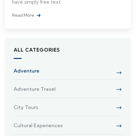
have simply free text.
Read More
ALL CATEGORIES
Adventure
Adventure Travel
City Tours
Cultural Experiences