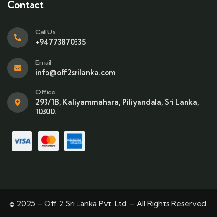
Contact
Call Us
+94773870335
Email
info@off2srilanka.com
Office
293/1B, Kaliyammahara, Piliyandala, Sri Lanka,
10300.
© 2025 – Off 2 Sri Lanka Pvt. Ltd. – All Rights Reserved.