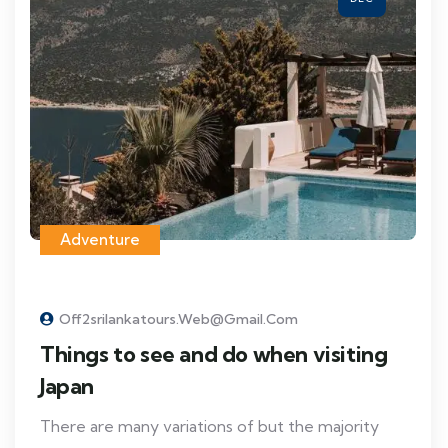
Adventure
Off2srilankatours.web@gmail.com
Things to see and do when visiting
Japan
There are many variations of but the majority