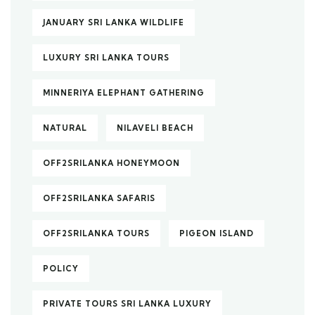
JANUARY SRI LANKA WILDLIFE
LUXURY SRI LANKA TOURS
MINNERIYA ELEPHANT GATHERING
NATURAL
NILAVELI BEACH
OFF2SRILANKA HONEYMOON
OFF2SRILANKA SAFARIS
OFF2SRILANKA TOURS
PIGEON ISLAND
POLICY
PRIVATE TOURS SRI LANKA LUXURY