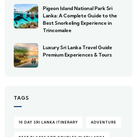
Pigeon Island National Park Sri
Lanka: A Complete Guide to the
Best Snorkeling Experience in
Trincomalee
Luxury Sri Lanka Travel Guide
Premium Experiences & Tours
TAGS
10 DAY SRI LANKA ITINERARY
ADVENTURE