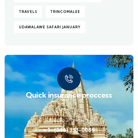
TRAVELS
TRINCOMALEE
UDAWALAWE SAFARI JANUARY
Quick insurance proccess
Talk to an expert
+ 1- (246) 333-0089