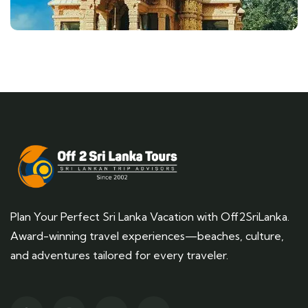
Plan Your Perfect Sri Lanka Vacation with Off2SriLanka.
Award-winning travel experiences—beaches, culture,
and adventures tailored for every traveler.