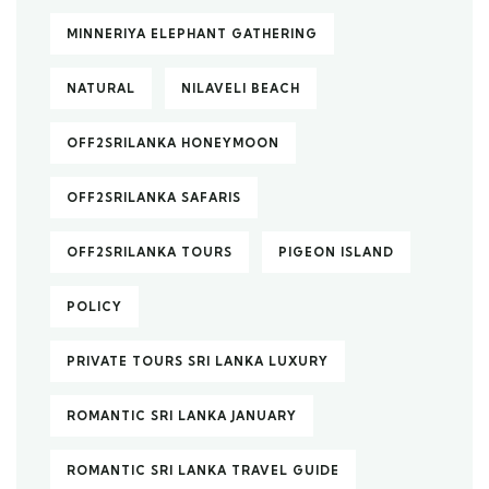
MINNERIYA ELEPHANT GATHERING
NATURAL
NILAVELI BEACH
OFF2SRILANKA HONEYMOON
OFF2SRILANKA SAFARIS
OFF2SRILANKA TOURS
PIGEON ISLAND
POLICY
PRIVATE TOURS SRI LANKA LUXURY
ROMANTIC SRI LANKA JANUARY
ROMANTIC SRI LANKA TRAVEL GUIDE