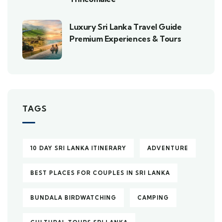
Luxury Sri Lanka Travel Guide
Premium Experiences & Tours
TAGS
10 DAY SRI LANKA ITINERARY
ADVENTURE
BEST PLACES FOR COUPLES IN SRI LANKA
BUNDALA BIRDWATCHING
CAMPING