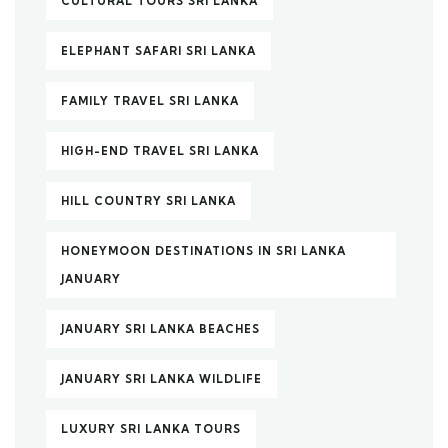
CULTURAL TOURS SRI LANKA
ELEPHANT SAFARI SRI LANKA
FAMILY TRAVEL SRI LANKA
HIGH-END TRAVEL SRI LANKA
HILL COUNTRY SRI LANKA
HONEYMOON DESTINATIONS IN SRI LANKA
JANUARY
JANUARY SRI LANKA BEACHES
JANUARY SRI LANKA WILDLIFE
LUXURY SRI LANKA TOURS