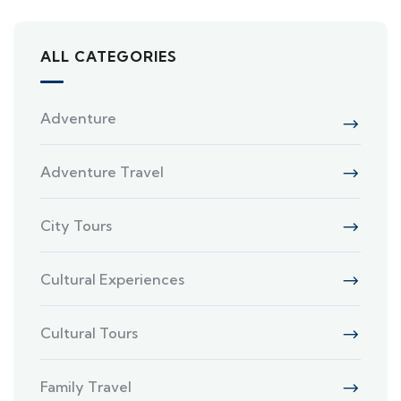
ALL CATEGORIES
Adventure
Adventure Travel
City Tours
Cultural Experiences
Cultural Tours
Family Travel