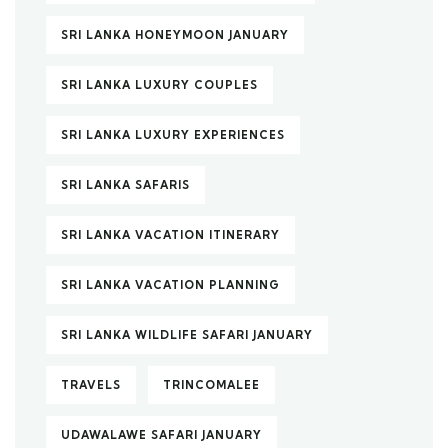
SRI LANKA HONEYMOON JANUARY
SRI LANKA LUXURY COUPLES
SRI LANKA LUXURY EXPERIENCES
SRI LANKA SAFARIS
SRI LANKA VACATION ITINERARY
SRI LANKA VACATION PLANNING
SRI LANKA WILDLIFE SAFARI JANUARY
TRAVELS
TRINCOMALEE
UDAWALAWE SAFARI JANUARY