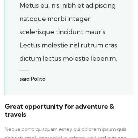
Metus eu, nisi nibh et adipiscing
natoque morbi integer
scelerisque tincidunt mauris.
Lectus molestie nisl rutrum cras
dictum lectus molestie leoenim.
said Polito
Great opportunity for adventure &
travels
Neque porro quisquam estey qui dolorem ipsum quia
dolor sit amet, consectetur, adipisci velit sed quia non