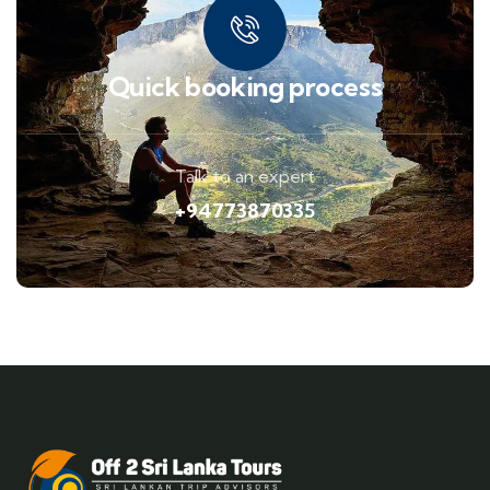
Quick booking process
Talk to an expert
+94773870335