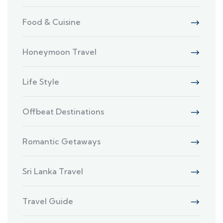
Food & Cuisine
Honeymoon Travel
Life Style
Offbeat Destinations
Romantic Getaways
Sri Lanka Travel
Travel Guide