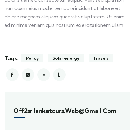
numquam eius modie tempora incidunt ut labore et
dolore magnam aliquam quaerat voluptatem. Ut enim
ad minima veniam quis nostrum exercitationem ullam.
Tags:
Policy
Solar energy
Travels
Off2srilankatours.web@gmail.com