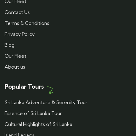
Our Fleet
Contact Us
Terms & Conditions
Privacy Policy
Blog
Our Fleet
About us
Popular Tours
Sri Lanka Adventure & Serenity Tour
Essence of Sri Lanka Tour
Cultural Highlights of Sri Lanka
Island Legacy