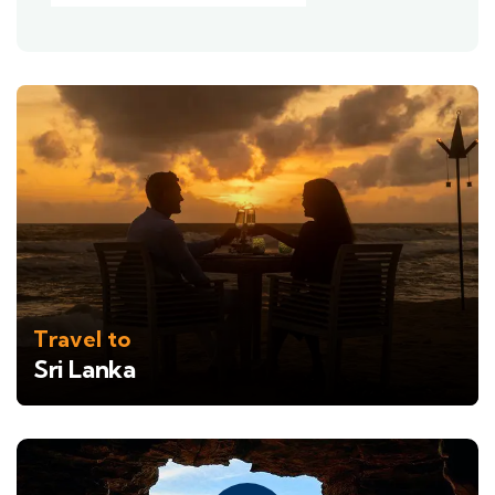
Travel to
Sri Lanka