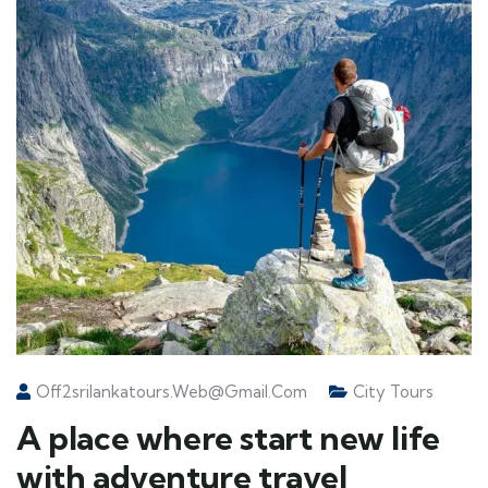
Off2srilankatours.web@gmail.com
City Tours
A place where start new life
with adventure travel