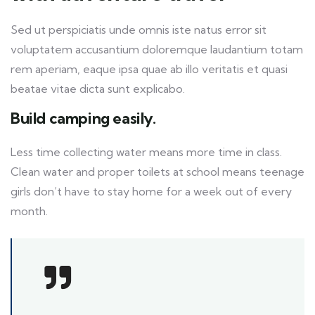
Sed ut perspiciatis unde omnis iste natus error sit
voluptatem accusantium doloremque laudantium totam
rem aperiam, eaque ipsa quae ab illo veritatis et quasi
beatae vitae dicta sunt explicabo.
Build camping easily.
Less time collecting water means more time in class.
Clean water and proper toilets at school means teenage
girls don’t have to stay home for a week out of every
month.