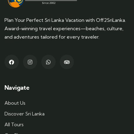
Plan Your Perfect Sri Lanka Vacation with Off2SriLanka.
Award-winning travel experiences—beaches, culture,
and adventures tailored for every traveler.
Navigate
About Us
Discover Sri Lanka
All Tours