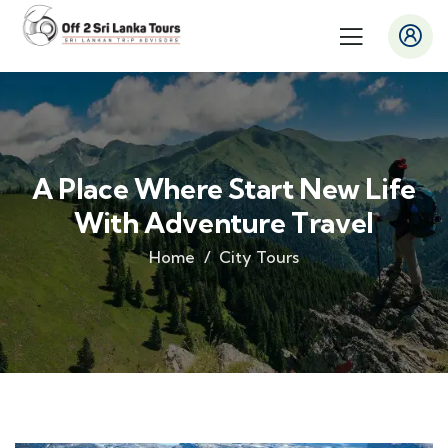
A Place Where Start New Life
With Adventure Travel
Home
City Tours