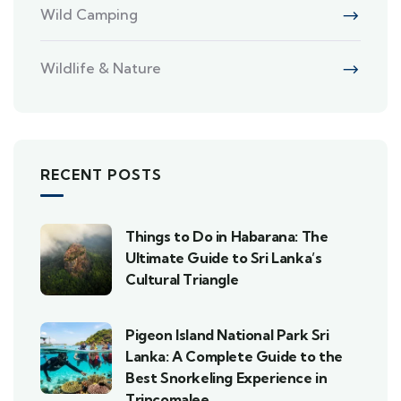
Wild Camping
Wildlife & Nature
RECENT POSTS
Things to Do in Habarana: The
Ultimate Guide to Sri Lanka’s
Cultural Triangle
Pigeon Island National Park Sri
Lanka: A Complete Guide to the
Best Snorkeling Experience in
Trincomalee