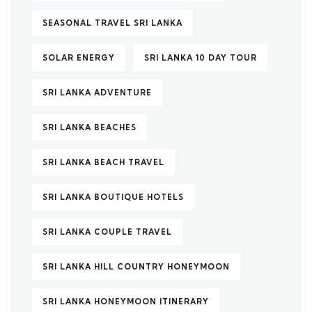
SEASONAL TRAVEL SRI LANKA
SOLAR ENERGY
SRI LANKA 10 DAY TOUR
SRI LANKA ADVENTURE
SRI LANKA BEACHES
SRI LANKA BEACH TRAVEL
SRI LANKA BOUTIQUE HOTELS
SRI LANKA COUPLE TRAVEL
SRI LANKA HILL COUNTRY HONEYMOON
SRI LANKA HONEYMOON ITINERARY