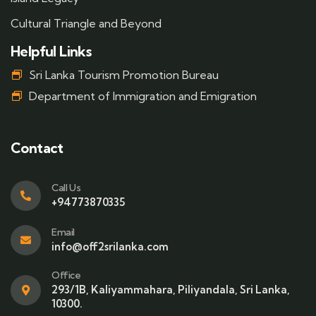
Cultural Triangle and Beyond
Helpful Links
Sri Lanka Tourism Promotion Bureau
Department of Immigration and Emigration
Contact
Call Us
+94773870335
Email
info@off2srilanka.com
Office
293/1B, Kaliyammahara, Piliyandala, Sri Lanka,
10300.