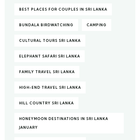
BEST PLACES FOR COUPLES IN SRI LANKA
BUNDALA BIRDWATCHING
CAMPING
CULTURAL TOURS SRI LANKA
ELEPHANT SAFARI SRI LANKA
FAMILY TRAVEL SRI LANKA
HIGH-END TRAVEL SRI LANKA
HILL COUNTRY SRI LANKA
HONEYMOON DESTINATIONS IN SRI LANKA
JANUARY