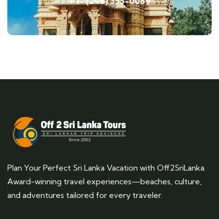
+ 1- (246) 333-0089
Plan Your Perfect Sri Lanka Vacation with Off2SriLanka.
Award-winning travel experiences—beaches, culture,
and adventures tailored for every traveler.