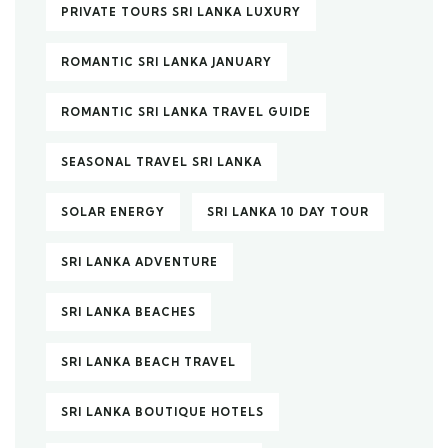
PRIVATE TOURS SRI LANKA LUXURY
ROMANTIC SRI LANKA JANUARY
ROMANTIC SRI LANKA TRAVEL GUIDE
SEASONAL TRAVEL SRI LANKA
SOLAR ENERGY
SRI LANKA 10 DAY TOUR
SRI LANKA ADVENTURE
SRI LANKA BEACHES
SRI LANKA BEACH TRAVEL
SRI LANKA BOUTIQUE HOTELS