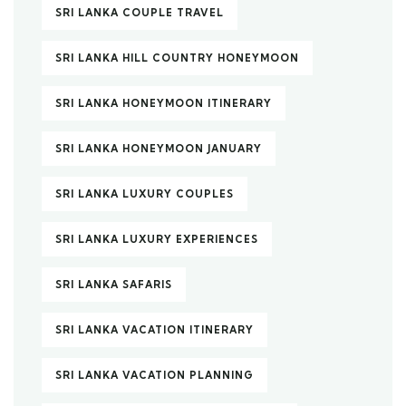
SRI LANKA COUPLE TRAVEL
SRI LANKA HILL COUNTRY HONEYMOON
SRI LANKA HONEYMOON ITINERARY
SRI LANKA HONEYMOON JANUARY
SRI LANKA LUXURY COUPLES
SRI LANKA LUXURY EXPERIENCES
SRI LANKA SAFARIS
SRI LANKA VACATION ITINERARY
SRI LANKA VACATION PLANNING