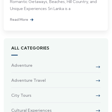
Romantic Getaways, Beaches, Hill Country, and
Unique Experiences Sri Lanka is a
Read More
ALL CATEGORIES
Adventure
Adventure Travel
City Tours
Cultural Experiences