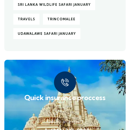
SRI LANKA WILDLIFE SAFARI JANUARY
TRAVELS
TRINCOMALEE
UDAWALAWE SAFARI JANUARY
Quick insurance proccess
Talk to an expert