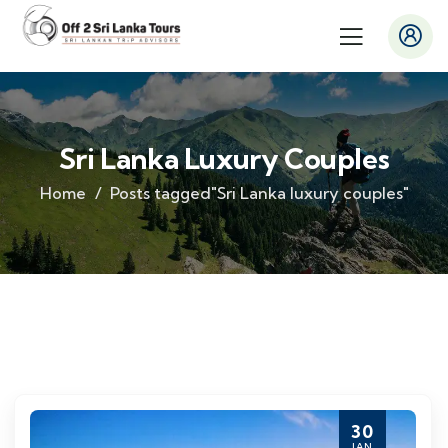
Sri Lanka Luxury Couples
Home
Posts tagged"Sri Lanka luxury couples"
30
JAN