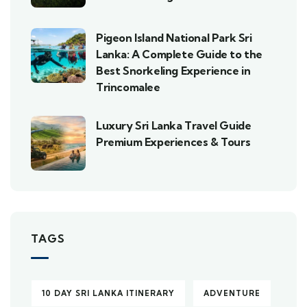
Pigeon Island National Park Sri
Lanka: A Complete Guide to the
Best Snorkeling Experience in
Trincomalee
Luxury Sri Lanka Travel Guide
Premium Experiences & Tours
TAGS
10 DAY SRI LANKA ITINERARY
ADVENTURE