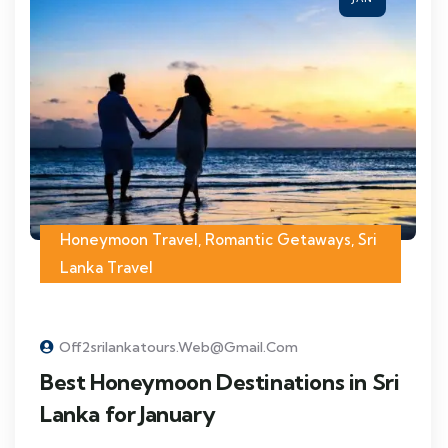
Honeymoon Travel
,
Romantic Getaways
,
Sri
Lanka Travel
Off2srilankatours.web@gmail.com
Best Honeymoon Destinations in Sri
Lanka for January