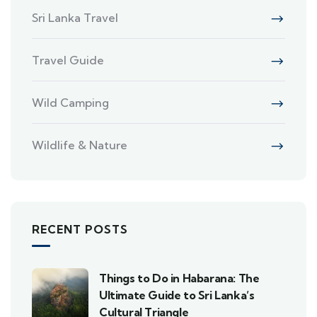
Sri Lanka Travel
Travel Guide
Wild Camping
Wildlife & Nature
RECENT POSTS
Things to Do in Habarana: The
Ultimate Guide to Sri Lanka’s
Cultural Triangle