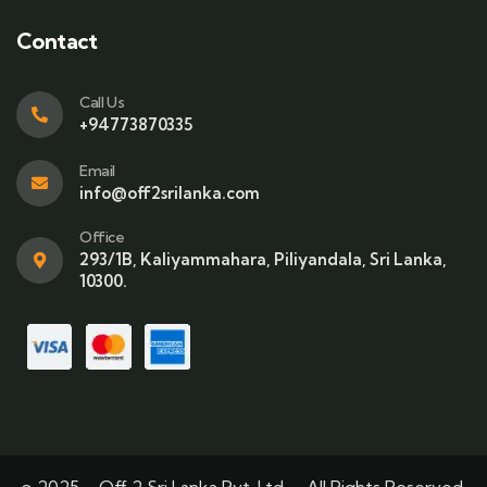
Contact
Call Us
+94773870335
Email
info@off2srilanka.com
Office
293/1B, Kaliyammahara, Piliyandala, Sri Lanka,
10300.