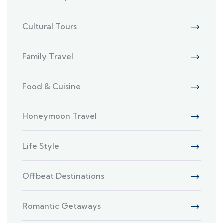
Cultural Tours
Family Travel
Food & Cuisine
Honeymoon Travel
Life Style
Offbeat Destinations
Romantic Getaways