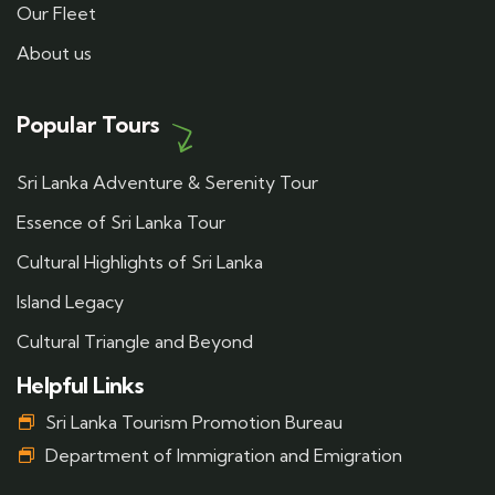
Our Fleet
About us
Popular Tours
Sri Lanka Adventure & Serenity Tour
Essence of Sri Lanka Tour
Cultural Highlights of Sri Lanka
Island Legacy
Cultural Triangle and Beyond
Helpful Links
Sri Lanka Tourism Promotion Bureau
Department of Immigration and Emigration