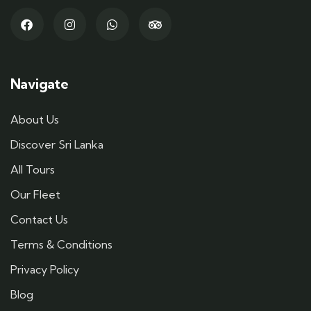
Navigate
About Us
Discover Sri Lanka
All Tours
Our Fleet
Contact Us
Terms & Conditions
Privacy Policy
Blog