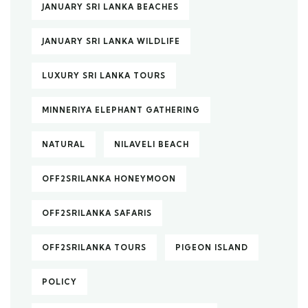
JANUARY SRI LANKA BEACHES
JANUARY SRI LANKA WILDLIFE
LUXURY SRI LANKA TOURS
MINNERIYA ELEPHANT GATHERING
NATURAL
NILAVELI BEACH
OFF2SRILANKA HONEYMOON
OFF2SRILANKA SAFARIS
OFF2SRILANKA TOURS
PIGEON ISLAND
POLICY