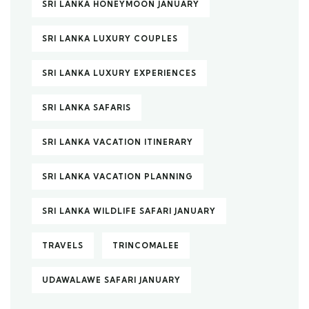
SRI LANKA HONEYMOON JANUARY
SRI LANKA LUXURY COUPLES
SRI LANKA LUXURY EXPERIENCES
SRI LANKA SAFARIS
SRI LANKA VACATION ITINERARY
SRI LANKA VACATION PLANNING
SRI LANKA WILDLIFE SAFARI JANUARY
TRAVELS
TRINCOMALEE
UDAWALAWE SAFARI JANUARY