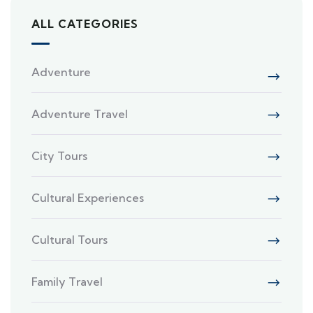
ALL CATEGORIES
Adventure
Adventure Travel
City Tours
Cultural Experiences
Cultural Tours
Family Travel