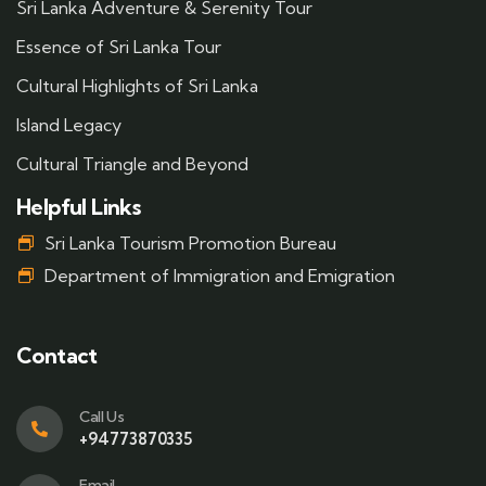
Sri Lanka Adventure & Serenity Tour
Essence of Sri Lanka Tour
Cultural Highlights of Sri Lanka
Island Legacy
Cultural Triangle and Beyond
Helpful Links
Sri Lanka Tourism Promotion Bureau
Department of Immigration and Emigration
Contact
Call Us
+94773870335
Email