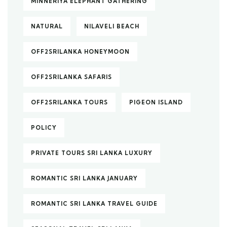
MINNERIYA ELEPHANT GATHERING
NATURAL
NILAVELI BEACH
OFF2SRILANKA HONEYMOON
OFF2SRILANKA SAFARIS
OFF2SRILANKA TOURS
PIGEON ISLAND
POLICY
PRIVATE TOURS SRI LANKA LUXURY
ROMANTIC SRI LANKA JANUARY
ROMANTIC SRI LANKA TRAVEL GUIDE