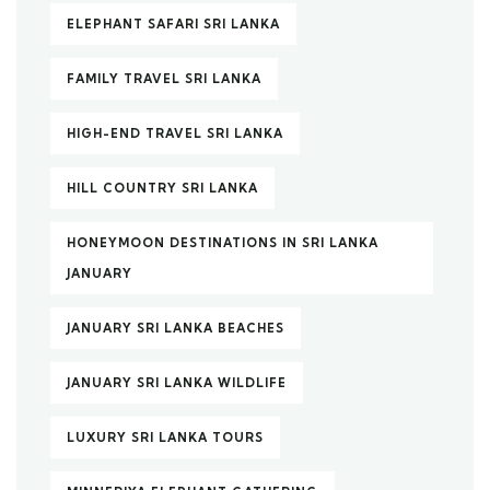
ELEPHANT SAFARI SRI LANKA
FAMILY TRAVEL SRI LANKA
HIGH-END TRAVEL SRI LANKA
HILL COUNTRY SRI LANKA
HONEYMOON DESTINATIONS IN SRI LANKA
JANUARY
JANUARY SRI LANKA BEACHES
JANUARY SRI LANKA WILDLIFE
LUXURY SRI LANKA TOURS