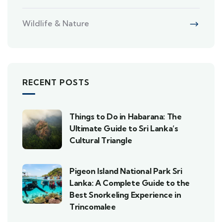
Wildlife & Nature
RECENT POSTS
Things to Do in Habarana: The
Ultimate Guide to Sri Lanka’s
Cultural Triangle
Pigeon Island National Park Sri
Lanka: A Complete Guide to the
Best Snorkeling Experience in
Trincomalee