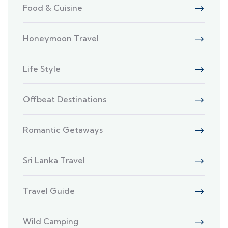
Food & Cuisine
Honeymoon Travel
Life Style
Offbeat Destinations
Romantic Getaways
Sri Lanka Travel
Travel Guide
Wild Camping