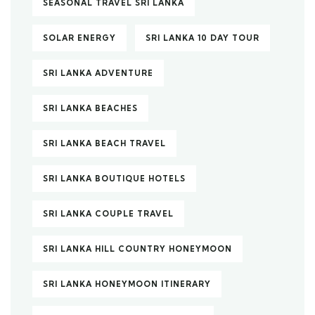
SEASONAL TRAVEL SRI LANKA
SOLAR ENERGY
SRI LANKA 10 DAY TOUR
SRI LANKA ADVENTURE
SRI LANKA BEACHES
SRI LANKA BEACH TRAVEL
SRI LANKA BOUTIQUE HOTELS
SRI LANKA COUPLE TRAVEL
SRI LANKA HILL COUNTRY HONEYMOON
SRI LANKA HONEYMOON ITINERARY