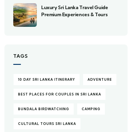
Luxury Sri Lanka Travel Guide
Premium Experiences & Tours
TAGS
10 DAY SRI LANKA ITINERARY
ADVENTURE
BEST PLACES FOR COUPLES IN SRI LANKA
BUNDALA BIRDWATCHING
CAMPING
CULTURAL TOURS SRI LANKA