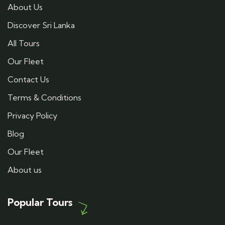
About Us
Discover Sri Lanka
All Tours
Our Fleet
Contact Us
Terms & Conditions
Privacy Policy
Blog
Our Fleet
About us
Popular Tours