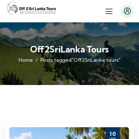
Off2SriLanka Tours
Home
Posts tagged"Off2SriLanka tours"
10
JAN