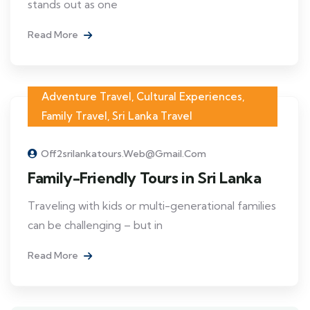
stands out as one
Read More
Adventure Travel
,
Cultural Experiences
,
Family Travel
,
Sri Lanka Travel
Off2srilankatours.web@gmail.com
Family-Friendly Tours in Sri Lanka
Traveling with kids or multi-generational families
can be challenging – but in
Read More