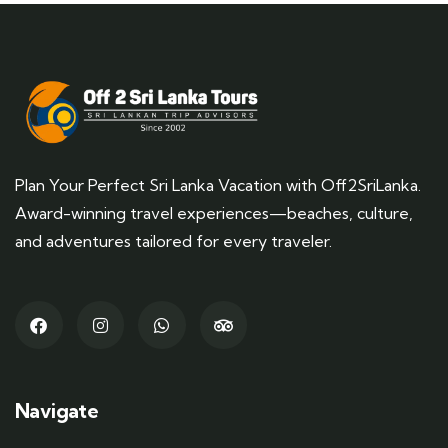
Plan Your Perfect Sri Lanka Vacation with Off2SriLanka.
Award-winning travel experiences—beaches, culture,
and adventures tailored for every traveler.
Navigate