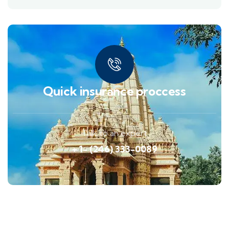
Quick insurance proccess
Talk to an expert
+ 1- (246) 333-0089