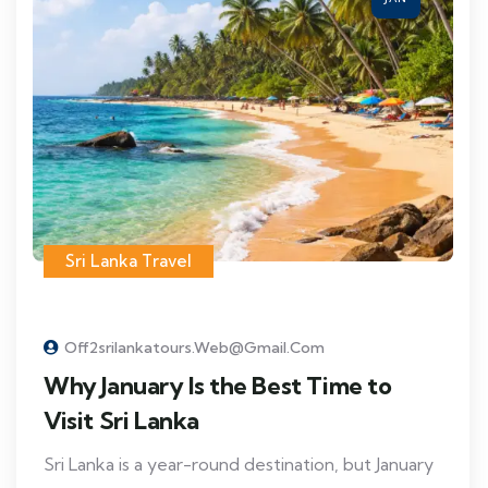
Sri Lanka Travel
Off2srilankatours.web@gmail.com
Why January Is the Best Time to
Visit Sri Lanka
Sri Lanka is a year-round destination, but January