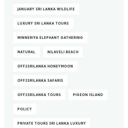
JANUARY SRI LANKA WILDLIFE
LUXURY SRI LANKA TOURS
MINNERIYA ELEPHANT GATHERING
NATURAL
NILAVELI BEACH
OFF2SRILANKA HONEYMOON
OFF2SRILANKA SAFARIS
OFF2SRILANKA TOURS
PIGEON ISLAND
POLICY
PRIVATE TOURS SRI LANKA LUXURY