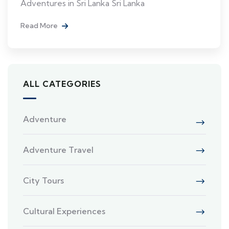
Adventures in Sri Lanka Sri Lanka
Read More
ALL CATEGORIES
Adventure
Adventure Travel
City Tours
Cultural Experiences