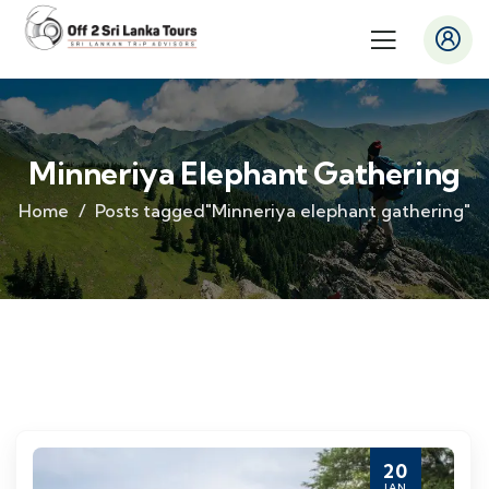
Minneriya Elephant Gathering
Home
Posts tagged"Minneriya elephant gathering"
20
JAN