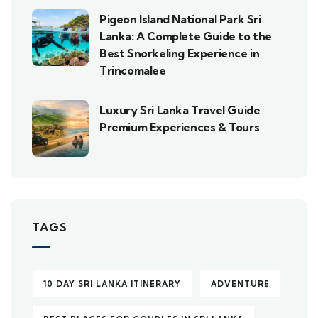
Pigeon Island National Park Sri
Lanka: A Complete Guide to the
Best Snorkeling Experience in
Trincomalee
Luxury Sri Lanka Travel Guide
Premium Experiences & Tours
TAGS
10 DAY SRI LANKA ITINERARY
ADVENTURE