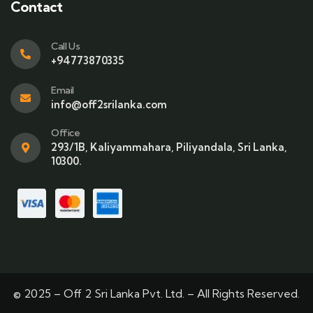
Contact
Call Us
+94773870335
Email
info@off2srilanka.com
Office
293/1B, Kaliyammahara, Piliyandala, Sri Lanka,
10300.
© 2025 – Off 2 Sri Lanka Pvt. Ltd. – All Rights Reserved.