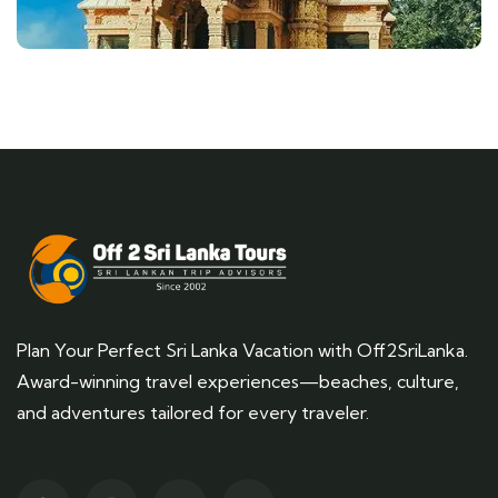
Plan Your Perfect Sri Lanka Vacation with Off2SriLanka.
Award-winning travel experiences—beaches, culture,
and adventures tailored for every traveler.