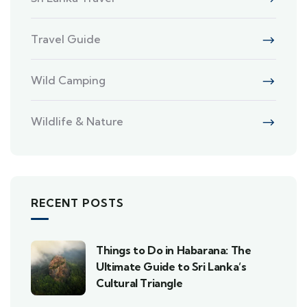
Travel Guide
Wild Camping
Wildlife & Nature
RECENT POSTS
Things to Do in Habarana: The
Ultimate Guide to Sri Lanka’s
Cultural Triangle