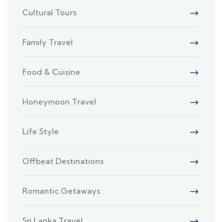
Cultural Tours
Family Travel
Food & Cuisine
Honeymoon Travel
Life Style
Offbeat Destinations
Romantic Getaways
Sri Lanka Travel