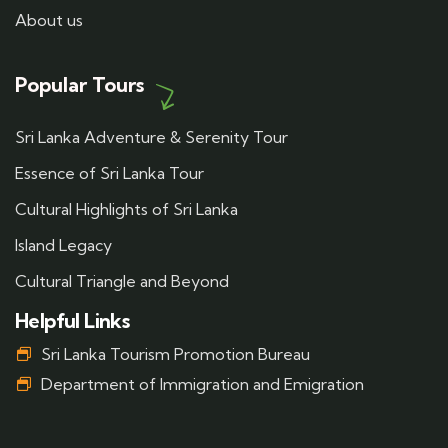
About us
Popular Tours
Sri Lanka Adventure & Serenity Tour
Essence of Sri Lanka Tour
Cultural Highlights of Sri Lanka
Island Legacy
Cultural Triangle and Beyond
Helpful Links
Sri Lanka Tourism Promotion Bureau
Department of Immigration and Emigration