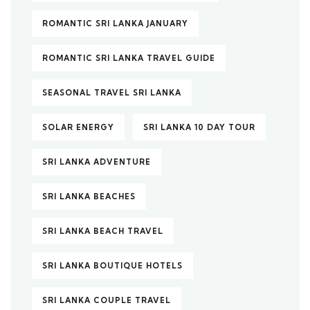
ROMANTIC SRI LANKA JANUARY
ROMANTIC SRI LANKA TRAVEL GUIDE
SEASONAL TRAVEL SRI LANKA
SOLAR ENERGY
SRI LANKA 10 DAY TOUR
SRI LANKA ADVENTURE
SRI LANKA BEACHES
SRI LANKA BEACH TRAVEL
SRI LANKA BOUTIQUE HOTELS
SRI LANKA COUPLE TRAVEL