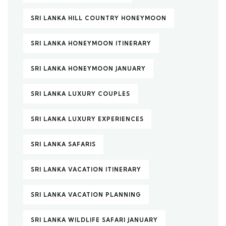
SRI LANKA HILL COUNTRY HONEYMOON
SRI LANKA HONEYMOON ITINERARY
SRI LANKA HONEYMOON JANUARY
SRI LANKA LUXURY COUPLES
SRI LANKA LUXURY EXPERIENCES
SRI LANKA SAFARIS
SRI LANKA VACATION ITINERARY
SRI LANKA VACATION PLANNING
SRI LANKA WILDLIFE SAFARI JANUARY