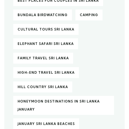
BEST PLACES FOR COUPLES IN SRI LANKA
BUNDALA BIRDWATCHING
CAMPING
CULTURAL TOURS SRI LANKA
ELEPHANT SAFARI SRI LANKA
FAMILY TRAVEL SRI LANKA
HIGH-END TRAVEL SRI LANKA
HILL COUNTRY SRI LANKA
HONEYMOON DESTINATIONS IN SRI LANKA
JANUARY
JANUARY SRI LANKA BEACHES