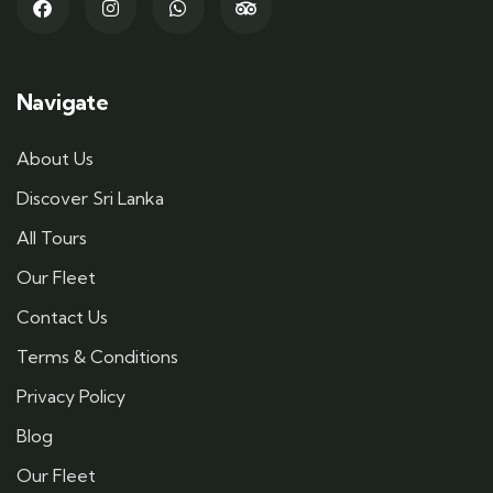
Navigate
About Us
Discover Sri Lanka
All Tours
Our Fleet
Contact Us
Terms & Conditions
Privacy Policy
Blog
Our Fleet