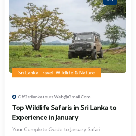
Sri Lanka Travel
,
Wildlife & Nature
Off2srilankatours.web@gmail.com
Top Wildlife Safaris in Sri Lanka to
Experience in January
Your Complete Guide to January Safari