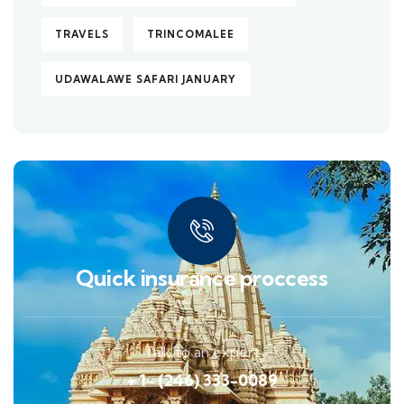
TRAVELS
TRINCOMALEE
UDAWALAWE SAFARI JANUARY
Quick insurance proccess
Talk to an expert
+ 1- (246) 333-0089