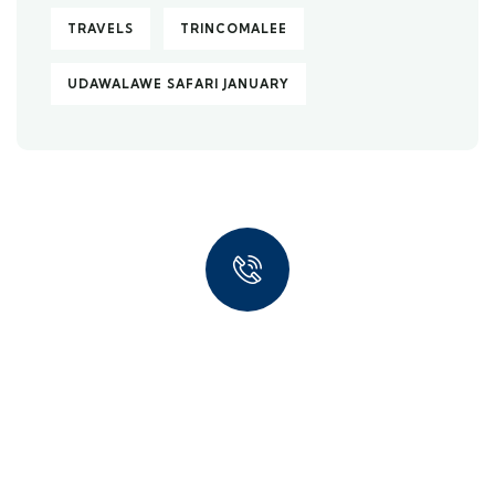
TRAVELS
TRINCOMALEE
UDAWALAWE SAFARI JANUARY
Quick insurance proccess
Talk to an expert
+ 1- (246) 333-0089