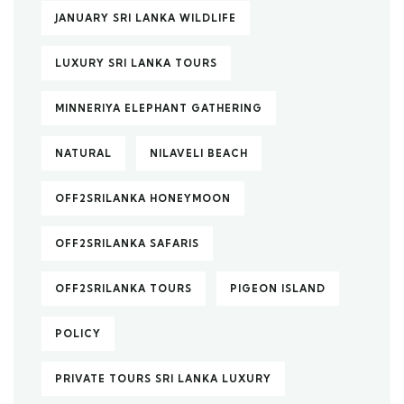
JANUARY SRI LANKA WILDLIFE
LUXURY SRI LANKA TOURS
MINNERIYA ELEPHANT GATHERING
NATURAL
NILAVELI BEACH
OFF2SRILANKA HONEYMOON
OFF2SRILANKA SAFARIS
OFF2SRILANKA TOURS
PIGEON ISLAND
POLICY
PRIVATE TOURS SRI LANKA LUXURY