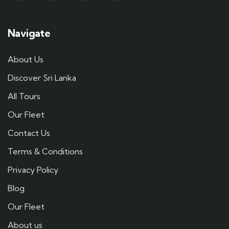
Navigate
About Us
Discover Sri Lanka
All Tours
Our Fleet
Contact Us
Terms & Conditions
Privacy Policy
Blog
Our Fleet
About us