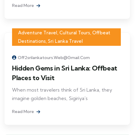
Read More
Adventure Travel
,
Cultural Tours
,
Offbeat
Destinations
,
Sri Lanka Travel
Off2srilankatours.web@gmail.com
Hidden Gems in Sri Lanka: Offbeat
Places to Visit
When most travelers think of Sri Lanka, they
imagine golden beaches, Sigiriya’s
Read More