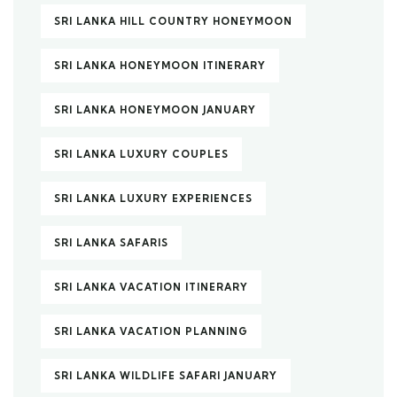
SRI LANKA HILL COUNTRY HONEYMOON
SRI LANKA HONEYMOON ITINERARY
SRI LANKA HONEYMOON JANUARY
SRI LANKA LUXURY COUPLES
SRI LANKA LUXURY EXPERIENCES
SRI LANKA SAFARIS
SRI LANKA VACATION ITINERARY
SRI LANKA VACATION PLANNING
SRI LANKA WILDLIFE SAFARI JANUARY