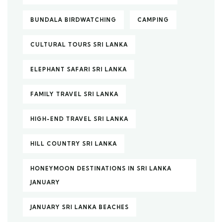
BUNDALA BIRDWATCHING
CAMPING
CULTURAL TOURS SRI LANKA
ELEPHANT SAFARI SRI LANKA
FAMILY TRAVEL SRI LANKA
HIGH-END TRAVEL SRI LANKA
HILL COUNTRY SRI LANKA
HONEYMOON DESTINATIONS IN SRI LANKA
JANUARY
JANUARY SRI LANKA BEACHES