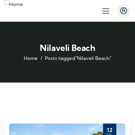
Nilaveli Beach
Home
Posts tagged"Nilaveli Beach"
12
JUL