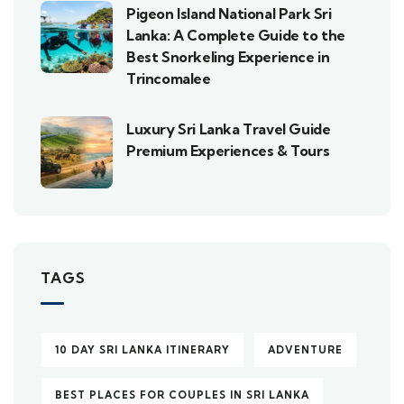
Pigeon Island National Park Sri
Lanka: A Complete Guide to the
Best Snorkeling Experience in
Trincomalee
Luxury Sri Lanka Travel Guide
Premium Experiences & Tours
TAGS
10 DAY SRI LANKA ITINERARY
ADVENTURE
BEST PLACES FOR COUPLES IN SRI LANKA