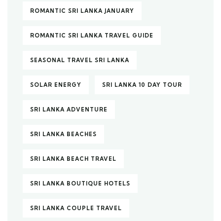
ROMANTIC SRI LANKA JANUARY
ROMANTIC SRI LANKA TRAVEL GUIDE
SEASONAL TRAVEL SRI LANKA
SOLAR ENERGY
SRI LANKA 10 DAY TOUR
SRI LANKA ADVENTURE
SRI LANKA BEACHES
SRI LANKA BEACH TRAVEL
SRI LANKA BOUTIQUE HOTELS
SRI LANKA COUPLE TRAVEL