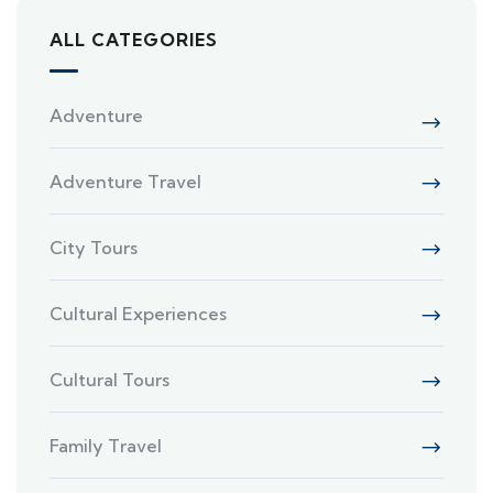
ALL CATEGORIES
Adventure
Adventure Travel
City Tours
Cultural Experiences
Cultural Tours
Family Travel