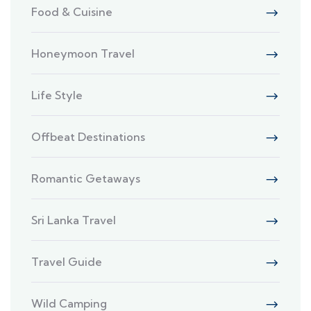
Food & Cuisine
Honeymoon Travel
Life Style
Offbeat Destinations
Romantic Getaways
Sri Lanka Travel
Travel Guide
Wild Camping