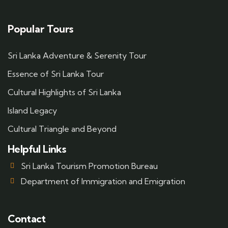
Popular Tours
Sri Lanka Adventure & Serenity Tour
Essence of Sri Lanka Tour
Cultural Highlights of Sri Lanka
Island Legacy
Cultural Triangle and Beyond
Helpful Links
Sri Lanka Tourism Promotion Bureau
Department of Immigration and Emigration
Contact