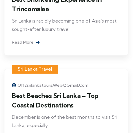
Trincomalee
Sri Lanka is rapidly becoming one of Asia’s most
sought-after luxury travel
Read More
Sri Lanka Travel
Off2srilankatours.web@gmail.com
Best Beaches Sri Lanka – Top
Coastal Destinations
December is one of the best months to visit Sri
Lanka, especially