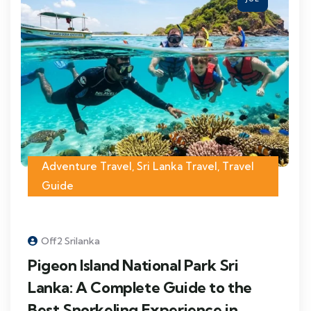
Adventure Travel
,
Sri Lanka Travel
,
Travel
Guide
Off2 Srilanka
Pigeon Island National Park Sri
Lanka: A Complete Guide to the
Best Snorkeling Experience in