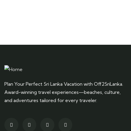
Plan Your Perfect Sri Lanka Vacation with Off2SriLanka.
Award-winning travel experiences—beaches, culture,
and adventures tailored for every traveler.