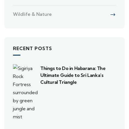
Wildlife & Nature
RECENT POSTS
Things to Do in Habarana: The
Ultimate Guide to Sri Lanka’s
Cultural Triangle