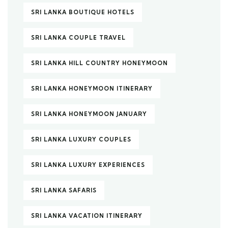
SRI LANKA BOUTIQUE HOTELS
SRI LANKA COUPLE TRAVEL
SRI LANKA HILL COUNTRY HONEYMOON
SRI LANKA HONEYMOON ITINERARY
SRI LANKA HONEYMOON JANUARY
SRI LANKA LUXURY COUPLES
SRI LANKA LUXURY EXPERIENCES
SRI LANKA SAFARIS
SRI LANKA VACATION ITINERARY