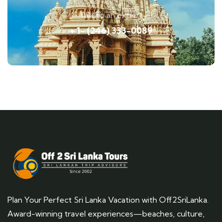
Talk to an expert
+ 1- (246) 333-0089
Plan Your Perfect Sri Lanka Vacation with Off2SriLanka.
Award-winning travel experiences—beaches, culture,