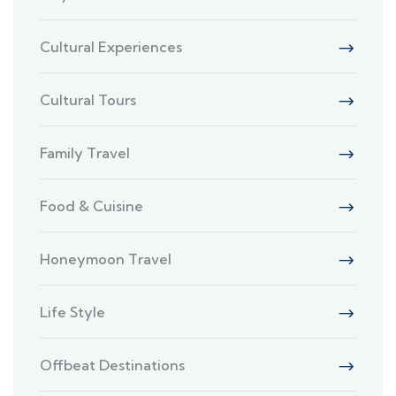
Cultural Experiences
Cultural Tours
Family Travel
Food & Cuisine
Honeymoon Travel
Life Style
Offbeat Destinations