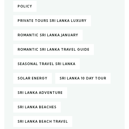
POLICY
PRIVATE TOURS SRI LANKA LUXURY
ROMANTIC SRI LANKA JANUARY
ROMANTIC SRI LANKA TRAVEL GUIDE
SEASONAL TRAVEL SRI LANKA
SOLAR ENERGY
SRI LANKA 10 DAY TOUR
SRI LANKA ADVENTURE
SRI LANKA BEACHES
SRI LANKA BEACH TRAVEL