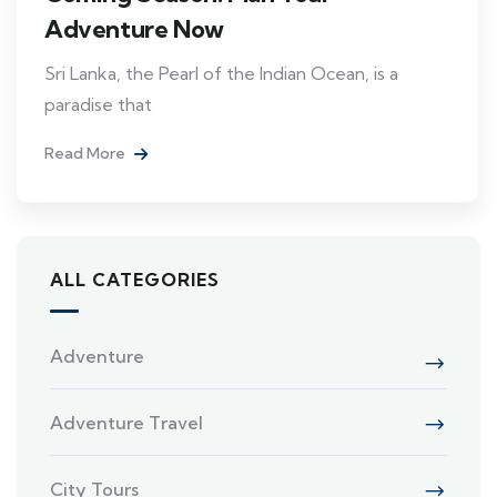
Adventure Now
Sri Lanka, the Pearl of the Indian Ocean, is a
paradise that
Read More
ALL CATEGORIES
Adventure
Adventure Travel
City Tours