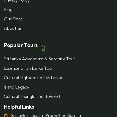
Privacy Policy
Blog
Our Fleet
About us
Popular Tours
Sri Lanka Adventure & Serenity Tour
Essence of Sri Lanka Tour
Cultural Highlights of Sri Lanka
Island Legacy
Cultural Triangle and Beyond
Helpful Links
Sri Lanka Tourism Promotion Bureau