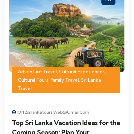
Adventure Travel
,
Cultural Experiences
,
Cultural Tours
,
Family Travel
,
Sri Lanka
Travel
Off2srilankatours.web@gmail.com
Top Sri Lanka Vacation Ideas for the
Coming Season: Plan Your