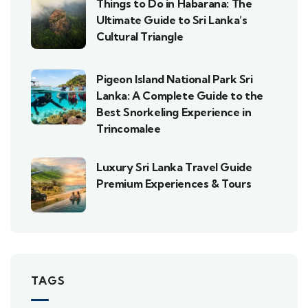
Things to Do in Habarana: The
Ultimate Guide to Sri Lanka’s
Cultural Triangle
Pigeon Island National Park Sri
Lanka: A Complete Guide to the
Best Snorkeling Experience in
Trincomalee
Luxury Sri Lanka Travel Guide
Premium Experiences & Tours
TAGS