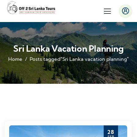
Sri Lanka Vacation Planning
Home
Posts tagged"Sri Lanka vacation planning"
28
FEB