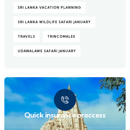
SRI LANKA VACATION PLANNING
SRI LANKA WILDLIFE SAFARI JANUARY
TRAVELS
TRINCOMALEE
UDAWALAWE SAFARI JANUARY
Quick insurance proccess