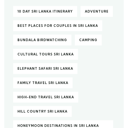
10 DAY SRI LANKA ITINERARY
ADVENTURE
BEST PLACES FOR COUPLES IN SRI LANKA
BUNDALA BIRDWATCHING
CAMPING
CULTURAL TOURS SRI LANKA
ELEPHANT SAFARI SRI LANKA
FAMILY TRAVEL SRI LANKA
HIGH-END TRAVEL SRI LANKA
HILL COUNTRY SRI LANKA
HONEYMOON DESTINATIONS IN SRI LANKA