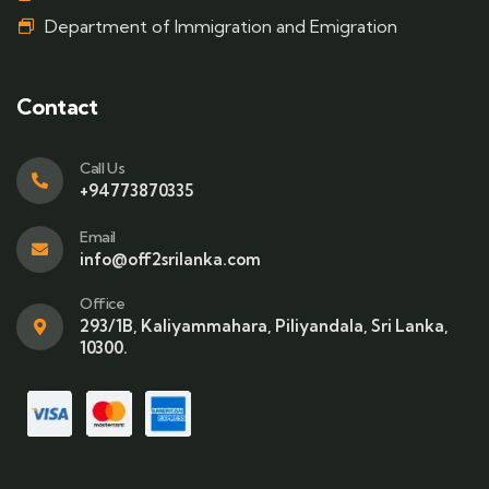
Department of Immigration and Emigration
Contact
Call Us
+94773870335
Email
info@off2srilanka.com
Office
293/1B, Kaliyammahara, Piliyandala, Sri Lanka,
10300.