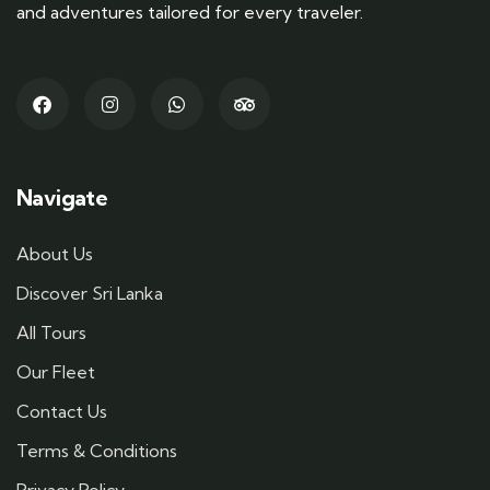
and adventures tailored for every traveler.
Navigate
About Us
Discover Sri Lanka
All Tours
Our Fleet
Contact Us
Terms & Conditions