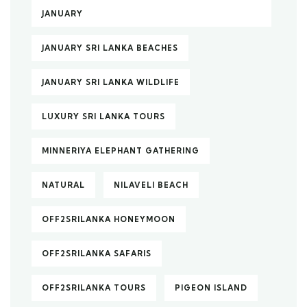
JANUARY
JANUARY SRI LANKA BEACHES
JANUARY SRI LANKA WILDLIFE
LUXURY SRI LANKA TOURS
MINNERIYA ELEPHANT GATHERING
NATURAL
NILAVELI BEACH
OFF2SRILANKA HONEYMOON
OFF2SRILANKA SAFARIS
OFF2SRILANKA TOURS
PIGEON ISLAND