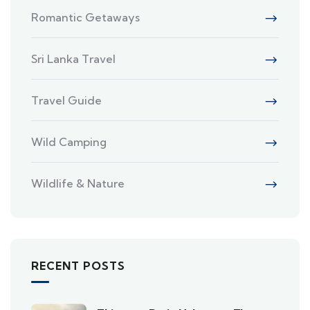
Romantic Getaways
Sri Lanka Travel
Travel Guide
Wild Camping
Wildlife & Nature
RECENT POSTS