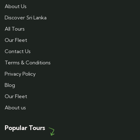
About Us
Discover Sri Lanka
All Tours
Our Fleet
Contact Us
Terms & Conditions
Privacy Policy
Blog
Our Fleet
About us
Popular Tours