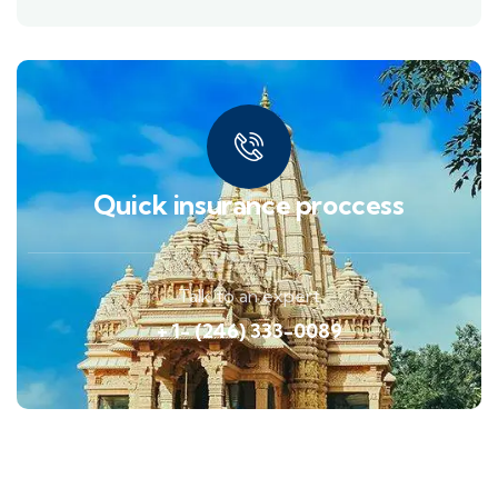
Quick insurance proccess
Talk to an expert
+ 1- (246) 333-0089