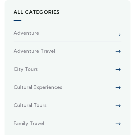
ALL CATEGORIES
Adventure
Adventure Travel
City Tours
Cultural Experiences
Cultural Tours
Family Travel