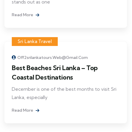
stands out as one
Read More
Sri Lanka Travel
Off2srilankatours.web@gmail.com
Best Beaches Sri Lanka – Top
Coastal Destinations
December is one of the best months to visit Sri
Lanka, especially
Read More