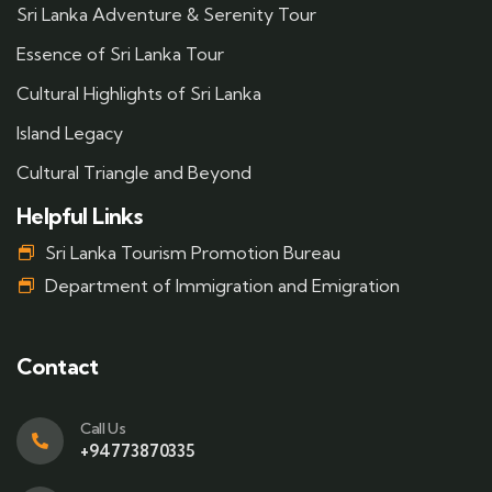
Sri Lanka Adventure & Serenity Tour
Essence of Sri Lanka Tour
Cultural Highlights of Sri Lanka
Island Legacy
Cultural Triangle and Beyond
Helpful Links
Sri Lanka Tourism Promotion Bureau
Department of Immigration and Emigration
Contact
Call Us
+94773870335