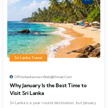
Sri Lanka Travel
Off2srilankatours.web@gmail.com
Why January Is the Best Time to
Visit Sri Lanka
Sri Lanka is a year-round destination, but January