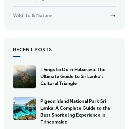
Wildlife & Nature
RECENT POSTS
Things to Do in Habarana: The
Ultimate Guide to Sri Lanka’s
Cultural Triangle
Pigeon Island National Park Sri
Lanka: A Complete Guide to the
Best Snorkeling Experience in
Trincomalee