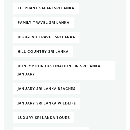
ELEPHANT SAFARI SRI LANKA
FAMILY TRAVEL SRI LANKA
HIGH-END TRAVEL SRI LANKA
HILL COUNTRY SRI LANKA
HONEYMOON DESTINATIONS IN SRI LANKA
JANUARY
JANUARY SRI LANKA BEACHES
JANUARY SRI LANKA WILDLIFE
LUXURY SRI LANKA TOURS