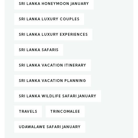
SRI LANKA HONEYMOON JANUARY
SRI LANKA LUXURY COUPLES
SRI LANKA LUXURY EXPERIENCES
SRI LANKA SAFARIS
SRI LANKA VACATION ITINERARY
SRI LANKA VACATION PLANNING
SRI LANKA WILDLIFE SAFARI JANUARY
TRAVELS
TRINCOMALEE
UDAWALAWE SAFARI JANUARY