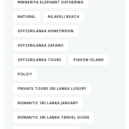
MINNERIYA ELEPHANT GATHERING
NATURAL
NILAVELI BEACH
OFF2SRILANKA HONEYMOON
OFF2SRILANKA SAFARIS
OFF2SRILANKA TOURS
PIGEON ISLAND
POLICY
PRIVATE TOURS SRI LANKA LUXURY
ROMANTIC SRI LANKA JANUARY
ROMANTIC SRI LANKA TRAVEL GUIDE