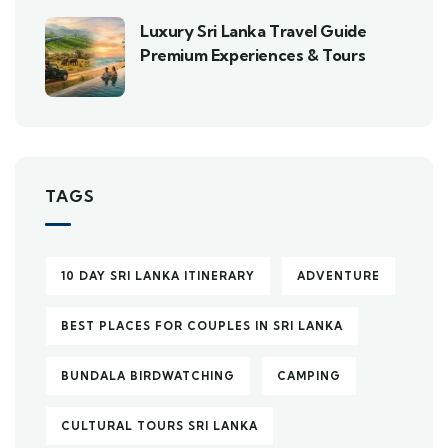
Luxury Sri Lanka Travel Guide
Premium Experiences & Tours
TAGS
10 DAY SRI LANKA ITINERARY
ADVENTURE
BEST PLACES FOR COUPLES IN SRI LANKA
BUNDALA BIRDWATCHING
CAMPING
CULTURAL TOURS SRI LANKA