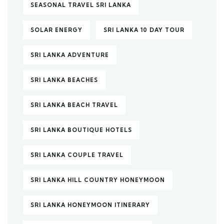
SEASONAL TRAVEL SRI LANKA
SOLAR ENERGY
SRI LANKA 10 DAY TOUR
SRI LANKA ADVENTURE
SRI LANKA BEACHES
SRI LANKA BEACH TRAVEL
SRI LANKA BOUTIQUE HOTELS
SRI LANKA COUPLE TRAVEL
SRI LANKA HILL COUNTRY HONEYMOON
SRI LANKA HONEYMOON ITINERARY