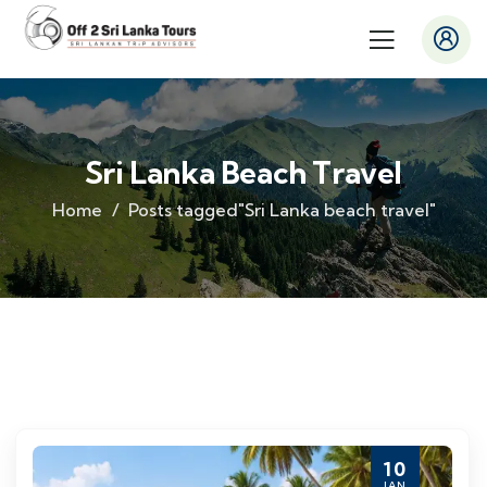
Sri Lanka Beach Travel
Home
Posts tagged"Sri Lanka beach travel"
10
JAN