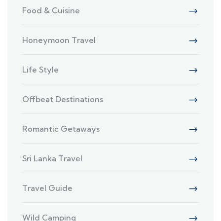
Food & Cuisine
Honeymoon Travel
Life Style
Offbeat Destinations
Romantic Getaways
Sri Lanka Travel
Travel Guide
Wild Camping