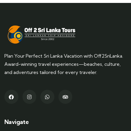
Plan Your Perfect Sri Lanka Vacation with Off2SriLanka.
Award-winning travel experiences—beaches, culture,
and adventures tailored for every traveler.
Navigate