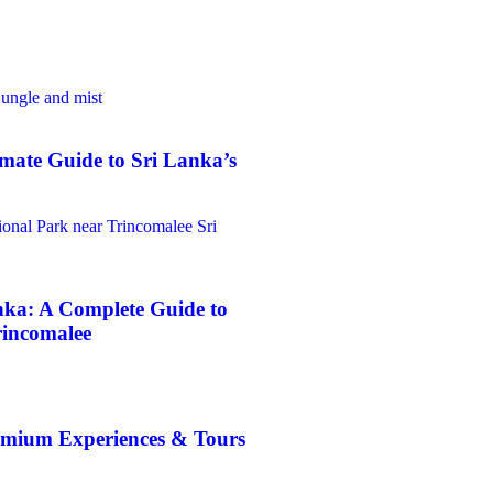
mate Guide to Sri Lanka’s
nka: A Complete Guide to
rincomalee
emium Experiences & Tours