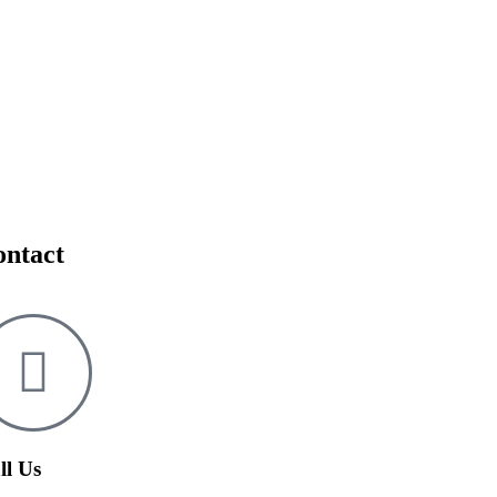
ontact
ll Us