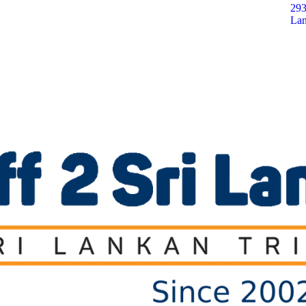
293
Lan