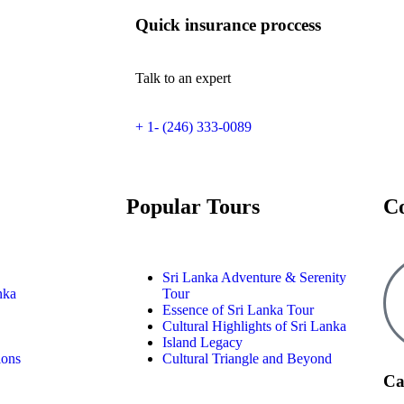
Quick insurance proccess
Talk to an expert
+ 1- (246) 333-0089
Popular Tours
C
Sri Lanka Adventure & Serenity
nka
Tour
Essence of Sri Lanka Tour
Cultural Highlights of Sri Lanka
Island Legacy
ions
Cultural Triangle and Beyond
Ca