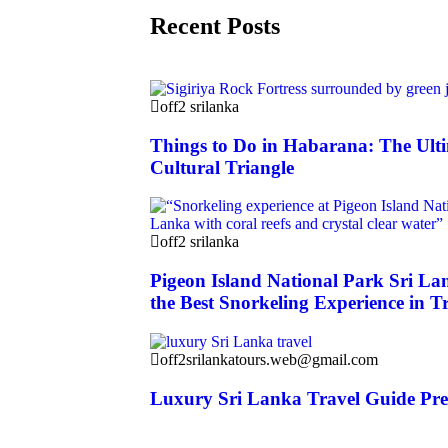
Recent Posts
off2 srilanka
Things to Do in Habarana: The Ulti
Cultural Triangle
off2 srilanka
Pigeon Island National Park Sri La
the Best Snorkeling Experience in T
off2srilankatours.web@gmail.com
Luxury Sri Lanka Travel Guide Pr