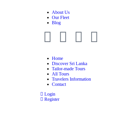
About Us
Our Fleet
Blog
Home
Discover Sri Lanka
Tailor-made Tours
All Tours
Travelers Information
Contact
Login
Register