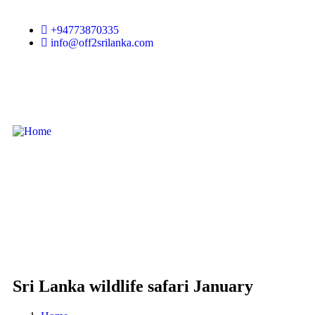
+94773870335
info@off2srilanka.com
Sri Lanka wildlife safari January