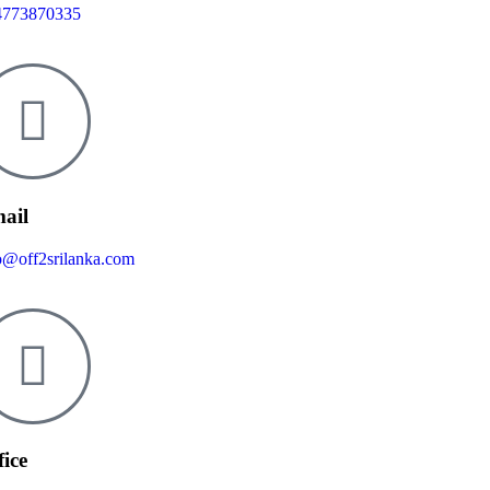
4773870335
ail
o@off2srilanka.com
fice