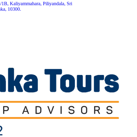
/1B, Kaliyammahara, Piliyandala, Sri
ka, 10300.