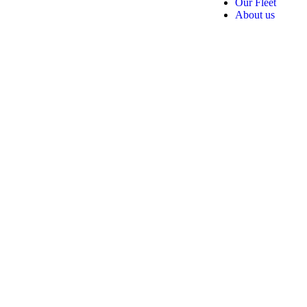
Our Fleet
About us