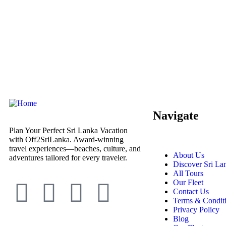
Navigate
Plan Your Perfect Sri Lanka Vacation
with Off2SriLanka. Award-winning
travel experiences—beaches, culture, and
About Us
adventures tailored for every traveler.
Discover Sri La
All Tours
Our Fleet
Contact Us
Terms & Condit
Privacy Policy
Blog