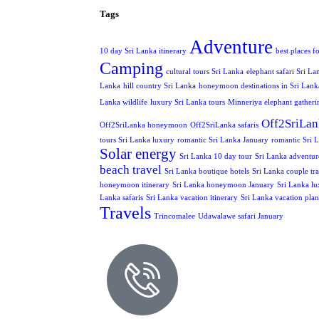
Tags
Adventure
10 day Sri Lanka itinerary
best places f
Camping
cultural tours Sri Lanka
elephant safari Sri La
Lanka
hill country Sri Lanka
honeymoon destinations in Sri Lank
Lanka wildlife
luxury Sri Lanka tours
Minneriya elephant gatheri
Off2SriLan
Off2SriLanka honeymoon
Off2SriLanka safaris
tours Sri Lanka luxury
romantic Sri Lanka January
romantic Sri L
Solar energy
Sri Lanka 10 day tour
Sri Lanka adventur
beach travel
Sri Lanka boutique hotels
Sri Lanka couple tra
honeymoon itinerary
Sri Lanka honeymoon January
Sri Lanka lu
Lanka safaris
Sri Lanka vacation itinerary
Sri Lanka vacation pla
Travels
Trincomalee
Udawalawe safari January