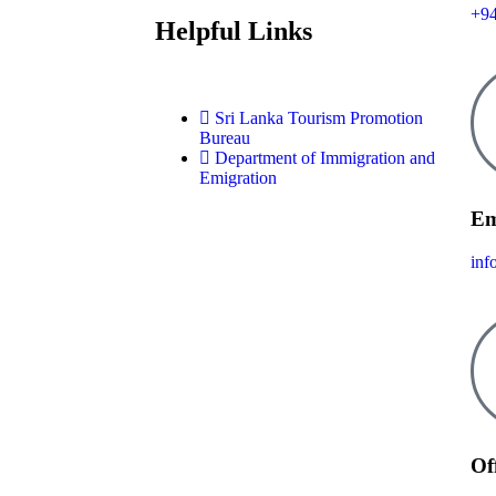
+9
Helpful Links
Sri Lanka Tourism Promotion
Bureau
Department of Immigration and
Emigration
Em
inf
Of