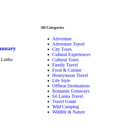
All Categories
Adventure
Adventure Travel
January
City Tours
Cultural Experiences
i Lanka
Cultural Tours
Family Travel
Food & Cuisine
Honeymoon Travel
Life Style
Offbeat Destinations
Romantic Getaways
Sri Lanka Travel
Travel Guide
Wild Camping
Wildlife & Nature