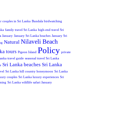
or couples in Sri Lanka
Bundala birdwatching
nka
family travel Sri Lanka
high-end travel Sri
a January
January Sri Lanka beaches
January Sri
Nilaveli Beach
Natural
ng
Policy
ka tours
Pigeon Island
private
anka travel guide
seasonal travel Sri Lanka
Sri Lanka beaches
Sri Lanka
e
vel
Sri Lanka hill country honeymoon
Sri Lanka
xury couples
Sri Lanka luxury experiences
Sri
nning
Sri Lanka wildlife safari January