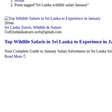
Home
Posts tagged"Sri Lanka wildlife safari January"
20
Jan
Sri Lanka Travel
,
Wildlife & Nature
off2srilankatours.web@gmail.com
Top Wildlife Safaris in Sri Lanka to Experience in 
Your Complete Guide to January Safari Adventures in Sri Lanka Sr
Read More