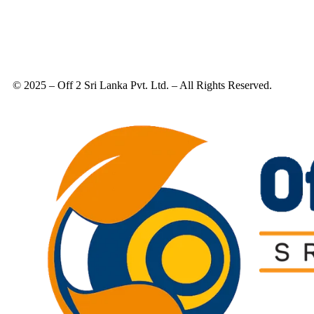
© 2025 – Off 2 Sri Lanka Pvt. Ltd. – All Rights Reserved.