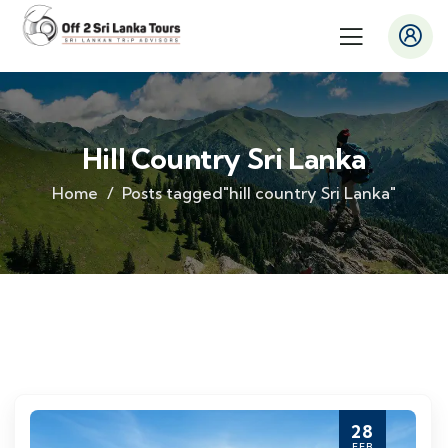
Hill Country Sri Lanka
Home
Posts tagged"hill country Sri Lanka"
28
FEB