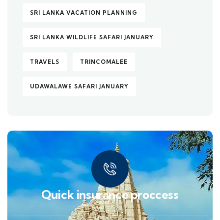
SRI LANKA VACATION PLANNING
SRI LANKA WILDLIFE SAFARI JANUARY
TRAVELS
TRINCOMALEE
UDAWALAWE SAFARI JANUARY
Quick insurance proccess