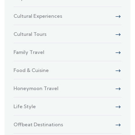
Cultural Experiences
Cultural Tours
Family Travel
Food & Cuisine
Honeymoon Travel
Life Style
Offbeat Destinations