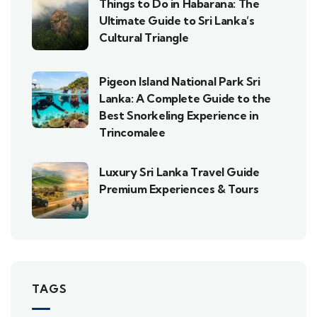
Things to Do in Habarana: The
Ultimate Guide to Sri Lanka’s
Cultural Triangle
Pigeon Island National Park Sri
Lanka: A Complete Guide to the
Best Snorkeling Experience in
Trincomalee
Luxury Sri Lanka Travel Guide
Premium Experiences & Tours
TAGS