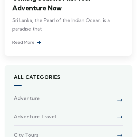
Adventure Now
Sri Lanka, the Pearl of the Indian Ocean, is a
paradise that
Read More
ALL CATEGORIES
Adventure
Adventure Travel
City Tours