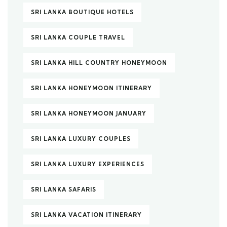
SRI LANKA BOUTIQUE HOTELS
SRI LANKA COUPLE TRAVEL
SRI LANKA HILL COUNTRY HONEYMOON
SRI LANKA HONEYMOON ITINERARY
SRI LANKA HONEYMOON JANUARY
SRI LANKA LUXURY COUPLES
SRI LANKA LUXURY EXPERIENCES
SRI LANKA SAFARIS
SRI LANKA VACATION ITINERARY