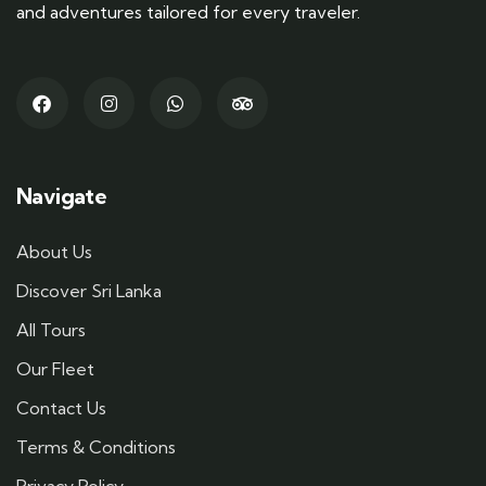
and adventures tailored for every traveler.
Navigate
About Us
Discover Sri Lanka
All Tours
Our Fleet
Contact Us
Terms & Conditions