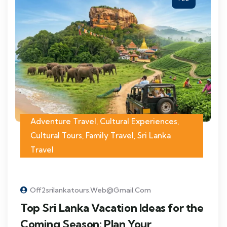
Adventure Travel
,
Cultural Experiences
,
Cultural Tours
,
Family Travel
,
Sri Lanka
Travel
Off2srilankatours.web@gmail.com
Top Sri Lanka Vacation Ideas for the
Coming Season: Plan Your