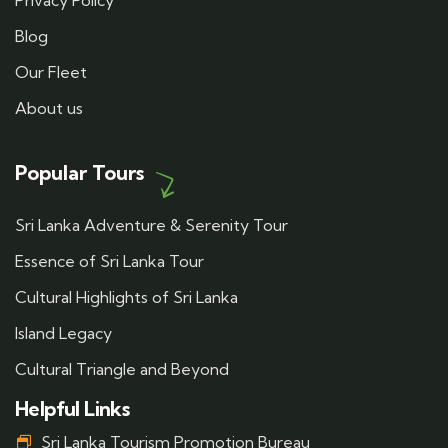
Privacy Policy
Blog
Our Fleet
About us
Popular Tours
Sri Lanka Adventure & Serenity Tour
Essence of Sri Lanka Tour
Cultural Highlights of Sri Lanka
Island Legacy
Cultural Triangle and Beyond
Helpful Links
Sri Lanka Tourism Promotion Bureau