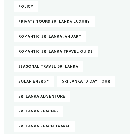
POLICY
PRIVATE TOURS SRI LANKA LUXURY
ROMANTIC SRI LANKA JANUARY
ROMANTIC SRI LANKA TRAVEL GUIDE
SEASONAL TRAVEL SRI LANKA
SOLAR ENERGY
SRI LANKA 10 DAY TOUR
SRI LANKA ADVENTURE
SRI LANKA BEACHES
SRI LANKA BEACH TRAVEL