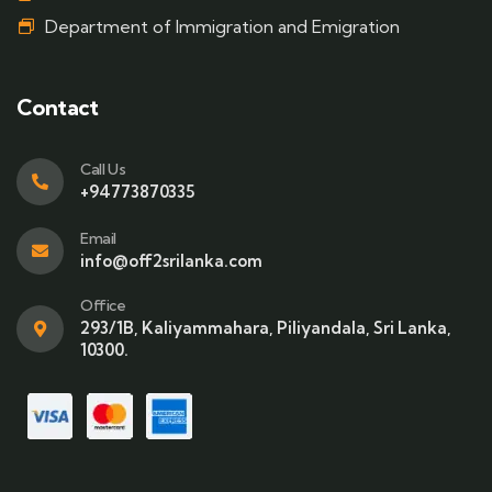
Department of Immigration and Emigration
Contact
Call Us
+94773870335
Email
info@off2srilanka.com
Office
293/1B, Kaliyammahara, Piliyandala, Sri Lanka,
10300.