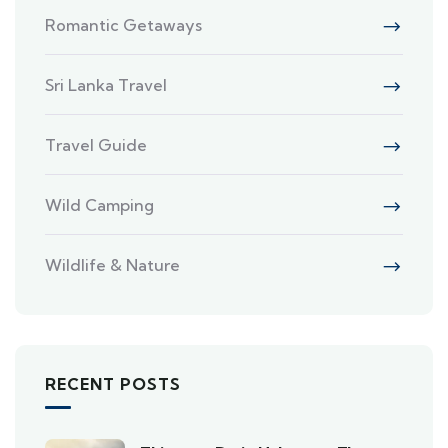
Romantic Getaways
Sri Lanka Travel
Travel Guide
Wild Camping
Wildlife & Nature
RECENT POSTS