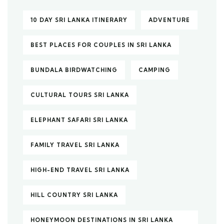
10 DAY SRI LANKA ITINERARY
ADVENTURE
BEST PLACES FOR COUPLES IN SRI LANKA
BUNDALA BIRDWATCHING
CAMPING
CULTURAL TOURS SRI LANKA
ELEPHANT SAFARI SRI LANKA
FAMILY TRAVEL SRI LANKA
HIGH-END TRAVEL SRI LANKA
HILL COUNTRY SRI LANKA
HONEYMOON DESTINATIONS IN SRI LANKA