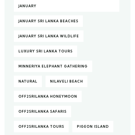
JANUARY
JANUARY SRI LANKA BEACHES
JANUARY SRI LANKA WILDLIFE
LUXURY SRI LANKA TOURS
MINNERIYA ELEPHANT GATHERING
NATURAL
NILAVELI BEACH
OFF2SRILANKA HONEYMOON
OFF2SRILANKA SAFARIS
OFF2SRILANKA TOURS
PIGEON ISLAND