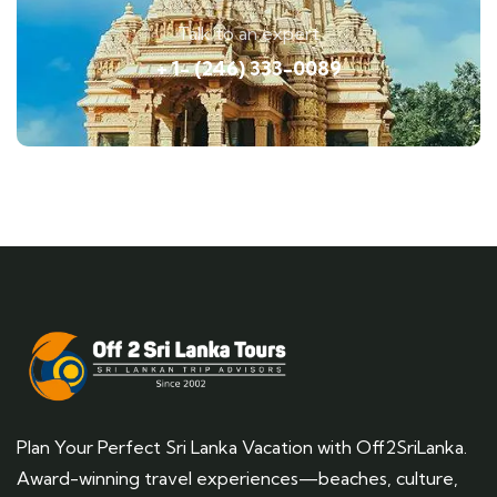
Talk to an expert
+ 1- (246) 333-0089
Plan Your Perfect Sri Lanka Vacation with Off2SriLanka.
Award-winning travel experiences—beaches, culture,