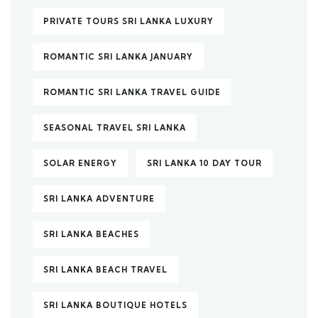
PRIVATE TOURS SRI LANKA LUXURY
ROMANTIC SRI LANKA JANUARY
ROMANTIC SRI LANKA TRAVEL GUIDE
SEASONAL TRAVEL SRI LANKA
SOLAR ENERGY
SRI LANKA 10 DAY TOUR
SRI LANKA ADVENTURE
SRI LANKA BEACHES
SRI LANKA BEACH TRAVEL
SRI LANKA BOUTIQUE HOTELS