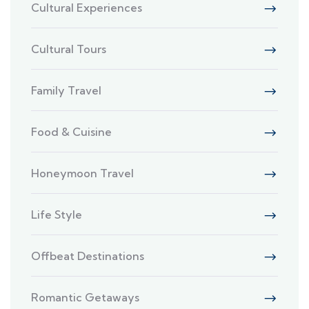
Cultural Experiences
Cultural Tours
Family Travel
Food & Cuisine
Honeymoon Travel
Life Style
Offbeat Destinations
Romantic Getaways