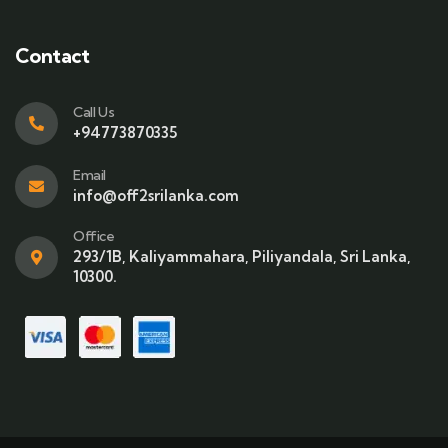
Contact
Call Us
+94773870335
Email
info@off2srilanka.com
Office
293/1B, Kaliyammahara, Piliyandala, Sri Lanka,
10300.