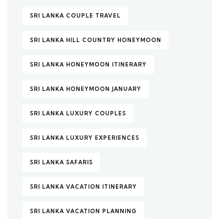
SRI LANKA COUPLE TRAVEL
SRI LANKA HILL COUNTRY HONEYMOON
SRI LANKA HONEYMOON ITINERARY
SRI LANKA HONEYMOON JANUARY
SRI LANKA LUXURY COUPLES
SRI LANKA LUXURY EXPERIENCES
SRI LANKA SAFARIS
SRI LANKA VACATION ITINERARY
SRI LANKA VACATION PLANNING