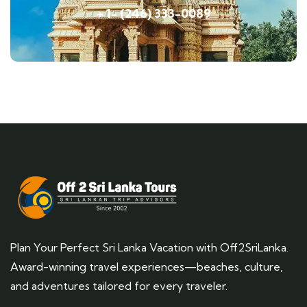
+ 1- (246) 333-0089
Plan Your Perfect Sri Lanka Vacation with Off2SriLanka.
Award-winning travel experiences—beaches, culture,
and adventures tailored for every traveler.