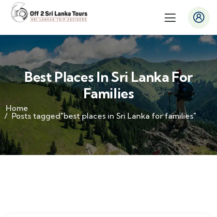
Best Places In Sri Lanka For
Families
Home
Posts tagged"best places in Sri Lanka for families"