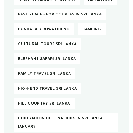
BEST PLACES FOR COUPLES IN SRI LANKA
BUNDALA BIRDWATCHING
CAMPING
CULTURAL TOURS SRI LANKA
ELEPHANT SAFARI SRI LANKA
FAMILY TRAVEL SRI LANKA
HIGH-END TRAVEL SRI LANKA
HILL COUNTRY SRI LANKA
HONEYMOON DESTINATIONS IN SRI LANKA
JANUARY