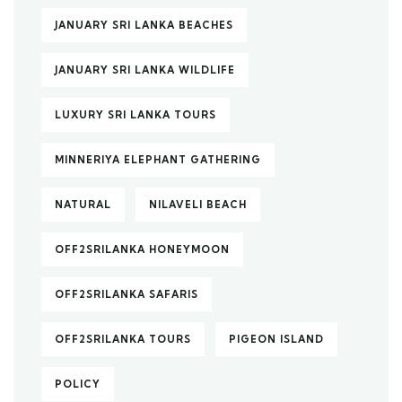
JANUARY SRI LANKA BEACHES
JANUARY SRI LANKA WILDLIFE
LUXURY SRI LANKA TOURS
MINNERIYA ELEPHANT GATHERING
NATURAL
NILAVELI BEACH
OFF2SRILANKA HONEYMOON
OFF2SRILANKA SAFARIS
OFF2SRILANKA TOURS
PIGEON ISLAND
POLICY