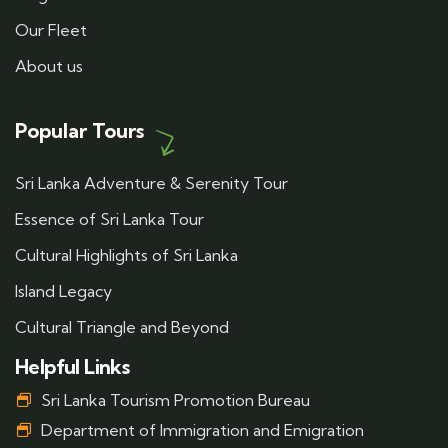
Our Fleet
About us
Popular Tours
Sri Lanka Adventure & Serenity Tour
Essence of Sri Lanka Tour
Cultural Highlights of Sri Lanka
Island Legacy
Cultural Triangle and Beyond
Helpful Links
Sri Lanka Tourism Promotion Bureau
Department of Immigration and Emigration