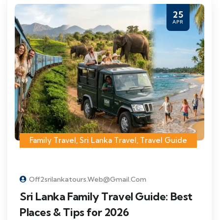
25
APR
Family Travel
,
Sri Lanka Travel
,
Travel Guide
Off2srilankatours.web@gmail.com
Sri Lanka Family Travel Guide: Best
Places & Tips for 2026