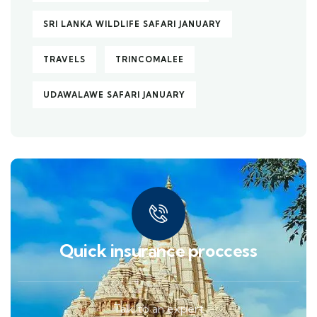
SRI LANKA WILDLIFE SAFARI JANUARY
TRAVELS
TRINCOMALEE
UDAWALAWE SAFARI JANUARY
Quick insurance proccess
Talk to an expert