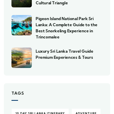
Cultural Triangle
Pigeon Island National Park Sri
Lanka: A Complete Guide to the
Best Snorkeling Experience in
Trincomalee
Luxury Sri Lanka Travel Guide
Premium Experiences & Tours
TAGS
10 DAY SRI LANKA ITINERARY
ADVENTURE