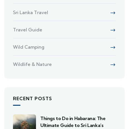
Sri Lanka Travel
Travel Guide
Wild Camping
Wildlife & Nature
RECENT POSTS
Things to Do in Habarana: The
Ultimate Guide to Sri Lanka’s