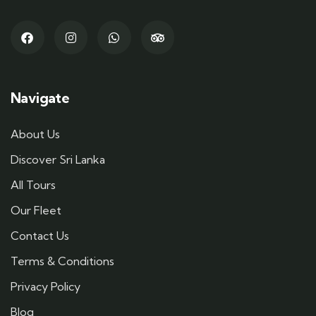
Navigate
About Us
Discover Sri Lanka
All Tours
Our Fleet
Contact Us
Terms & Conditions
Privacy Policy
Blog