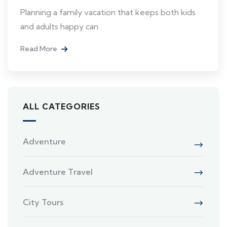
Planning a family vacation that keeps both kids
and adults happy can
Read More
ALL CATEGORIES
Adventure
Adventure Travel
City Tours