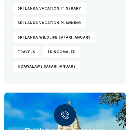
SRI LANKA VACATION ITINERARY
SRI LANKA VACATION PLANNING
SRI LANKA WILDLIFE SAFARI JANUARY
TRAVELS
TRINCOMALEE
UDAWALAWE SAFARI JANUARY