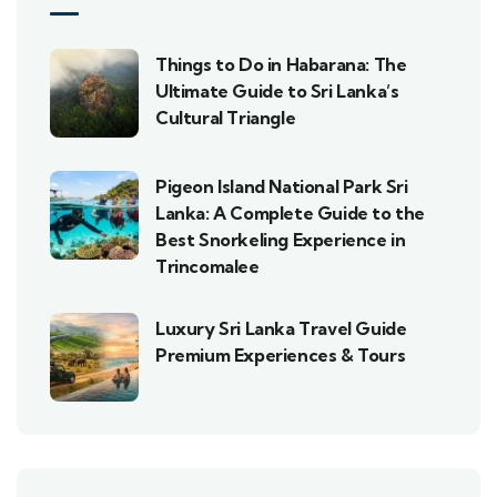
Things to Do in Habarana: The
Ultimate Guide to Sri Lanka’s
Cultural Triangle
Pigeon Island National Park Sri
Lanka: A Complete Guide to the
Best Snorkeling Experience in
Trincomalee
Luxury Sri Lanka Travel Guide
Premium Experiences & Tours