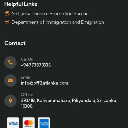
Helpful Links
Sri Lanka Tourism Promotion Bureau
Department of Immigration and Emigration
Contact
Call Us
+94773870335
Email
info@off2srilanka.com
Office
293/1B, Kaliyammahara, Piliyandala, Sri Lanka,
10300.