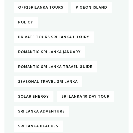
OFF2SRILANKA TOURS
PIGEON ISLAND
POLICY
PRIVATE TOURS SRI LANKA LUXURY
ROMANTIC SRI LANKA JANUARY
ROMANTIC SRI LANKA TRAVEL GUIDE
SEASONAL TRAVEL SRI LANKA
SOLAR ENERGY
SRI LANKA 10 DAY TOUR
SRI LANKA ADVENTURE
SRI LANKA BEACHES