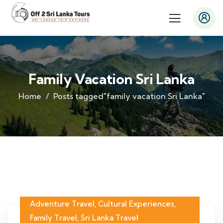
Family Vacation Sri Lanka
Home
Posts tagged"family vacation Sri Lanka"
Adventure Travel
,
Cultural Experiences
,
Family Travel
,
Sri Lanka Travel