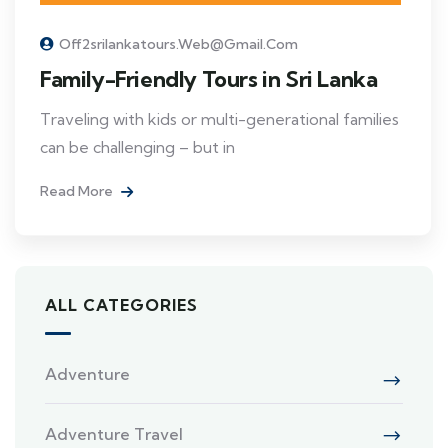
Off2srilankatours.web@gmail.com
Family-Friendly Tours in Sri Lanka
Traveling with kids or multi-generational families
can be challenging – but in
Read More
ALL CATEGORIES
Adventure
Adventure Travel