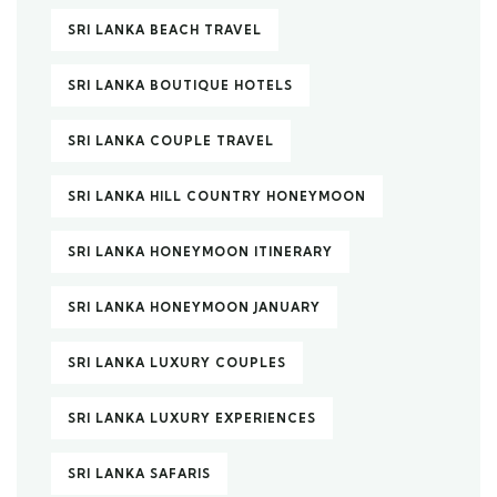
SRI LANKA BEACH TRAVEL
SRI LANKA BOUTIQUE HOTELS
SRI LANKA COUPLE TRAVEL
SRI LANKA HILL COUNTRY HONEYMOON
SRI LANKA HONEYMOON ITINERARY
SRI LANKA HONEYMOON JANUARY
SRI LANKA LUXURY COUPLES
SRI LANKA LUXURY EXPERIENCES
SRI LANKA SAFARIS