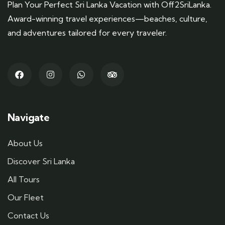
Plan Your Perfect Sri Lanka Vacation with Off2SriLanka.
Award-winning travel experiences—beaches, culture,
and adventures tailored for every traveler.
Navigate
About Us
Discover Sri Lanka
All Tours
Our Fleet
Contact Us