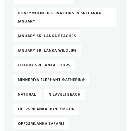
HONEYMOON DESTINATIONS IN SRI LANKA
JANUARY
JANUARY SRI LANKA BEACHES
JANUARY SRI LANKA WILDLIFE
LUXURY SRI LANKA TOURS
MINNERIYA ELEPHANT GATHERING
NATURAL
NILAVELI BEACH
OFF2SRILANKA HONEYMOON
OFF2SRILANKA SAFARIS