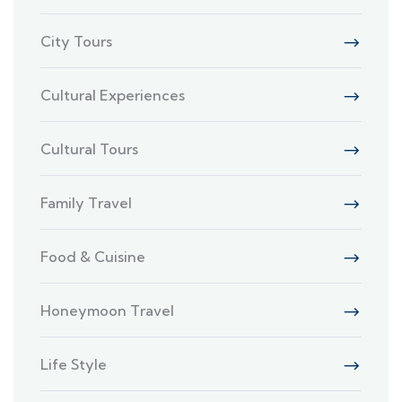
City Tours
Cultural Experiences
Cultural Tours
Family Travel
Food & Cuisine
Honeymoon Travel
Life Style