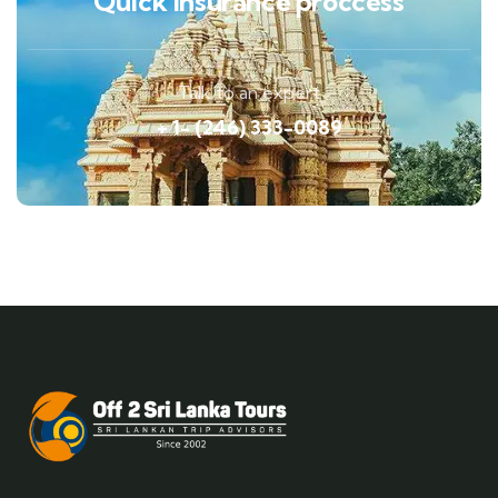
Quick insurance proccess
Talk to an expert
+ 1- (246) 333-0089