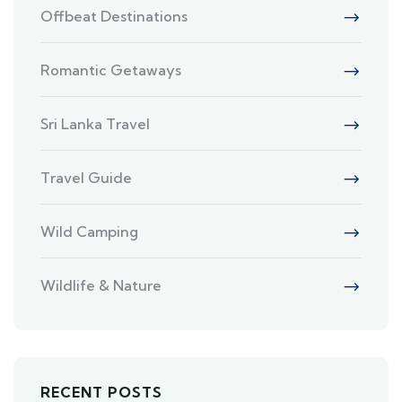
Offbeat Destinations
Romantic Getaways
Sri Lanka Travel
Travel Guide
Wild Camping
Wildlife & Nature
RECENT POSTS