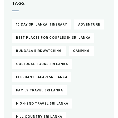
TAGS
10 DAY SRI LANKA ITINERARY
ADVENTURE
BEST PLACES FOR COUPLES IN SRI LANKA
BUNDALA BIRDWATCHING
CAMPING
CULTURAL TOURS SRI LANKA
ELEPHANT SAFARI SRI LANKA
FAMILY TRAVEL SRI LANKA
HIGH-END TRAVEL SRI LANKA
HILL COUNTRY SRI LANKA