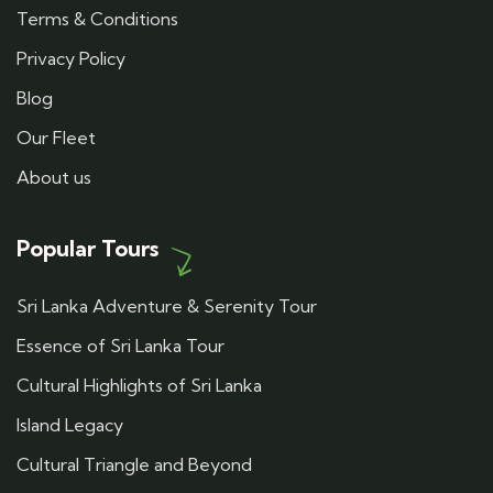
Terms & Conditions
Privacy Policy
Blog
Our Fleet
About us
Popular Tours
Sri Lanka Adventure & Serenity Tour
Essence of Sri Lanka Tour
Cultural Highlights of Sri Lanka
Island Legacy
Cultural Triangle and Beyond