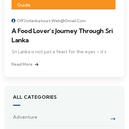
Guide
Off2srilankatours.web@gmail.com
A Food Lover’s Journey Through Sri
Lanka
Sri Lanka is not just a feast for the eyes – it’s
Read More
ALL CATEGORIES
Adventure