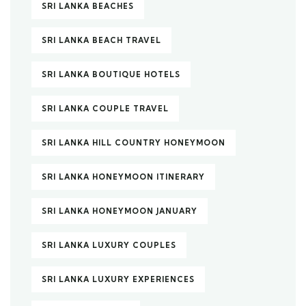
SRI LANKA BEACHES
SRI LANKA BEACH TRAVEL
SRI LANKA BOUTIQUE HOTELS
SRI LANKA COUPLE TRAVEL
SRI LANKA HILL COUNTRY HONEYMOON
SRI LANKA HONEYMOON ITINERARY
SRI LANKA HONEYMOON JANUARY
SRI LANKA LUXURY COUPLES
SRI LANKA LUXURY EXPERIENCES