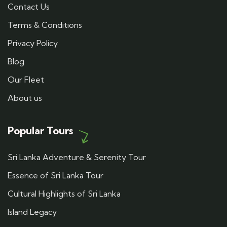
Contact Us
Terms & Conditions
Privacy Policy
Blog
Our Fleet
About us
Popular Tours
Sri Lanka Adventure & Serenity Tour
Essence of Sri Lanka Tour
Cultural Highlights of Sri Lanka
Island Legacy