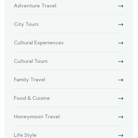
Adventure Travel
City Tours
Cultural Experiences
Cultural Tours
Family Travel
Food & Cuisine
Honeymoon Travel
Life Style