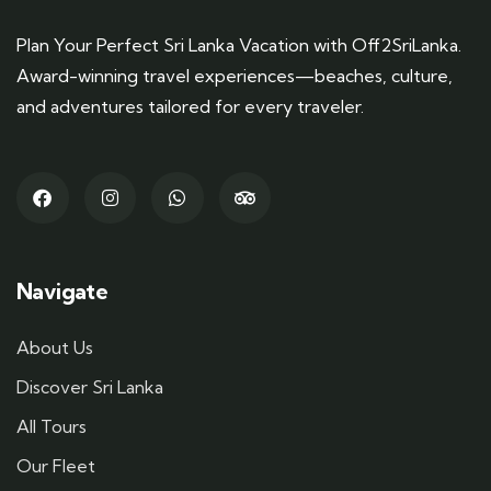
Plan Your Perfect Sri Lanka Vacation with Off2SriLanka.
Award-winning travel experiences—beaches, culture,
and adventures tailored for every traveler.
Navigate
About Us
Discover Sri Lanka
All Tours
Our Fleet