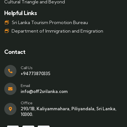
Cultural Triangle and Beyond
Helpful Links
Sri Lanka Tourism Promotion Bureau
Department of Immigration and Emigration
Contact
Call Us
+94773870335
Email
info@off2srilanka.com
Office
293/1B, Kaliyammahara, Piliyandala, Sri Lanka,
10300.