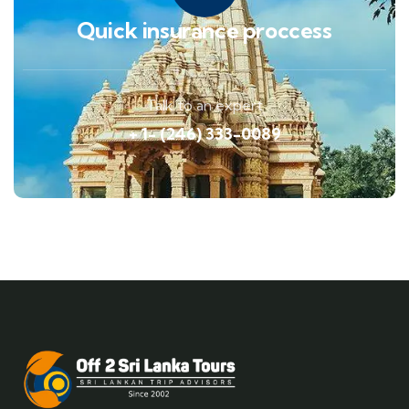
Quick insurance proccess
Talk to an expert
+ 1- (246) 333-0089