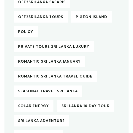
OFF2SRILANKA SAFARIS
OFF2SRILANKA TOURS
PIGEON ISLAND
POLICY
PRIVATE TOURS SRI LANKA LUXURY
ROMANTIC SRI LANKA JANUARY
ROMANTIC SRI LANKA TRAVEL GUIDE
SEASONAL TRAVEL SRI LANKA
SOLAR ENERGY
SRI LANKA 10 DAY TOUR
SRI LANKA ADVENTURE