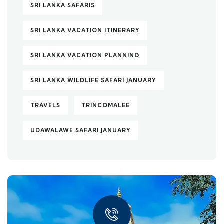
SRI LANKA SAFARIS
SRI LANKA VACATION ITINERARY
SRI LANKA VACATION PLANNING
SRI LANKA WILDLIFE SAFARI JANUARY
TRAVELS
TRINCOMALEE
UDAWALAWE SAFARI JANUARY