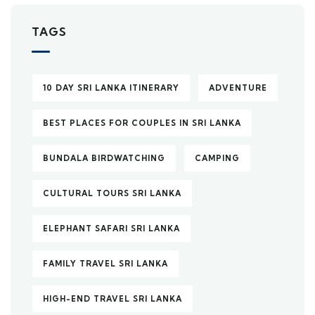
TAGS
10 DAY SRI LANKA ITINERARY
ADVENTURE
BEST PLACES FOR COUPLES IN SRI LANKA
BUNDALA BIRDWATCHING
CAMPING
CULTURAL TOURS SRI LANKA
ELEPHANT SAFARI SRI LANKA
FAMILY TRAVEL SRI LANKA
HIGH-END TRAVEL SRI LANKA