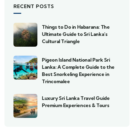
RECENT POSTS
Things to Do in Habarana: The
Ultimate Guide to Sri Lanka’s
Cultural Triangle
Pigeon Island National Park Sri
Lanka: A Complete Guide to the
Best Snorkeling Experience in
Trincomalee
Luxury Sri Lanka Travel Guide
Premium Experiences & Tours