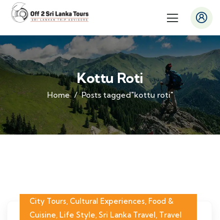
Kottu Roti
Home
Posts tagged"kottu roti"
City Tours
,
Cultural Experiences
,
Food &
Cuisine
,
Life Style
,
Sri Lanka Travel
,
Travel