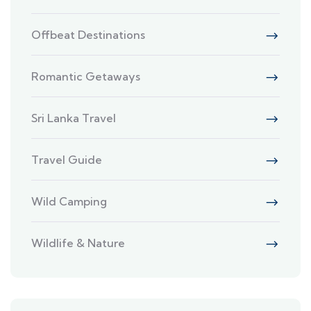
Offbeat Destinations
Romantic Getaways
Sri Lanka Travel
Travel Guide
Wild Camping
Wildlife & Nature