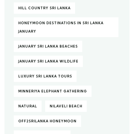
HILL COUNTRY SRI LANKA
HONEYMOON DESTINATIONS IN SRI LANKA
JANUARY
JANUARY SRI LANKA BEACHES
JANUARY SRI LANKA WILDLIFE
LUXURY SRI LANKA TOURS
MINNERIYA ELEPHANT GATHERING
NATURAL
NILAVELI BEACH
OFF2SRILANKA HONEYMOON