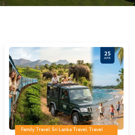
25
APR
Family Travel
,
Sri Lanka Travel
,
Travel