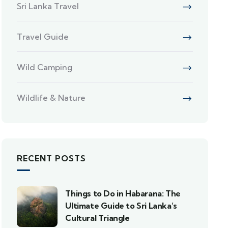
Sri Lanka Travel
Travel Guide
Wild Camping
Wildlife & Nature
RECENT POSTS
Things to Do in Habarana: The
Ultimate Guide to Sri Lanka’s
Cultural Triangle