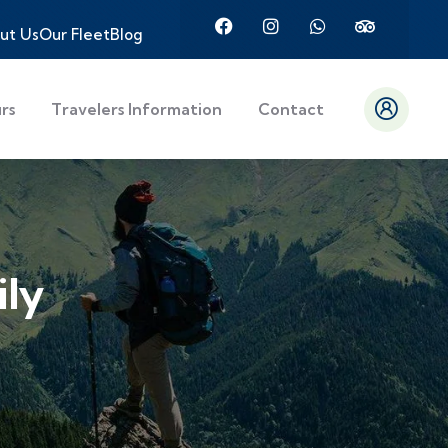
ut Us
Our Fleet
Blog
urs
Travelers Information
Contact
ily