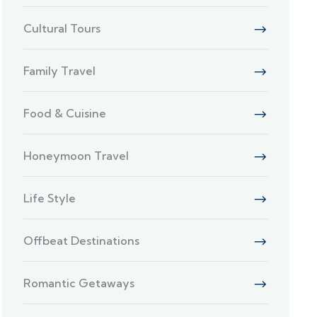
Cultural Tours
Family Travel
Food & Cuisine
Honeymoon Travel
Life Style
Offbeat Destinations
Romantic Getaways