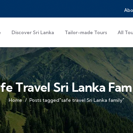
Abo
e
Discover Sri Lanka
Tailor-made Tours
All To
fe Travel Sri Lanka Fam
Home
Posts tagged"safe travel Sri Lanka family"