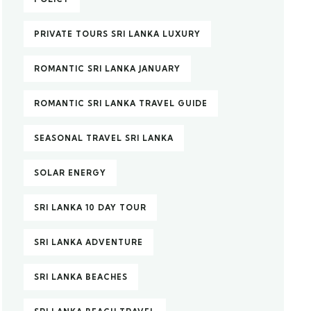
PRIVATE TOURS SRI LANKA LUXURY
ROMANTIC SRI LANKA JANUARY
ROMANTIC SRI LANKA TRAVEL GUIDE
SEASONAL TRAVEL SRI LANKA
SOLAR ENERGY
SRI LANKA 10 DAY TOUR
SRI LANKA ADVENTURE
SRI LANKA BEACHES