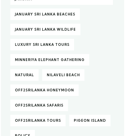
JANUARY SRI LANKA BEACHES
JANUARY SRI LANKA WILDLIFE
LUXURY SRI LANKA TOURS
MINNERIYA ELEPHANT GATHERING
NATURAL
NILAVELI BEACH
OFF2SRILANKA HONEYMOON
OFF2SRILANKA SAFARIS
OFF2SRILANKA TOURS
PIGEON ISLAND
POLICY