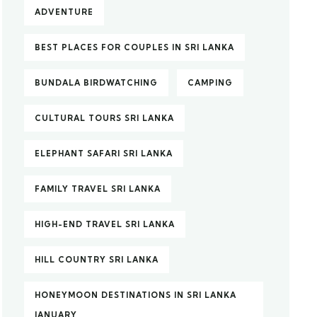
ADVENTURE
BEST PLACES FOR COUPLES IN SRI LANKA
BUNDALA BIRDWATCHING
CAMPING
CULTURAL TOURS SRI LANKA
ELEPHANT SAFARI SRI LANKA
FAMILY TRAVEL SRI LANKA
HIGH-END TRAVEL SRI LANKA
HILL COUNTRY SRI LANKA
HONEYMOON DESTINATIONS IN SRI LANKA
JANUARY