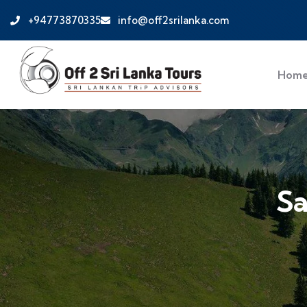
+94773870335
info@off2srilanka.com
Hom
Sa