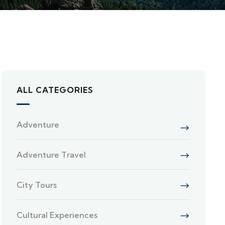
ALL CATEGORIES
Adventure
Adventure Travel
City Tours
Cultural Experiences