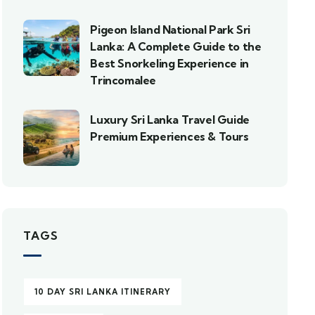
Pigeon Island National Park Sri
Lanka: A Complete Guide to the
Best Snorkeling Experience in
Trincomalee
Luxury Sri Lanka Travel Guide
Premium Experiences & Tours
TAGS
10 DAY SRI LANKA ITINERARY