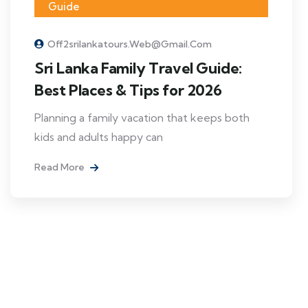
Guide
Off2srilankatours.web@gmail.com
Sri Lanka Family Travel Guide:
Best Places & Tips for 2026
Planning a family vacation that keeps both
kids and adults happy can
Read More