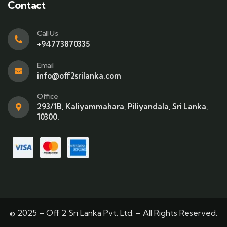
Contact
Call Us
+94773870335
Email
info@off2srilanka.com
Office
293/1B, Kaliyammahara, Piliyandala, Sri Lanka,
10300.
© 2025 – Off 2 Sri Lanka Pvt. Ltd. – All Rights Reserved.