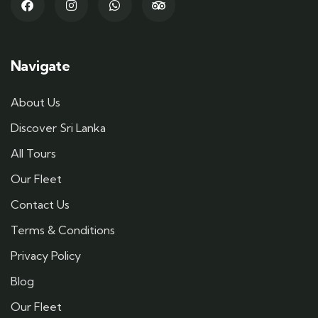
Navigate
About Us
Discover Sri Lanka
All Tours
Our Fleet
Contact Us
Terms & Conditions
Privacy Policy
Blog
Our Fleet