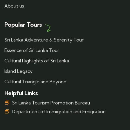
About us
Popular Tours
Sri Lanka Adventure & Serenity Tour
Essence of Sri Lanka Tour
Cultural Highlights of Sri Lanka
Island Legacy
Cultural Triangle and Beyond
Helpful Links
Sri Lanka Tourism Promotion Bureau
Department of Immigration and Emigration