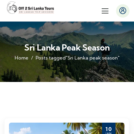
Sri Lanka Peak Season
Home
Posts tagged"Sri Lanka peak season"
10
JAN