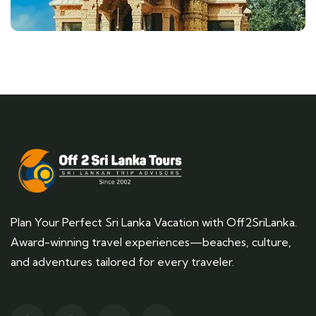
Plan Your Perfect Sri Lanka Vacation with Off2SriLanka.
Award-winning travel experiences—beaches, culture,
and adventures tailored for every traveler.