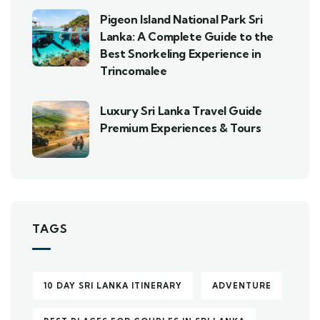
Pigeon Island National Park Sri
Lanka: A Complete Guide to the
Best Snorkeling Experience in
Trincomalee
Luxury Sri Lanka Travel Guide
Premium Experiences & Tours
TAGS
10 DAY SRI LANKA ITINERARY
ADVENTURE