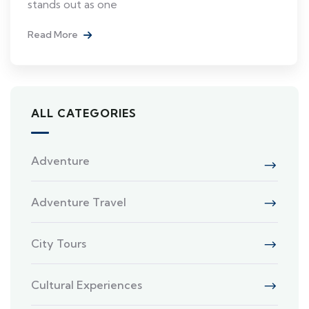
stands out as one
Read More
ALL CATEGORIES
Adventure
Adventure Travel
City Tours
Cultural Experiences