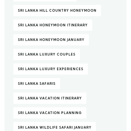
SRI LANKA HILL COUNTRY HONEYMOON
SRI LANKA HONEYMOON ITINERARY
SRI LANKA HONEYMOON JANUARY
SRI LANKA LUXURY COUPLES
SRI LANKA LUXURY EXPERIENCES
SRI LANKA SAFARIS
SRI LANKA VACATION ITINERARY
SRI LANKA VACATION PLANNING
SRI LANKA WILDLIFE SAFARI JANUARY