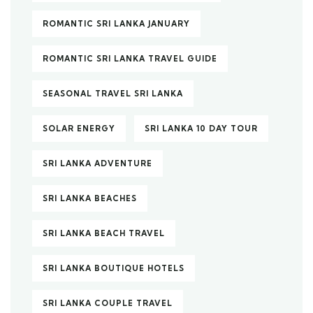
ROMANTIC SRI LANKA JANUARY
ROMANTIC SRI LANKA TRAVEL GUIDE
SEASONAL TRAVEL SRI LANKA
SOLAR ENERGY
SRI LANKA 10 DAY TOUR
SRI LANKA ADVENTURE
SRI LANKA BEACHES
SRI LANKA BEACH TRAVEL
SRI LANKA BOUTIQUE HOTELS
SRI LANKA COUPLE TRAVEL