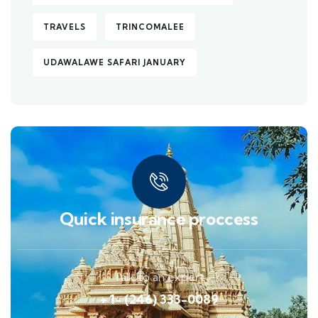
TRAVELS
TRINCOMALEE
UDAWALAWE SAFARI JANUARY
Quick insurance proccess
Talk to an expert
+ 1- (246) 333-0089