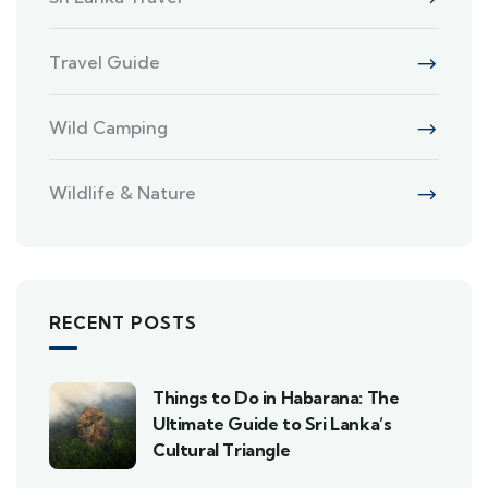
Travel Guide
Wild Camping
Wildlife & Nature
RECENT POSTS
Things to Do in Habarana: The
Ultimate Guide to Sri Lanka’s
Cultural Triangle