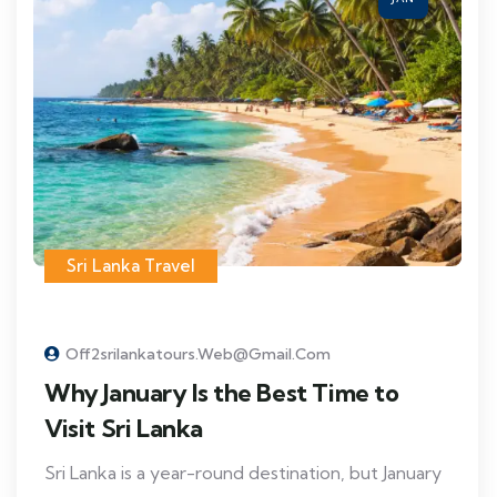
Sri Lanka Travel
Off2srilankatours.web@gmail.com
Why January Is the Best Time to
Visit Sri Lanka
Sri Lanka is a year-round destination, but January