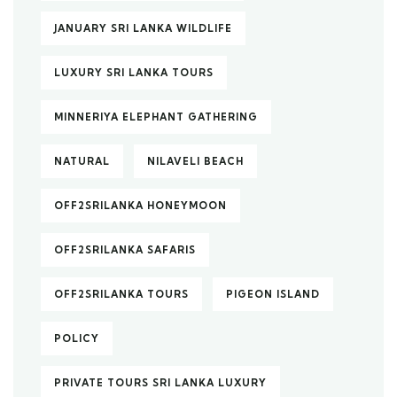
JANUARY SRI LANKA WILDLIFE
LUXURY SRI LANKA TOURS
MINNERIYA ELEPHANT GATHERING
NATURAL
NILAVELI BEACH
OFF2SRILANKA HONEYMOON
OFF2SRILANKA SAFARIS
OFF2SRILANKA TOURS
PIGEON ISLAND
POLICY
PRIVATE TOURS SRI LANKA LUXURY