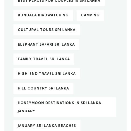
BEST PLACES FOR COUPLES IN SRI LANKA
BUNDALA BIRDWATCHING
CAMPING
CULTURAL TOURS SRI LANKA
ELEPHANT SAFARI SRI LANKA
FAMILY TRAVEL SRI LANKA
HIGH-END TRAVEL SRI LANKA
HILL COUNTRY SRI LANKA
HONEYMOON DESTINATIONS IN SRI LANKA
JANUARY
JANUARY SRI LANKA BEACHES