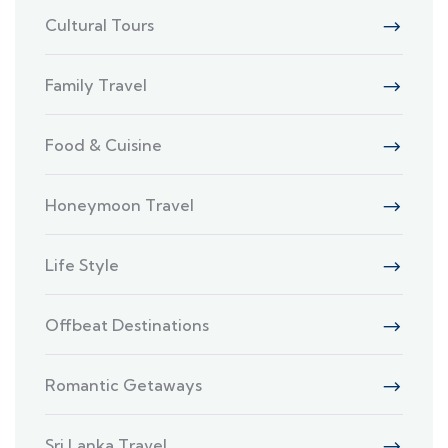
Cultural Tours
Family Travel
Food & Cuisine
Honeymoon Travel
Life Style
Offbeat Destinations
Romantic Getaways
Sri Lanka Travel