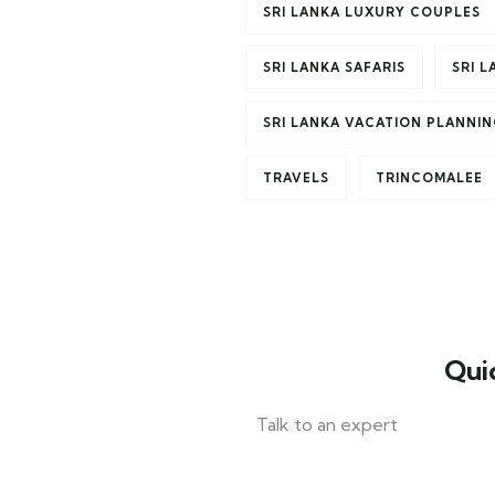
SRI LANKA LUXURY COUPLES
SRI LANKA SAFARIS
SRI 
SRI LANKA VACATION PLANNI
TRAVELS
TRINCOMALEE
Qui
Talk to an expert
+ 1- (246) 333-0089