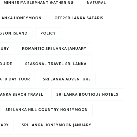
MINNERIYA ELEPHANT GATHERING
NATURAL
ILANKA HONEYMOON
OFF2SRILANKA SAFARIS
IGEON ISLAND
POLICY
XURY
ROMANTIC SRI LANKA JANUARY
GUIDE
SEASONAL TRAVEL SRI LANKA
A 10 DAY TOUR
SRI LANKA ADVENTURE
LANKA BEACH TRAVEL
SRI LANKA BOUTIQUE HOTELS
SRI LANKA HILL COUNTRY HONEYMOON
RARY
SRI LANKA HONEYMOON JANUARY