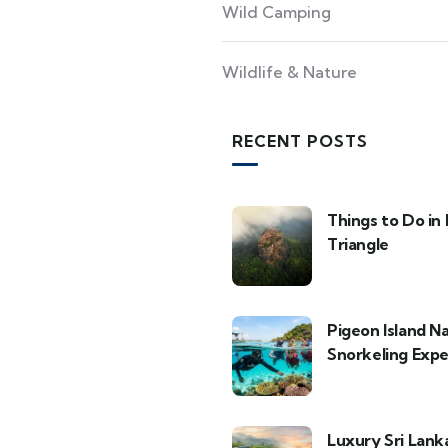
Wild Camping
Wildlife & Nature
RECENT POSTS
Things to Do in 
Triangle
Pigeon Island N
Snorkeling Expe
Luxury Sri Lank