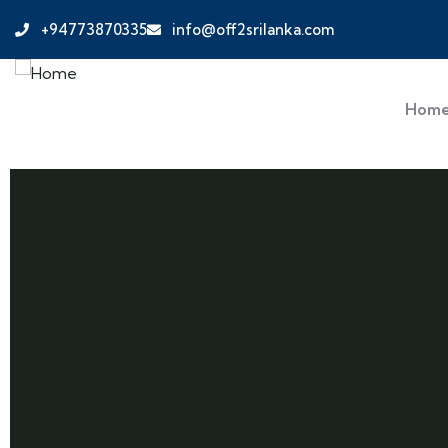
+94773870335
info@off2srilanka.com
Hom