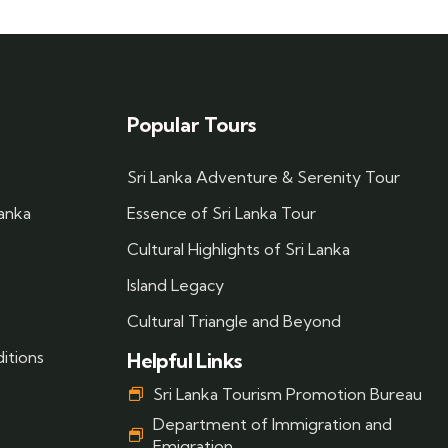
Popular Tours
Sri Lanka Adventure & Serenity Tour
Lanka
Essence of Sri Lanka Tour
Cultural Highlights of Sri Lanka
Island Legacy
Cultural Triangle and Beyond
itions
Helpful Links
Sri Lanka Tourism Promotion Bureau
Department of Immigration and
Emigration