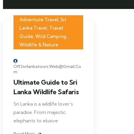
Adventure Travel
,
Sri
Lanka Travel
,
Travel
Guide
,
Wild Camping
,
Wildlife & Nature
Off2srilankatours.web@gmail.co
M
Ultimate Guide to Sri
Lanka Wildlife Safaris
Sri Lanka is a wildlife lover’s
paradise. From majestic
elephants to elusive
Read More