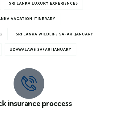
SRI LANKA LUXURY EXPERIENCES
LANKA VACATION ITINERARY
NG
SRI LANKA WILDLIFE SAFARI JANUARY
UDAWALAWE SAFARI JANUARY
ck insurance proccess