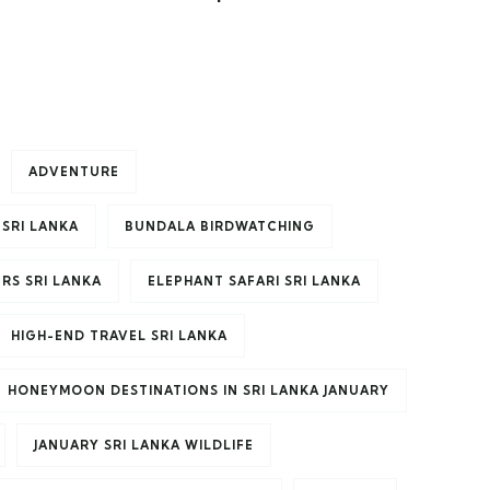
ADVENTURE
 SRI LANKA
BUNDALA BIRDWATCHING
RS SRI LANKA
ELEPHANT SAFARI SRI LANKA
HIGH-END TRAVEL SRI LANKA
HONEYMOON DESTINATIONS IN SRI LANKA JANUARY
JANUARY SRI LANKA WILDLIFE