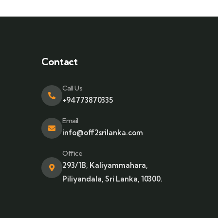
Contact
Call Us
+94773870335
Email
info@off2srilanka.com
Office
293/1B, Kaliyammahara,
Piliyandala, Sri Lanka, 10300.