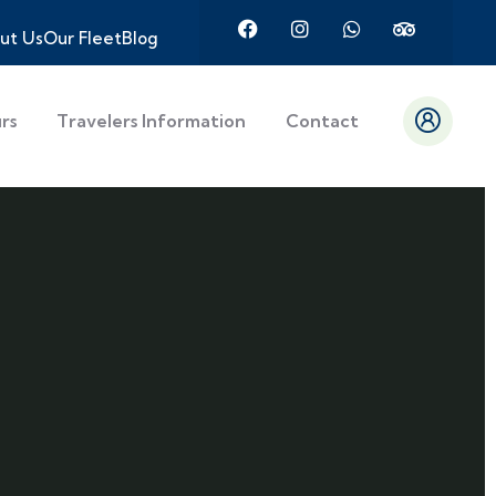
ut Us
Our Fleet
Blog
urs
Travelers Information
Contact