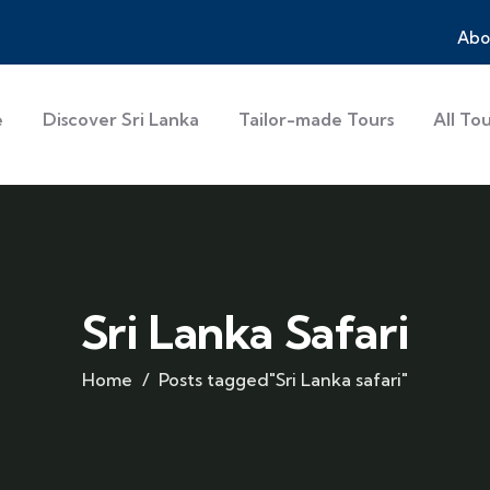
Abo
e
Discover Sri Lanka
Tailor-made Tours
All To
Sri Lanka Safari
Home
Posts tagged"Sri Lanka safari"