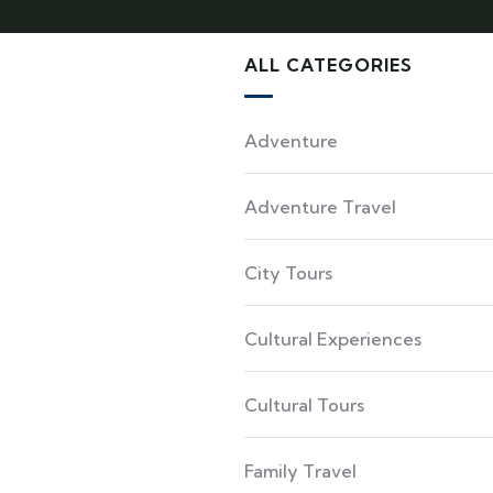
ALL CATEGORIES
Adventure
Adventure Travel
City Tours
Cultural Experiences
Cultural Tours
Family Travel