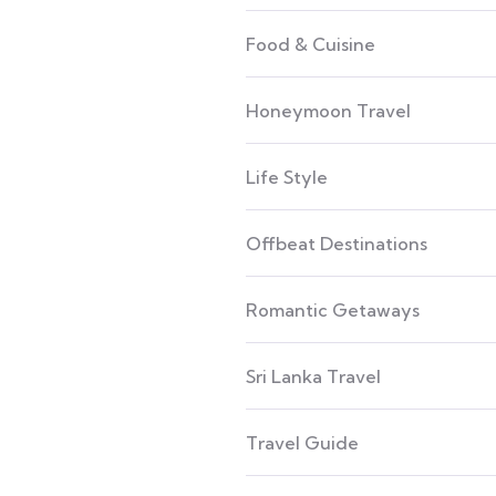
Food & Cuisine
Honeymoon Travel
Life Style
Offbeat Destinations
Romantic Getaways
Sri Lanka Travel
Travel Guide