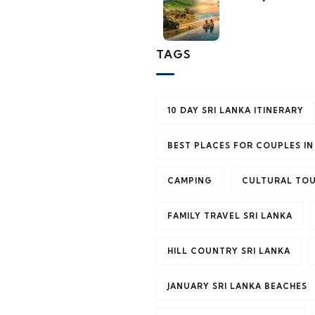
TAGS
10 DAY SRI LANKA ITINERARY
BEST PLACES FOR COUPLES IN
CAMPING
CULTURAL TOU
FAMILY TRAVEL SRI LANKA
HILL COUNTRY SRI LANKA
JANUARY SRI LANKA BEACHES