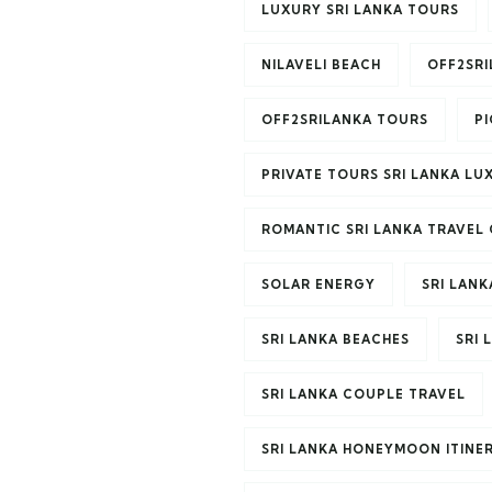
LUXURY SRI LANKA TOURS
NILAVELI BEACH
OFF2SR
OFF2SRILANKA TOURS
P
PRIVATE TOURS SRI LANKA LU
ROMANTIC SRI LANKA TRAVEL 
SOLAR ENERGY
SRI LANK
SRI LANKA BEACHES
SRI 
SRI LANKA COUPLE TRAVEL
SRI LANKA HONEYMOON ITINE