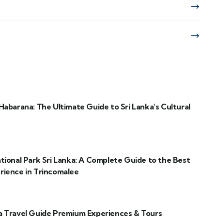
Habarana: The Ultimate Guide to Sri Lanka’s Cultural
ational Park Sri Lanka: A Complete Guide to the Best
rience in Trincomalee
a Travel Guide Premium Experiences & Tours