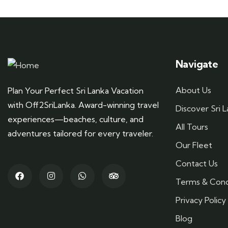
Navigate
About Us
Plan Your Perfect Sri Lanka Vacation
with Off2SriLanka. Award-winning travel
Discover Sri 
experiences—beaches, culture, and
All Tours
adventures tailored for every traveler.
Our Fleet
Contact Us
Terms & Cond
Privacy Policy
Blog