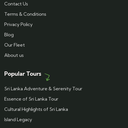
Contact Us
Terms & Conditions
Privacy Policy
Blog
Our Fleet
About us
Popular Tours
Sri Lanka Adventure & Serenity Tour
Essence of Sri Lanka Tour
Cultural Highlights of Sri Lanka
Island Legacy