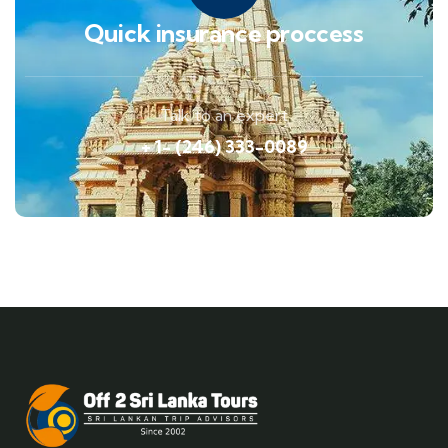
Quick insurance proccess
Talk to an expert
+ 1- (246) 333-0089