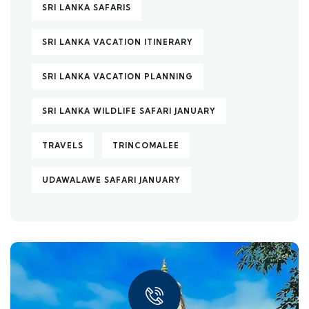
SRI LANKA SAFARIS
SRI LANKA VACATION ITINERARY
SRI LANKA VACATION PLANNING
SRI LANKA WILDLIFE SAFARI JANUARY
TRAVELS
TRINCOMALEE
UDAWALAWE SAFARI JANUARY