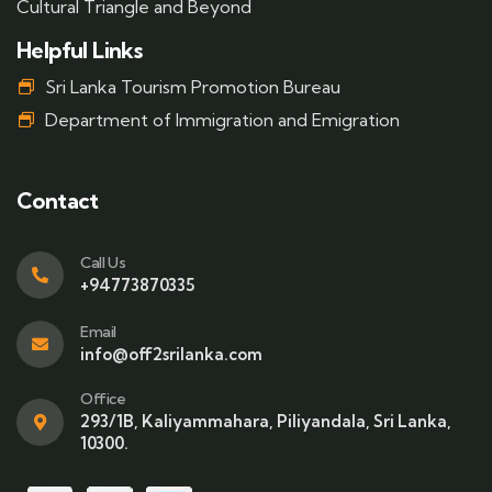
Cultural Triangle and Beyond
Helpful Links
Sri Lanka Tourism Promotion Bureau
Department of Immigration and Emigration
Contact
Call Us
+94773870335
Email
info@off2srilanka.com
Office
293/1B, Kaliyammahara, Piliyandala, Sri Lanka,
10300.