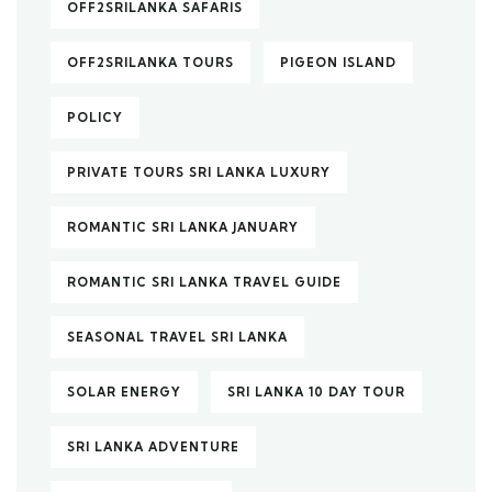
OFF2SRILANKA SAFARIS
OFF2SRILANKA TOURS
PIGEON ISLAND
POLICY
PRIVATE TOURS SRI LANKA LUXURY
ROMANTIC SRI LANKA JANUARY
ROMANTIC SRI LANKA TRAVEL GUIDE
SEASONAL TRAVEL SRI LANKA
SOLAR ENERGY
SRI LANKA 10 DAY TOUR
SRI LANKA ADVENTURE