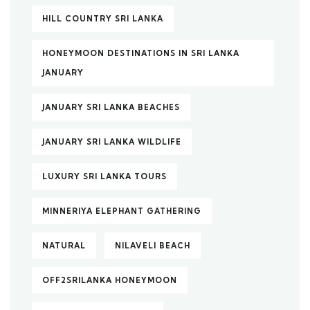
HILL COUNTRY SRI LANKA
HONEYMOON DESTINATIONS IN SRI LANKA
JANUARY
JANUARY SRI LANKA BEACHES
JANUARY SRI LANKA WILDLIFE
LUXURY SRI LANKA TOURS
MINNERIYA ELEPHANT GATHERING
NATURAL
NILAVELI BEACH
OFF2SRILANKA HONEYMOON