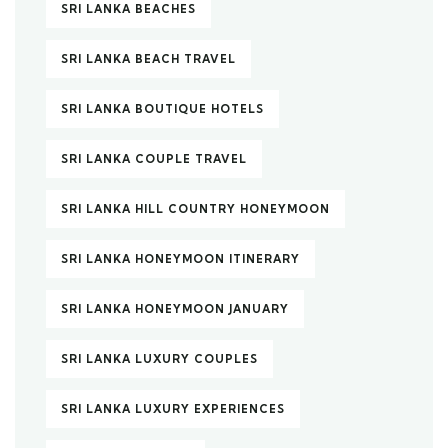
SRI LANKA BEACHES
SRI LANKA BEACH TRAVEL
SRI LANKA BOUTIQUE HOTELS
SRI LANKA COUPLE TRAVEL
SRI LANKA HILL COUNTRY HONEYMOON
SRI LANKA HONEYMOON ITINERARY
SRI LANKA HONEYMOON JANUARY
SRI LANKA LUXURY COUPLES
SRI LANKA LUXURY EXPERIENCES