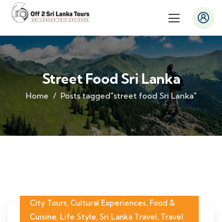
Street Food Sri Lanka
Home
Posts tagged"street food Sri Lanka"
City Tours
,
Cultural Experiences
,
Food &
Cuisine
,
Life Style
,
Sri Lanka Travel
,
Travel