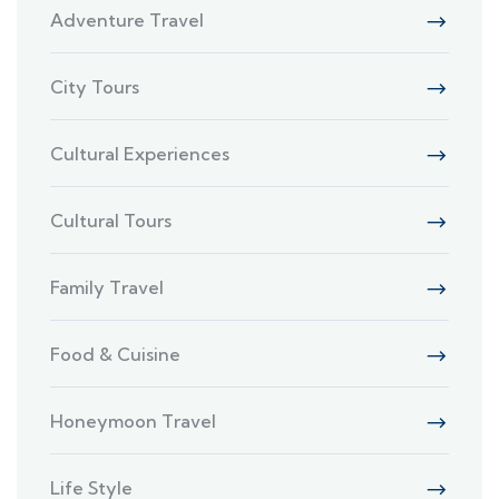
Adventure Travel
City Tours
Cultural Experiences
Cultural Tours
Family Travel
Food & Cuisine
Honeymoon Travel
Life Style