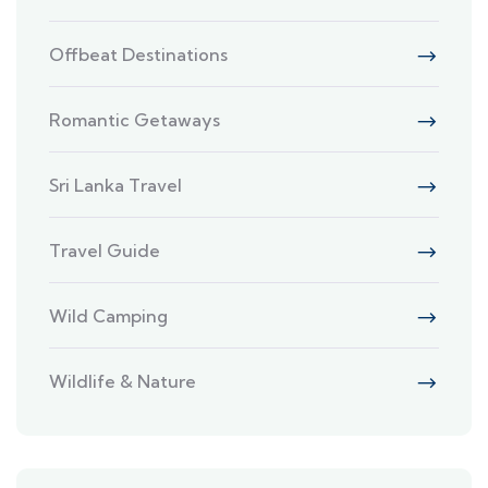
Offbeat Destinations
Romantic Getaways
Sri Lanka Travel
Travel Guide
Wild Camping
Wildlife & Nature