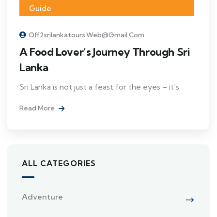
Guide
Off2srilankatours.web@gmail.com
A Food Lover’s Journey Through Sri
Lanka
Sri Lanka is not just a feast for the eyes – it’s
Read More
ALL CATEGORIES
Adventure