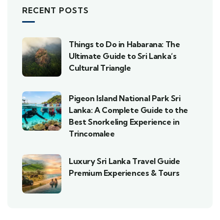
RECENT POSTS
Things to Do in Habarana: The
Ultimate Guide to Sri Lanka’s
Cultural Triangle
Pigeon Island National Park Sri
Lanka: A Complete Guide to the
Best Snorkeling Experience in
Trincomalee
Luxury Sri Lanka Travel Guide
Premium Experiences & Tours