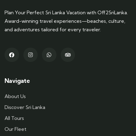
Plan Your Perfect Sri Lanka Vacation with Off2SriLanka.
Award-winning travel experiences—beaches, culture,
and adventures tailored for every traveler.
Navigate
About Us
Discover Sri Lanka
All Tours
Our Fleet