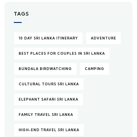
TAGS
10 DAY SRI LANKA ITINERARY
ADVENTURE
BEST PLACES FOR COUPLES IN SRI LANKA
BUNDALA BIRDWATCHING
CAMPING
CULTURAL TOURS SRI LANKA
ELEPHANT SAFARI SRI LANKA
FAMILY TRAVEL SRI LANKA
HIGH-END TRAVEL SRI LANKA