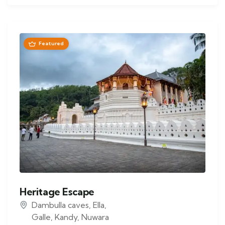
Featured
Heritage Escape
Dambulla caves
,
Ella
,
Galle
,
Kandy
,
Nuwara