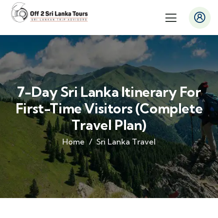
7-Day Sri Lanka Itinerary For
First-Time Visitors (Complete
Travel Plan)
Home
Sri Lanka Travel