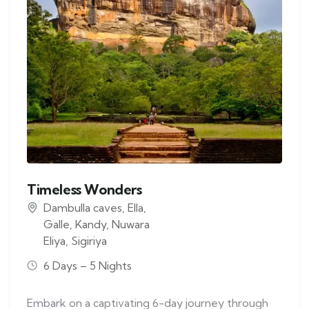
Timeless Wonders
Dambulla caves
,
Ella
,
Galle
,
Kandy
,
Nuwara
Eliya
,
Sigiriya
6 Days – 5 Nights
Embark on a captivating 6-day journey through