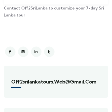
Contact Off2SriLanka to customize your 7-day Sri
Lanka tour
Off2srilankatours.web@gmail.com