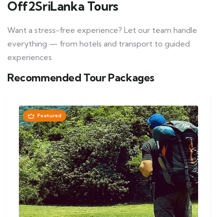
Off2SriLanka Tours
Want a stress-free experience? Let our team handle
everything — from hotels and transport to guided
experiences.
Recommended Tour Packages
Featured