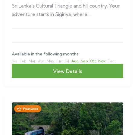
Sri Lanka’s Cultural Triangle and hill country. Your
adventure starts in Sigiriya, where…
Available in the following months:
Jan
Feb
Mar
Apr
May
Jun
Jul
Aug
Sep
Oct
Nov
Dec
View Details
Featured