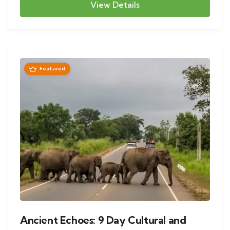
View Details
Featured
Ancient Echoes: 9 Day Cultural and