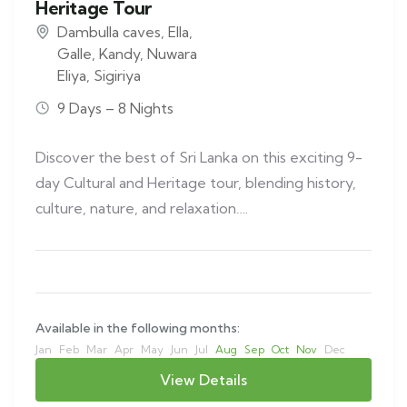
Heritage Tour
Dambulla caves
,
Ella
,
Galle
,
Kandy
,
Nuwara
Eliya
,
Sigiriya
9 Days – 8 Nights
Discover the best of Sri Lanka on this exciting 9-
day Cultural and Heritage tour, blending history,
culture, nature, and relaxation….
Available in the following months:
Jan
Feb
Mar
Apr
May
Jun
Jul
Aug
Sep
Oct
Nov
Dec
View Details