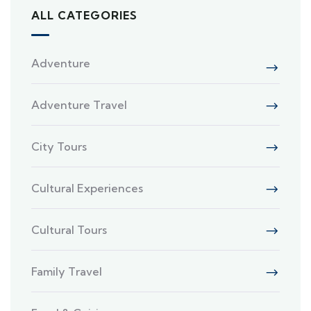
ALL CATEGORIES
Adventure
Adventure Travel
City Tours
Cultural Experiences
Cultural Tours
Family Travel