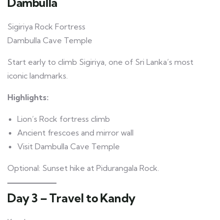
Dambulla
Sigiriya Rock Fortress
Dambulla Cave Temple
Start early to climb Sigiriya, one of Sri Lanka’s most
iconic landmarks.
Highlights:
Lion’s Rock fortress climb
Ancient frescoes and mirror wall
Visit Dambulla Cave Temple
Optional: Sunset hike at Pidurangala Rock.
Day 3 – Travel to Kandy