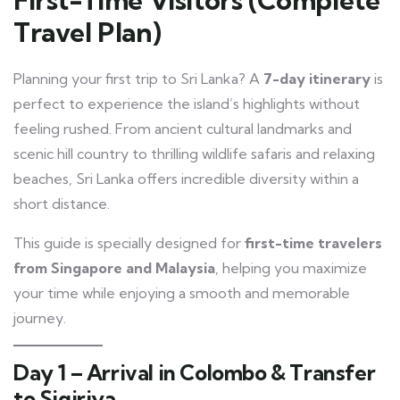
Travel Plan)
Planning your first trip to Sri Lanka? A
7-day itinerary
is
perfect to experience the island’s highlights without
feeling rushed. From ancient cultural landmarks and
scenic hill country to thrilling wildlife safaris and relaxing
beaches, Sri Lanka offers incredible diversity within a
short distance.
This guide is specially designed for
first-time travelers
from Singapore and Malaysia
, helping you maximize
your time while enjoying a smooth and memorable
journey.
Day 1 – Arrival in Colombo & Transfer
to Sigiriya