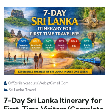
Off2srilankatours.web@gmail.com
Sri Lanka Travel
7-Day Sri Lanka Itinerary for
First-Time Visitors (Complete