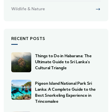
Wildlife & Nature
RECENT POSTS
Things to Do in Habarana: The
Ultimate Guide to Sri Lanka’s
Cultural Triangle
Pigeon Island National Park Sri
Lanka: A Complete Guide to the
Best Snorkeling Experience in
Trincomalee