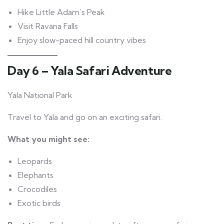
Hike Little Adam’s Peak
Visit Ravana Falls
Enjoy slow-paced hill country vibes
Day 6 – Yala Safari Adventure
Yala National Park
Travel to Yala and go on an exciting safari.
What you might see:
Leopards
Elephants
Crocodiles
Exotic birds