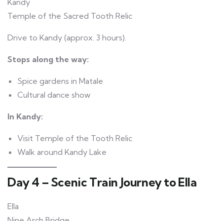
Kandy
Temple of the Sacred Tooth Relic
Drive to Kandy (approx. 3 hours).
Stops along the way:
Spice gardens in Matale
Cultural dance show
In Kandy:
Visit Temple of the Tooth Relic
Walk around Kandy Lake
Day 4 – Scenic Train Journey to Ella
Ella
Nine Arch Bridge