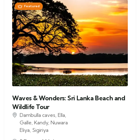
Featured
Waves & Wonders: Sri Lanka Beach and
Wildlife Tour
Dambulla caves
,
Ella
,
Galle
,
Kandy
,
Nuwara
Eliya
,
Sigiriya