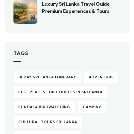
Luxury Sri Lanka Travel Guide
Premium Experiences & Tours
TAGS
10 DAY SRI LANKA ITINERARY
ADVENTURE
BEST PLACES FOR COUPLES IN SRI LANKA
BUNDALA BIRDWATCHING
CAMPING
CULTURAL TOURS SRI LANKA