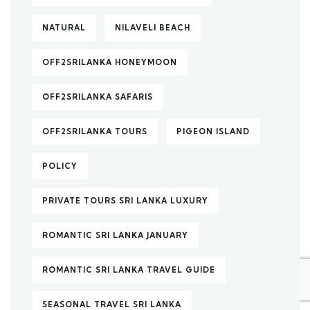
NATURAL
NILAVELI BEACH
OFF2SRILANKA HONEYMOON
OFF2SRILANKA SAFARIS
OFF2SRILANKA TOURS
PIGEON ISLAND
POLICY
PRIVATE TOURS SRI LANKA LUXURY
ROMANTIC SRI LANKA JANUARY
ROMANTIC SRI LANKA TRAVEL GUIDE
SEASONAL TRAVEL SRI LANKA