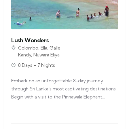
Lush Wonders
Colombo
,
Ella
,
Galle
,
Kandy
,
Nuwara Eliya
8 Days – 7 Nights
Embark on an unforgettable 8-day journey
through Sri Lanka's most captivating destinations.
Begin with a visit to the Pinnawala Elephant…