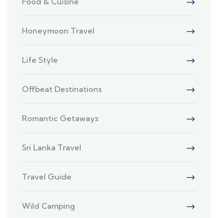
Food & Cuisine
Honeymoon Travel
Life Style
Offbeat Destinations
Romantic Getaways
Sri Lanka Travel
Travel Guide
Wild Camping