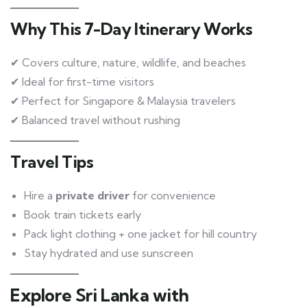
Why This 7-Day Itinerary Works
✔ Covers culture, nature, wildlife, and beaches
✔ Ideal for first-time visitors
✔ Perfect for Singapore & Malaysia travelers
✔ Balanced travel without rushing
Travel Tips
Hire a
private driver
for convenience
Book train tickets early
Pack light clothing + one jacket for hill country
Stay hydrated and use sunscreen
Explore Sri Lanka with