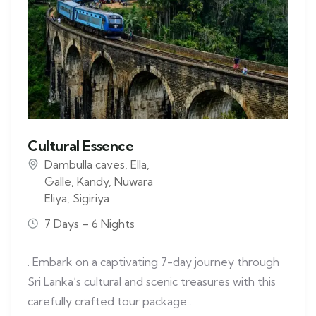
Cultural Essence
Dambulla caves
,
Ella
,
Galle
,
Kandy
,
Nuwara
Eliya
,
Sigiriya
7 Days – 6 Nights
. Embark on a captivating 7-day journey through
Sri Lanka’s cultural and scenic treasures with this
carefully crafted tour package….