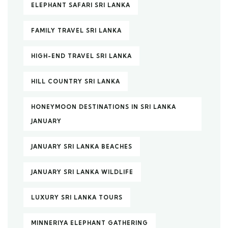
ELEPHANT SAFARI SRI LANKA
FAMILY TRAVEL SRI LANKA
HIGH-END TRAVEL SRI LANKA
HILL COUNTRY SRI LANKA
HONEYMOON DESTINATIONS IN SRI LANKA
JANUARY
JANUARY SRI LANKA BEACHES
JANUARY SRI LANKA WILDLIFE
LUXURY SRI LANKA TOURS
MINNERIYA ELEPHANT GATHERING