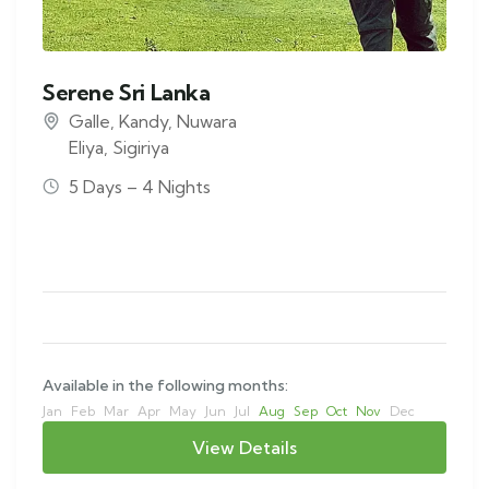
Serene Sri Lanka
Galle
,
Kandy
,
Nuwara
Eliya
,
Sigiriya
5 Days – 4 Nights
Available in the following months:
Jan
Feb
Mar
Apr
May
Jun
Jul
Aug
Sep
Oct
Nov
Dec
View Details