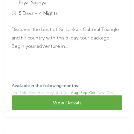
Eliya
,
Sigiriya
5 Days – 4 Nights
Discover the best of Sri Lanka’s Cultural Triangle
and hill country with this 5-day tour package.
Begin your adventure in…
Available in the following months:
Jan
Feb
Mar
Apr
May
Jun
Jul
Aug
Sep
Oct
Nov
Dec
View Details