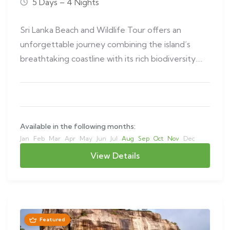
5 Days – 4 Nights
Sri Lanka Beach and Wildlife Tour offers an
unforgettable journey combining the island’s
breathtaking coastline with its rich biodiversity.
This…
Available in the following months:
Jan
Feb
Mar
Apr
May
Jun
Jul
Aug
Sep
Oct
Nov
Dec
View Details
Featured