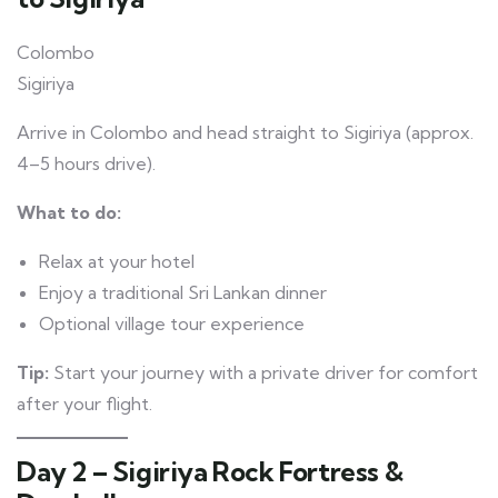
Colombo
Sigiriya
Arrive in Colombo and head straight to Sigiriya (approx.
4–5 hours drive).
What to do:
Relax at your hotel
Enjoy a traditional Sri Lankan dinner
Optional village tour experience
Tip:
Start your journey with a private driver for comfort
after your flight.
Day 2 – Sigiriya Rock Fortress &