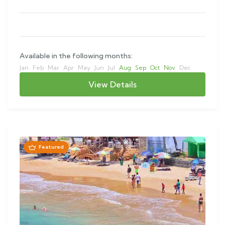
Available in the following months:
Jan
Feb
Mar
Apr
May
Jun
Jul
Aug
Sep
Oct
Nov
Dec
View Details
Featured