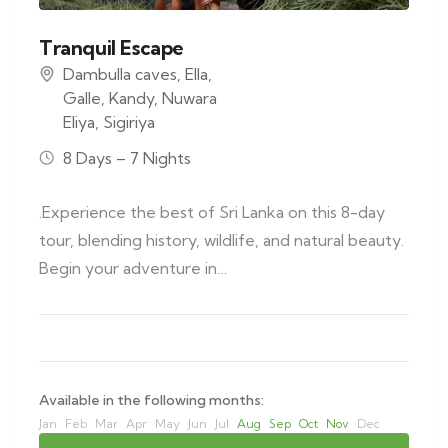
Tranquil Escape
Dambulla caves
,
Ella
,
Galle
,
Kandy
,
Nuwara
Eliya
,
Sigiriya
8 Days – 7 Nights
.Experience the best of Sri Lanka on this 8-day
tour, blending history, wildlife, and natural beauty.
Begin your adventure in…
Available in the following months:
Jan
Feb
Mar
Apr
May
Jun
Jul
Aug
Sep
Oct
Nov
Dec