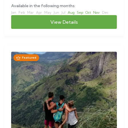
Available in the following months:
Jan
Feb
Mar
Apr
May
Jun
Jul
Aug
Sep
Oct
Nov
Dec
View Details
Featured