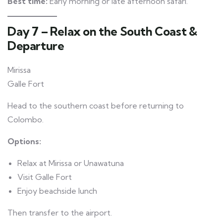
Best time:
Early morning or late afternoon safari.
Day 7 – Relax on the South Coast &
Departure
Mirissa
Galle Fort
Head to the southern coast before returning to
Colombo.
Options:
Relax at Mirissa or Unawatuna
Visit Galle Fort
Enjoy beachside lunch
Then transfer to the airport.