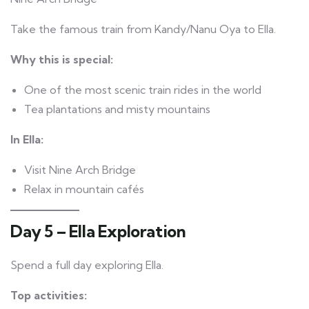
Take the famous train from Kandy/Nanu Oya to Ella.
Why this is special:
One of the most scenic train rides in the world
Tea plantations and misty mountains
In Ella:
Visit Nine Arch Bridge
Relax in mountain cafés
Day 5 – Ella Exploration
Spend a full day exploring Ella.
Top activities: