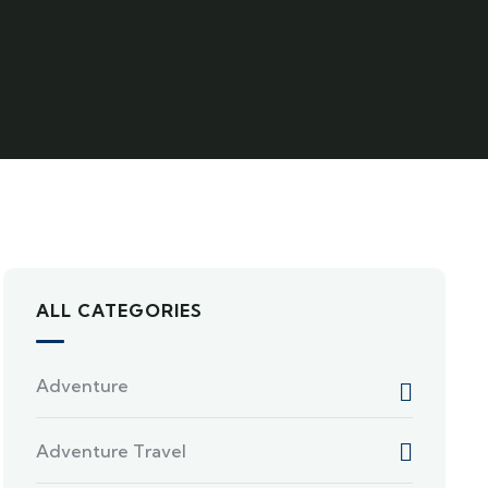
ALL CATEGORIES
Adventure
Adventure Travel