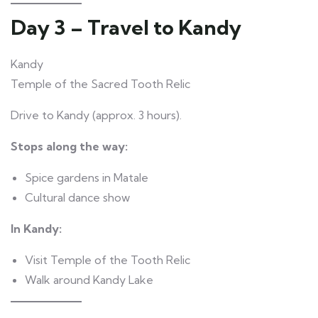
Day 3 – Travel to Kandy
Kandy
Temple of the Sacred Tooth Relic
Drive to Kandy (approx. 3 hours).
Stops along the way:
Spice gardens in Matale
Cultural dance show
In Kandy:
Visit Temple of the Tooth Relic
Walk around Kandy Lake