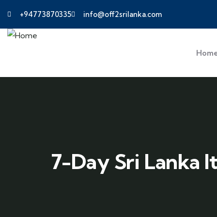
+94773870335
info@off2srilanka.com
Hom
7-Day Sri Lanka I