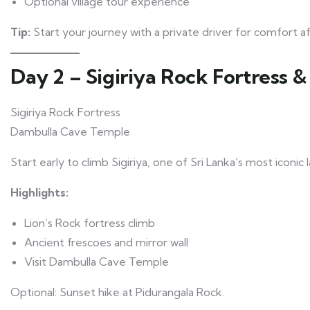
Optional village tour experience
Tip:
Start your journey with a private driver for comfort aft
Day 2 – Sigiriya Rock Fortress 
Sigiriya Rock Fortress
Dambulla Cave Temple
Start early to climb Sigiriya, one of Sri Lanka’s most iconic
Highlights:
Lion’s Rock fortress climb
Ancient frescoes and mirror wall
Visit Dambulla Cave Temple
Optional: Sunset hike at Pidurangala Rock.