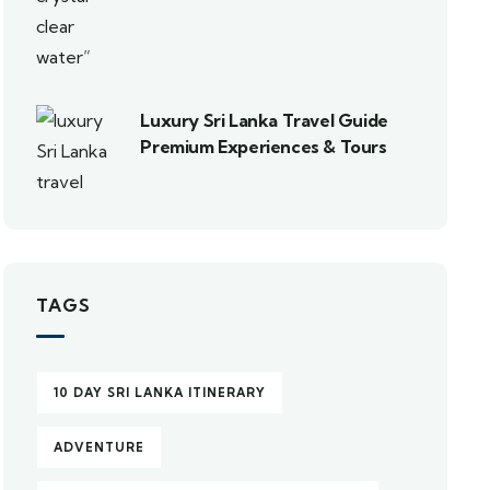
Luxury Sri Lanka Travel Guide
Premium Experiences & Tours
TAGS
10 DAY SRI LANKA ITINERARY
ADVENTURE