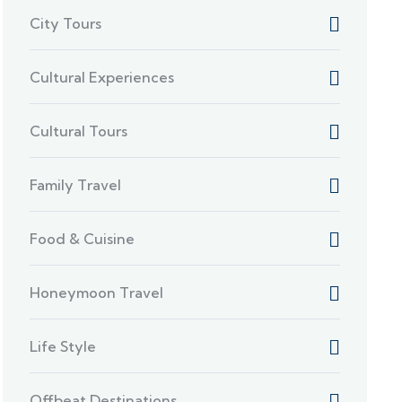
City Tours
Cultural Experiences
Cultural Tours
Family Travel
Food & Cuisine
Honeymoon Travel
Life Style
Offbeat Destinations