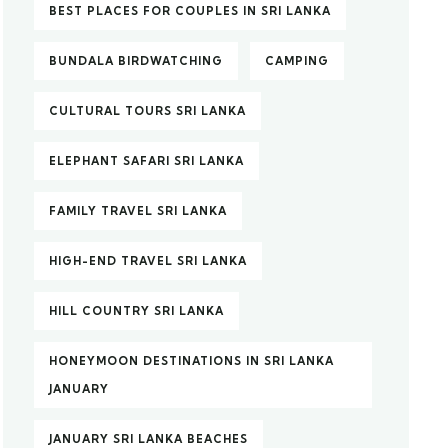
BEST PLACES FOR COUPLES IN SRI LANKA
BUNDALA BIRDWATCHING
CAMPING
CULTURAL TOURS SRI LANKA
ELEPHANT SAFARI SRI LANKA
FAMILY TRAVEL SRI LANKA
HIGH-END TRAVEL SRI LANKA
HILL COUNTRY SRI LANKA
HONEYMOON DESTINATIONS IN SRI LANKA
JANUARY
JANUARY SRI LANKA BEACHES