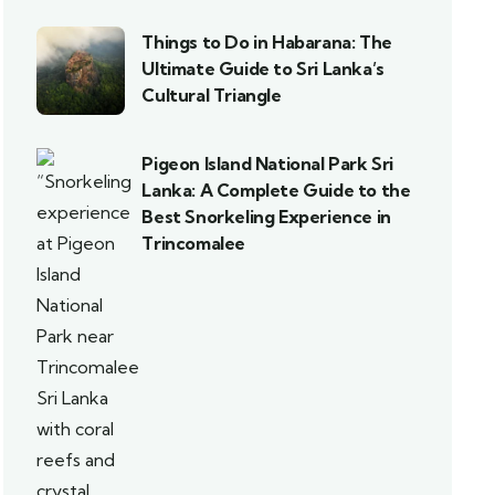
Things to Do in Habarana: The
Ultimate Guide to Sri Lanka’s
Cultural Triangle
Pigeon Island National Park Sri
Lanka: A Complete Guide to the
Best Snorkeling Experience in
Trincomalee