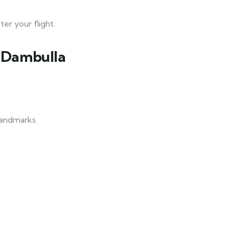
er your flight.
& Dambulla
 landmarks.