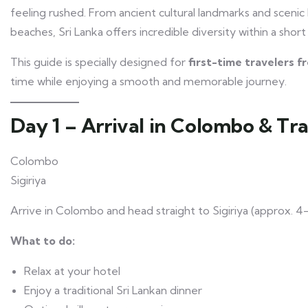
feeling rushed. From ancient cultural landmarks and scenic hil
beaches, Sri Lanka offers incredible diversity within a short
This guide is specially designed for
first-time travelers 
time while enjoying a smooth and memorable journey.
Day 1 – Arrival in Colombo & Tra
Colombo
Sigiriya
Arrive in Colombo and head straight to Sigiriya (approx. 4–
What to do:
Relax at your hotel
Enjoy a traditional Sri Lankan dinner