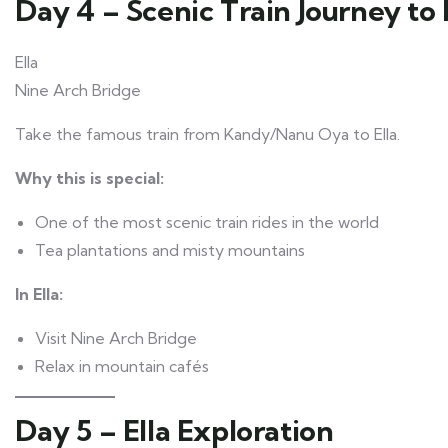
Day 4 – Scenic Train Journey to 
Ella
Nine Arch Bridge
Take the famous train from Kandy/Nanu Oya to Ella.
Why this is special:
One of the most scenic train rides in the world
Tea plantations and misty mountains
In Ella:
Visit Nine Arch Bridge
Relax in mountain cafés
Day 5 – Ella Exploration