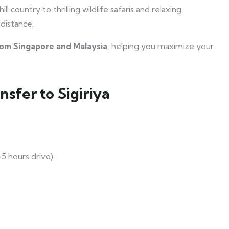
l country to thrilling wildlife safaris and relaxing
 distance.
from Singapore and Malaysia
, helping you maximize your
nsfer to Sigiriya
5 hours drive).