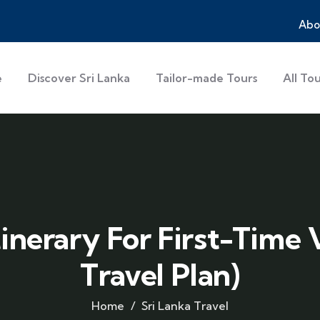
Abo
e
Discover Sri Lanka
Tailor-made Tours
All To
tinerary For First-Time 
Travel Plan)
Home
Sri Lanka Travel