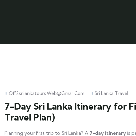
Off2srilankatours.web@gmail.com
Sri Lanka Travel
7-Day Sri Lanka Itinerary for F
Travel Plan)
Planning your first trip to Sri Lanka? A
7-day itinerary
is p