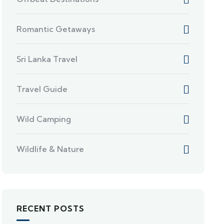
Romantic Getaways
Sri Lanka Travel
Travel Guide
Wild Camping
Wildlife & Nature
RECENT POSTS