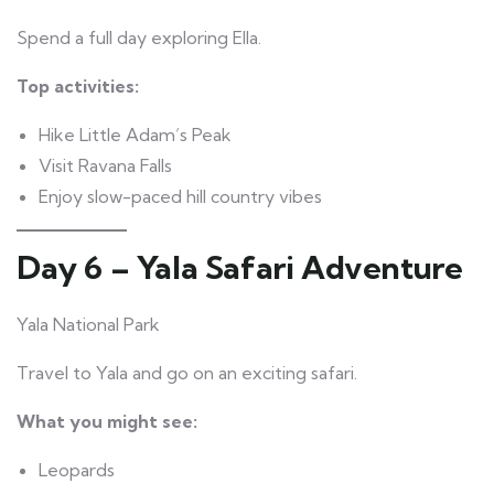
Spend a full day exploring Ella.
Top activities:
Hike Little Adam’s Peak
Visit Ravana Falls
Enjoy slow-paced hill country vibes
Day 6 – Yala Safari Adventure
Yala National Park
Travel to Yala and go on an exciting safari.
What you might see:
Leopards