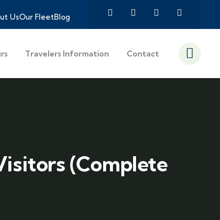
ut Us
Our Fleet
Blog
urs
Travelers Information
Contact
Visitors (Complete