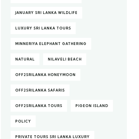
JANUARY SRI LANKA WILDLIFE
LUXURY SRI LANKA TOURS
MINNERIYA ELEPHANT GATHERING
NATURAL
NILAVELI BEACH
OFF2SRILANKA HONEYMOON
OFF2SRILANKA SAFARIS
OFF2SRILANKA TOURS
PIGEON ISLAND
POLICY
PRIVATE TOURS SRI LANKA LUXURY