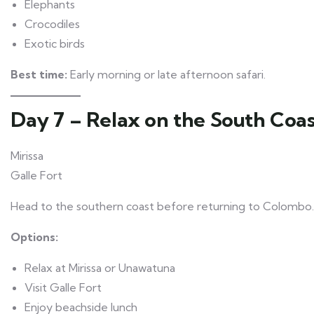
Elephants
Crocodiles
Exotic birds
Best time:
Early morning or late afternoon safari.
Day 7 – Relax on the South Coa
Mirissa
Galle Fort
Head to the southern coast before returning to Colombo.
Options:
Relax at Mirissa or Unawatuna
Visit Galle Fort
Enjoy beachside lunch