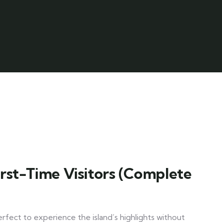
irst-Time Visitors (Complete
erfect to experience the island’s highlights without