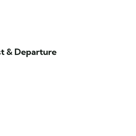
st & Departure