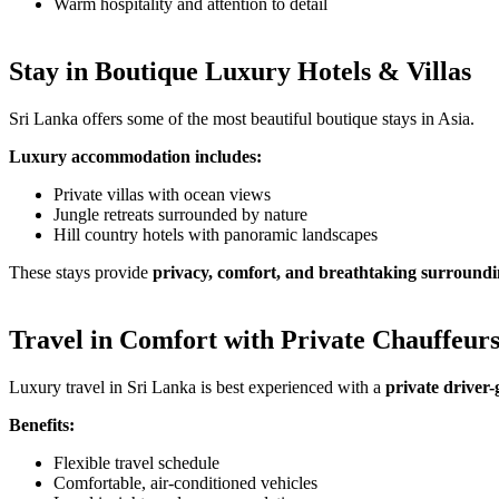
Warm hospitality and attention to detail
Stay in Boutique Luxury Hotels & Villas
Sri Lanka offers some of the most beautiful boutique stays in Asia.
Luxury accommodation includes:
Private villas with ocean views
Jungle retreats surrounded by nature
Hill country hotels with panoramic landscapes
These stays provide
privacy, comfort, and breathtaking surroundi
Travel in Comfort with Private Chauffeur
Luxury travel in Sri Lanka is best experienced with a
private driver-
Benefits:
Flexible travel schedule
Comfortable, air-conditioned vehicles