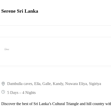
Serene Sri Lanka
Dec
Dambulla caves
,
Ella
,
Galle
,
Kandy
,
Nuwara Eliya
,
Sigiriya
5 Days – 4 Nights
Discover the best of Sri Lanka’s Cultural Triangle and hill country w