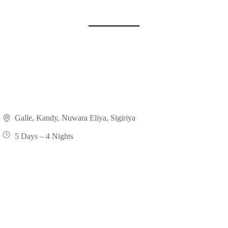
.
Galle
,
Kandy
,
Nuwara Eliya
,
Sigiriya
5 Days – 4 Nights