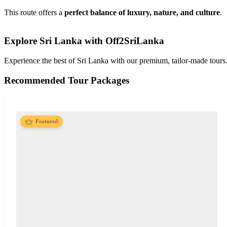
This route offers a
perfect balance of luxury, nature, and culture
.
Explore Sri Lanka with Off2SriLanka
Experience the best of Sri Lanka with our premium, tailor-made tours
Recommended Tour Packages
Featured