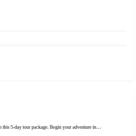
ith this 5-day tour package. Begin your adventure in…