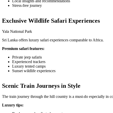
Local insights and recommendations
Stress-free journey
Exclusive Wildlife Safari Experiences
Yala National Park
Sri Lanka offers luxury safari experiences comparable to Africa.
Premium safari features:
Private jeep safaris
Experienced trackers
Luxury tented camps
Sunset wildlife experiences
Scenic Train Journeys in Style
The train journey through the hill country is a must-do especially in c
Luxury tips: