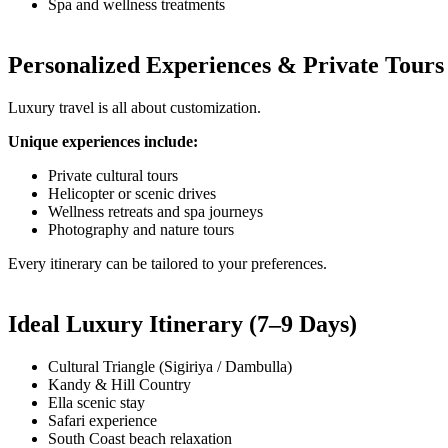
Spa and wellness treatments
Personalized Experiences & Private Tours
Luxury travel is all about customization.
Unique experiences include:
Private cultural tours
Helicopter or scenic drives
Wellness retreats and spa journeys
Photography and nature tours
Every itinerary can be tailored to your preferences.
Ideal Luxury Itinerary (7–9 Days)
Cultural Triangle (Sigiriya / Dambulla)
Kandy & Hill Country
Ella scenic stay
Safari experience
South Coast beach relaxation