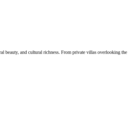
ral beauty, and cultural richness. From private villas overlooking the