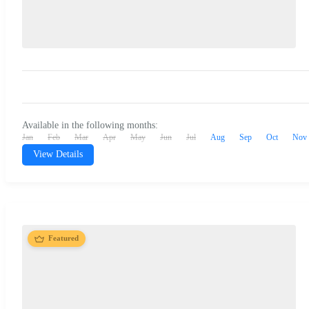
Available in the following months:
Jan
Feb
Mar
Apr
May
Jun
Jul
Aug
Sep
Oct
Nov
View Details
Featured