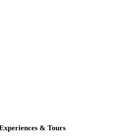
Experiences & Tours