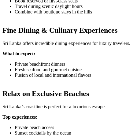
Book reserved or first-class seats
Travel during scenic daylight hours
Combine with boutique stays in the hills
Fine Dining & Culinary Experiences
Sri Lanka offers incredible dining experiences for luxury travelers.
What to expect:
Private beachfront dinners
Fresh seafood and gourmet cuisine
Fusion of local and international flavors
Relax on Exclusive Beaches
Sri Lanka’s coastline is perfect for a luxurious escape.
Top experiences:
Private beach access
Sunset cocktails by the ocean