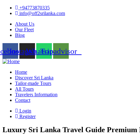
+94773870335
info@off2srilanka.com
About Us
Our Fleet
Blog
acebook
Instagram
Whatsapp
Tripadvisor
Home
Discover Sri Lanka
Tailor-made Tours
All Tours
Travelers Information
Contact
Login
Register
Luxury Sri Lanka Travel Guide Premium 