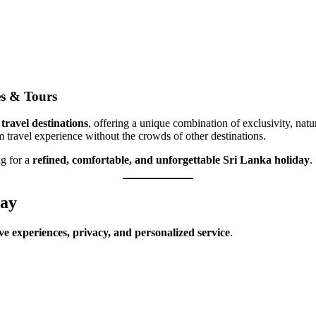
s & Tours
travel destinations
, offering a unique combination of exclusivity, natu
 travel experience without the crowds of other destinations.
ng for a
refined, comfortable, and unforgettable Sri Lanka holiday
.
day
ve experiences, privacy, and personalized service
.