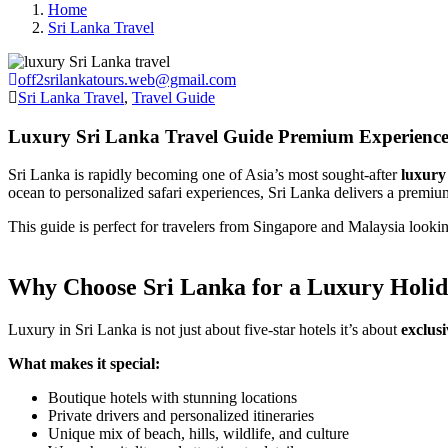
Home
Sri Lanka Travel
off2srilankatours.web@gmail.com
Sri Lanka Travel
,
Travel Guide
Luxury Sri Lanka Travel Guide Premium Experience
Sri Lanka is rapidly becoming one of Asia’s most sought-after
luxury 
ocean to personalized safari experiences, Sri Lanka delivers a premium
This guide is perfect for travelers from Singapore and Malaysia looki
Why Choose Sri Lanka for a Luxury Holi
Luxury in Sri Lanka is not just about five-star hotels it’s about
exclusi
What makes it special:
Boutique hotels with stunning locations
Private drivers and personalized itineraries
Unique mix of beach, hills, wildlife, and culture