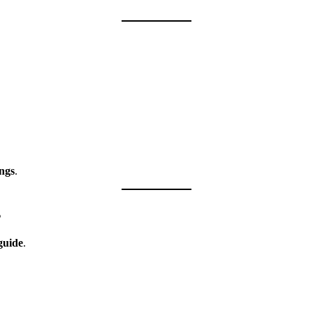
ngs
.
s
guide
.