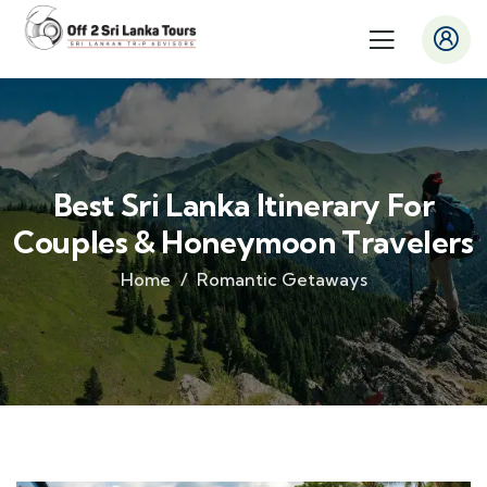
Best Sri Lanka Itinerary For
Couples & Honeymoon Travelers
Home
Romantic Getaways