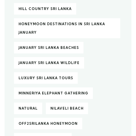
HILL COUNTRY SRI LANKA
HONEYMOON DESTINATIONS IN SRI LANKA
JANUARY
JANUARY SRI LANKA BEACHES
JANUARY SRI LANKA WILDLIFE
LUXURY SRI LANKA TOURS
MINNERIYA ELEPHANT GATHERING
NATURAL
NILAVELI BEACH
OFF2SRILANKA HONEYMOON