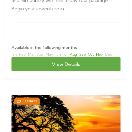
and hill country with this 5-day tour package.
Begin your adventure in…
Available in the following months:
Jan
Feb
Mar
Apr
May
Jun
Jul
Aug
Sep
Oct
Nov
Dec
View Details
Featured