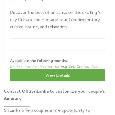
Discover the best of Sri Lanka on this exciting 9-
day Cultural and Heritage tour, blending history,
culture, nature, and relaxation….
Available in the following months:
Jan
Feb
Mar
Apr
May
Jun
Jul
Aug
Sep
Oct
Nov
Dec
View Details
Contact Off2SriLanka to customize your couple’s
itinerary
Sri Lanka offers couples a rare opportunity to