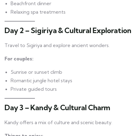
Beachfront dinner
Relaxing spa treatments
Day 2 – Sigiriya & Cultural Exploration
Travel to Sigiriya and explore ancient wonders.
For couples:
Sunrise or sunset climb
Romantic jungle hotel stays
Private guided tours
Day 3 – Kandy & Cultural Charm
Kandy offers a mix of culture and scenic beauty.
Things to enjoy: