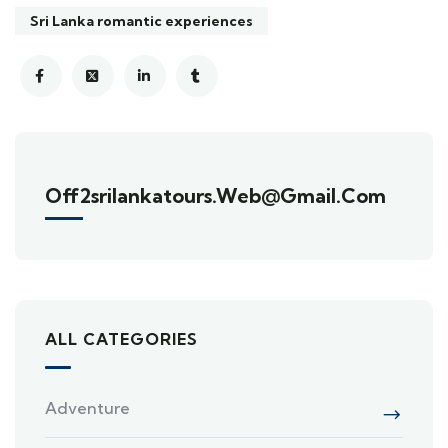
Sri Lanka romantic experiences
Off2srilankatours.web@gmail.com
ALL CATEGORIES
Adventure