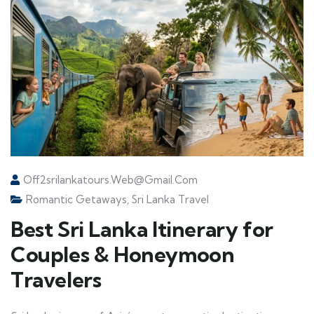
Off2srilankatours.web@gmail.com
Romantic Getaways
,
Sri Lanka Travel
Best Sri Lanka Itinerary for
Couples & Honeymoon
Travelers