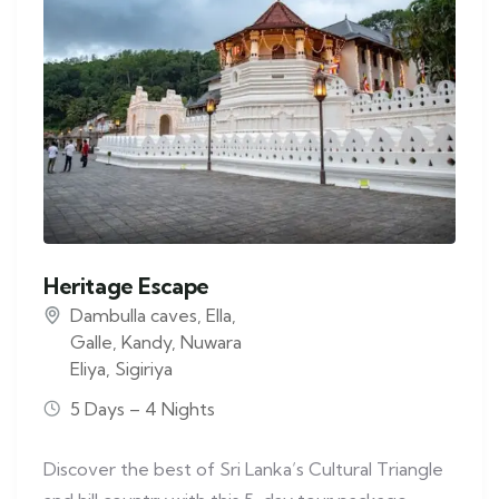
Heritage Escape
Dambulla caves
,
Ella
,
Galle
,
Kandy
,
Nuwara
Eliya
,
Sigiriya
5 Days – 4 Nights
Discover the best of Sri Lanka’s Cultural Triangle