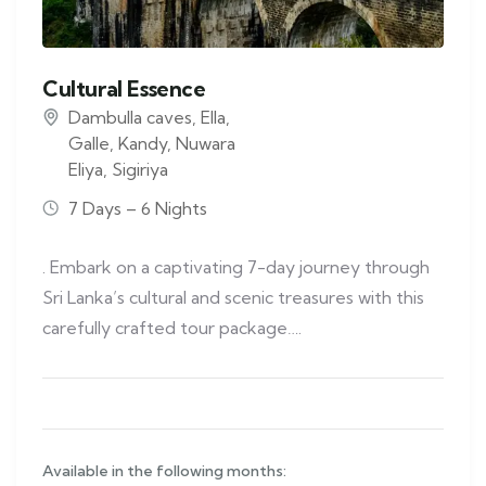
Cultural Essence
Dambulla caves
,
Ella
,
Galle
,
Kandy
,
Nuwara
Eliya
,
Sigiriya
7 Days – 6 Nights
. Embark on a captivating 7-day journey through
Sri Lanka’s cultural and scenic treasures with this
carefully crafted tour package….
Available in the following months: