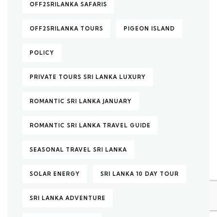
OFF2SRILANKA SAFARIS
OFF2SRILANKA TOURS
PIGEON ISLAND
POLICY
PRIVATE TOURS SRI LANKA LUXURY
ROMANTIC SRI LANKA JANUARY
ROMANTIC SRI LANKA TRAVEL GUIDE
SEASONAL TRAVEL SRI LANKA
SOLAR ENERGY
SRI LANKA 10 DAY TOUR
SRI LANKA ADVENTURE