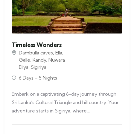
Timeless Wonders
Dambulla caves
,
Ella
,
Galle
,
Kandy
,
Nuwara
Eliya
,
Sigiriya
6 Days – 5 Nights
Embark on a captivating 6-day journey through
Sri Lanka’s Cultural Triangle and hill country. Your
adventure starts in Sigiriya, where…