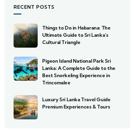
RECENT POSTS
Things to Do in Habarana: The
Ultimate Guide to Sri Lanka’s
Cultural Triangle
Pigeon Island National Park Sri
Lanka: A Complete Guide to the
Best Snorkeling Experience in
Trincomalee
Luxury Sri Lanka Travel Guide
Premium Experiences & Tours