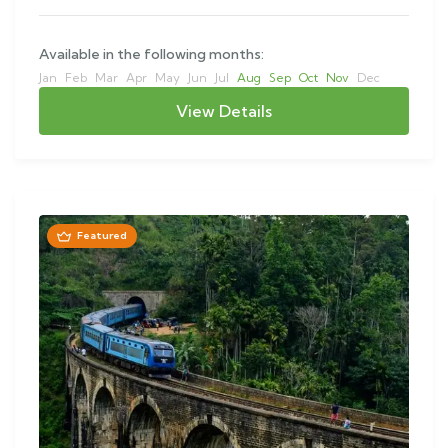
Available in the following months:
Jan
Feb
Mar
Apr
May
Jun
Jul
Aug
Sep
Oct
Nov
Dec
View Details
Featured