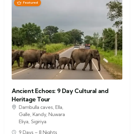
Featured
Ancient Echoes: 9 Day Cultural and
Heritage Tour
Dambulla caves
,
Ella
,
Galle
,
Kandy
,
Nuwara
Eliya
,
Sigiriya
9 Days – 8 Nights