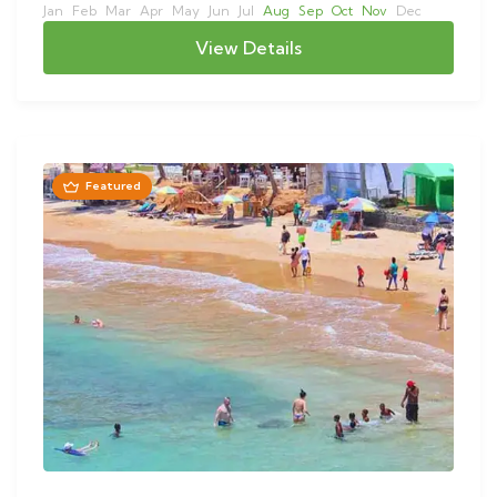
Jan
Feb
Mar
Apr
May
Jun
Jul
Aug
Sep
Oct
Nov
Dec
View Details
Featured