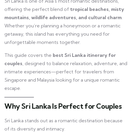
Sri Lanka is one of Asia’s most romantic destinations,
offering the perfect blend of
tropical beaches, misty
mountains, wildlife adventures, and cultural charm
.
Whether you’re planning a honeymoon or a romantic
getaway, this island has everything you need for
unforgettable moments together.
This guide covers the
best Sri Lanka itinerary for
couples
, designed to balance relaxation, adventure, and
intimate experiences—perfect for travelers from
Singapore and Malaysia looking for a unique romantic
escape.
Why Sri Lanka Is Perfect for Couples
Sri Lanka stands out as a romantic destination because
of its diversity and intimacy.