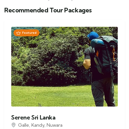
Recommended Tour Packages
Featured
Serene Sri Lanka
Galle
,
Kandy
,
Nuwara