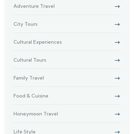
Adventure Travel
City Tours
Cultural Experiences
Cultural Tours
Family Travel
Food & Cuisine
Honeymoon Travel
Life Style