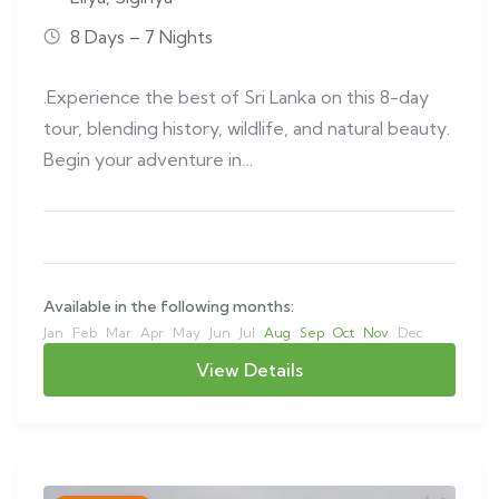
8 Days – 7 Nights
.Experience the best of Sri Lanka on this 8-day
tour, blending history, wildlife, and natural beauty.
Begin your adventure in…
Available in the following months:
Jan
Feb
Mar
Apr
May
Jun
Jul
Aug
Sep
Oct
Nov
Dec
View Details