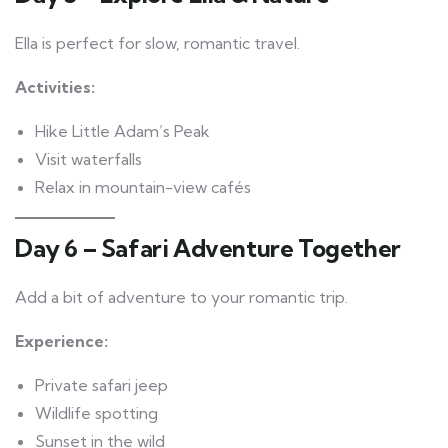
Ella is perfect for slow, romantic travel.
Activities:
Hike Little Adam’s Peak
Visit waterfalls
Relax in mountain-view cafés
Day 6 – Safari Adventure Together
Add a bit of adventure to your romantic trip.
Experience:
Private safari jeep
Wildlife spotting
Sunset in the wild