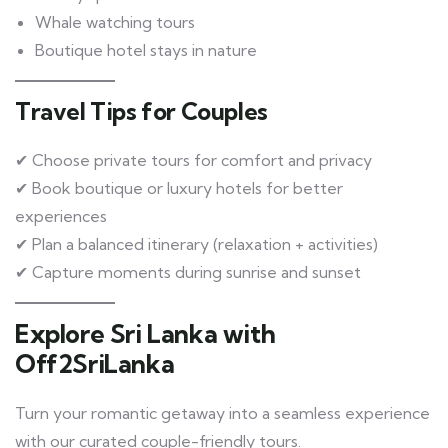
Whale watching tours
Boutique hotel stays in nature
Travel Tips for Couples
✔ Choose private tours for comfort and privacy
✔ Book boutique or luxury hotels for better
experiences
✔ Plan a balanced itinerary (relaxation + activities)
✔ Capture moments during sunrise and sunset
Explore Sri Lanka with
Off2SriLanka
Turn your romantic getaway into a seamless experience
with our curated couple-friendly tours.