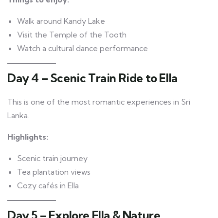
Walk around Kandy Lake
Visit the Temple of the Tooth
Watch a cultural dance performance
Day 4 – Scenic Train Ride to Ella
This is one of the most romantic experiences in Sri
Lanka.
Highlights:
Scenic train journey
Tea plantation views
Cozy cafés in Ella
Day 5 – Explore Ella & Nature