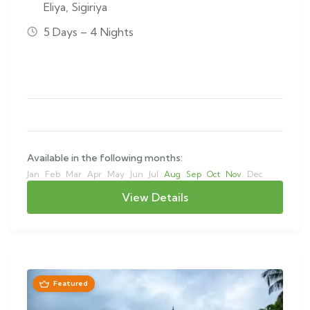
Eliya
,
Sigiriya
5 Days – 4 Nights
Available in the following months:
Jan
Feb
Mar
Apr
May
Jun
Jul
Aug
Sep
Oct
Nov
Dec
View Details
Featured