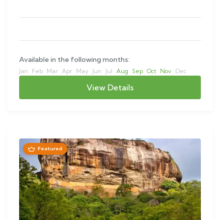
This…
Available in the following months:
Jan
Feb
Mar
Apr
May
Jun
Jul
Aug
Sep
Oct
Nov
Dec
View Details
Featured