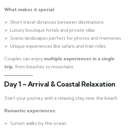
What makes it special:
Short travel distances between destinations
Luxury boutique hotels and private villas
Scenic landscapes perfect for photos and memories
Unique experiences like safaris and train rides
Couples can enjoy
multiple experiences in a single
trip
, from beaches to mountains.
Day 1 – Arrival & Coastal Relaxation
Start your journey with a relaxing stay near the beach.
Romantic experiences:
Sunset walks by the ocean