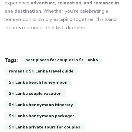
experience
adventure, relaxation, and romance in
one destination
. Whether you’re celebrating a
honeymoon or simply escaping together, this island
creates memories that last a lifetime.
Tags:
best places for couples in Sri Lanka
romantic Sri Lanka travel guide
Sri Lanka beach honeymoon
Sri Lanka couple vacation
Sri Lanka honeymoon itinerary
Sri Lanka honeymoon packages
Sri Lanka private tours for couples