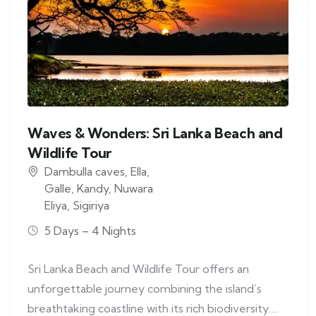
Waves & Wonders: Sri Lanka Beach and
Wildlife Tour
Dambulla caves
,
Ella
,
Galle
,
Kandy
,
Nuwara
Eliya
,
Sigiriya
5 Days – 4 Nights
Sri Lanka Beach and Wildlife Tour offers an
unforgettable journey combining the island’s
breathtaking coastline with its rich biodiversity.