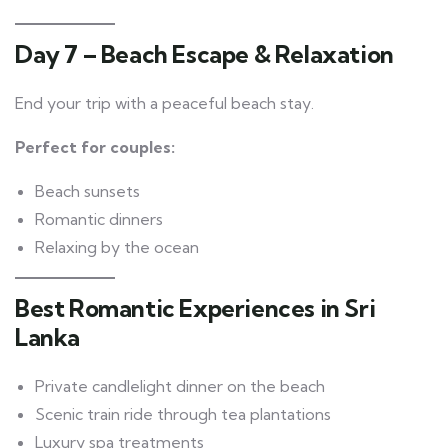
Day 7 – Beach Escape & Relaxation
End your trip with a peaceful beach stay.
Perfect for couples:
Beach sunsets
Romantic dinners
Relaxing by the ocean
Best Romantic Experiences in Sri
Lanka
Private candlelight dinner on the beach
Scenic train ride through tea plantations
Luxury spa treatments