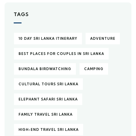
TAGS
10 DAY SRI LANKA ITINERARY
ADVENTURE
BEST PLACES FOR COUPLES IN SRI LANKA
BUNDALA BIRDWATCHING
CAMPING
CULTURAL TOURS SRI LANKA
ELEPHANT SAFARI SRI LANKA
FAMILY TRAVEL SRI LANKA
HIGH-END TRAVEL SRI LANKA