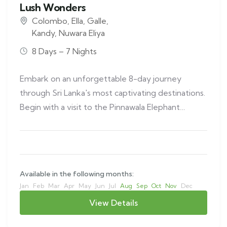
Lush Wonders
Colombo
,
Ella
,
Galle
,
Kandy
,
Nuwara Eliya
8 Days – 7 Nights
Embark on an unforgettable 8-day journey
through Sri Lanka's most captivating destinations.
Begin with a visit to the Pinnawala Elephant…
Available in the following months:
Jan
Feb
Mar
Apr
May
Jun
Jul
Aug
Sep
Oct
Nov
Dec
View Details