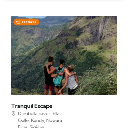
Featured
Tranquil Escape
Dambulla caves
,
Ella
,
Galle
,
Kandy
,
Nuwara
Eliya
,
Sigiriya