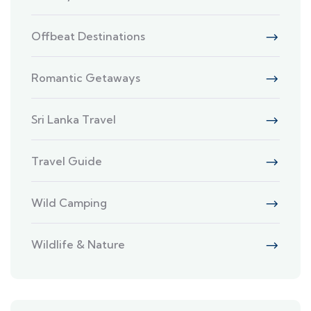
Offbeat Destinations
Romantic Getaways
Sri Lanka Travel
Travel Guide
Wild Camping
Wildlife & Nature