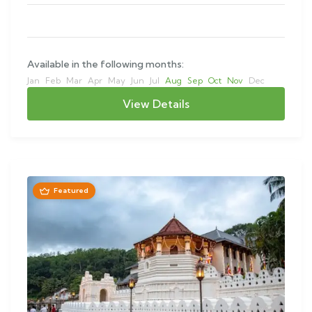
Available in the following months:
Jan
Feb
Mar
Apr
May
Jun
Jul
Aug
Sep
Oct
Nov
Dec
View Details
Featured