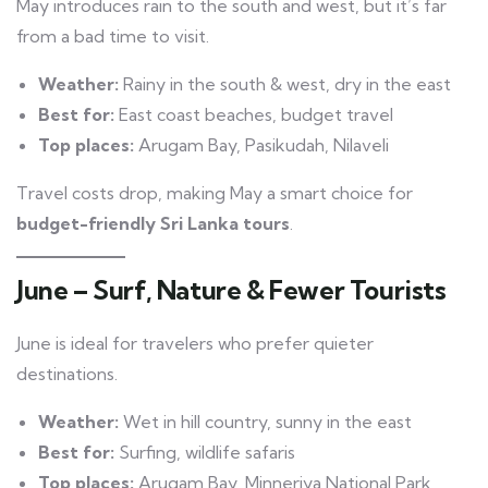
May introduces rain to the south and west, but it’s far
from a bad time to visit.
Weather:
Rainy in the south & west, dry in the east
Best for:
East coast beaches, budget travel
Top places:
Arugam Bay, Pasikudah, Nilaveli
Travel costs drop, making May a smart choice for
budget-friendly Sri Lanka tours
.
June – Surf, Nature & Fewer Tourists
June is ideal for travelers who prefer quieter
destinations.
Weather:
Wet in hill country, sunny in the east
Best for:
Surfing, wildlife safaris
Top places:
Arugam Bay, Minneriya National Park