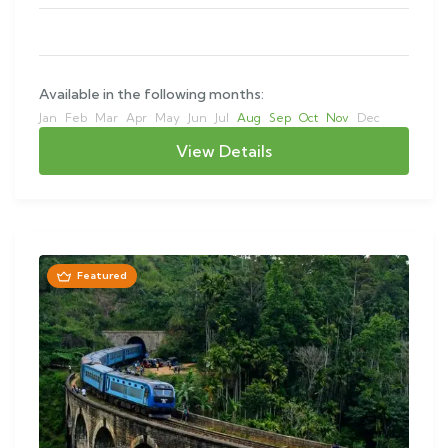
Available in the following months:
Jan
Feb
Mar
Apr
May
Jun
Jul
Aug
Sep
Oct
Nov
Dec
View Details
Featured