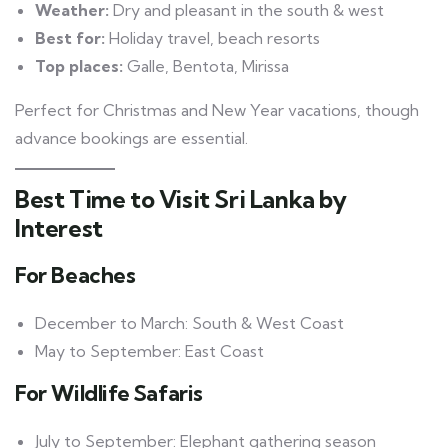
Weather:
Dry and pleasant in the south & west
Best for:
Holiday travel, beach resorts
Top places:
Galle, Bentota, Mirissa
Perfect for Christmas and New Year vacations, though
advance bookings are essential.
Best Time to Visit Sri Lanka by
Interest
For Beaches
December to March: South & West Coast
May to September: East Coast
For Wildlife Safaris
July to September: Elephant gathering season