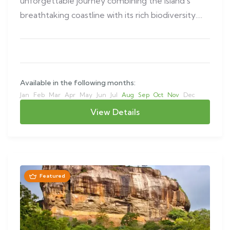
unforgettable journey combining the island’s
breathtaking coastline with its rich biodiversity.
This…
Available in the following months:
Jan
Feb
Mar
Apr
May
Jun
Jul
Aug
Sep
Oct
Nov
Dec
View Details
Featured