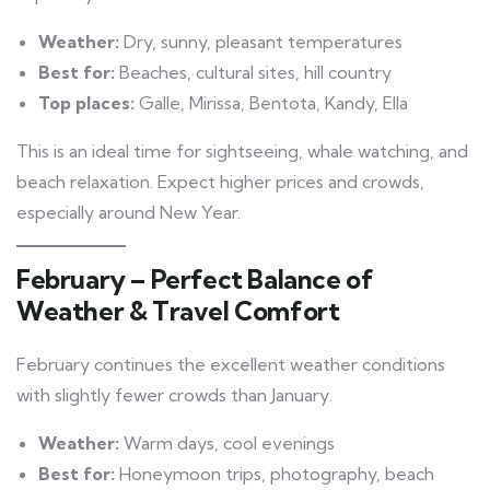
Weather:
Dry, sunny, pleasant temperatures
Best for:
Beaches, cultural sites, hill country
Top places:
Galle, Mirissa, Bentota, Kandy, Ella
This is an ideal time for sightseeing, whale watching, and
beach relaxation. Expect higher prices and crowds,
especially around New Year.
February – Perfect Balance of
Weather & Travel Comfort
February continues the excellent weather conditions
with slightly fewer crowds than January.
Weather:
Warm days, cool evenings
Best for:
Honeymoon trips, photography, beach