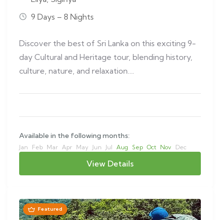
9 Days – 8 Nights
Discover the best of Sri Lanka on this exciting 9-
day Cultural and Heritage tour, blending history,
culture, nature, and relaxation….
Available in the following months:
Jan
Feb
Mar
Apr
May
Jun
Jul
Aug
Sep
Oct
Nov
Dec
View Details
Featured