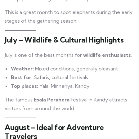
This is a great month to spot elephants during the early
stages of the gathering season.
July – Wildlife & Cultural Highlights
July is one of the best months for
wildlife enthusiasts
.
Weather:
Mixed conditions, generally pleasant
Best for:
Safaris, cultural festivals
Top places:
Yala, Minneriya, Kandy
The famous
Esala Perahera
festival in Kandy attracts
visitors from around the world.
August – Ideal for Adventure
Travelers