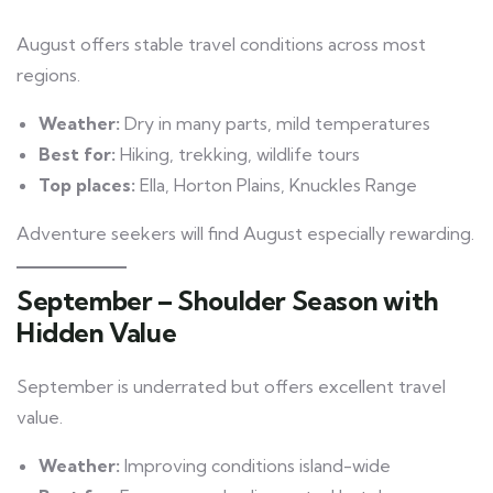
August offers stable travel conditions across most
regions.
Weather:
Dry in many parts, mild temperatures
Best for:
Hiking, trekking, wildlife tours
Top places:
Ella, Horton Plains, Knuckles Range
Adventure seekers will find August especially rewarding.
September – Shoulder Season with
Hidden Value
September is underrated but offers excellent travel
value.
Weather:
Improving conditions island-wide