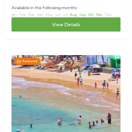
Available in the following months:
Jan
Feb
Mar
Apr
May
Jun
Jul
Aug
Sep
Oct
Nov
Dec
View Details
Featured