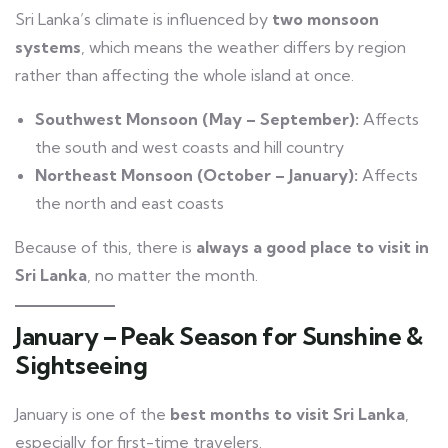
Sri Lanka’s climate is influenced by
two monsoon
systems
, which means the weather differs by region
rather than affecting the whole island at once.
Southwest Monsoon (May – September):
Affects
the south and west coasts and hill country
Northeast Monsoon (October – January):
Affects
the north and east coasts
Because of this, there is
always a good place to visit in
Sri Lanka
, no matter the month.
January – Peak Season for Sunshine &
Sightseeing
January is one of the
best months to visit Sri Lanka
,
especially for first-time travelers.