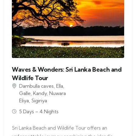
Waves & Wonders: Sri Lanka Beach and
Wildlife Tour
Dambulla caves
,
Ella
,
Galle
,
Kandy
,
Nuwara
Eliya
,
Sigiriya
5 Days – 4 Nights
Sri Lanka Beach and Wildlife Tour offers an