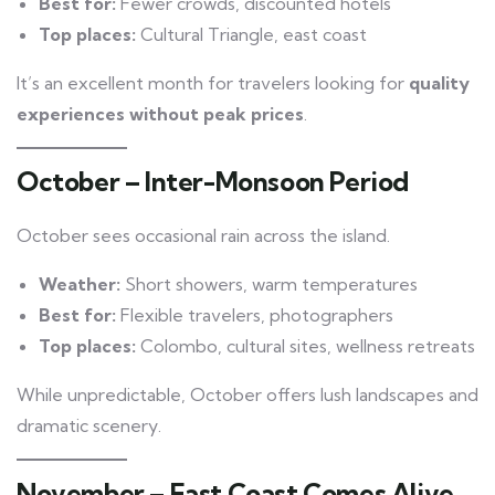
Best for:
Fewer crowds, discounted hotels
Top places:
Cultural Triangle, east coast
It’s an excellent month for travelers looking for
quality
experiences without peak prices
.
October – Inter-Monsoon Period
October sees occasional rain across the island.
Weather:
Short showers, warm temperatures
Best for:
Flexible travelers, photographers
Top places:
Colombo, cultural sites, wellness retreats
While unpredictable, October offers lush landscapes and
dramatic scenery.
November – East Coast Comes Alive