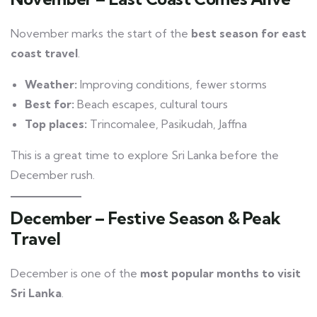
November marks the start of the
best season for east
coast travel
.
Weather:
Improving conditions, fewer storms
Best for:
Beach escapes, cultural tours
Top places:
Trincomalee, Pasikudah, Jaffna
This is a great time to explore Sri Lanka before the
December rush.
December – Festive Season & Peak
Travel
December is one of the
most popular months to visit
Sri Lanka
.