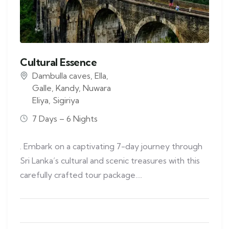
Cultural Essence
Dambulla caves
,
Ella
,
Galle
,
Kandy
,
Nuwara
Eliya
,
Sigiriya
7 Days – 6 Nights
. Embark on a captivating 7-day journey through
Sri Lanka’s cultural and scenic treasures with this
carefully crafted tour package….