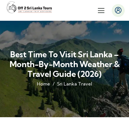
Best Time To Visit Sri Lanka –
Month-By-Month Weather &
Travel Guide (2026)
Home
Sri Lanka Travel