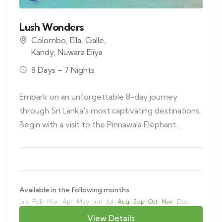
Lush Wonders
Colombo
,
Ella
,
Galle
,
Kandy
,
Nuwara Eliya
8 Days – 7 Nights
Embark on an unforgettable 8-day journey
through Sri Lanka's most captivating destinations.
Begin with a visit to the Pinnawala Elephant…
Available in the following months:
Jan
Feb
Mar
Apr
May
Jun
Jul
Aug
Sep
Oct
Nov
Dec
View Details