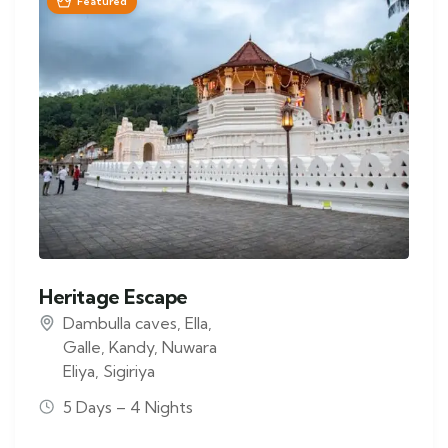
Featured
Heritage Escape
Dambulla caves
,
Ella
,
Galle
,
Kandy
,
Nuwara
Eliya
,
Sigiriya
5 Days – 4 Nights