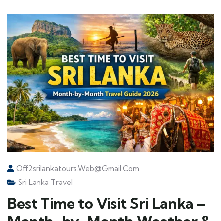
Off2srilankatours.web@gmail.com
Sri Lanka Travel
Best Time to Visit Sri Lanka –
Month-by-Month Weather &