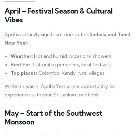
April – Festival Season & Cultural
Vibes
April is culturally significant due to the
Sinhala and Tamil
New Year
.
Weather:
Hot and humid, occasional showers
Best for:
Cultural experiences, local festivals
Top places:
Colombo, Kandy, rural villages
While it’s warm, April offers a rare opportunity to
experience authentic Sri Lankan traditions.
May – Start of the Southwest
Monsoon