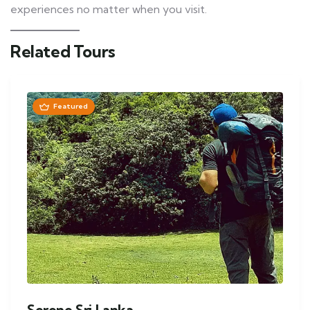
experiences no matter when you visit.
Related Tours
Featured
Serene Sri Lanka