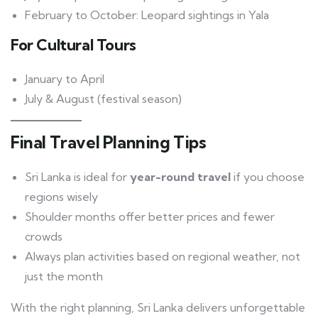
February to October: Leopard sightings in Yala
For Cultural Tours
January to April
July & August (festival season)
Final Travel Planning Tips
Sri Lanka is ideal for
year-round travel
if you choose
regions wisely
Shoulder months offer better prices and fewer
crowds
Always plan activities based on regional weather, not
just the month
With the right planning, Sri Lanka delivers unforgettable