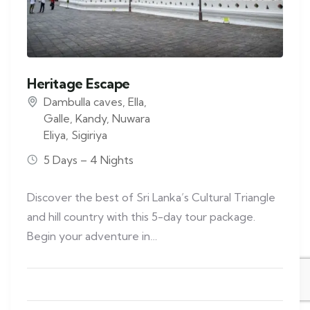
Heritage Escape
Dambulla caves
,
Ella
,
Galle
,
Kandy
,
Nuwara
Eliya
,
Sigiriya
5 Days – 4 Nights
Discover the best of Sri Lanka’s Cultural Triangle
and hill country with this 5-day tour package.
Begin your adventure in…