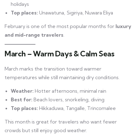
holidays
Top places:
Unawatuna, Sigiriya, Nuwara Eliya
February is one of the most popular months for
luxury
and mid-range travelers
.
March – Warm Days & Calm Seas
March marks the transition toward warmer
temperatures while still maintaining dry conditions.
Weather:
Hotter afternoons, minimal rain
Best for:
Beach lovers, snorkeling, diving
Top places:
Hikkaduwa, Tangalle, Trincomalee
This month is great for travelers who want fewer
crowds but still enjoy good weather.