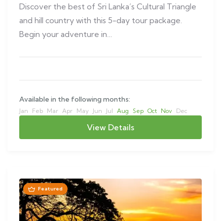
Discover the best of Sri Lanka’s Cultural Triangle
and hill country with this 5-day tour package.
Begin your adventure in…
Available in the following months:
Jan
Feb
Mar
Apr
May
Jun
Jul
Aug
Sep
Oct
Nov
Dec
View Details
Featured