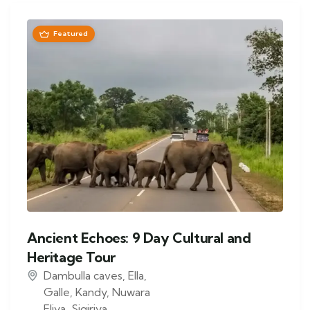
Featured
Ancient Echoes: 9 Day Cultural and
Heritage Tour
Dambulla caves
,
Ella
,
Galle
,
Kandy
,
Nuwara
Eliya
,
Sigiriya