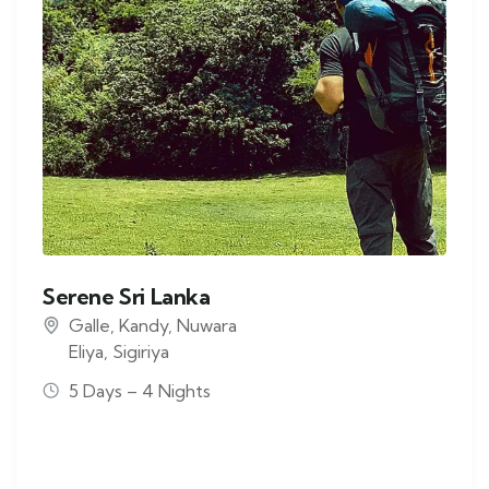
Serene Sri Lanka
Galle
,
Kandy
,
Nuwara
Eliya
,
Sigiriya
5 Days – 4 Nights