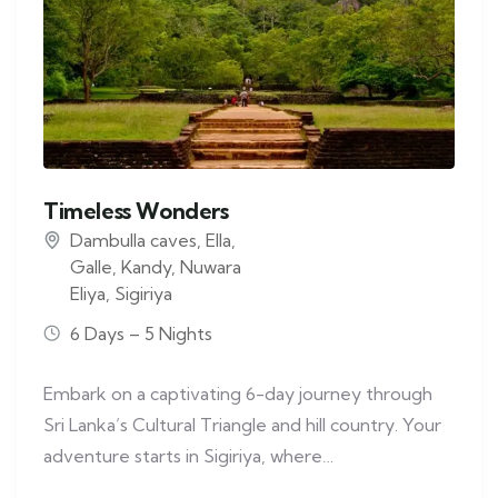
Timeless Wonders
Dambulla caves
,
Ella
,
Galle
,
Kandy
,
Nuwara
Eliya
,
Sigiriya
6 Days – 5 Nights
Embark on a captivating 6-day journey through
Sri Lanka’s Cultural Triangle and hill country. Your
adventure starts in Sigiriya, where…