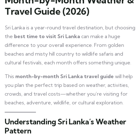
Travel Guide (2026)
Sri Lanka is a year-round travel destination, but choosing
the
best time to visit Sri Lanka
can make a huge
difference to your overall experience. From golden
beaches and misty hill country to wildlife safaris and
cultural festivals, each month offers something unique.
This
month-by-month Sri Lanka travel guide
will help
you plan the perfect trip based on weather, activities,
crowds, and travel costs—whether you’re visiting for
beaches, adventure, wildlife, or cultural exploration.
Understanding Sri Lanka’s Weather
Pattern