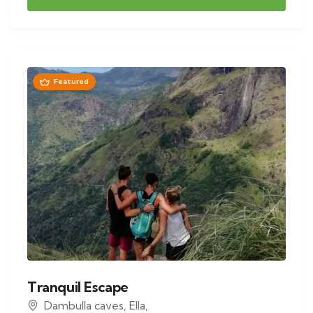
Featured
Tranquil Escape
Dambulla caves
,
Ella
,