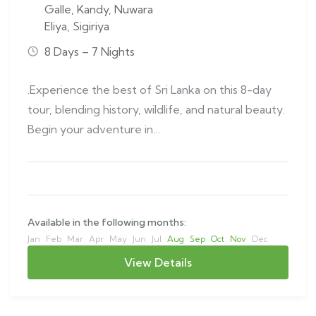
Galle
,
Kandy
,
Nuwara
Eliya
,
Sigiriya
8 Days – 7 Nights
.Experience the best of Sri Lanka on this 8-day
tour, blending history, wildlife, and natural beauty.
Begin your adventure in…
Available in the following months:
Jan
Feb
Mar
Apr
May
Jun
Jul
Aug
Sep
Oct
Nov
Dec
View Details