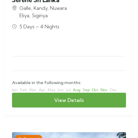
Galle
,
Kandy
,
Nuwara
Eliya
,
Sigiriya
5 Days – 4 Nights
Available in the following months:
Jan
Feb
Mar
Apr
May
Jun
Jul
Aug
Sep
Oct
Nov
Dec
View Details