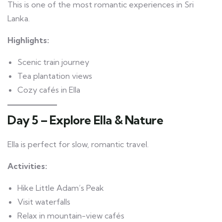
This is one of the most romantic experiences in Sri
Lanka.
Highlights:
Scenic train journey
Tea plantation views
Cozy cafés in Ella
Day 5 – Explore Ella & Nature
Ella is perfect for slow, romantic travel.
Activities:
Hike Little Adam’s Peak
Visit waterfalls
Relax in mountain-view cafés