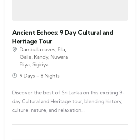
Ancient Echoes: 9 Day Cultural and
Heritage Tour
Dambulla caves
,
Ella
,
Galle
,
Kandy
,
Nuwara
Eliya
,
Sigiriya
9 Days – 8 Nights
Discover the best of Sri Lanka on this exciting 9-
day Cultural and Heritage tour, blending history,
culture, nature, and relaxation….