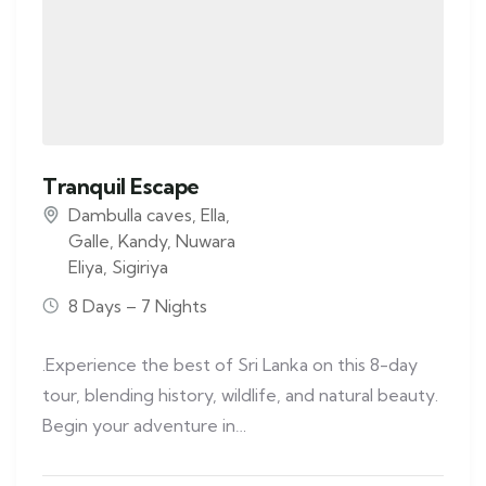
Tranquil Escape
Dambulla caves
,
Ella
,
Galle
,
Kandy
,
Nuwara
Eliya
,
Sigiriya
8 Days – 7 Nights
.Experience the best of Sri Lanka on this 8-day
tour, blending history, wildlife, and natural beauty.
Begin your adventure in…