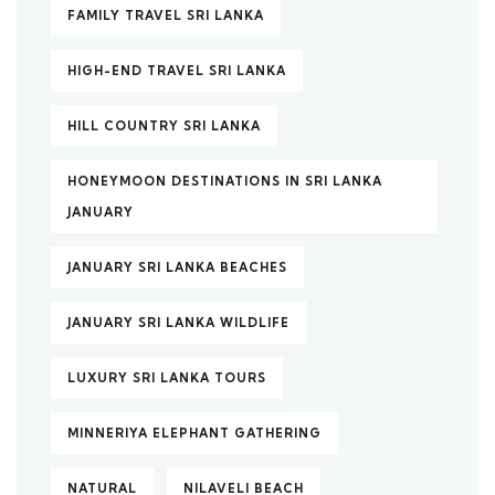
FAMILY TRAVEL SRI LANKA
HIGH-END TRAVEL SRI LANKA
HILL COUNTRY SRI LANKA
HONEYMOON DESTINATIONS IN SRI LANKA
JANUARY
JANUARY SRI LANKA BEACHES
JANUARY SRI LANKA WILDLIFE
LUXURY SRI LANKA TOURS
MINNERIYA ELEPHANT GATHERING
NATURAL
NILAVELI BEACH