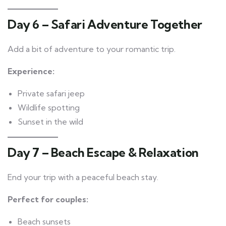
Day 6 – Safari Adventure Together
Add a bit of adventure to your romantic trip.
Experience:
Private safari jeep
Wildlife spotting
Sunset in the wild
Day 7 – Beach Escape & Relaxation
End your trip with a peaceful beach stay.
Perfect for couples:
Beach sunsets