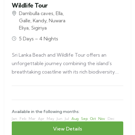
Wildlife Tour
Dambulla caves
,
Ella
,
Galle
,
Kandy
,
Nuwara
Eliya
,
Sigiriya
5 Days – 4 Nights
Sri Lanka Beach and Wildlife Tour offers an
unforgettable journey combining the island’s
breathtaking coastline with its rich biodiversity.
This…
Available in the following months:
Jan
Feb
Mar
Apr
May
Jun
Jul
Aug
Sep
Oct
Nov
Dec
View Details