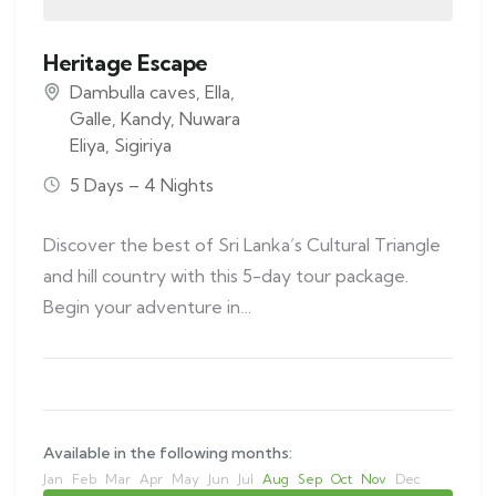
Heritage Escape
Dambulla caves
,
Ella
,
Galle
,
Kandy
,
Nuwara
Eliya
,
Sigiriya
5 Days – 4 Nights
Discover the best of Sri Lanka’s Cultural Triangle
and hill country with this 5-day tour package.
Begin your adventure in…
Available in the following months:
Jan
Feb
Mar
Apr
May
Jun
Jul
Aug
Sep
Oct
Nov
Dec