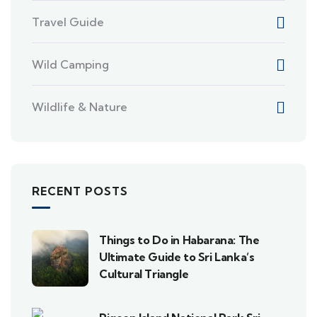
Travel Guide
Wild Camping
Wildlife & Nature
RECENT POSTS
Things to Do in Habarana: The
Ultimate Guide to Sri Lanka’s
Cultural Triangle