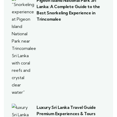
Pigeon Island National Park Sri
Lanka: A Complete Guide to the
Best Snorkeling Experience in
Trincomalee
Luxury Sri Lanka Travel Guide
Premium Experiences & Tours