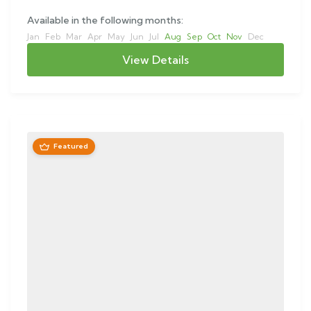
Available in the following months:
Jan
Feb
Mar
Apr
May
Jun
Jul
Aug
Sep
Oct
Nov
Dec
View Details
Featured