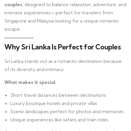
couples
, designed to balance relaxation, adventure, and
intimate experiences—perfect for travelers from
Singapore and Malaysia looking for a unique romantic
escape.
Why Sri Lanka Is Perfect for Couples
Sri Lanka stands out as a romantic destination because
of its diversity and intimacy.
What makes it special:
Short travel distances between destinations
Luxury boutique hotels and private villas
Scenic landscapes perfect for photos and memories
Unique experiences like safaris and train rides