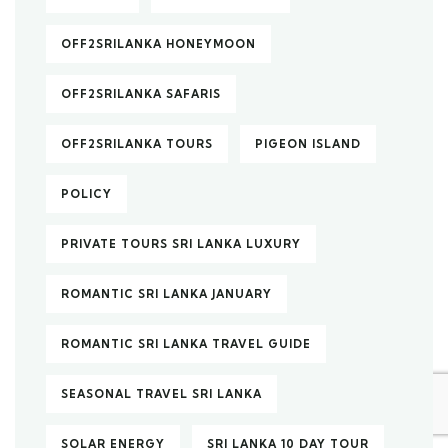
OFF2SRILANKA HONEYMOON
OFF2SRILANKA SAFARIS
OFF2SRILANKA TOURS
PIGEON ISLAND
POLICY
PRIVATE TOURS SRI LANKA LUXURY
ROMANTIC SRI LANKA JANUARY
ROMANTIC SRI LANKA TRAVEL GUIDE
SEASONAL TRAVEL SRI LANKA
SOLAR ENERGY
SRI LANKA 10 DAY TOUR