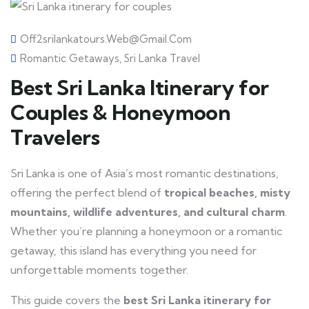
Off2srilankatours.web@gmail.com
Romantic Getaways
,
Sri Lanka Travel
Best Sri Lanka Itinerary for
Couples & Honeymoon
Travelers
Sri Lanka is one of Asia’s most romantic destinations,
offering the perfect blend of
tropical beaches, misty
mountains, wildlife adventures, and cultural charm
.
Whether you’re planning a honeymoon or a romantic
getaway, this island has everything you need for
unforgettable moments together.
This guide covers the
best Sri Lanka itinerary for