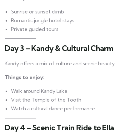
Sunrise or sunset climb
Romantic jungle hotel stays
Private guided tours
Day 3 – Kandy & Cultural Charm
Kandy offers a mix of culture and scenic beauty.
Things to enjoy:
Walk around Kandy Lake
Visit the Temple of the Tooth
Watch a cultural dance performance
Day 4 – Scenic Train Ride to Ella