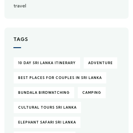
TAGS
10 DAY SRI LANKA ITINERARY
ADVENTURE
BEST PLACES FOR COUPLES IN SRI LANKA
BUNDALA BIRDWATCHING
CAMPING
CULTURAL TOURS SRI LANKA
ELEPHANT SAFARI SRI LANKA