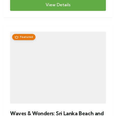
View Details
Featured
Waves & Wonders: Sri Lanka Beach and