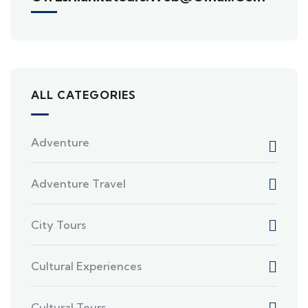
ALL CATEGORIES
Adventure
Adventure Travel
City Tours
Cultural Experiences
Cultural Tours