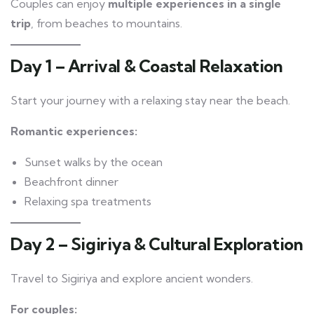
Couples can enjoy
multiple experiences in a single
trip
, from beaches to mountains.
Day 1 – Arrival & Coastal Relaxation
Start your journey with a relaxing stay near the beach.
Romantic experiences:
Sunset walks by the ocean
Beachfront dinner
Relaxing spa treatments
Day 2 – Sigiriya & Cultural Exploration
Travel to Sigiriya and explore ancient wonders.
For couples: