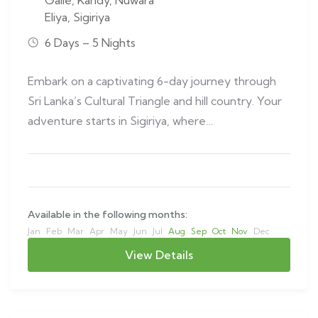
Galle
,
Kandy
,
Nuwara
Eliya
,
Sigiriya
6 Days – 5 Nights
Embark on a captivating 6-day journey through
Sri Lanka’s Cultural Triangle and hill country. Your
adventure starts in Sigiriya, where…
Available in the following months:
Jan
Feb
Mar
Apr
May
Jun
Jul
Aug
Sep
Oct
Nov
Dec
View Details