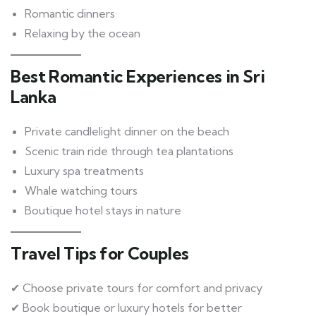
Romantic dinners
Relaxing by the ocean
Best Romantic Experiences in Sri
Lanka
Private candlelight dinner on the beach
Scenic train ride through tea plantations
Luxury spa treatments
Whale watching tours
Boutique hotel stays in nature
Travel Tips for Couples
✔ Choose private tours for comfort and privacy
✔ Book boutique or luxury hotels for better