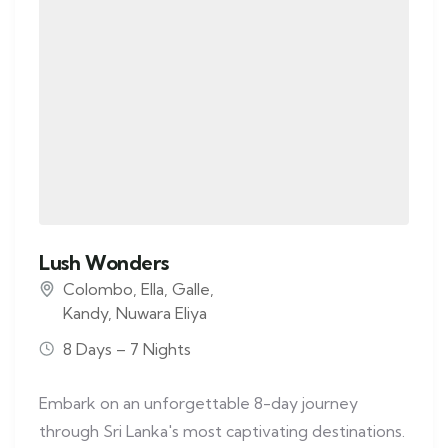
Lush Wonders
Colombo
,
Ella
,
Galle
,
Kandy
,
Nuwara Eliya
8 Days – 7 Nights
Embark on an unforgettable 8-day journey
through Sri Lanka's most captivating destinations.