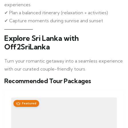
experiences
✔ Plan a balanced itinerary (relaxation + activities)
✔ Capture moments during sunrise and sunset
Explore Sri Lanka with
Off2SriLanka
Turn your romantic getaway into a seamless experience
with our curated couple-friendly tours.
Recommended Tour Packages
Featured