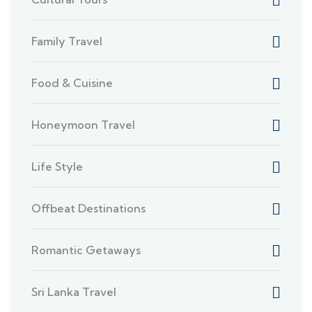
Family Travel
Food & Cuisine
Honeymoon Travel
Life Style
Offbeat Destinations
Romantic Getaways
Sri Lanka Travel