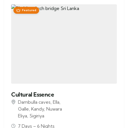
Featured
Cultural Essence
Dambulla caves
,
Ella
,
Galle
,
Kandy
,
Nuwara
Eliya
,
Sigiriya
7 Days – 6 Nights