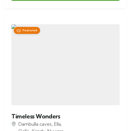
Featured
Timeless Wonders
Dambulla caves
,
Ella
,