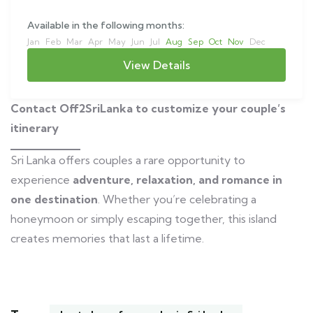
Available in the following months:
Jan
Feb
Mar
Apr
May
Jun
Jul
Aug
Sep
Oct
Nov
Dec
View Details
Contact Off2SriLanka to customize your couple’s
itinerary
Sri Lanka offers couples a rare opportunity to
experience
adventure, relaxation, and romance in
one destination
. Whether you’re celebrating a
honeymoon or simply escaping together, this island
creates memories that last a lifetime.