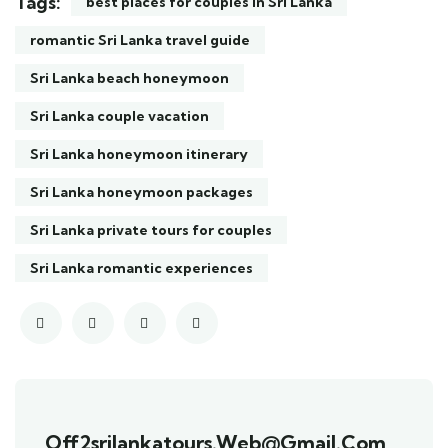
Tags:
best places for couples in Sri Lanka
romantic Sri Lanka travel guide
Sri Lanka beach honeymoon
Sri Lanka couple vacation
Sri Lanka honeymoon itinerary
Sri Lanka honeymoon packages
Sri Lanka private tours for couples
Sri Lanka romantic experiences
Off2srilankatours.web@gmail.com