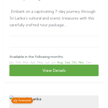
. Embark on a captivating 7-day journey through
Sri Lanka’s cultural and scenic treasures with this
carefully crafted tour package….
Available in the following months:
Jan
Feb
Mar
Apr
May
Jun
Jul
Aug
Sep
Oct
Nov
Dec
View Details
Featured