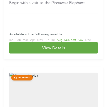
Begin with a visit to the Pinnawala Elephant…
Available in the following months:
Jan
Feb
Mar
Apr
May
Jun
Jul
Aug
Sep
Oct
Nov
Dec
View Details
Featured