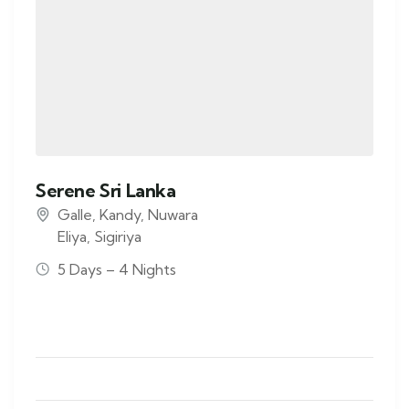
Serene Sri Lanka
Galle
,
Kandy
,
Nuwara
Eliya
,
Sigiriya
5 Days – 4 Nights