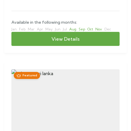
Available in the following months:
Jan
Feb
Mar
Apr
May
Jun
Jul
Aug
Sep
Oct
Nov
Dec
View Details
Featured