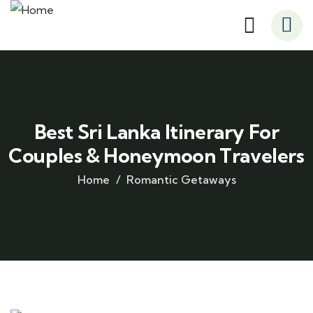
Best Sri Lanka Itinerary For
Couples & Honeymoon Travelers
Home
Romantic Getaways