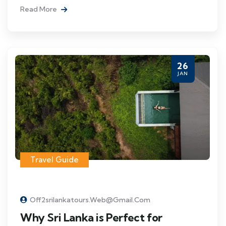
Read More
26
JAN
Travel Guide
Off2srilankatours.web@gmail.com
Why Sri Lanka is Perfect for