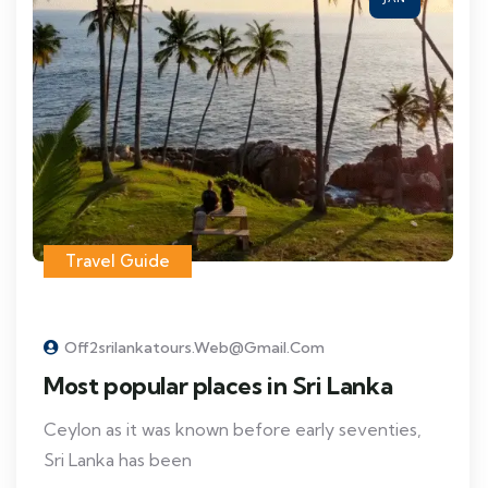
Travel Guide
Off2srilankatours.web@gmail.com
Most popular places in Sri Lanka
Ceylon as it was known before early seventies,
Sri Lanka has been