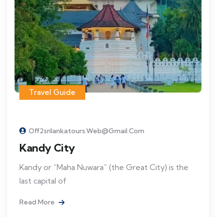
Travel Guide
Off2srilankatours.web@gmail.com
Kandy City
Kandy or “Maha Nuwara” (the Great City) is the
last capital of
Read More