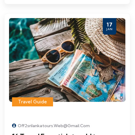
17
JAN
Travel Guide
Off2srilankatours.web@gmail.com