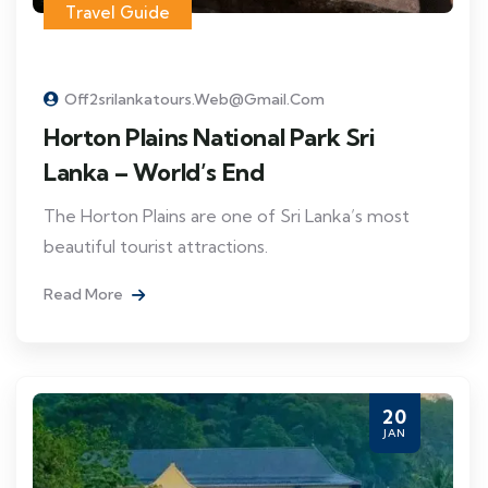
Travel Guide
Off2srilankatours.web@gmail.com
Horton Plains National Park Sri
Lanka – World’s End
The Horton Plains are one of Sri Lanka’s most
beautiful tourist attractions.
Read More
20
JAN