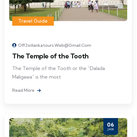
Travel Guide
Off2srilankatours.web@gmail.com
The Temple of the Tooth
The Temple of the Tooth or the “Dalada
Maligawa” is the most
Read More
06
JAN