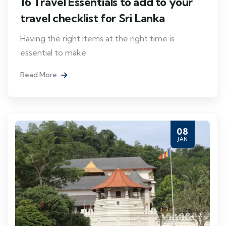
16 Travel Essentials to add to your
travel checklist for Sri Lanka
Having the right items at the right time is
essential to make
Read More
08
JAN