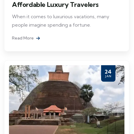
Affordable Luxury Travelers
When it comes to luxurious vacations, many
people imagine spending a fortune.
Read More
24
JAN