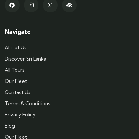
Navigate
About Us
Discover Sri Lanka
All Tours
Our Fleet
Contact Us
Terms & Conditions
Privacy Policy
Blog
Our Fleet