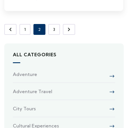
1
2
3
ALL CATEGORIES
Adventure
Adventure Travel
City Tours
Cultural Experiences