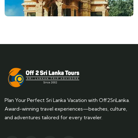
Plan Your Perfect Sri Lanka Vacation with Off2SriLanka.
Award-winning travel experiences—beaches, culture,
and adventures tailored for every traveler.