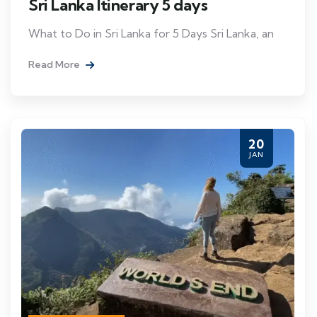
Sri Lanka Itinerary 5 days
What to Do in Sri Lanka for 5 Days Sri Lanka, an
Read More
20
JAN