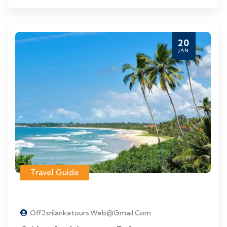
20
JAN
Travel Guide
Off2srilankatours.web@gmail.com