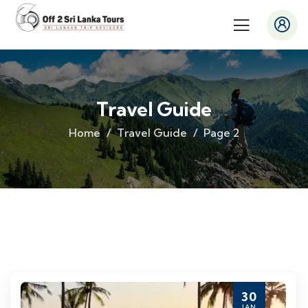
Travel Guide
Home
Travel Guide
Page 2
30
JAN