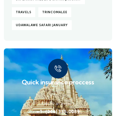
TRAVELS
TRINCOMALEE
UDAWALAWE SAFARI JANUARY
Quick insurance proccess
Talk to an expert
+ 1- (246) 333-0089