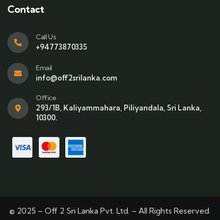
Contact
Call Us
+94773870335
Email
info@off2srilanka.com
Office
293/1B, Kaliyammahara, Piliyandala, Sri Lanka,
10300.
© 2025 – Off 2 Sri Lanka Pvt. Ltd. – All Rights Reserved.