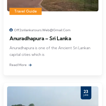
Travel Guide
Off2srilankatours.web@gmail.com
Anuradhapura – Sri Lanka
Anuradhapura is one of the Ancient Sri Lankan
capital cities which is
Read More
23
JAN