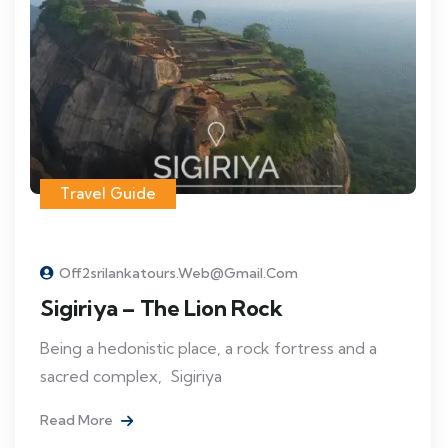
Travel Guide
Off2srilankatours.web@gmail.com
Sigiriya – The Lion Rock
Being a hedonistic place, a rock fortress and a
sacred complex, Sigiriya
Read More