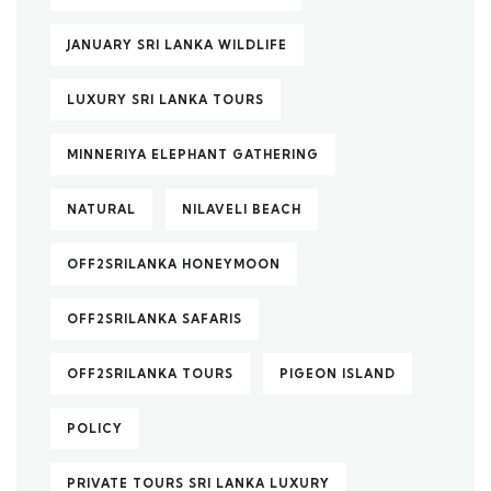
JANUARY SRI LANKA WILDLIFE
LUXURY SRI LANKA TOURS
MINNERIYA ELEPHANT GATHERING
NATURAL
NILAVELI BEACH
OFF2SRILANKA HONEYMOON
OFF2SRILANKA SAFARIS
OFF2SRILANKA TOURS
PIGEON ISLAND
POLICY
PRIVATE TOURS SRI LANKA LUXURY