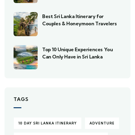
Best Sri Lanka Itinerary for
Couples & Honeymoon Travelers
Top 10 Unique Experiences You
Can Only Have in Sri Lanka
TAGS
10 DAY SRI LANKA ITINERARY
ADVENTURE