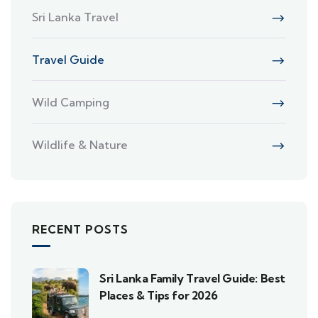
Sri Lanka Travel
Travel Guide
Wild Camping
Wildlife & Nature
RECENT POSTS
Sri Lanka Family Travel Guide: Best
Places & Tips for 2026