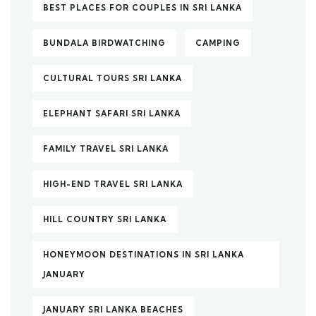
BEST PLACES FOR COUPLES IN SRI LANKA
BUNDALA BIRDWATCHING
CAMPING
CULTURAL TOURS SRI LANKA
ELEPHANT SAFARI SRI LANKA
FAMILY TRAVEL SRI LANKA
HIGH-END TRAVEL SRI LANKA
HILL COUNTRY SRI LANKA
HONEYMOON DESTINATIONS IN SRI LANKA
JANUARY
JANUARY SRI LANKA BEACHES