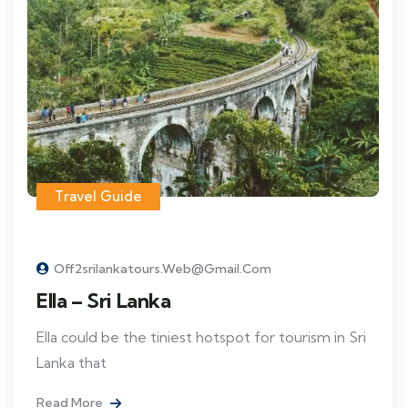
Travel Guide
Off2srilankatours.web@gmail.com
Ella – Sri Lanka
Ella could be the tiniest hotspot for tourism in Sri
Lanka that
Read More