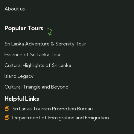
About us
Popular Tours
Sri Lanka Adventure & Serenity Tour
Essence of Sri Lanka Tour
Cultural Highlights of Sri Lanka
Island Legacy
Cultural Triangle and Beyond
Helpful Links
Sri Lanka Tourism Promotion Bureau
Department of Immigration and Emigration