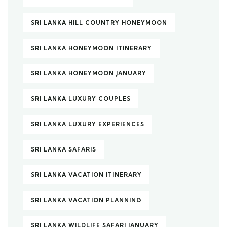
SRI LANKA HILL COUNTRY HONEYMOON
SRI LANKA HONEYMOON ITINERARY
SRI LANKA HONEYMOON JANUARY
SRI LANKA LUXURY COUPLES
SRI LANKA LUXURY EXPERIENCES
SRI LANKA SAFARIS
SRI LANKA VACATION ITINERARY
SRI LANKA VACATION PLANNING
SRI LANKA WILDLIFE SAFARI JANUARY