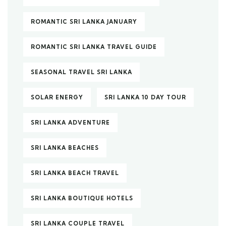
ROMANTIC SRI LANKA JANUARY
ROMANTIC SRI LANKA TRAVEL GUIDE
SEASONAL TRAVEL SRI LANKA
SOLAR ENERGY
SRI LANKA 10 DAY TOUR
SRI LANKA ADVENTURE
SRI LANKA BEACHES
SRI LANKA BEACH TRAVEL
SRI LANKA BOUTIQUE HOTELS
SRI LANKA COUPLE TRAVEL