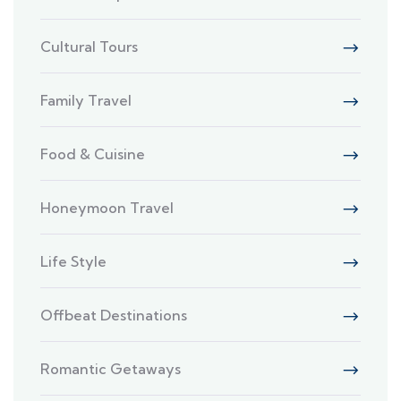
Cultural Tours
Family Travel
Food & Cuisine
Honeymoon Travel
Life Style
Offbeat Destinations
Romantic Getaways