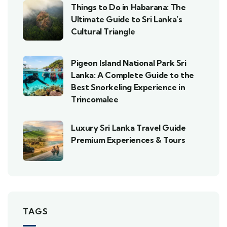
Things to Do in Habarana: The
Ultimate Guide to Sri Lanka’s
Cultural Triangle
Pigeon Island National Park Sri
Lanka: A Complete Guide to the
Best Snorkeling Experience in
Trincomalee
Luxury Sri Lanka Travel Guide
Premium Experiences & Tours
TAGS