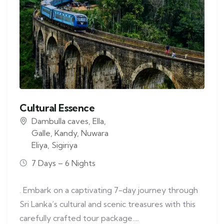
Cultural Essence
Dambulla caves
,
Ella
,
Galle
,
Kandy
,
Nuwara
Eliya
,
Sigiriya
7 Days – 6 Nights
. Embark on a captivating 7-day journey through
Sri Lanka’s cultural and scenic treasures with this
carefully crafted tour package….