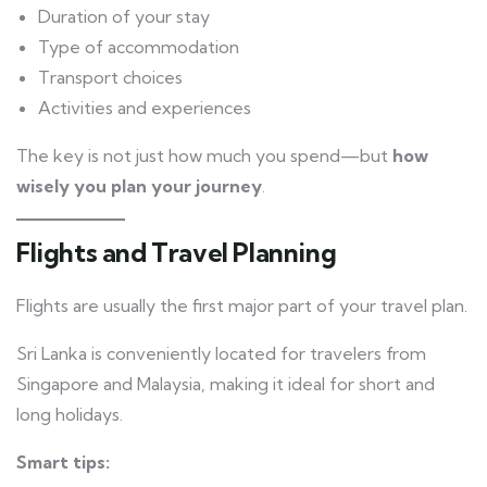
Duration of your stay
Type of accommodation
Transport choices
Activities and experiences
The key is not just how much you spend—but
how
wisely you plan your journey
.
Flights and Travel Planning
Flights are usually the first major part of your travel plan.
Sri Lanka is conveniently located for travelers from
Singapore and Malaysia, making it ideal for short and
long holidays.
Smart tips: