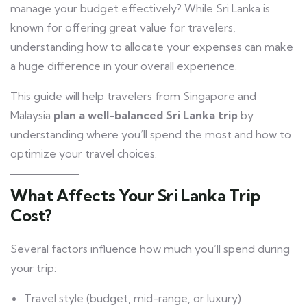
manage your budget effectively? While Sri Lanka is
known for offering great value for travelers,
understanding how to allocate your expenses can make
a huge difference in your overall experience.
This guide will help travelers from Singapore and
Malaysia
plan a well-balanced Sri Lanka trip
by
understanding where you’ll spend the most and how to
optimize your travel choices.
What Affects Your Sri Lanka Trip
Cost?
Several factors influence how much you’ll spend during
your trip:
Travel style (budget, mid-range, or luxury)