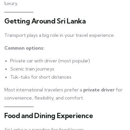
luxury.
Getting Around Sri Lanka
Transport plays a big role in your travel experience.
Common options:
Private car with driver (most popular)
Scenic train journeys
Tuk-tuks for short distances
Most international travelers prefer a
private driver
for
convenience, flexibility, and comfort.
Food and Dining Experience
Sri Lanka is a paradise for food lovers.