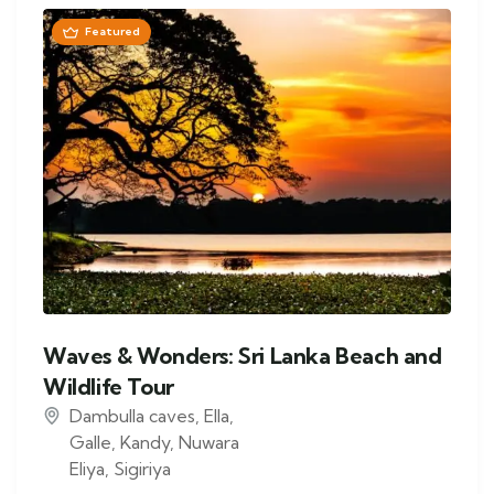
Featured
Waves & Wonders: Sri Lanka Beach and
Wildlife Tour
Dambulla caves
,
Ella
,
Galle
,
Kandy
,
Nuwara
Eliya
,
Sigiriya