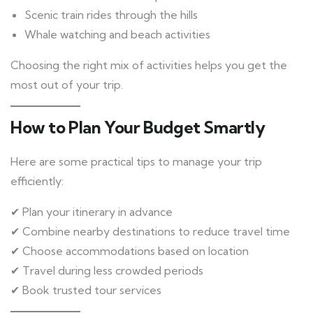
Scenic train rides through the hills
Whale watching and beach activities
Choosing the right mix of activities helps you get the
most out of your trip.
How to Plan Your Budget Smartly
Here are some practical tips to manage your trip
efficiently:
✔ Plan your itinerary in advance
✔ Combine nearby destinations to reduce travel time
✔ Choose accommodations based on location
✔ Travel during less crowded periods
✔ Book trusted tour services