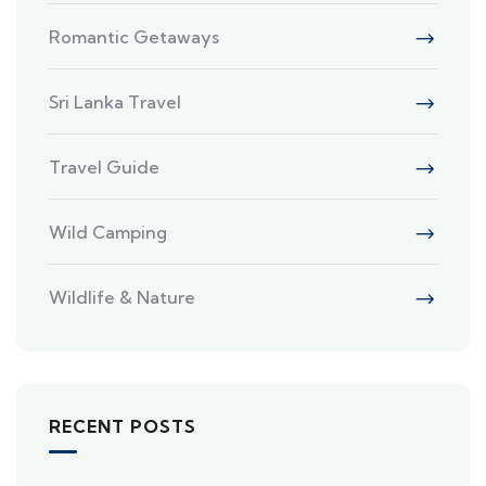
Romantic Getaways
Sri Lanka Travel
Travel Guide
Wild Camping
Wildlife & Nature
RECENT POSTS