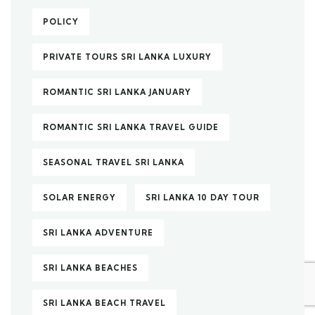
POLICY
PRIVATE TOURS SRI LANKA LUXURY
ROMANTIC SRI LANKA JANUARY
ROMANTIC SRI LANKA TRAVEL GUIDE
SEASONAL TRAVEL SRI LANKA
SOLAR ENERGY
SRI LANKA 10 DAY TOUR
SRI LANKA ADVENTURE
SRI LANKA BEACHES
SRI LANKA BEACH TRAVEL