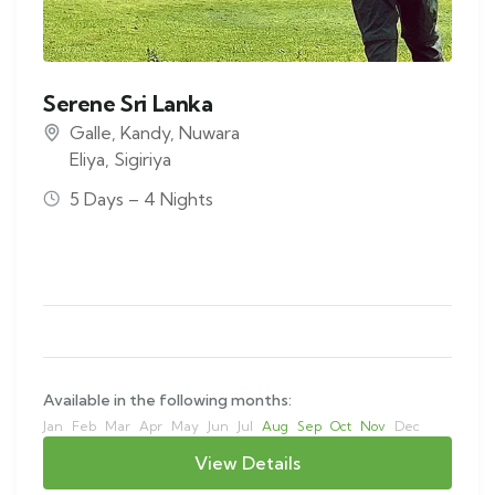
Serene Sri Lanka
Galle
,
Kandy
,
Nuwara
Eliya
,
Sigiriya
5 Days – 4 Nights
Available in the following months:
Jan
Feb
Mar
Apr
May
Jun
Jul
Aug
Sep
Oct
Nov
Dec
View Details