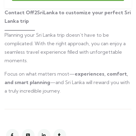
Contact Off2SriLanka to customize your perfect Sri
Lanka trip
Planning your Sri Lanka trip doesn’t have to be
complicated. With the right approach, you can enjoy a
seamless travel experience filled with unforgettable
moments.
Focus on what matters most—
experiences, comfort,
and smart planning
—and Sri Lanka will reward you with
a truly incredible journey.