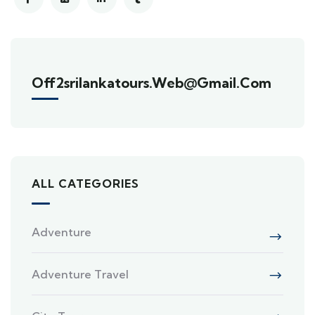
Off2srilankatours.web@gmail.com
ALL CATEGORIES
Adventure
Adventure Travel