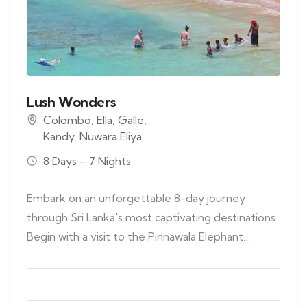
Lush Wonders
Colombo
,
Ella
,
Galle
,
Kandy
,
Nuwara Eliya
8 Days – 7 Nights
Embark on an unforgettable 8-day journey
through Sri Lanka's most captivating destinations.
Begin with a visit to the Pinnawala Elephant…