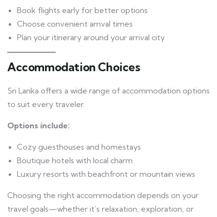
Book flights early for better options
Choose convenient arrival times
Plan your itinerary around your arrival city
Accommodation Choices
Sri Lanka offers a wide range of accommodation options
to suit every traveler.
Options include:
Cozy guesthouses and homestays
Boutique hotels with local charm
Luxury resorts with beachfront or mountain views
Choosing the right accommodation depends on your
travel goals—whether it’s relaxation, exploration, or