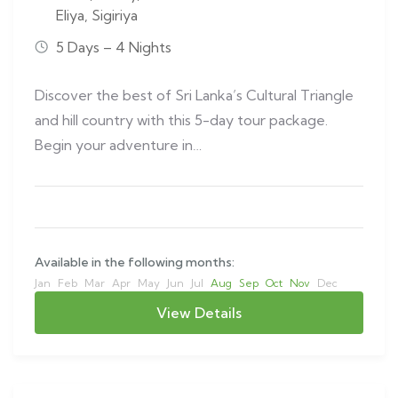
Eliya
,
Sigiriya
5 Days – 4 Nights
Discover the best of Sri Lanka’s Cultural Triangle
and hill country with this 5-day tour package.
Begin your adventure in…
Available in the following months:
Jan
Feb
Mar
Apr
May
Jun
Jul
Aug
Sep
Oct
Nov
Dec
View Details