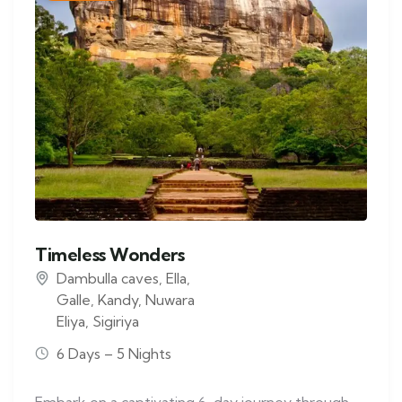
Timeless Wonders
Dambulla caves
,
Ella
,
Galle
,
Kandy
,
Nuwara
Eliya
,
Sigiriya
6 Days – 5 Nights
Embark on a captivating 6-day journey through