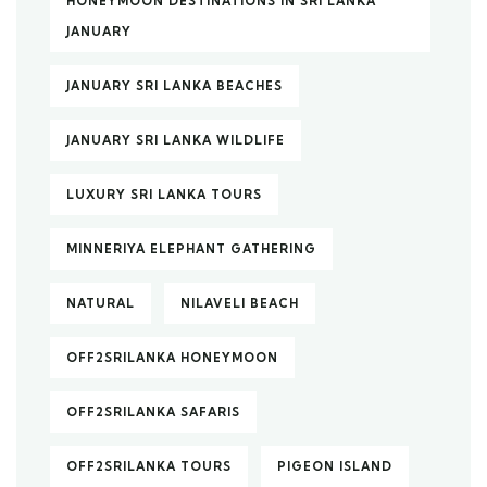
HONEYMOON DESTINATIONS IN SRI LANKA
JANUARY
JANUARY SRI LANKA BEACHES
JANUARY SRI LANKA WILDLIFE
LUXURY SRI LANKA TOURS
MINNERIYA ELEPHANT GATHERING
NATURAL
NILAVELI BEACH
OFF2SRILANKA HONEYMOON
OFF2SRILANKA SAFARIS
OFF2SRILANKA TOURS
PIGEON ISLAND