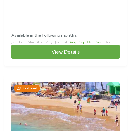
Available in the following months:
Jan
Feb
Mar
Apr
May
Jun
Jul
Aug
Sep
Oct
Nov
Dec
View Details
Featured