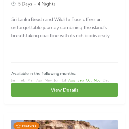
5 Days – 4 Nights
Sri Lanka Beach and Wildlife Tour offers an
unforgettable journey combining the island’s
breathtaking coastline with its rich biodiversity.
This…
Available in the following months:
Jan
Feb
Mar
Apr
May
Jun
Jul
Aug
Sep
Oct
Nov
Dec
View Details
Featured