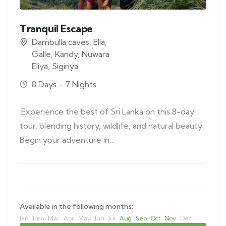
Tranquil Escape
Dambulla caves
,
Ella
,
Galle
,
Kandy
,
Nuwara
Eliya
,
Sigiriya
8 Days – 7 Nights
.Experience the best of Sri Lanka on this 8-day
tour, blending history, wildlife, and natural beauty.
Begin your adventure in…
Available in the following months:
Jan
Feb
Mar
Apr
May
Jun
Jul
Aug
Sep
Oct
Nov
Dec