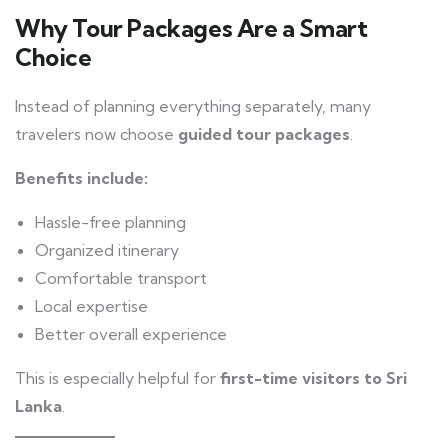
Why Tour Packages Are a Smart
Choice
Instead of planning everything separately, many
travelers now choose
guided tour packages
.
Benefits include:
Hassle-free planning
Organized itinerary
Comfortable transport
Local expertise
Better overall experience
This is especially helpful for
first-time visitors to Sri
Lanka
.