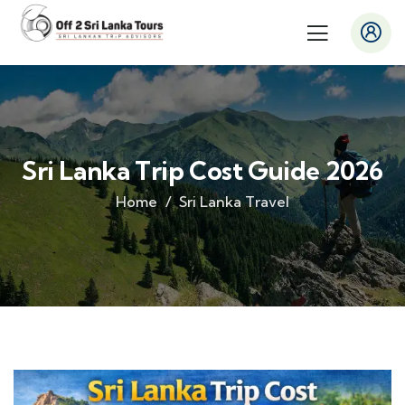
Sri Lanka Trip Cost Guide 2026
Home
Sri Lanka Travel