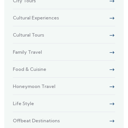
City Tours
Cultural Experiences
Cultural Tours
Family Travel
Food & Cuisine
Honeymoon Travel
Life Style
Offbeat Destinations