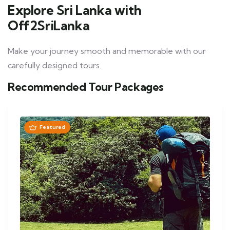
Explore Sri Lanka with
Off2SriLanka
Make your journey smooth and memorable with our
carefully designed tours.
Recommended Tour Packages
Featured