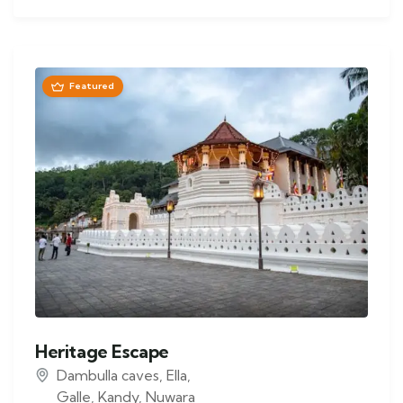
Featured
Heritage Escape
Dambulla caves
,
Ella
,
Galle
,
Kandy
,
Nuwara