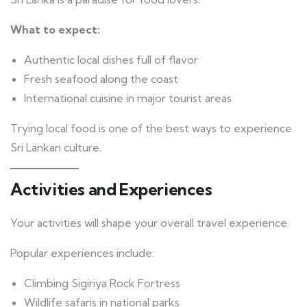
What to expect:
Authentic local dishes full of flavor
Fresh seafood along the coast
International cuisine in major tourist areas
Trying local food is one of the best ways to experience
Sri Lankan culture.
Activities and Experiences
Your activities will shape your overall travel experience.
Popular experiences include:
Climbing Sigiriya Rock Fortress
Wildlife safaris in national parks