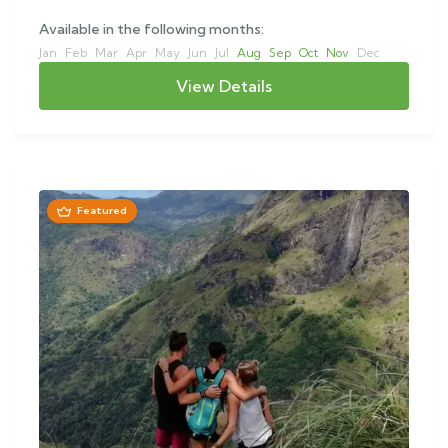
Available in the following months:
Jan
Feb
Mar
Apr
May
Jun
Jul
Aug
Sep
Oct
Nov
Dec
View Details
Featured