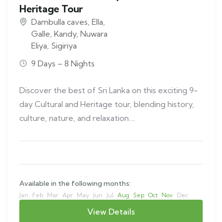
Heritage Tour
Dambulla caves
,
Ella
,
Galle
,
Kandy
,
Nuwara
Eliya
,
Sigiriya
9 Days – 8 Nights
Discover the best of Sri Lanka on this exciting 9-
day Cultural and Heritage tour, blending history,
culture, nature, and relaxation….
Available in the following months:
Jan
Feb
Mar
Apr
May
Jun
Jul
Aug
Sep
Oct
Nov
Dec
View Details