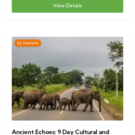
View Details
Featured
Ancient Echoes: 9 Day Cultural and