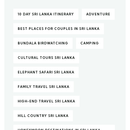
10 DAY SRI LANKA ITINERARY
ADVENTURE
BEST PLACES FOR COUPLES IN SRI LANKA
BUNDALA BIRDWATCHING
CAMPING
CULTURAL TOURS SRI LANKA
ELEPHANT SAFARI SRI LANKA
FAMILY TRAVEL SRI LANKA
HIGH-END TRAVEL SRI LANKA
HILL COUNTRY SRI LANKA