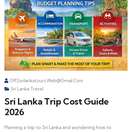
Off2srilankatours.web@gmail.com
Sri Lanka Travel
Sri Lanka Trip Cost Guide
2026
Planning a trip to Sri Lanka and wondering how to