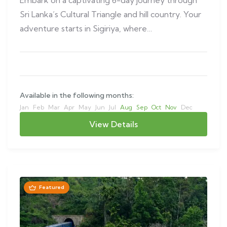
Sri Lanka’s Cultural Triangle and hill country. Your
adventure starts in Sigiriya, where…
Available in the following months:
Jan
Feb
Mar
Apr
May
Jun
Jul
Aug
Sep
Oct
Nov
Dec
View Details
Featured