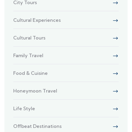
City Tours
Cultural Experiences
Cultural Tours
Family Travel
Food & Cuisine
Honeymoon Travel
Life Style
Offbeat Destinations