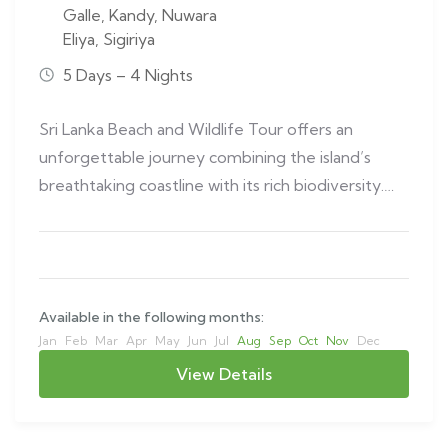
Galle
,
Kandy
,
Nuwara
Eliya
,
Sigiriya
5 Days – 4 Nights
Sri Lanka Beach and Wildlife Tour offers an
unforgettable journey combining the island’s
breathtaking coastline with its rich biodiversity.
This…
Available in the following months:
Jan
Feb
Mar
Apr
May
Jun
Jul
Aug
Sep
Oct
Nov
Dec
View Details