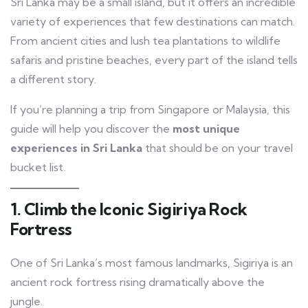
Sri Lanka may be a small island, but it offers an incredible
variety of experiences that few destinations can match.
From ancient cities and lush tea plantations to wildlife
safaris and pristine beaches, every part of the island tells
a different story.
If you’re planning a trip from Singapore or Malaysia, this
guide will help you discover the
most unique
experiences in Sri Lanka
that should be on your travel
bucket list.
1. Climb the Iconic Sigiriya Rock
Fortress
One of Sri Lanka’s most famous landmarks, Sigiriya is an
ancient rock fortress rising dramatically above the
jungle.