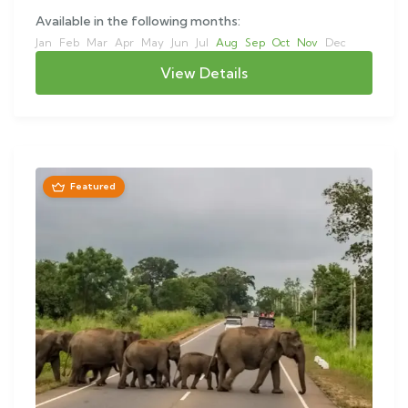
Available in the following months:
Jan
Feb
Mar
Apr
May
Jun
Jul
Aug
Sep
Oct
Nov
Dec
View Details
Featured