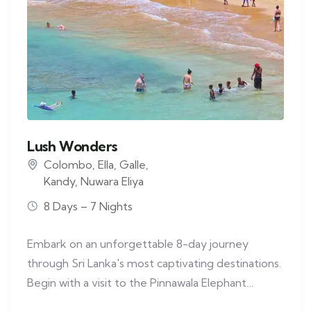
Lush Wonders
Colombo
,
Ella
,
Galle
,
Kandy
,
Nuwara Eliya
8 Days – 7 Nights
Embark on an unforgettable 8-day journey
through Sri Lanka's most captivating destinations.
Begin with a visit to the Pinnawala Elephant…