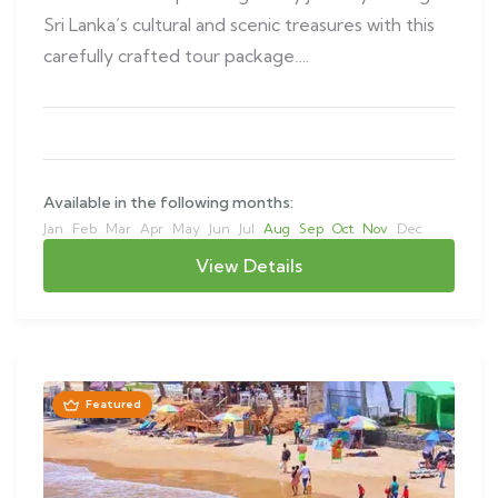
Sri Lanka’s cultural and scenic treasures with this
carefully crafted tour package….
Available in the following months:
Jan
Feb
Mar
Apr
May
Jun
Jul
Aug
Sep
Oct
Nov
Dec
View Details
Featured