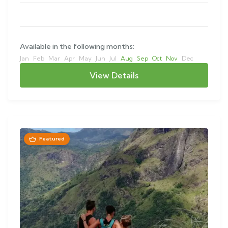
Available in the following months:
Jan
Feb
Mar
Apr
May
Jun
Jul
Aug
Sep
Oct
Nov
Dec
View Details
Featured