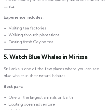
Lanka.
Experience includes:
Visiting tea factories
Walking through plantations
Tasting fresh Ceylon tea
5. Watch Blue Whales in Mirissa
Sri Lanka is one of the few places where you can see
blue whales in their natural habitat.
Best part:
One of the largest animals on Earth
Exciting ocean adventure