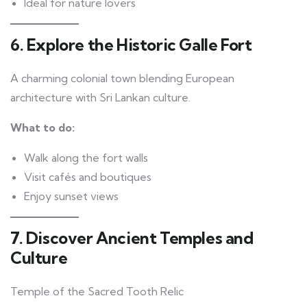
Ideal for nature lovers
6. Explore the Historic Galle Fort
A charming colonial town blending European
architecture with Sri Lankan culture.
What to do:
Walk along the fort walls
Visit cafés and boutiques
Enjoy sunset views
7. Discover Ancient Temples and
Culture
Temple of the Sacred Tooth Relic