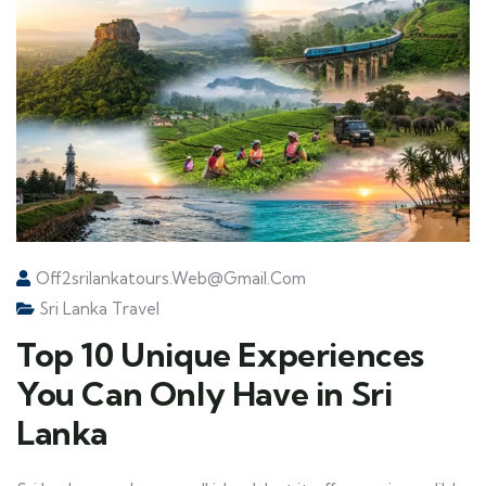
Off2srilankatours.web@gmail.com
Sri Lanka Travel
Top 10 Unique Experiences
You Can Only Have in Sri
Lanka