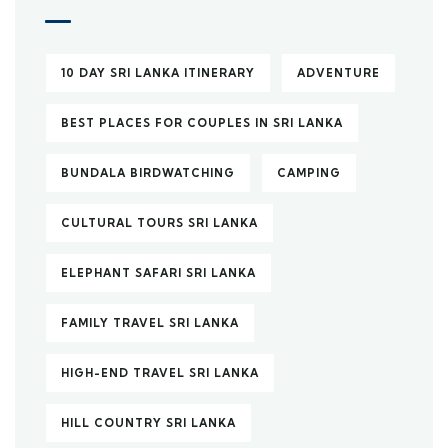
10 DAY SRI LANKA ITINERARY
ADVENTURE
BEST PLACES FOR COUPLES IN SRI LANKA
BUNDALA BIRDWATCHING
CAMPING
CULTURAL TOURS SRI LANKA
ELEPHANT SAFARI SRI LANKA
FAMILY TRAVEL SRI LANKA
HIGH-END TRAVEL SRI LANKA
HILL COUNTRY SRI LANKA