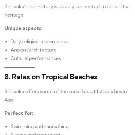
Sri Lanka’s rich history is deeply connected to its spiritual
heritage.
Unique aspects:
Daily religious ceremonies
Ancient architecture
Cultural performances
8. Relax on Tropical Beaches
Sri Lanka offers some of the most beautiful beaches in
Asia.
Perfect for:
Swimming and sunbathing
Surfing and snorkeling