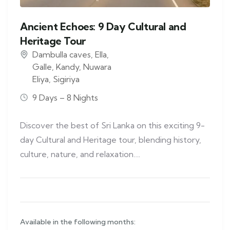
Ancient Echoes: 9 Day Cultural and
Heritage Tour
Dambulla caves
,
Ella
,
Galle
,
Kandy
,
Nuwara
Eliya
,
Sigiriya
9 Days – 8 Nights
Discover the best of Sri Lanka on this exciting 9-
day Cultural and Heritage tour, blending history,
culture, nature, and relaxation….
Available in the following months: