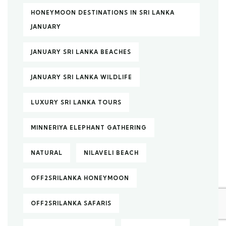
HONEYMOON DESTINATIONS IN SRI LANKA
JANUARY
JANUARY SRI LANKA BEACHES
JANUARY SRI LANKA WILDLIFE
LUXURY SRI LANKA TOURS
MINNERIYA ELEPHANT GATHERING
NATURAL
NILAVELI BEACH
OFF2SRILANKA HONEYMOON
OFF2SRILANKA SAFARIS