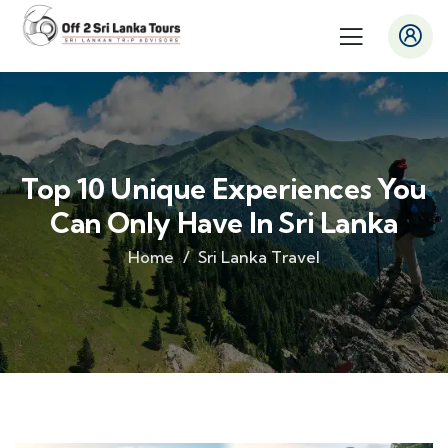
Top 10 Unique Experiences You
Can Only Have In Sri Lanka
Home
Sri Lanka Travel