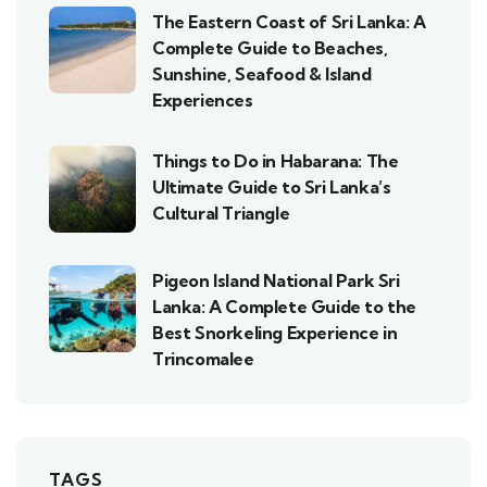
The Eastern Coast of Sri Lanka: A
Complete Guide to Beaches,
Sunshine, Seafood & Island
Experiences
Things to Do in Habarana: The
Ultimate Guide to Sri Lanka’s
Cultural Triangle
Pigeon Island National Park Sri
Lanka: A Complete Guide to the
Best Snorkeling Experience in
Trincomalee
TAGS