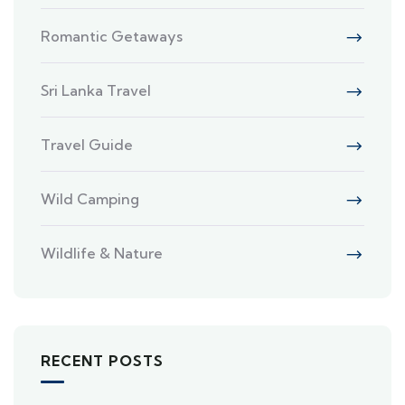
Romantic Getaways
Sri Lanka Travel
Travel Guide
Wild Camping
Wildlife & Nature
RECENT POSTS