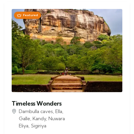
Featured
Timeless Wonders
Dambulla caves
,
Ella
,
Galle
,
Kandy
,
Nuwara
Eliya
,
Sigiriya