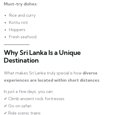
Must-try dishes:
Rice and curry
Kottu roti
Hoppers
Fresh seafood
Why Sri Lanka Is a Unique
Destination
What makes Sri Lanka truly special is how
diverse
experiences are located within short distances
.
In just a few days, you can:
✔ Climb ancient rock fortresses
✔ Go on safari
✔ Ride scenic trains