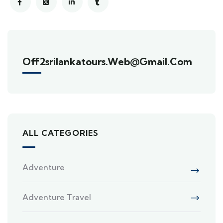
Off2srilankatours.web@gmail.com
ALL CATEGORIES
Adventure
Adventure Travel