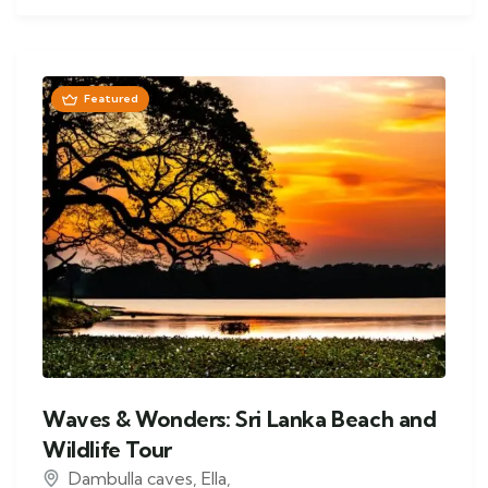
Featured
Waves & Wonders: Sri Lanka Beach and
Wildlife Tour
Dambulla caves
,
Ella
,