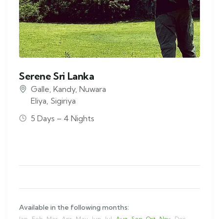
Serene Sri Lanka
Galle
,
Kandy
,
Nuwara
Eliya
,
Sigiriya
5 Days – 4 Nights
Available in the following months:
Jan
Feb
Mar
Apr
May
Jun
Jul
Aug
Sep
Oct
Nov
Dec