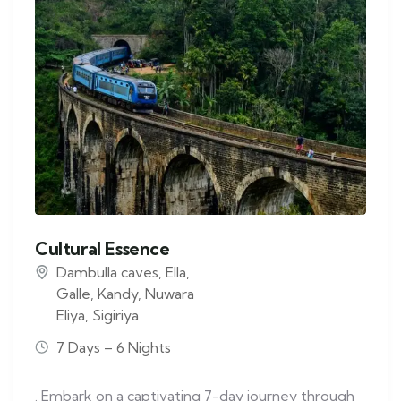
Cultural Essence
Dambulla caves
,
Ella
,
Galle
,
Kandy
,
Nuwara
Eliya
,
Sigiriya
7 Days – 6 Nights
. Embark on a captivating 7-day journey through