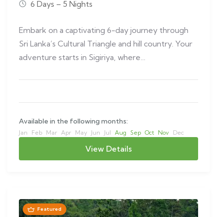
6 Days – 5 Nights
Embark on a captivating 6-day journey through
Sri Lanka’s Cultural Triangle and hill country. Your
adventure starts in Sigiriya, where…
Available in the following months:
Jan
Feb
Mar
Apr
May
Jun
Jul
Aug
Sep
Oct
Nov
Dec
View Details
Featured