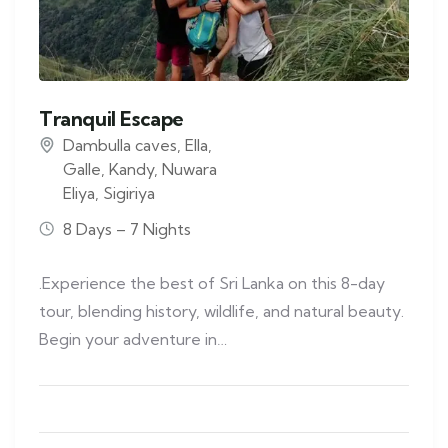
Tranquil Escape
Dambulla caves
,
Ella
,
Galle
,
Kandy
,
Nuwara
Eliya
,
Sigiriya
8 Days – 7 Nights
.Experience the best of Sri Lanka on this 8-day
tour, blending history, wildlife, and natural beauty.
Begin your adventure in…