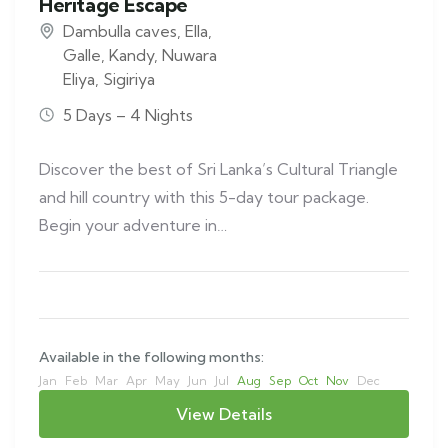
Heritage Escape
Dambulla caves
,
Ella
,
Galle
,
Kandy
,
Nuwara
Eliya
,
Sigiriya
5 Days – 4 Nights
Discover the best of Sri Lanka’s Cultural Triangle
and hill country with this 5-day tour package.
Begin your adventure in…
Available in the following months:
Jan
Feb
Mar
Apr
May
Jun
Jul
Aug
Sep
Oct
Nov
Dec
View Details