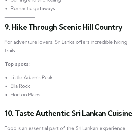
Romantic getaways
9. Hike Through Scenic Hill Country
For adventure lovers, Sri Lanka offers incredible hiking
trails.
Top spots:
Little Adam’s Peak
Ella Rock
Horton Plains
10. Taste Authentic Sri Lankan Cuisine
Food is an essential part of the Sri Lankan experience.