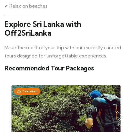
✔ Relax on beaches
Explore Sri Lanka with
Off2SriLanka
Make the most of your trip with our expertly curated
tours designed for unforgettable experiences.
Recommended Tour Packages
Featured