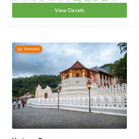
View Details
Featured