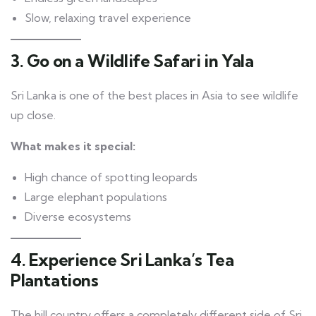
Slow, relaxing travel experience
3. Go on a Wildlife Safari in Yala
Sri Lanka is one of the best places in Asia to see wildlife
up close.
What makes it special:
High chance of spotting leopards
Large elephant populations
Diverse ecosystems
4. Experience Sri Lanka’s Tea
Plantations
The hill country offers a completely different side of Sri