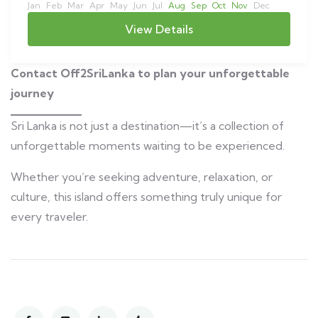
Jan
Feb
Mar
Apr
May
Jun
Jul
Aug
Sep
Oct
Nov
Dec
View Details
Contact Off2SriLanka to plan your unforgettable
journey
Sri Lanka is not just a destination—it’s a collection of
unforgettable moments waiting to be experienced.
Whether you’re seeking adventure, relaxation, or
culture, this island offers something truly unique for
every traveler.