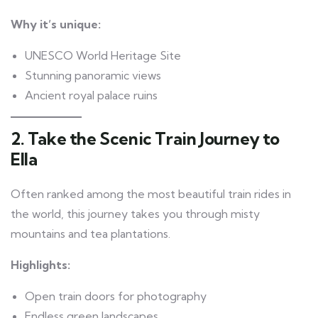
Why it’s unique:
UNESCO World Heritage Site
Stunning panoramic views
Ancient royal palace ruins
2. Take the Scenic Train Journey to
Ella
Often ranked among the most beautiful train rides in
the world, this journey takes you through misty
mountains and tea plantations.
Highlights:
Open train doors for photography
Endless green landscapes