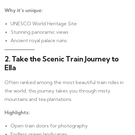
Why it’s unique:
UNESCO World Heritage Site
Stunning panoramic views
Ancient royal palace ruins
2. Take the Scenic Train Journey to
Ella
Often ranked among the most beautiful train rides in
the world, this journey takes you through misty
mountains and tea plantations.
Highlights:
Open train doors for photography
Endless green landscapes