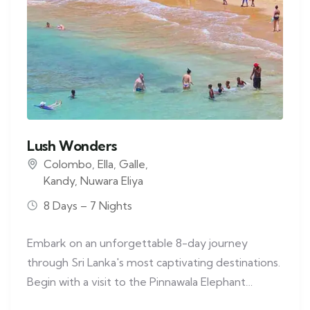
Lush Wonders
Colombo
,
Ella
,
Galle
,
Kandy
,
Nuwara Eliya
8 Days – 7 Nights
Embark on an unforgettable 8-day journey
through Sri Lanka's most captivating destinations.
Begin with a visit to the Pinnawala Elephant…