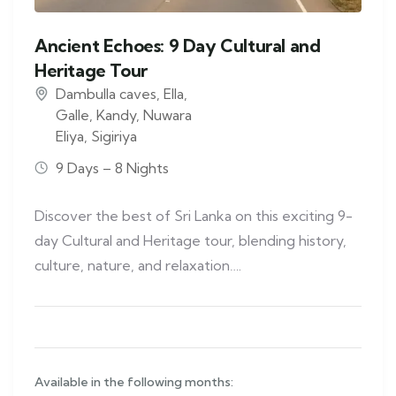
Ancient Echoes: 9 Day Cultural and
Heritage Tour
Dambulla caves
,
Ella
,
Galle
,
Kandy
,
Nuwara
Eliya
,
Sigiriya
9 Days – 8 Nights
Discover the best of Sri Lanka on this exciting 9-
day Cultural and Heritage tour, blending history,
culture, nature, and relaxation….
Available in the following months: