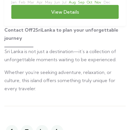
Jan
Feb
Mar
Apr
May
Jun
Jul
Aug
Sep
Oct
Nov
Dec
View Details
Contact Off2SriLanka to plan your unforgettable
journey
Sri Lanka is not just a destination—it’s a collection of
unforgettable moments waiting to be experienced.
Whether you’re seeking adventure, relaxation, or
culture, this island offers something truly unique for
every traveler.