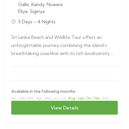
Galle
,
Kandy
,
Nuwara
Eliya
,
Sigiriya
5 Days – 4 Nights
Sri Lanka Beach and Wildlife Tour offers an
unforgettable journey combining the island’s
breathtaking coastline with its rich biodiversity.
This…
Available in the following months:
Jan
Feb
Mar
Apr
May
Jun
Jul
Aug
Sep
Oct
Nov
Dec
View Details