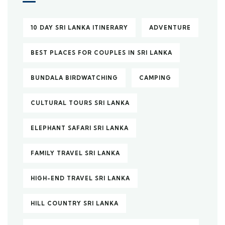
10 DAY SRI LANKA ITINERARY
ADVENTURE
BEST PLACES FOR COUPLES IN SRI LANKA
BUNDALA BIRDWATCHING
CAMPING
CULTURAL TOURS SRI LANKA
ELEPHANT SAFARI SRI LANKA
FAMILY TRAVEL SRI LANKA
HIGH-END TRAVEL SRI LANKA
HILL COUNTRY SRI LANKA