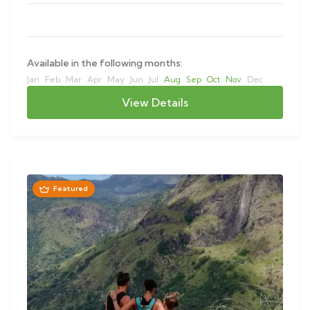
Available in the following months:
Jan
Feb
Mar
Apr
May
Jun
Jul
Aug
Sep
Oct
Nov
Dec
View Details
Featured