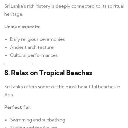
Sri Lanka’s rich history is deeply connected to its spiritual
heritage.
Unique aspects:
Daily religious ceremonies
Ancient architecture
Cultural performances
8. Relax on Tropical Beaches
Sri Lanka offers some of the most beautiful beaches in
Asia.
Perfect for:
Swimming and sunbathing
Surfing and snorkeling