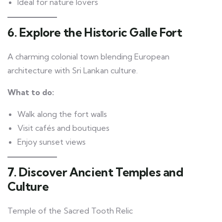
Ideal for nature lovers
6. Explore the Historic Galle Fort
A charming colonial town blending European
architecture with Sri Lankan culture.
What to do:
Walk along the fort walls
Visit cafés and boutiques
Enjoy sunset views
7. Discover Ancient Temples and
Culture
Temple of the Sacred Tooth Relic