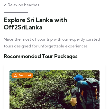
✔ Relax on beaches
Explore Sri Lanka with
Off2SriLanka
Make the most of your trip with our expertly curated
tours designed for unforgettable experiences.
Recommended Tour Packages
Featured