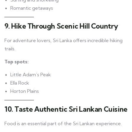
Romantic getaways
9. Hike Through Scenic Hill Country
For adventure lovers, Sri Lanka offers incredible hiking
trails.
Top spots:
Little Adam’s Peak
Ella Rock
Horton Plains
10. Taste Authentic Sri Lankan Cuisine
Food is an essential part of the Sri Lankan experience.