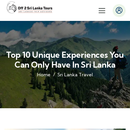
Top 10 Unique Experiences You
Can Only Have In Sri Lanka
Home
Sri Lanka Travel