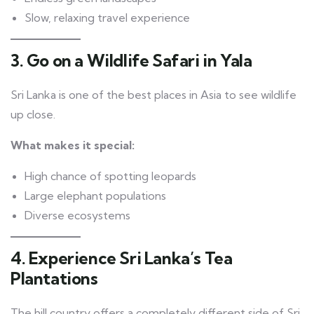
Slow, relaxing travel experience
3. Go on a Wildlife Safari in Yala
Sri Lanka is one of the best places in Asia to see wildlife
up close.
What makes it special:
High chance of spotting leopards
Large elephant populations
Diverse ecosystems
4. Experience Sri Lanka’s Tea
Plantations
The hill country offers a completely different side of Sri