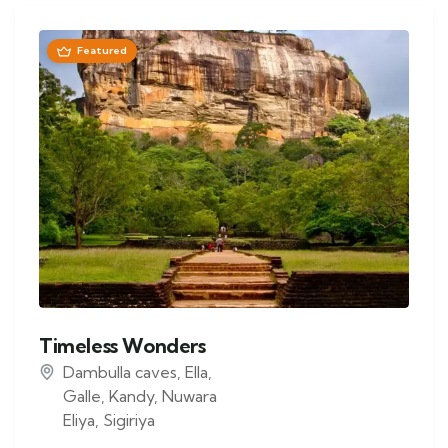
Featured
Timeless Wonders
Dambulla caves
,
Ella
,
Galle
,
Kandy
,
Nuwara
Eliya
,
Sigiriya