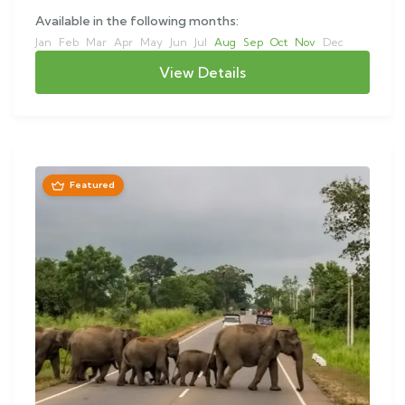
Available in the following months:
Jan
Feb
Mar
Apr
May
Jun
Jul
Aug
Sep
Oct
Nov
Dec
View Details
Featured