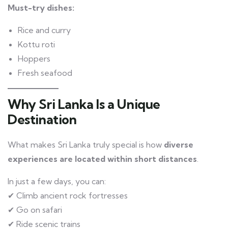
Must-try dishes:
Rice and curry
Kottu roti
Hoppers
Fresh seafood
Why Sri Lanka Is a Unique
Destination
What makes Sri Lanka truly special is how
diverse
experiences are located within short distances
.
In just a few days, you can:
✔ Climb ancient rock fortresses
✔ Go on safari
✔ Ride scenic trains