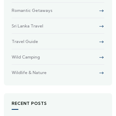
Romantic Getaways
Sri Lanka Travel
Travel Guide
Wild Camping
Wildlife & Nature
RECENT POSTS