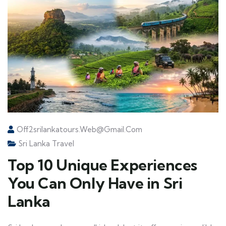
Off2srilankatours.web@gmail.com
Sri Lanka Travel
Top 10 Unique Experiences
You Can Only Have in Sri
Lanka