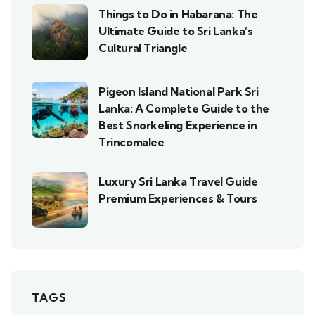
Things to Do in Habarana: The
Ultimate Guide to Sri Lanka’s
Cultural Triangle
Pigeon Island National Park Sri
Lanka: A Complete Guide to the
Best Snorkeling Experience in
Trincomalee
Luxury Sri Lanka Travel Guide
Premium Experiences & Tours
TAGS