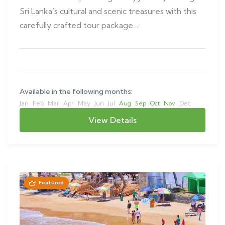
Sri Lanka’s cultural and scenic treasures with this
carefully crafted tour package….
Available in the following months:
Jan
Feb
Mar
Apr
May
Jun
Jul
Aug
Sep
Oct
Nov
Dec
View Details
Featured