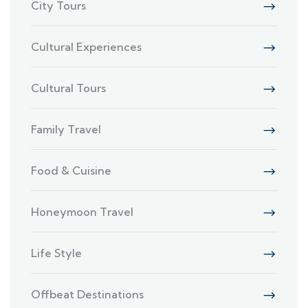
City Tours
Cultural Experiences
Cultural Tours
Family Travel
Food & Cuisine
Honeymoon Travel
Life Style
Offbeat Destinations