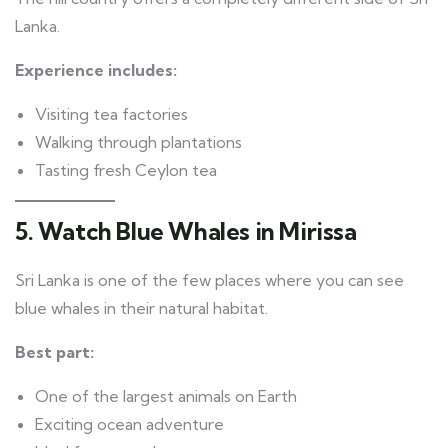
Lanka.
Experience includes:
Visiting tea factories
Walking through plantations
Tasting fresh Ceylon tea
5. Watch Blue Whales in Mirissa
Sri Lanka is one of the few places where you can see
blue whales in their natural habitat.
Best part:
One of the largest animals on Earth
Exciting ocean adventure