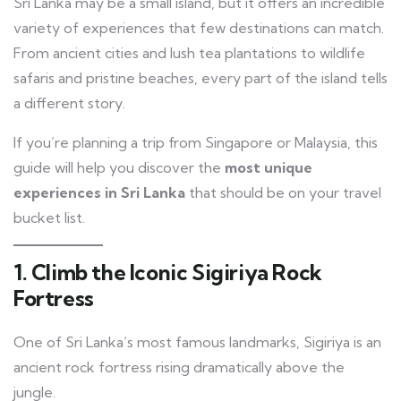
Sri Lanka may be a small island, but it offers an incredible
variety of experiences that few destinations can match.
From ancient cities and lush tea plantations to wildlife
safaris and pristine beaches, every part of the island tells
a different story.
If you’re planning a trip from Singapore or Malaysia, this
guide will help you discover the
most unique
experiences in Sri Lanka
that should be on your travel
bucket list.
1. Climb the Iconic Sigiriya Rock
Fortress
One of Sri Lanka’s most famous landmarks, Sigiriya is an
ancient rock fortress rising dramatically above the
jungle.