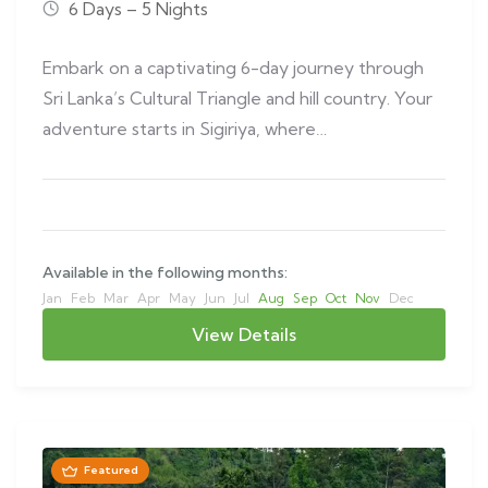
6 Days – 5 Nights
Embark on a captivating 6-day journey through
Sri Lanka’s Cultural Triangle and hill country. Your
adventure starts in Sigiriya, where…
Available in the following months:
Jan
Feb
Mar
Apr
May
Jun
Jul
Aug
Sep
Oct
Nov
Dec
View Details
Featured