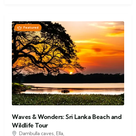
Featured
Waves & Wonders: Sri Lanka Beach and
Wildlife Tour
Dambulla caves
,
Ella
,