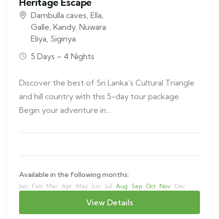
Heritage Escape
Dambulla caves
,
Ella
,
Galle
,
Kandy
,
Nuwara
Eliya
,
Sigiriya
5 Days – 4 Nights
Discover the best of Sri Lanka’s Cultural Triangle
and hill country with this 5-day tour package.
Begin your adventure in…
Available in the following months:
Jan
Feb
Mar
Apr
May
Jun
Jul
Aug
Sep
Oct
Nov
Dec
View Details