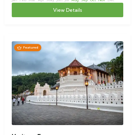
View Details
Featured