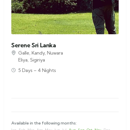
Serene Sri Lanka
Galle
,
Kandy
,
Nuwara
Eliya
,
Sigiriya
5 Days – 4 Nights
Available in the following months:
Jan
Feb
Mar
Apr
May
Jun
Jul
Aug
Sep
Oct
Nov
Dec