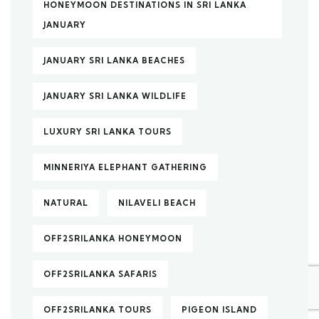
HONEYMOON DESTINATIONS IN SRI LANKA
JANUARY
JANUARY SRI LANKA BEACHES
JANUARY SRI LANKA WILDLIFE
LUXURY SRI LANKA TOURS
MINNERIYA ELEPHANT GATHERING
NATURAL
NILAVELI BEACH
OFF2SRILANKA HONEYMOON
OFF2SRILANKA SAFARIS
OFF2SRILANKA TOURS
PIGEON ISLAND