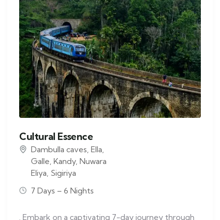
Cultural Essence
Dambulla caves
,
Ella
,
Galle
,
Kandy
,
Nuwara
Eliya
,
Sigiriya
7 Days – 6 Nights
. Embark on a captivating 7-day journey through