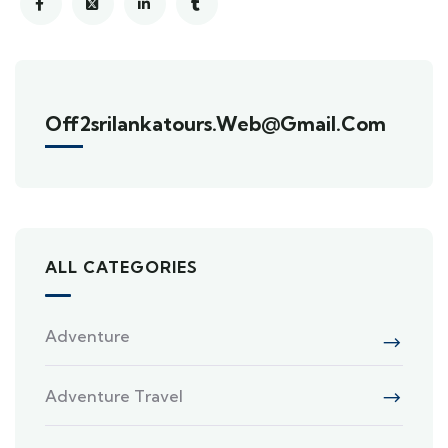
Off2srilankatours.web@gmail.com
ALL CATEGORIES
Adventure
Adventure Travel