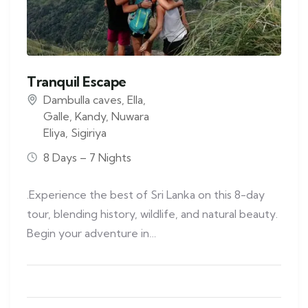
Tranquil Escape
Dambulla caves
,
Ella
,
Galle
,
Kandy
,
Nuwara
Eliya
,
Sigiriya
8 Days – 7 Nights
.Experience the best of Sri Lanka on this 8-day
tour, blending history, wildlife, and natural beauty.
Begin your adventure in…